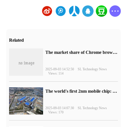
Related
​The market share of Chrome browser on the desktop has exceeded 70%
2025-09-03 14:52:50
SL Technology News
Views: 114
The world's first 2nm mobile chip: Samsung Exynos 2600 is ready for mass production.
2025-09-03 14:07:30
SL Technology News
Views: 170