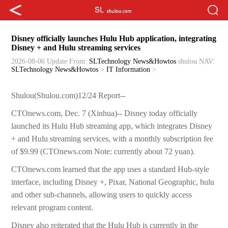
Disney officially launches Hulu Hub application, integrating
Disney + and Hulu streaming services
2026-08-06 Update
From:
SLTechnology News&Howtos
shulou
NAV:
SLTechnology News&Howtos
>
IT Information
>
Shulou(Shulou.com)12/24 Report--
CTOnews.com, Dec. 7 (Xinhua)-- Disney today officially
launched its Hulu Hub streaming app, which integrates Disney
+ and Hulu streaming services, with a monthly subscription fee
of $9.99 (CTOnews.com Note: currently about 72 yuan).
CTOnews.com learned that the app uses a standard Hub-style
interface, including Disney +, Pixar, National Geographic, hulu
and other sub-channels, allowing users to quickly access
relevant program content.
Disney also reiterated that the Hulu Hub is currently in the