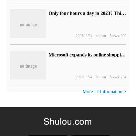
Only four hours a day in 2023? This is the prediction made by experts 100 years ago.
2023/11/24
shulou
Views: 309
Microsoft expands its online shopping service in Bing and Edge browsers to help users choose their favorite products.
2023/11/24
shulou
Views: 284
More IT Information
>