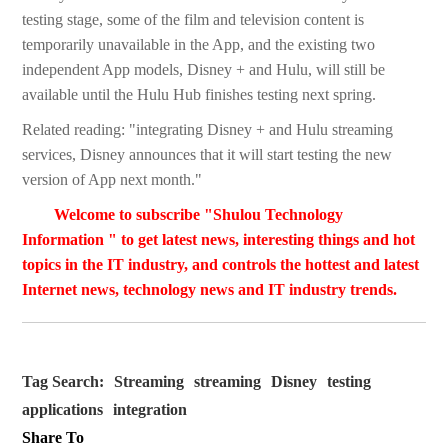
testing stage, some of the film and television content is
temporarily unavailable in the App, and the existing two
independent App models, Disney + and Hulu, will still be
available until the Hulu Hub finishes testing next spring.
Related reading: "integrating Disney + and Hulu streaming
services, Disney announces that it will start testing the new
version of App next month."
Welcome to subscribe "Shulou Technology
Information " to get latest news, interesting things and hot
topics in the IT industry, and controls the hottest and latest
Internet news, technology news and IT industry trends.
Tag Search:
Streaming
streaming
Disney
testing
applications
integration
Share To