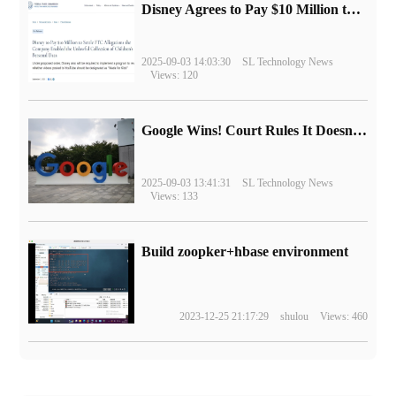
Disney Agrees to Pay $10 Million to Settle with FTC over Alleged Child Data Collection Using YouTube Animations
2025-09-03 14:03:30
SL Technology News
Views: 120
Google Wins! Court Rules It Doesn't Have to Sell Chrome Browser
2025-09-03 13:41:31
SL Technology News
Views: 133
Build zoopker+hbase environment
2023-12-25 21:17:29
shulou
Views: 460