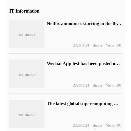
IT Information
Netflix announces starring in the thriller "Eric" and "Curly Fu"
2023/11/24
shulou
Views: 241
Wechat App test has been posted on moments to "modify visible range".
2023/11/24
shulou
Views: 301
The latest global supercomputing TOP500 list has been released, and the number of supercomputing in China is still far ahead.
2023/11/24
shulou
Views: 407