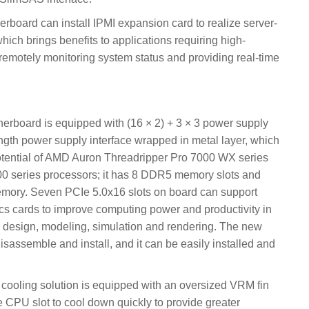
ard can install IPMI expansion card to realize server-
ch brings benefits to applications requiring high-
remotely monitoring system status and providing real-time
ard is equipped with (16 × 2) + 3 × 3 power supply
ngth power supply interface wrapped in metal layer, which
potential of AMD Auron Threadripper Pro 7000 WX series
 series processors; it has 8 DDR5 memory slots and
ry. Seven PCIe 5.0x16 slots on board can support
cs cards to improve computing power and productivity in
l design, modeling, simulation and rendering. The new
isassemble and install, and it can be easily installed and
ing solution is equipped with an oversized VRM fin
he CPU slot to cool down quickly to provide greater