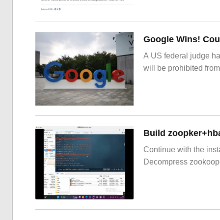
Google Wins! Cour
A US federal judge ha
will be prohibited from
Build zoopker+hb
Continue with the inst
Decompress zookoop