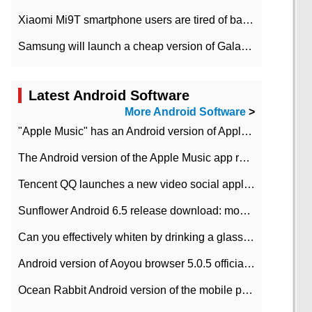
Xiaomi Mi9T smartphone users are tired of battery problems in MIUI 12.
Samsung will launch a cheap version of Galaxy M02 in the European market on January 7th
Latest Android Software
More Android Software
>
"Apple Music" has an Android version of Apple TV. Why not?
The Android version of the Apple Music app removes the Beta tag: going formal
Tencent QQ launches a new video social application DOV Android DOV has been launched
Sunflower Android 6.5 release download: mobile phone can record the whole process
Can you effectively whiten by drinking a glass of lemonade every day? The answer to Ant Manor today
Android version of Aoyou browser 5.0.5 officially released (with download address)
Ocean Rabbit Android version of the mobile phone download address similar to the octave sauce voice-activated game