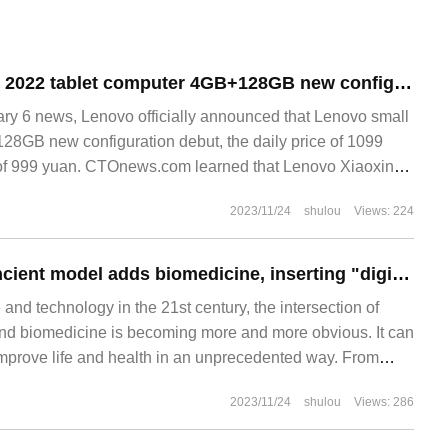
Lenovo's new Pad 2022 tablet computer 4GB+128GB new configuration released: equipped with Snapdragon 680chip, the initial price is 999RMB
 6 news, Lenovo officially announced that Lenovo small
8GB new configuration debut, the daily price of 1099
ce of 999 yuan. CTOnews.com learned that Lenovo Xiaoxin
2023/11/24
shulou
Views: 224
Huawei Yunpan ancient model adds biomedicine, inserting "digital wings" for the industry.
 and technology in the 21st century, the intersection of
e and biomedicine is becoming more and more obvious. It can
improve life and health in an unprecedented way. From
igent diagnosis, from drug research and development to
2023/11/24
shulou
Views: 286
t, the combination of AI and biomedicine is opening up a