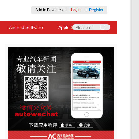
Add to Favorites
|
Login
|
Register
Android Software
Apple Software