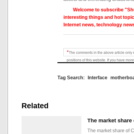
Welcome to subscribe "Shu
interesting things and hot topic
Internet news, technology news
*
The comments in the above article only 
positions of this website. If you have more
Tag Search:
Interface
motherbo
Related
The market share of 