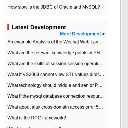
How slow is the JDBC of Oracle and MySQL?
Latest Development
More Development
>
An example Analysis of the Wechat Web Landing Authorization of the Wechat Public platform of php version
What are the relevant knowledge points of PHP class
What are the skills of session session operation in PHP
What if VS2008 cannot view STL values directly?
What technology should middle and senior PHP programmers master?
What if the mysql database connection resources cannot be released in CI framework?
What about ajax cross-domain access error 501?
What is the RPC framework?