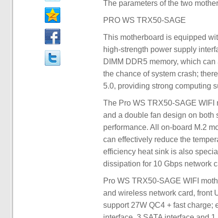
The parameters of the two mothe
PRO WS TRX50-SAGE
This motherboard is equipped wit
high-strength power supply inte
DIMM DDR5 memory, which can au
the chance of system crash; there
5.0, providing strong computing s
The Pro WS TRX50-SAGE WIFI mot
and a double fan design on both s
performance. All on-board M.2 mou
can effectively reduce the temper
efficiency heat sink is also speci
dissipation for 10 Gbps network c
Pro WS TRX50-SAGE WIFI motherb
and wireless network card, front
support 27W QC4 + fast charge; e
interface, 3 SATA interface and 1