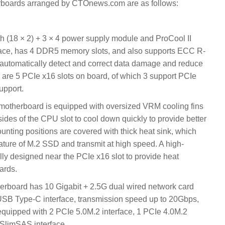
rboards arranged by CTOnews.com are as follows:
h (18 × 2) + 3 × 4 power supply module and ProCool II
rface, has 4 DDR5 memory slots, and also supports ECC R-
tomatically detect and correct data damage and reduce
 are 5 PCIe x16 slots on board, of which 3 support PCIe
upport.
herboard is equipped with oversized VRM cooling fins
ides of the CPU slot to cool down quickly to provide better
nting positions are covered with thick heat sink, which
ature of M.2 SSD and transmit at high speed. A high-
ally designed near the PCIe x16 slot to provide heat
ards.
oard has 10 Gigabit + 2.5G dual wired network card
 USB Type-C interface, transmission speed up to 20Gbps,
quipped with 2 PCIe 5.0M.2 interface, 1 PCIe 4.0M.2
 SlimSAS interface.