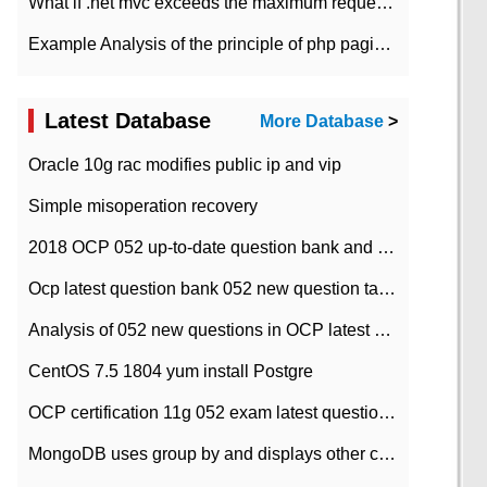
What if .net mvc exceeds the maximum request length?
Example Analysis of the principle of php pagination
Latest Database
More Database
>
Oracle 10g rac modifies public ip and vip
Simple misoperation recovery
2018 OCP 052 up-to-date question bank and answers-35
Ocp latest question bank 052 new question tape answer collation-36 questions
Analysis of 052 new questions in OCP latest question bank-with answers-question 37
CentOS 7.5 1804 yum install Postgre
OCP certification 11g 052 exam latest question bank with answers-38 questions
MongoDB uses group by and displays other column max values