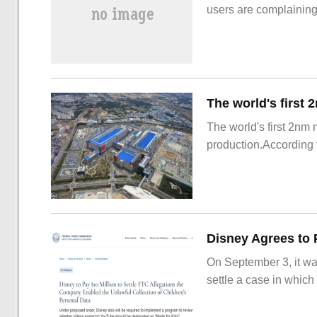
users are complainin
The world's first 2nm
production.According t
On September 3, it wa
settle a case in which