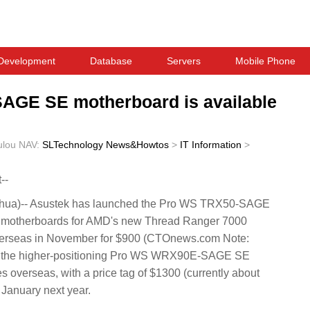
Development
Database
Servers
Mobile Phone
GE SE motherboard is available
ulou
NAV:
SLTechnology News&Howtos
>
IT Information
>
--
ua)-- Asustek has launched the Pro WS TRX50-SAGE
therboards for AMD's new Thread Ranger 7000
overseas in November for $900 (CTOnews.com Note:
w, the higher-positioning Pro WS WRX90E-SAGE SE
s overseas, with a price tag of $1300 (currently about
 January next year.