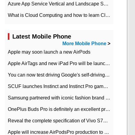
Azure App Service Vertical and Landscape Scalin
What is Cloud Computing and how to learn Cloud Computing Development quickly
Latest Mobile Phone
More Mobile Phone
>
Apple may soon launch a new AirPods
Apple AirTags and new iPad Pro will be launched in March
You can now test driving Google's self-driving car.
SCUF launches Instinct and Instinct Pro game consoles for Xbox Series Xamp S
Samsung partnered with iconic fashion brand Thom Browne Limited Edition Galaxy Z Flip
OnePlus Buds Pro is definitely an excellent product of OnePlus.
Reveal the complete specification of Vivo S7e 5G three-camera rear camera
Apple will increase AirPodsPro production to 2 million units per month