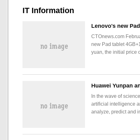
IT Information
CTOnews.com February
new Pad tablet 4GB+12
yuan, the initial pri
Pa
In the wave of science
artificial intelligenc
analyze, predict and 
gene editing to intell
personalized treatmen
new intelligent doctor.