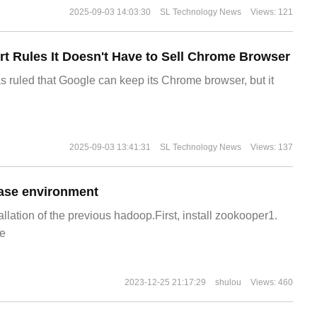
2025-09-03 14:03:30
SL Technology News
Views: 121
t Rules It Doesn't Have to Sell Chrome Browser
s ruled that Google can keep its Chrome browser, but it
2025-09-03 13:41:31
SL Technology News
Views: 137
ase environment
allation of the previous hadoop.First, install zookooper1.
e
2023-12-25 21:17:29
shulou
Views: 460