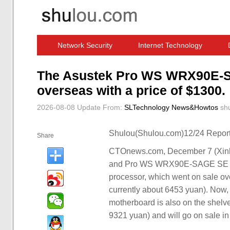
Network Security
Internet Technology
Computer Software News
IT Information
The Asustek Pro WS WRX90E-SA
overseas with a price of $1300.
2026-08-08 Update
From:
SLTechnology News&Howtos
sh
Shulou(Shulou.com)12/24 Report
Share
CTOnews.com, December 7 (Xinh
and Pro WS WRX90E-SAGE SE mo
processor, which went on sale 
currently about 6453 yuan). No
motherboard is also on the shelve
9321 yuan) and will go on sale in