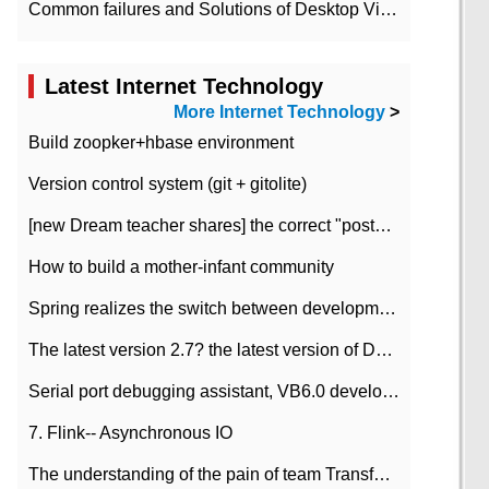
Common failures and Solutions of Desktop Video Files
Latest Internet Technology
More Internet Technology
>
Build zoopker+hbase environment
Version control system (git + gitolite)
[new Dream teacher shares] the correct "posture" of distributed locks
How to build a mother-infant community
Spring realizes the switch between development and test environment through profile
The latest version 2.7? the latest version of DataPipeline data fusion products
Serial port debugging assistant, VB6.0 development
7. Flink-- Asynchronous IO
The understanding of the pain of team Transformation