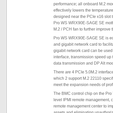
performance; all onboard M.2 mou
effectively lowers the temperature
designed near the PCIe x16 slot t
Pro WS WRX90E-SAGE SE motherb
M.2 / PCH fan to further improve t
Pro WS WRX90E-SAGE SE is equip
and gigabit network card to facil
gigabit network card can be used
interface, transmission speed up
data transmission and DP Alt mo
There are 4 PCIe 5.0M.2 interf
which 2 support M.2 22110 specif
meet the expansion needs of prof
The BMC control chip on the P
level IPMI remote management, 
remote management center to impro
assets and eliminating unauthori