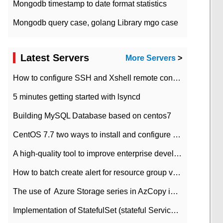
Mongodb timestamp to date format statistics
Mongodb query case, golang Library mgo case
Latest Servers
More Servers
>
How to configure SSH and Xshell remote connection servers in Linux
5 minutes getting started with lsyncd
Building MySQL Database based on centos7
CentOS 7.7 two ways to install and configure JDK 11 LTS
A high-quality tool to improve enterprise development efficiency: rapid development platform
How to batch create alert for resource group virtual machines in Azure practice
The use of ​ Azure Storage series in AzCopy in blob
Implementation of StatefulSet (stateful Service) based on K8s