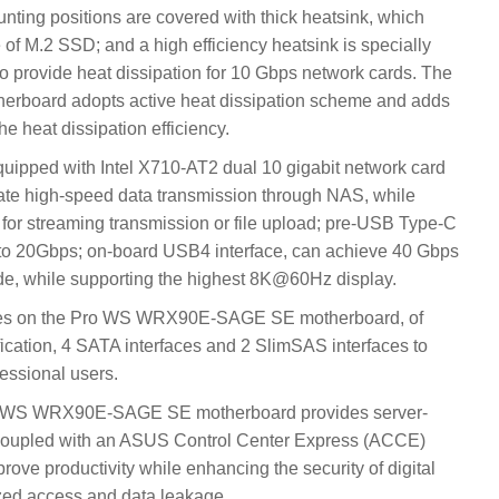
nting positions are covered with thick heatsink, which
 of M.2 SSD; and a high efficiency heatsink is specially
o provide heat dissipation for 10 Gbps network cards. The
oard adopts active heat dissipation scheme and adds
he heat dissipation efficiency.
ped with Intel X710-AT2 dual 10 gigabit network card
itate high-speed data transmission through NAS, while
 for streaming transmission or file upload; pre-USB Type-C
 to 20Gbps; on-board USB4 interface, can achieve 40 Gbps
de, while supporting the highest 8K@60Hz display.
aces on the Pro WS WRX90E-SAGE SE motherboard, of
ication, 4 SATA interfaces and 2 SlimSAS interfaces to
essional users.
ro WS WRX90E-SAGE SE motherboard provides server-
coupled with an ASUS Control Center Express (ACCE)
ve productivity while enhancing the security of digital
zed access and data leakage.