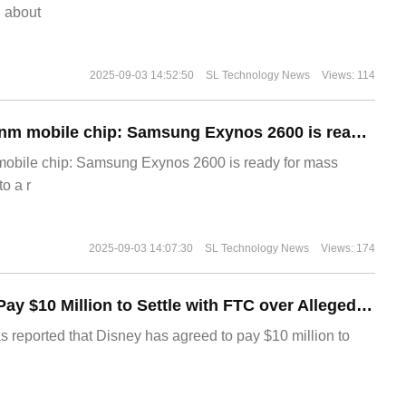
g about
2025-09-03 14:52:50
SL Technology News
Views: 114
The world's first 2nm mobile chip: Samsung Exynos 2600 is ready for mass production.
 mobile chip: Samsung Exynos 2600 is ready for mass
o a r
2025-09-03 14:07:30
SL Technology News
Views: 174
Disney Agrees to Pay $10 Million to Settle with FTC over Alleged Child Data Collection Using YouTube Animations
s reported that Disney has agreed to pay $10 million to