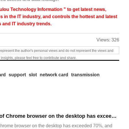
lou Technology Information " to get latest news,
s in the IT industry, and controls the hottest and latest
 and IT industry trends.
Views:
326
represent the author's personal views and do not represent the views and
 insights, please feel free to contribute and share.
ard
support
slot
network card
transmission
​The market share of Chrome browser on the desktop has exceeded 70%
Chrome browser on the desktop has exceeded 70%, and