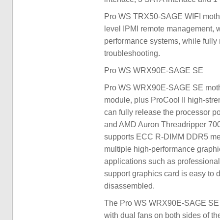
Pro WS TRX50-SAGE WIFI motherbo
level IPMI remote management, whi
performance systems, while fully 
troubleshooting.
Pro WS WRX90E-SAGE SE
Pro WS WRX90E-SAGE SE motherbo
module, plus ProCool II high-stre
can fully release the processor 
and AMD Auron Threadripper 7000
supports ECC R-DIMM DDR5 memo
multiple high-performance graphi
applications such as professiona
support graphics card is easy to d
disassembled.
The Pro WS WRX90E-SAGE SE cool
with dual fans on both sides of t