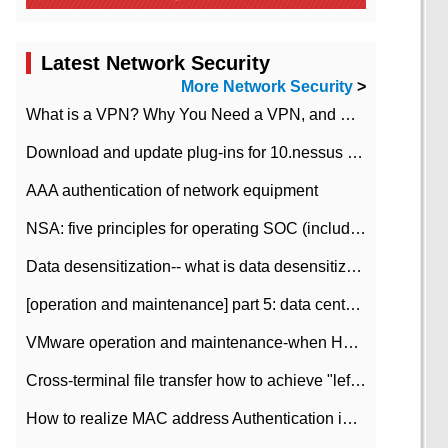
Latest Network Security
More Network Security
>
What is a VPN? Why You Need a VPN, and How to Choose the Right One
Download and update plug-ins for 10.nessus leaky scan system
AAA authentication of network equipment
NSA: five principles for operating SOC (including interpretation)
Data desensitization-- what is data desensitization
[operation and maintenance] part 5: data center improvement operation and maintenance, ITIL and ISO2000
VMware operation and maintenance-when HA is enabled in the data center, HA agent reports an error
Cross-terminal file transfer how to achieve "left-hand copy, right-hand paste" real-time transmission?
How to realize MAC address Authentication in Local area Network