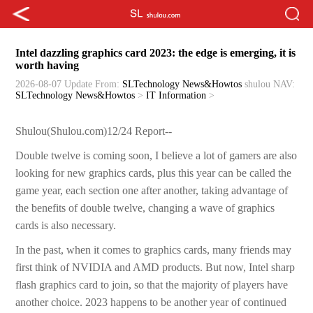
Intel dazzling graphics card 2023: the edge is emerging, it is
worth having
2026-08-07 Update
From:
SLTechnology News&Howtos
shulou
NAV:
SLTechnology News&Howtos
>
IT Information
>
Shulou(Shulou.com)12/24 Report--
Double twelve is coming soon, I believe a lot of gamers are also
looking for new graphics cards, plus this year can be called the
game year, each section one after another, taking advantage of
the benefits of double twelve, changing a wave of graphics
cards is also necessary.
In the past, when it comes to graphics cards, many friends may
first think of NVIDIA and AMD products. But now, Intel sharp
flash graphics card to join, so that the majority of players have
another choice. 2023 happens to be another year of continued