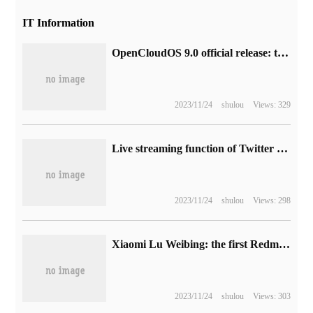
IT Information
OpenCloudOS 9.0 official release: the community's first fully self-developed server operating system, using Linux Kernel 6.1
2023/11/24
shulou
Views: 329
Live streaming function of Twitter (X), Musk said the effect was quite good.
2023/11/24
shulou
Views: 298
Xiaomi Lu Weibing: the first Redmi Pad was released at the same time as Note 12, positioning "your first entry tablet"
2023/11/24
shulou
Views: 303