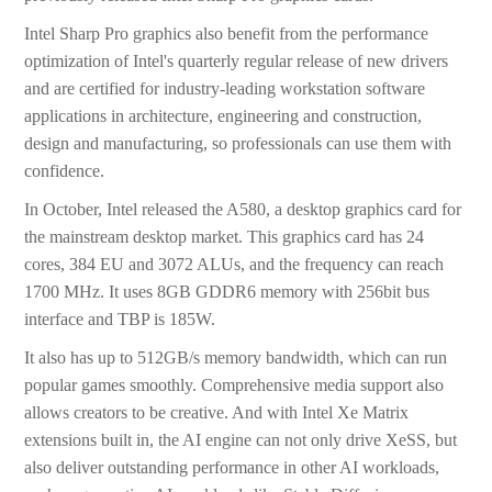
Intel Sharp Pro graphics also benefit from the performance
optimization of Intel's quarterly regular release of new drivers
and are certified for industry-leading workstation software
applications in architecture, engineering and construction,
design and manufacturing, so professionals can use them with
confidence.
In October, Intel released the A580, a desktop graphics card for
the mainstream desktop market. This graphics card has 24
cores, 384 EU and 3072 ALUs, and the frequency can reach
1700 MHz. It uses 8GB GDDR6 memory with 256bit bus
interface and TBP is 185W.
It also has up to 512GB/s memory bandwidth, which can run
popular games smoothly. Comprehensive media support also
allows creators to be creative. And with Intel Xe Matrix
extensions built in, the AI engine can not only drive XeSS, but
also deliver outstanding performance in other AI workloads,