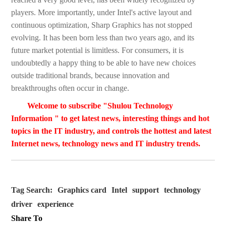
players. More importantly, under Intel's active layout and
continuous optimization, Sharp Graphics has not stopped
evolving. It has been born less than two years ago, and its
future market potential is limitless. For consumers, it is
undoubtedly a happy thing to be able to have new choices
outside traditional brands, because innovation and
breakthroughs often occur in change.
Welcome to subscribe "Shulou Technology
Information " to get latest news, interesting things and hot
topics in the IT industry, and controls the hottest and latest
Internet news, technology news and IT industry trends.
Tag Search:
Graphics card
Intel
support
technology
driver
experience
Share To