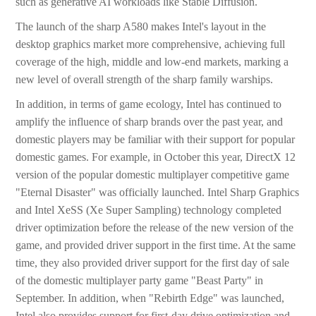
such as generative AI workloads like Stable Diffusion.
The launch of the sharp A580 makes Intel's layout in the
desktop graphics market more comprehensive, achieving full
coverage of the high, middle and low-end markets, marking a
new level of overall strength of the sharp family warships.
In addition, in terms of game ecology, Intel has continued to
amplify the influence of sharp brands over the past year, and
domestic players may be familiar with their support for popular
domestic games. For example, in October this year, DirectX 12
version of the popular domestic multiplayer competitive game
"Eternal Disaster" was officially launched. Intel Sharp Graphics
and Intel XeSS (Xe Super Sampling) technology completed
driver optimization before the release of the new version of the
game, and provided driver support in the first time. At the same
time, they also provided driver support for the first day of sale
of the domestic multiplayer party game "Beast Party" in
September. In addition, when "Rebirth Edge" was launched,
Intel also provides support for first-day drive optimization and