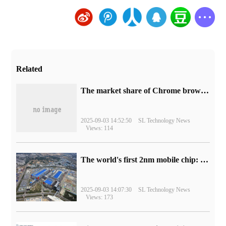
Related
​The market share of Chrome browser on the desktop has exceeded 70%
2025-09-03 14:52:50
SL Technology News
Views: 114
The world's first 2nm mobile chip: Samsung Exynos 2600 is ready for mass production.
2025-09-03 14:07:30
SL Technology News
Views: 173