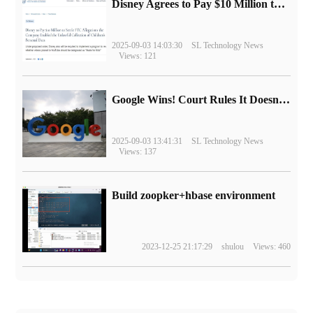
Disney Agrees to Pay $10 Million to Settle with FTC over Alleged Child Data Collection Using YouTube Animations
2025-09-03 14:03:30
SL Technology News
Views: 121
Google Wins! Court Rules It Doesn't Have to Sell Chrome Browser
2025-09-03 13:41:31
SL Technology News
Views: 137
Build zoopker+hbase environment
2023-12-25 21:17:29
shulou
Views: 460