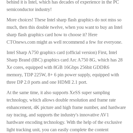
behind it is Intel, which has decades of experience in the PC
semiconductor industry!
More choices! These Intel sharp flash graphics do not miss so
much, then this double twelve, when you want to buy an Intel
sharp flash graphics card how to choose it? Here
CTOnews.com might as well recommend a few for everyone.
Intel Sharp A750 graphics card (official version) First, Intel
Sharp Brand (IBC) graphics card Arc A750 8G, which has 28
Xe cores, equipped with 8GB 16Gbps 256bit GDDR6
memory, TDP 225W, 8+ 6 pin power supply, equipped with
three DP 2.0 ports and one HDMI 2.1 port.
At the same time, it also supports XeSS super sampling
technology, which allows double resolution and frame rate
enhancement, 4K picture and high frame number, and hardware
ray tracing, and supports the industry's innovative AV1
hardware encoding technology. With the help of the exclusive
light tracking unit, you can easily complete the content