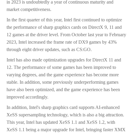
in 2023 is undoubtedly a year of continuous maturity and
market competitiveness.
In the first quarter of this year, Intel first continued to optimize
the performance of sharp graphics cards on DirectX 9, 11 and
12 games at the driver level. From October last year to February
2023, Intel increased the frame rate of DX9 games by 43%
through eight driver updates, such as CS:GO.
Intel has also made optimization upgrades for DirectX 11 and
12. The performance of some games has been improved to
varying degrees, and the game experience has become more
stable. In addition, some previously underperforming games
have also been optimized, and the game experience has been
improved accordingly.
In addition, Intel's sharp graphics card supports AI-enhanced
XeSS supersampling technology, which is also a big attraction.
This year, Intel has updated XeSS 1.1 and XeSS 1.2, with
XeSS 1.1 being a major upgrade for Intel, bringing faster XMX