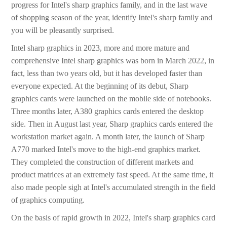
progress for Intel's sharp graphics family, and in the last wave
of shopping season of the year, identify Intel's sharp family and
you will be pleasantly surprised.
Intel sharp graphics in 2023, more and more mature and
comprehensive Intel sharp graphics was born in March 2022, in
fact, less than two years old, but it has developed faster than
everyone expected. At the beginning of its debut, Sharp
graphics cards were launched on the mobile side of notebooks.
Three months later, A380 graphics cards entered the desktop
side. Then in August last year, Sharp graphics cards entered the
workstation market again. A month later, the launch of Sharp
A770 marked Intel's move to the high-end graphics market.
They completed the construction of different markets and
product matrices at an extremely fast speed. At the same time, it
also made people sigh at Intel's accumulated strength in the field
of graphics computing.
On the basis of rapid growth in 2022, Intel's sharp graphics card