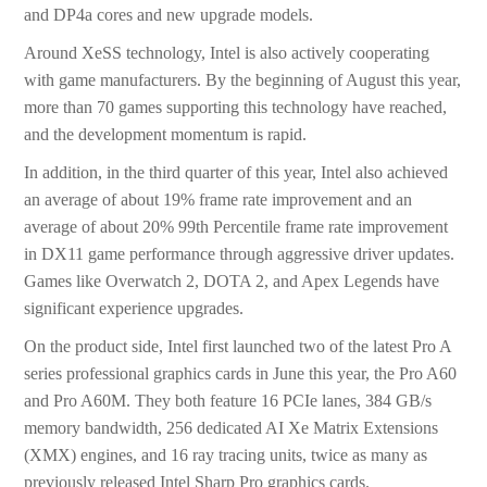
and DP4a cores and new upgrade models.
Around XeSS technology, Intel is also actively cooperating
with game manufacturers. By the beginning of August this year,
more than 70 games supporting this technology have reached,
and the development momentum is rapid.
In addition, in the third quarter of this year, Intel also achieved
an average of about 19% frame rate improvement and an
average of about 20% 99th Percentile frame rate improvement
in DX11 game performance through aggressive driver updates.
Games like Overwatch 2, DOTA 2, and Apex Legends have
significant experience upgrades.
On the product side, Intel first launched two of the latest Pro A
series professional graphics cards in June this year, the Pro A60
and Pro A60M. They both feature 16 PCIe lanes, 384 GB/s
memory bandwidth, 256 dedicated AI Xe Matrix Extensions
(XMX) engines, and 16 ray tracing units, twice as many as
previously released Intel Sharp Pro graphics cards.