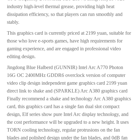
industry high-level thermal grease, providing high heat
dissipation efficiency, so that players can run smoothly and
stably.
This graphics card is currently priced at 2199 yuan, suitable for
those who love e-sports games, have high requirements for
gaming experience, and are engaged in professional video
editing design.
Jingdong Blue Halberd (GUNNIR) Intel Arc A770 Photon
16G OC 2400MHz GDDR6 overclock version of computer
video clip design independent game graphics card 2199 yuan
direct link to shake and (SPARKLE) Arc A380 graphics card
Finally recommend a shake and technology Arc A380 graphics
card, this graphics card has a single fan dual slot compact
design, Elf series show pure Intel Arc display technology, and
the cost performance will be upgraded to a new height. It uses
TORN cooling technology, regular protrusions on the fan
blades and polished design under the fan blades, and 0dB fan