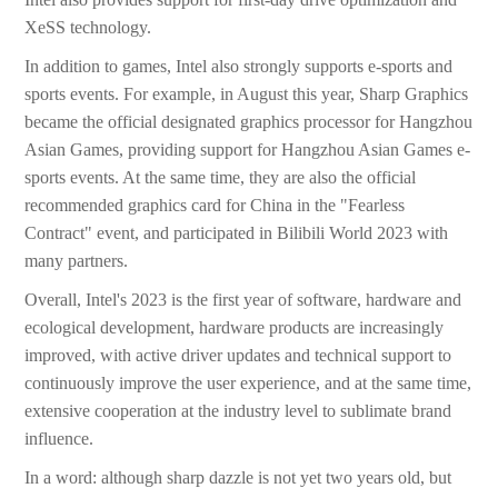
XeSS technology.
In addition to games, Intel also strongly supports e-sports and
sports events. For example, in August this year, Sharp Graphics
became the official designated graphics processor for Hangzhou
Asian Games, providing support for Hangzhou Asian Games e-
sports events. At the same time, they are also the official
recommended graphics card for China in the "Fearless
Contract" event, and participated in Bilibili World 2023 with
many partners.
Overall, Intel's 2023 is the first year of software, hardware and
ecological development, hardware products are increasingly
improved, with active driver updates and technical support to
continuously improve the user experience, and at the same time,
extensive cooperation at the industry level to sublimate brand
influence.
In a word: although sharp dazzle is not yet two years old, but