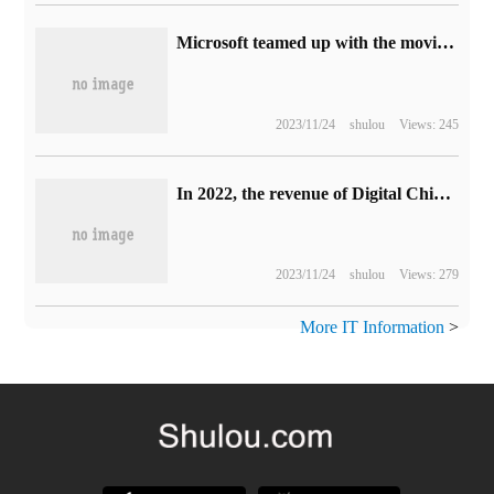
Microsoft teamed up with the movie Wonka to launch an edible chocolate Xbox handle
2023/11/24
shulou
Views: 245
In 2022, the revenue of Digital China was 115.88 billion yuan, and the net profit of 1.004 billion yuan tripled.
2023/11/24
shulou
Views: 279
More IT Information
>