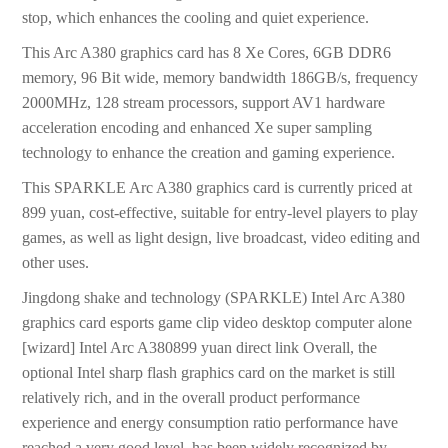
stop, which enhances the cooling and quiet experience.
This Arc A380 graphics card has 8 Xe Cores, 6GB DDR6
memory, 96 Bit wide, memory bandwidth 186GB/s, frequency
2000MHz, 128 stream processors, support AV1 hardware
acceleration encoding and enhanced Xe super sampling
technology to enhance the creation and gaming experience.
This SPARKLE Arc A380 graphics card is currently priced at
899 yuan, cost-effective, suitable for entry-level players to play
games, as well as light design, live broadcast, video editing and
other uses.
Jingdong shake and technology (SPARKLE) Intel Arc A380
graphics card esports game clip video desktop computer alone
[wizard] Intel Arc A380899 yuan direct link Overall, the
optional Intel sharp flash graphics card on the market is still
relatively rich, and in the overall product performance
experience and energy consumption ratio performance have
reached a very good level, has been widely recognized by