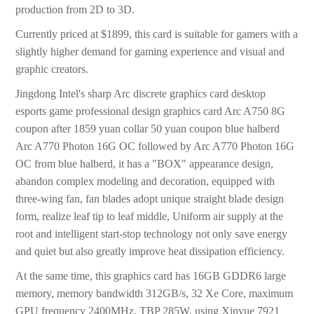
production from 2D to 3D.
Currently priced at $1899, this card is suitable for gamers with a
slightly higher demand for gaming experience and visual and
graphic creators.
Jingdong Intel's sharp Arc discrete graphics card desktop
esports game professional design graphics card Arc A750 8G
coupon after 1859 yuan collar 50 yuan coupon blue halberd
Arc A770 Photon 16G OC followed by Arc A770 Photon 16G
OC from blue halberd, it has a "BOX" appearance design,
abandon complex modeling and decoration, equipped with
three-wing fan, fan blades adopt unique straight blade design
form, realize leaf tip to leaf middle, Uniform air supply at the
root and intelligent start-stop technology not only save energy
and quiet but also greatly improve heat dissipation efficiency.
At the same time, this graphics card has 16GB GDDR6 large
memory, memory bandwidth 312GB/s, 32 Xe Core, maximum
GPU frequency 2400MHz, TBP 285W, using Xinyue 7921