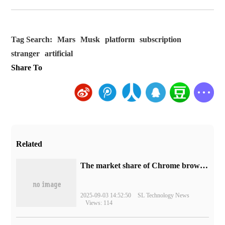
Tag Search:
Mars
Musk
platform
subscription
stranger
artificial
Share To
Related
​The market share of Chrome browser on the desktop has exceeded 70%
2025-09-03 14:52:50
SL Technology News
Views: 114