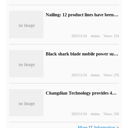
Nailing: 12 product lines have been connected to large models, which can generate PPT, mind map, etc.
2023/11/24
shulou
Views: 254
Black shark blade mobile power supply preheating: magnetic wireless fast charge, 5000mAh capacity
2023/11/24
shulou
Views: 276
Changdian Technology provides 4D millimeter wave radar advanced package production solution to more customers: support L3 and above autopilot
2023/11/24
shulou
Views: 256
More IT Information
>