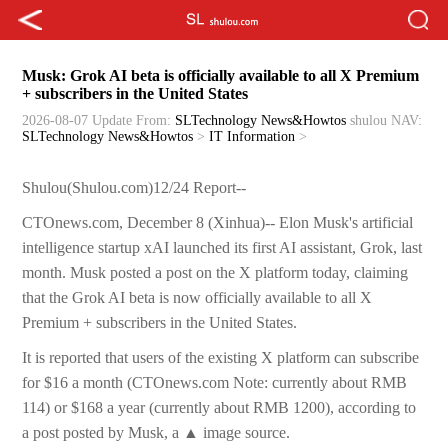
Musk: Grok AI beta is officially available to all X Premium
+ subscribers in the United States
2026-08-07 Update
From:
SLTechnology News&Howtos
shulou
NAV:
SLTechnology News&Howtos
>
IT Information
>
Shulou(Shulou.com)12/24 Report--
CTOnews.com, December 8 (Xinhua)-- Elon Musk's artificial
intelligence startup xAI launched its first AI assistant, Grok, last
month. Musk posted a post on the X platform today, claiming
that the Grok AI beta is now officially available to all X
Premium + subscribers in the United States.
It is reported that users of the existing X platform can subscribe
for $16 a month (CTOnews.com Note: currently about RMB
114) or $168 a year (currently about RMB 1200), according to
a post posted by Musk, a ▲ image source.