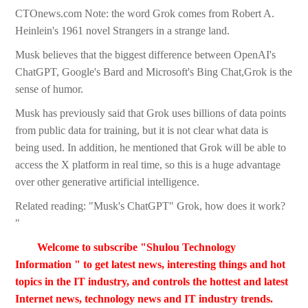
CTOnews.com Note: the word Grok comes from Robert A.
Heinlein's 1961 novel Strangers in a strange land.
Musk believes that the biggest difference between OpenAI's
ChatGPT, Google's Bard and Microsoft's Bing Chat,Grok is the
sense of humor.
Musk has previously said that Grok uses billions of data points
from public data for training, but it is not clear what data is
being used. In addition, he mentioned that Grok will be able to
access the X platform in real time, so this is a huge advantage
over other generative artificial intelligence.
Related reading: "Musk's ChatGPT" Grok, how does it work?
"
Welcome to subscribe "Shulou Technology
Information " to get latest news, interesting things and hot
topics in the IT industry, and controls the hottest and latest
Internet news, technology news and IT industry trends.