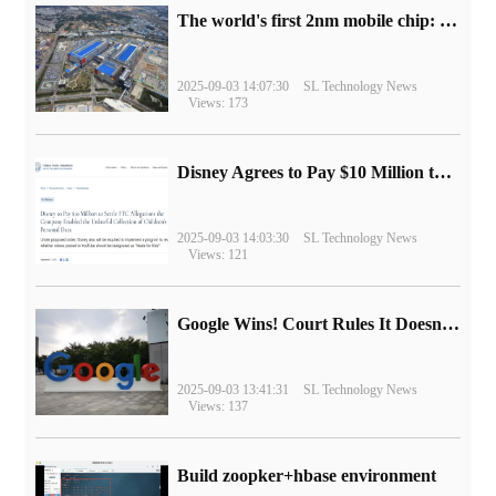
The world's first 2nm mobile chip: Samsung Exynos 2600 is ready for mass production.
2025-09-03 14:07:30
SL Technology News
Views: 173
Disney Agrees to Pay $10 Million to Settle with FTC over Alleged Child Data Collection Using YouTube Animations
2025-09-03 14:03:30
SL Technology News
Views: 121
Google Wins! Court Rules It Doesn't Have to Sell Chrome Browser
2025-09-03 13:41:31
SL Technology News
Views: 137
Build zoopker+hbase environment