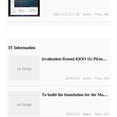
2023-12-25 21:17:29
shulou
Views: 460
IT Information
[evaluation Room] iQOO 11s Picture and text Evaluation: superframe concurrency, higher definition + smooth "original God" experience?
2023/11/24
shulou
Views: 234
To build the foundation for the Mathematical Intelligence era, Boda data won the "Cloud Ding Award" of the 2023 Global Cloud Computing Conference.
2023/12/24
shulou
Views: 274