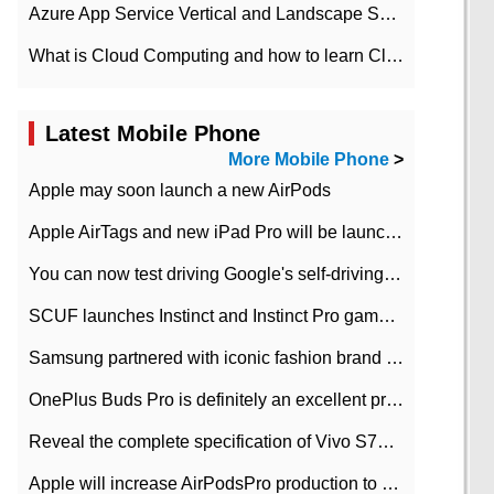
Azure App Service Vertical and Landscape Scalin
What is Cloud Computing and how to learn Cloud Computing Development quickly
Latest Mobile Phone
More Mobile Phone
>
Apple may soon launch a new AirPods
Apple AirTags and new iPad Pro will be launched in March
You can now test driving Google's self-driving car.
SCUF launches Instinct and Instinct Pro game consoles for Xbox Series Xamp S
Samsung partnered with iconic fashion brand Thom Browne Limited Edition Galaxy Z Flip
OnePlus Buds Pro is definitely an excellent product of OnePlus.
Reveal the complete specification of Vivo S7e 5G three-camera rear camera
Apple will increase AirPodsPro production to 2 million units per month