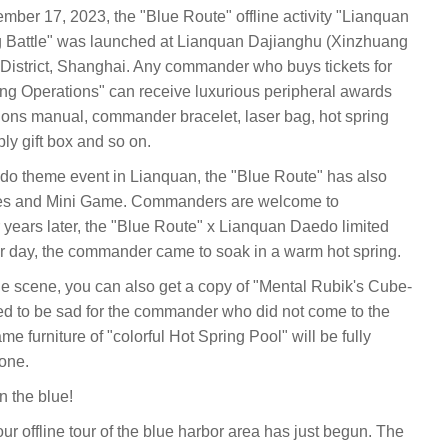
er 17, 2023, the "Blue Route" offline activity "Lianquan
g Battle" was launched at Lianquan Dajianghu (Xinzhuang
District, Shanghai. Any commander who buys tickets for
ing Operations" can receive luxurious peripheral awards
tions manual, commander bracelet, laser bag, hot spring
ply gift box and so on.
Oedo theme event in Lianquan, the "Blue Route" has also
ties and Mini Game. Commanders are welcome to
ur years later, the "Blue Route" x Lianquan Daedo limited
nter day, the commander came to soak in a warm hot spring.
 the scene, you can also get a copy of "Mental Rubik's Cube-
eed to be sad for the commander who did not come to the
me furniture of "colorful Hot Spring Pool" will be fully
yone.
n the blue!
 our offline tour of the blue harbor area has just begun. The