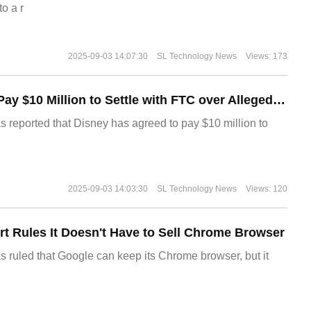
o a r
2025-09-03 14:07:30
SL Technology News
Views: 173
Disney Agrees to Pay $10 Million to Settle with FTC over Alleged Child Data Collection Using YouTube Animations
s reported that Disney has agreed to pay $10 million to
2025-09-03 14:03:30
SL Technology News
Views: 120
t Rules It Doesn't Have to Sell Chrome Browser
s ruled that Google can keep its Chrome browser, but it