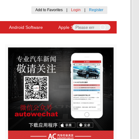
Add to Favorites
|
Login
|
Register
Android Software
Apple Software