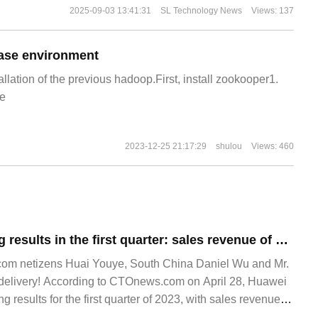
2025-09-03 13:41:31
SL Technology News
Views: 137
ase environment
allation of the previous hadoop.First, install zookooper1.
e
2023-12-25 21:17:29
shulou
Views: 460
Huawei's operating results in the first quarter: sales revenue of 132.1 billion yuan and net profit margin of 2.3%
om netizens Huai Youye, South China Daniel Wu and Mr.
ue delivery! According to CTOnews.com on April 28, Huawei
 results for the first quarter of 2023, with sales revenue of
ar-on-year.