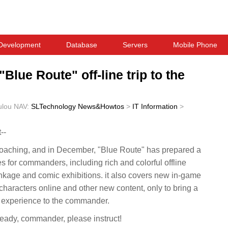
Development
Database
Servers
Mobile Phone
"Blue Route" off-line trip to the
ulou
NAV:
SLTechnology News&Howtos
>
IT Information
>
--
proaching, and in December, "Blue Route" has prepared a
ies for commanders, including rich and colorful offline
inkage and comic exhibitions. it also covers new in-game
haracters online and other new content, only to bring a
experience to the commander.
ready, commander, please instruct!