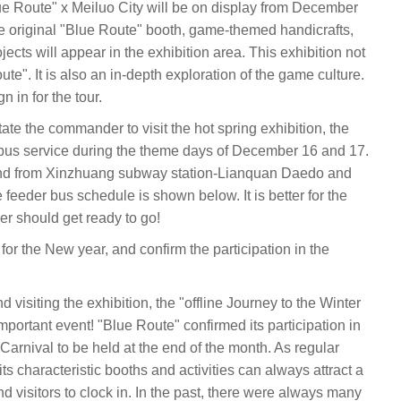
Blue Route" x Meiluo City will be on display from December
e original "Blue Route" booth, game-themed handicrafts,
cts will appear in the exhibition area. This exhibition not
e". It is also an in-depth exploration of the game culture.
in for the tour.
itate the commander to visit the hot spring exhibition, the
e bus service during the theme days of December 16 and 17.
o and from Xinzhuang subway station-Lianquan Daedo and
eeder bus schedule is shown below. It is better for the
 should get ready to go!
or the New year, and confirm the participation in the
d visiting the exhibition, the "offline Journey to the Winter
important event! "Blue Route" confirmed its participation in
arnival to be held at the end of the month. As regular
, its characteristic booths and activities can always attract a
d visitors to clock in. In the past, there were always many