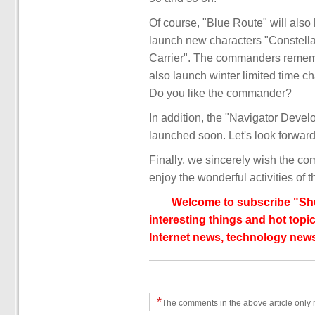
Of course, "Blue Route" will also
launch new characters "Constellat
Carrier". The commanders rememb
also launch winter limited time 
Do you like the commander?
In addition, the "Navigator Develo
launched soon. Let's look forward t
Finally, we sincerely wish the co
enjoy the wonderful activities of t
Welcome to subscribe "Shu
interesting things and hot topic
Internet news, technology news
*
The comments in the above article only 