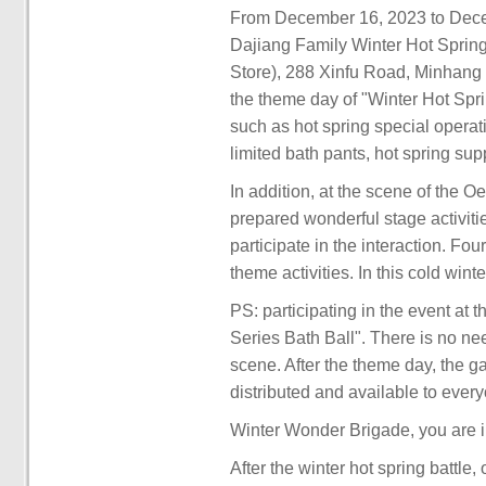
From December 16, 2023 to Decemb
Dajiang Family Winter Hot Sprin
Store), 288 Xinfu Road, Minhang 
the theme day of "Winter Hot Spr
such as hot spring special opera
limited bath pants, hot spring sup
In addition, at the scene of the 
prepared wonderful stage activi
participate in the interaction. Fo
theme activities. In this cold wi
PS: participating in the event at
Series Bath Ball". There is no n
scene. After the theme day, the ga
distributed and available to ever
Winter Wonder Brigade, you are i
After the winter hot spring battle,