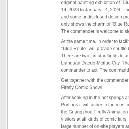
original painting exhibition of "
14, 2023 to January 14, 2024. Th
and some undisclosed design proje
only shows the charm of "Blue Rout
The commander is welcome to sign 
At the same time, in order to facil
"Blue Route" will provide shuttl
There are two circular flights t
Lianquan Daedo-Meiluo City. The f
commander to act. The commander
Get together with the commander f
Firefly Comic Show!
After soaking in the hot springs an
Port area" will usher in the most 
the Guangzhou Firefly Animation C
visitors at all kinds of comic fairs
large number of on-site players an