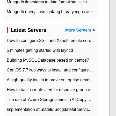
Mongodb timestamp to date format statistics
Mongodb query case, golang Library mgo case
Latest Servers
More Servers
>
How to configure SSH and Xshell remote connection servers in Linux
5 minutes getting started with lsyncd
Building MySQL Database based on centos7
CentOS 7.7 two ways to install and configure JDK 11 LTS
A high-quality tool to improve enterprise development efficiency: rapid development platform
How to batch create alert for resource group virtual machines in Azure practice
The use of ​ Azure Storage series in AzCopy in blob
Implementation of StatefulSet (stateful Service) based on K8s