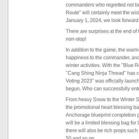
commanders who regretted not bein
Route" will certainly meet the 
January 1, 2024, we look forward
There are surprises at the end of 
non-stop!
In addition to the game, the warm
happiness to the commander, and 
winter activities. With the "Blue
"Cang Shing Ninja Thread" has 
Voting 2023" was officially launc
begun. Who can successfully enter
From heavy Snow to the Winter So
the promotional heart blessing ba
Anchorage blueprint completion p
will be a limited blessing bag fo
there will also be rich props suc
50 and so on.