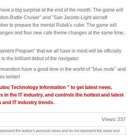
 have a big surprise at the end of the month. The game will
ion-Battle Cruiser" and "San Jacinto-Light aircraft
er to prepare the mental Rubik's cube. The game will
changes and four new cafe theme changes at the same time.
pment Program" that we all have in mind will be officially
o the brilliant debut of the navigator.
mmanders have a good time in the world of "blue route" and
his winter!
lou Technology Information " to get latest news,
s in the IT industry, and controls the hottest and latest
 and IT industry trends.
Views:
237
represent the author's personal views and do not represent the views and