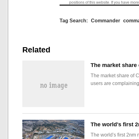
positions of this website. If you have more
Tag Search:
Commander
comma
Related
The market share of 
users are complainin
The world's first 2nm