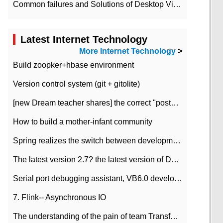
Common failures and Solutions of Desktop Video Files
Latest Internet Technology
More Internet Technology
>
Build zoopker+hbase environment
Version control system (git + gitolite)
[new Dream teacher shares] the correct "posture" of distributed locks
How to build a mother-infant community
Spring realizes the switch between development and test environment through profile
The latest version 2.7? the latest version of DataPipeline data fusion products
Serial port debugging assistant, VB6.0 development
7. Flink-- Asynchronous IO
The understanding of the pain of team Transformation