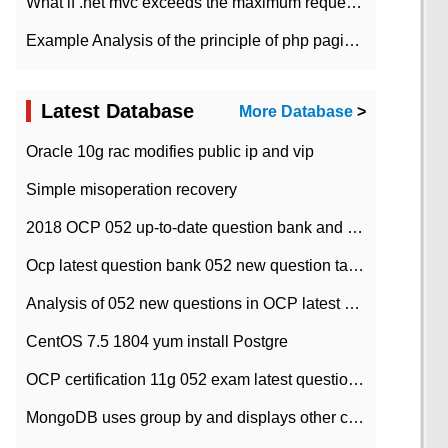
What if .net mvc exceeds the maximum request length?
Example Analysis of the principle of php pagination
Latest Database
More Database
>
Oracle 10g rac modifies public ip and vip
Simple misoperation recovery
2018 OCP 052 up-to-date question bank and answers-35
Ocp latest question bank 052 new question tape answer collation-36 questions
Analysis of 052 new questions in OCP latest question bank-with answers-question 37
CentOS 7.5 1804 yum install Postgre
OCP certification 11g 052 exam latest question bank with answers-38 questions
MongoDB uses group by and displays other column max values