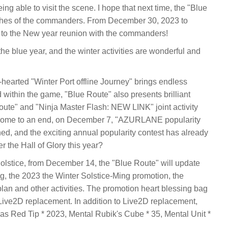
g able to visit the scene. I hope that next time, the "Blue
wishes of the commanders. From December 30, 2023 to
 to the New year reunion with the commanders!
the blue year, and the winter activities are wonderful and
-hearted "Winter Port offline Journey" brings endless
within the game, "Blue Route" also presents brilliant
 Route" and "Ninja Master Flash: NEW LINK" joint activity
come to an end, on December 7, "AZURLANE popularity
hed, and the exciting annual popularity contest has already
 the Hall of Glory this year?
lstice, from December 14, the "Blue Route" will update
g, the 2023 the Winter Solstice-Ming promotion, the
lan and other activities. The promotion heart blessing bag
r Live2D replacement. In addition to Live2D replacement,
h as Red Tip * 2023, Mental Rubik's Cube * 35, Mental Unit *