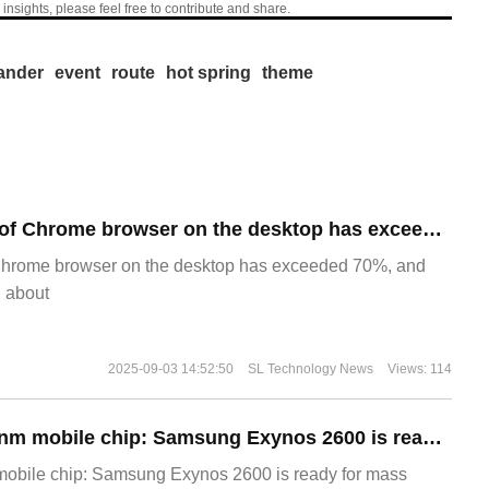
 insights, please feel free to contribute and share.
nder
event
route
hot spring
theme
​The market share of Chrome browser on the desktop has exceeded 70%
Chrome browser on the desktop has exceeded 70%, and
g about
2025-09-03 14:52:50
SL Technology News
Views: 114
The world's first 2nm mobile chip: Samsung Exynos 2600 is ready for mass production.
 mobile chip: Samsung Exynos 2600 is ready for mass