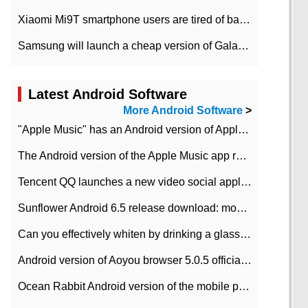
Xiaomi Mi9T smartphone users are tired of battery problems in MIUI 12.
Samsung will launch a cheap version of Galaxy M02 in the European market on January 7th
Latest Android Software
More Android Software
>
"Apple Music" has an Android version of Apple TV. Why not?
The Android version of the Apple Music app removes the Beta tag: going formal
Tencent QQ launches a new video social application DOV Android DOV has been launched
Sunflower Android 6.5 release download: mobile phone can record the whole process
Can you effectively whiten by drinking a glass of lemonade every day? The answer to Ant Manor today
Android version of Aoyou browser 5.0.5 officially released (with download address)
Ocean Rabbit Android version of the mobile phone download address similar to the octave sauce voice-activated game