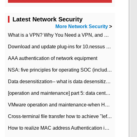
Latest Network Security
More Network Security
>
What is a VPN? Why You Need a VPN, and How to Choose the Right One
Download and update plug-ins for 10.nessus leaky scan system
AAA authentication of network equipment
NSA: five principles for operating SOC (including interpretation)
Data desensitization-- what is data desensitization
[operation and maintenance] part 5: data center improvement operation and maintenance, ITIL and ISO2000
VMware operation and maintenance-when HA is enabled in the data center, HA agent reports an error
Cross-terminal file transfer how to achieve "left-hand copy, right-hand paste" real-time transmission?
How to realize MAC address Authentication in Local area Network