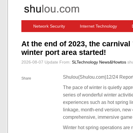
Network Security
Internet Technology
Computer Software News
IT Information
At the end of 2023, the carnival 
winter port area started!
2026-08-07 Update
From:
SLTechnology News&Howtos
sh
Shulou(Shulou.com)12/24 Report
Share
The pace of winter is quietly ap
series of wonderful winter activit
experiences such as hot spring l
linkage, month-end version, new c
comprehensive, immersive game 
Winter hot spring operations are 