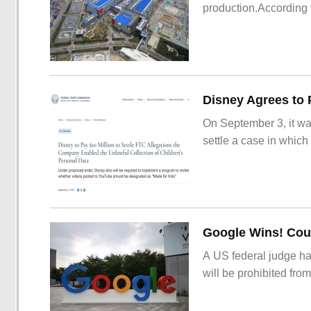
production.According t
On September 3, it wa
settle a case in which
Google Wins! Cour
A US federal judge ha
will be prohibited from