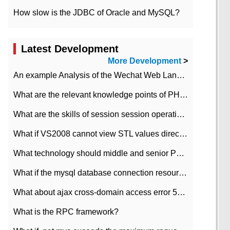
How slow is the JDBC of Oracle and MySQL?
Latest Development
More Development
>
An example Analysis of the Wechat Web Landing Authorization of the Wechat Public platform of php version
What are the relevant knowledge points of PHP class
What are the skills of session session operation in PHP
What if VS2008 cannot view STL values directly?
What technology should middle and senior PHP programmers master?
What if the mysql database connection resources cannot be released in CI framework?
What about ajax cross-domain access error 501?
What is the RPC framework?