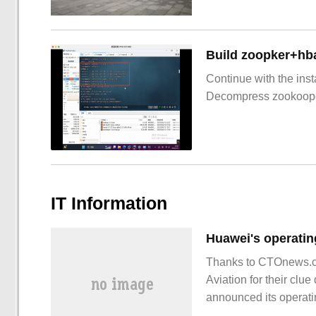
Build zoopker+hb
Continue with the inst
Decompress zookoop
IT Information
Thanks to CTOnews.c
Aviation for their cl
announced its operating
132.1 billion yuan, ye