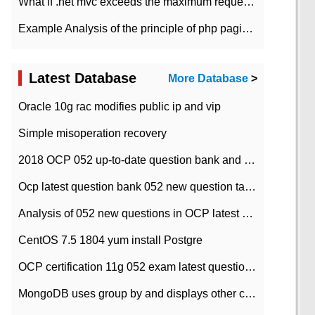
What if .net mvc exceeds the maximum request length?
Example Analysis of the principle of php pagination
Latest Database
More Database
>
Oracle 10g rac modifies public ip and vip
Simple misoperation recovery
2018 OCP 052 up-to-date question bank and answers-35
Ocp latest question bank 052 new question tape answer collation-36 questions
Analysis of 052 new questions in OCP latest question bank-with answers-question 37
CentOS 7.5 1804 yum install Postgre
OCP certification 11g 052 exam latest question bank with answers-38 questions
MongoDB uses group by and displays other column max values