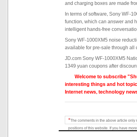
and charging boxes are made from
In terms of software, Sony WF-1
function, which can answer and h
intelligent hands-free conversat
Sony WF-1000XM5 noise reductio
available for pre-sale through all
JD.com Sony WF-1000XM5 Nationa
1349 yuan coupons after discoun
Welcome to subscribe "Shu
interesting things and hot topic
Internet news, technology news
*
The comments in the above article only 
positions of this website. If you have more