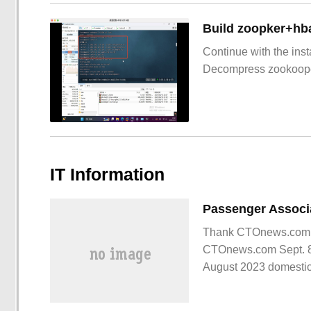
Build zoopker+hb
Continue with the inst
Decompress zookoop
IT Information
Thank CTOnews.com net
CTOnews.com Sept. 8 
August 2023 domestic
passenger car market 