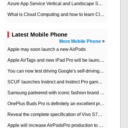
Azure App Service Vertical and Landscape Scalin
What is Cloud Computing and how to learn Cloud Computing Development quickly
Latest Mobile Phone
More Mobile Phone
>
Apple may soon launch a new AirPods
Apple AirTags and new iPad Pro will be launched in March
You can now test driving Google's self-driving car.
SCUF launches Instinct and Instinct Pro game consoles for Xbox Series Xamp S
Samsung partnered with iconic fashion brand Thom Browne Limited Edition Galaxy Z Flip
OnePlus Buds Pro is definitely an excellent product of OnePlus.
Reveal the complete specification of Vivo S7e 5G three-camera rear camera
Apple will increase AirPodsPro production to 2 million units per month