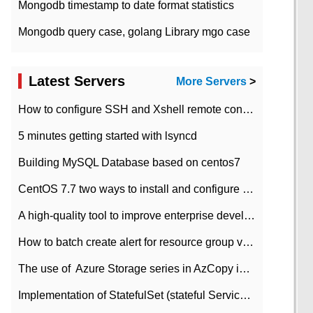
Mongodb timestamp to date format statistics
Mongodb query case, golang Library mgo case
Latest Servers
More Servers
>
How to configure SSH and Xshell remote connection servers in Linux
5 minutes getting started with lsyncd
Building MySQL Database based on centos7
CentOS 7.7 two ways to install and configure JDK 11 LTS
A high-quality tool to improve enterprise development efficiency: rapid development platform
How to batch create alert for resource group virtual machines in Azure practice
The use of ​ Azure Storage series in AzCopy in blob
Implementation of StatefulSet (stateful Service) based on K8s