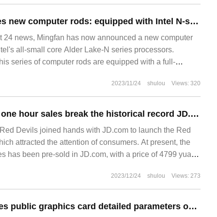
Mingfan announces new computer rods: equipped with Intel N-series processors and powered by PD
24 news, Mingfan has now announced a new computer
ntel's all-small core Alder Lake-N series processors.
this series of computer rods are equipped with a full-
ace that supports PD power supply and U
2023/11/24
shulou
Views: 320
Full-style pre-sale one hour sales break the historical record JD.com global debut Red Devils 9 Pro series
Red Devils joined hands with JD.com to launch the Red
hich attracted the attention of consumers. At present, the
es has been pre-sold in JD.com, with a price of 4799 yuan.
e-sale, you can enjoy up to 24 periods of interest-free,
2023/12/24
shulou
Views: 273
gh subsidy 1.
AMD RX 7900 series public graphics card detailed parameters online: recommended power supply 750max 800W