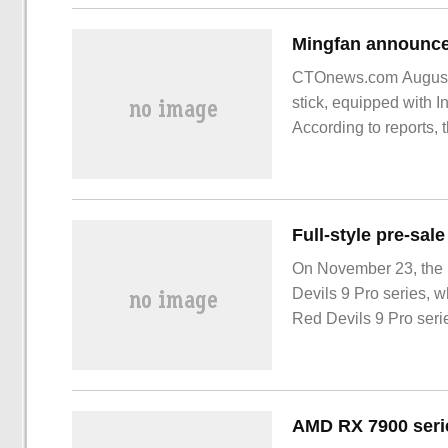
CTOnews.com August 
stick, equipped with I
According to reports, 
function USB-C interf
On November 23, the 
Devils 9 Pro series, w
Red Devils 9 Pro seri
Participating in the pr
trade-in trade-in to hi