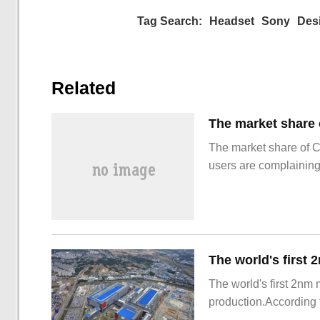
Tag Search:
Headset
Sony
Des
Related
The market share of 
users are complainin
The world's first 2nm
production.According t