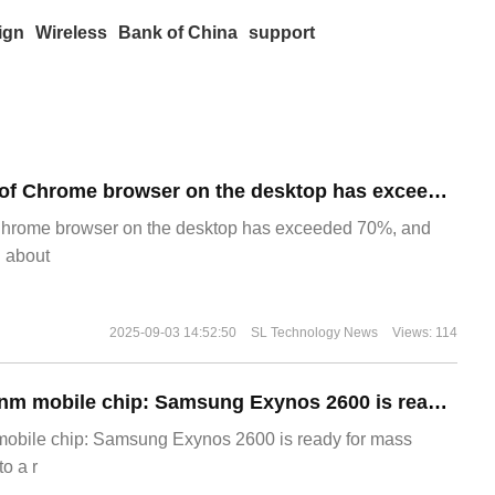
ign
Wireless
Bank of China
support
​The market share of Chrome browser on the desktop has exceeded 70%
Chrome browser on the desktop has exceeded 70%, and
g about
2025-09-03 14:52:50
SL Technology News
Views: 114
The world's first 2nm mobile chip: Samsung Exynos 2600 is ready for mass production.
 mobile chip: Samsung Exynos 2600 is ready for mass
o a r