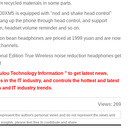
 recycled materials in some parts.
000XM5 is equipped with "nod and shake head control"
ang up the phone through head control, and support
ion, headset volume reminder and so on.
n bean headphones are priced at 1999 yuan and are now
 channels.
l Edition True Wireless noise reduction headphones get
t
lou Technology Information " to get latest news,
s in the IT industry, and controls the hottest and latest
 and IT industry trends.
Views:
269
represent the author's personal views and do not represent the views and
 insights, please feel free to contribute and share.