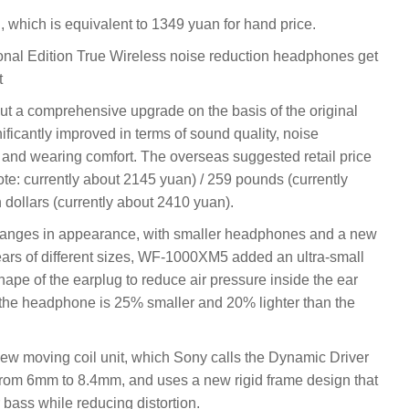
, which is equivalent to 1349 yuan for hand price.
l Edition True Wireless noise reduction headphones get
t
 a comprehensive upgrade on the basis of the original
cantly improved in terms of sound quality, noise
t and wearing comfort. The overseas suggested retail price
: currently about 2145 yuan) / 259 pounds (currently
 dollars (currently about 2410 yuan).
ges in appearance, with smaller headphones and a new
rs of different sizes, WF-1000XM5 added an ultra-small
pe of the earplug to reduce air pressure inside the ear
, the headphone is 25% smaller and 20% lighter than the
 moving coil unit, which Sony calls the Dynamic Driver
from 6mm to 8.4mm, and uses a new rigid frame design that
 bass while reducing distortion.