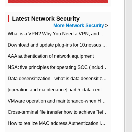
Latest Network Security
More Network Security
>
What is a VPN? Why You Need a VPN, and How to Choose the Right One
Download and update plug-ins for 10.nessus leaky scan system
AAA authentication of network equipment
NSA: five principles for operating SOC (including interpretation)
Data desensitization-- what is data desensitization
[operation and maintenance] part 5: data center improvement operation and maintenance, ITIL and ISO2000
VMware operation and maintenance-when HA is enabled in the data center, HA agent reports an error
Cross-terminal file transfer how to achieve "left-hand copy, right-hand paste" real-time transmission?
How to realize MAC address Authentication in Local area Network