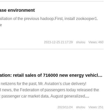
ase environment
allation of the previous hadoop.First, install zookooper1.
e
2023-12-25 21:17:29
shulou
Views: 460
Passenger Association: retail sales of 716000 new energy vehicles in China in August, an increase of 34.5% over the same period last year
izens for the past, Mr. Aviation's clue delivery!
news, the Federation of passengers today released the
 passenger car market data, August generalized
retail 193.
2023/11/24
shulou
Views: 251