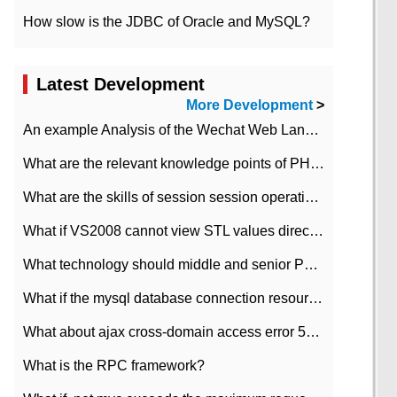
How slow is the JDBC of Oracle and MySQL?
Latest Development
More Development
>
An example Analysis of the Wechat Web Landing Authorization of the Wechat Public platform of php version
What are the relevant knowledge points of PHP class
What are the skills of session session operation in PHP
What if VS2008 cannot view STL values directly?
What technology should middle and senior PHP programmers master?
What if the mysql database connection resources cannot be released in CI framework?
What about ajax cross-domain access error 501?
What is the RPC framework?