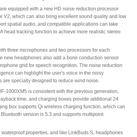
 are equipped with a new HD noise reduction processor
 V2, which can also bring excellent sound quality and low
rt spatial audio, and compatible applications can take
 head tracking function to achieve more realistic stereo
 three microphones and two processors for each
he new headphones also add a bone conduction sensor
ophone grid for speech recognition. The noise reduction
ligence can highlight the user's voice in the noisy
 are specially designed to reduce wind noise.
y WF-1000XM5 is consistent with the previous generation,
ayback time, and charging boxes provide additional 24
ging box supports Qi wireless charging function, which can
 Bluetooth version is 5.3 and supports multipoint
waterproof properties, and like LinkBuds S, headphones