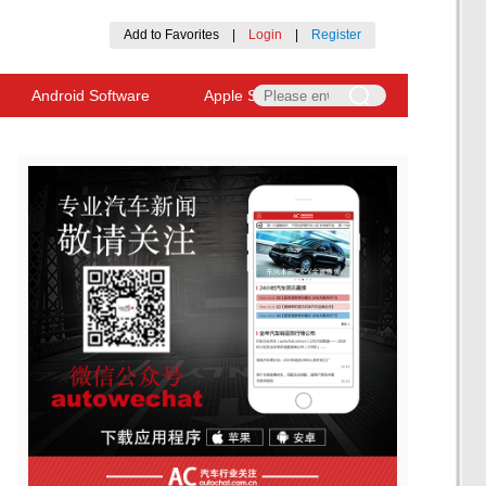
Add to Favorites
|
Login
|
Register
Android Software
Apple Software