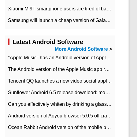
Xiaomi Mi9T smartphone users are tired of battery problems in MIUI 12.
Samsung will launch a cheap version of Galaxy M02 in the European market on January 7th
Latest Android Software
More Android Software
>
"Apple Music" has an Android version of Apple TV. Why not?
The Android version of the Apple Music app removes the Beta tag: going formal
Tencent QQ launches a new video social application DOV Android DOV has been launched
Sunflower Android 6.5 release download: mobile phone can record the whole process
Can you effectively whiten by drinking a glass of lemonade every day? The answer to Ant Manor today
Android version of Aoyou browser 5.0.5 officially released (with download address)
Ocean Rabbit Android version of the mobile phone download address similar to the octave sauce voice-activated game