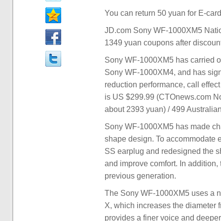
You can return 50 yuan for E-card
JD.com Sony WF-1000XM5 Nationa
1349 yuan coupons after discoun
Sony WF-1000XM5 has carried out
Sony WF-1000XM4, and has signifi
reduction performance, call effec
is US $299.99 (CTOnews.com Note
about 2393 yuan) / 499 Australian
Sony WF-1000XM5 has made chan
shape design. To accommodate ea
SS earplug and redesigned the sha
and improve comfort. In addition
previous generation.
The Sony WF-1000XM5 uses a new
X, which increases the diameter 
provides a finer voice and deeper