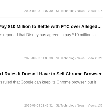
2025-09-03 14:07:30
SL Technology News
Views: 174
Disney Agrees to Pay $10 Million to Settle with FTC over Alleged Child Data Collection Using YouTube Animations
s reported that Disney has agreed to pay $10 million to
2025-09-03 14:03:30
SL Technology News
Views: 121
t Rules It Doesn't Have to Sell Chrome Browser
s ruled that Google can keep its Chrome browser, but it
2025-09-03 13:41:31
SL Technology News
Views: 137