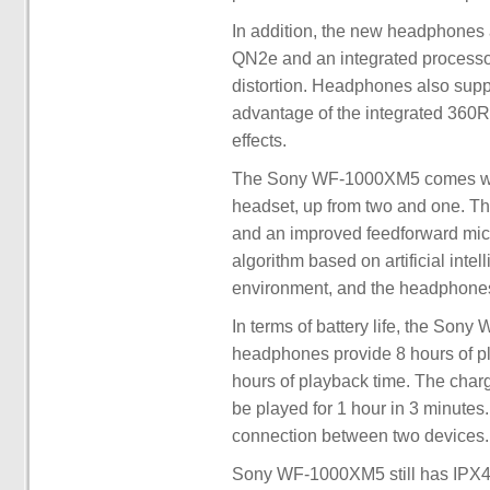
In addition, the new headphones
QN2e and an integrated processor
distortion. Headphones also suppo
advantage of the integrated 360RA
effects.
The Sony WF-1000XM5 comes with
headset, up from two and one. T
and an improved feedforward micr
algorithm based on artificial intel
environment, and the headphones
In terms of battery life, the Son
headphones provide 8 hours of pl
hours of playback time. The char
be played for 1 hour in 3 minutes.
connection between two devices.
Sony WF-1000XM5 still has IPX4 