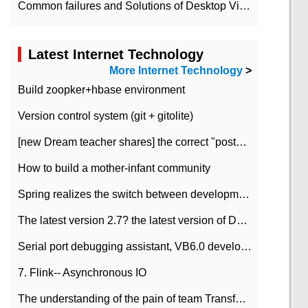
Common failures and Solutions of Desktop Video Files
Latest Internet Technology
More Internet Technology
>
Build zoopker+hbase environment
Version control system (git + gitolite)
[new Dream teacher shares] the correct "posture" of distributed locks
How to build a mother-infant community
Spring realizes the switch between development and test environment through profile
The latest version 2.7? the latest version of DataPipeline data fusion products
Serial port debugging assistant, VB6.0 development
7. Flink-- Asynchronous IO
The understanding of the pain of team Transformation