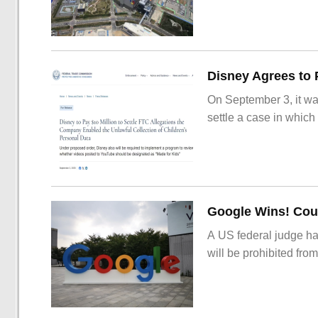
On September 3, it wa
settle a case in which
Google Wins! Cour
A US federal judge ha
will be prohibited from