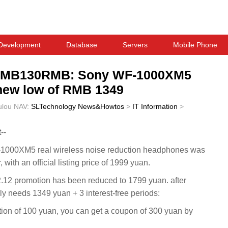
Development
Database
Servers
Mobile Phone
f RMB130RMB: Sony WF-1000XM5
 new low of RMB 1349
ulou
NAV:
SLTechnology News&Howtos
>
IT Information
>
--
-1000XM5 real wireless noise reduction headphones was
r, with an official listing price of 1999 yuan.
2.12 promotion has been reduced to 1799 yuan. after
nly needs 1349 yuan + 3 interest-free periods:
ction of 100 yuan, you can get a coupon of 300 yuan by