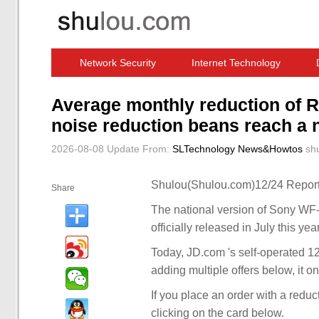
Network Security
Internet Technology
Computer Software News
IT Information
Average monthly reduction o
noise reduction beans reach a
2026-08-08 Update
From:
SLTechnology News&Howtos
sh
Shulou(Shulou.com)12/24 Report
Share
The national version of Sony WF
officially released in July this yea
Today, JD.com 's self-operated 1
adding multiple offers below, it o
If you place an order with a redu
clicking on the card below.