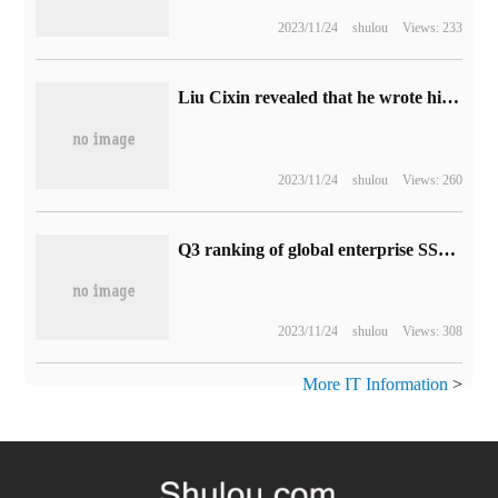
2023/11/24
shulou
Views: 233
Liu Cixin revealed that he wrote his speech in ChatGPT: it was not bad.
2023/11/24
shulou
Views: 260
Q3 ranking of global enterprise SSD brand manufacturers in terms of revenue: Samsung, SK Group and Western Digital
2023/11/24
shulou
Views: 308
More IT Information
>