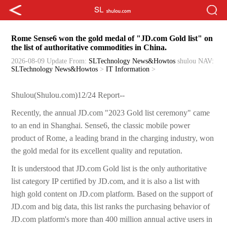
Rome Sense6 won the gold medal of "JD.com Gold list" on
the list of authoritative commodities in China.
2026-08-09 Update
From:
SLTechnology News&Howtos
shulou
NAV:
SLTechnology News&Howtos
>
IT Information
>
Shulou(Shulou.com)12/24 Report--
Recently, the annual JD.com "2023 Gold list ceremony" came
to an end in Shanghai. Sense6, the classic mobile power
product of Rome, a leading brand in the charging industry, won
the gold medal for its excellent quality and reputation.
It is understood that JD.com Gold list is the only authoritative
list category IP certified by JD.com, and it is also a list with
high gold content on JD.com platform. Based on the support of
JD.com and big data, this list ranks the purchasing behavior of
JD.com platform's more than 400 million annual active users in