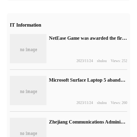
IT Information
NetEase Game was awarded the first data Security Management competency Certification (DSMC) certificate in the game industry.
2023/11/24
shulou
Views: 252
Microsoft Surface Laptop 5 abandons AMD processor, driving backwards in battery life experience
2023/11/24
shulou
Views: 260
Zhejiang Communications Administration reported that the first batch of violations of users' rights and interests this year App