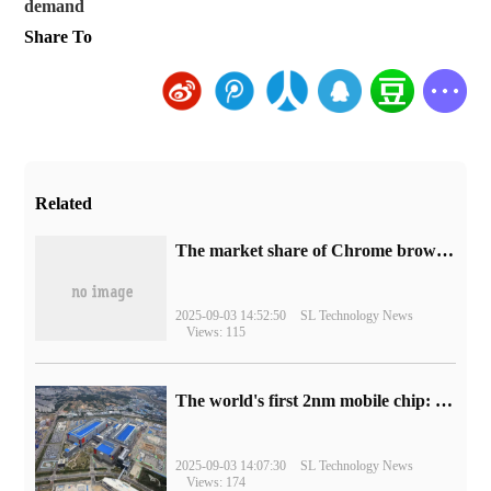
demand
Share To
Related
​The market share of Chrome browser on the desktop has exceeded 70%
2025-09-03 14:52:50
SL Technology News
Views: 115
The world's first 2nm mobile chip: Samsung Exynos 2600 is ready for mass production.
2025-09-03 14:07:30
SL Technology News
Views: 174