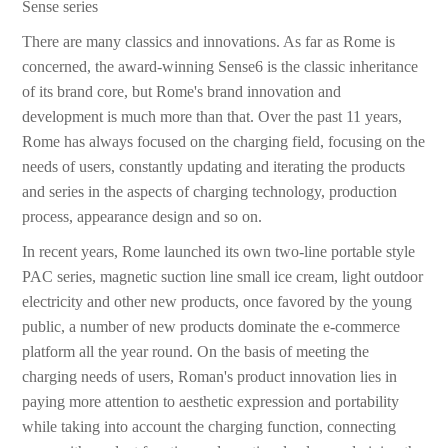
Sense series
There are many classics and innovations. As far as Rome is
concerned, the award-winning Sense6 is the classic inheritance
of its brand core, but Rome's brand innovation and
development is much more than that. Over the past 11 years,
Rome has always focused on the charging field, focusing on the
needs of users, constantly updating and iterating the products
and series in the aspects of charging technology, production
process, appearance design and so on.
In recent years, Rome launched its own two-line portable style
PAC series, magnetic suction line small ice cream, light outdoor
electricity and other new products, once favored by the young
public, a number of new products dominate the e-commerce
platform all the year round. On the basis of meeting the
charging needs of users, Roman's product innovation lies in
paying more attention to aesthetic expression and portability
while taking into account the charging function, connecting