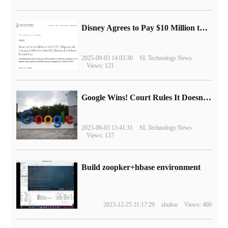
Disney Agrees to Pay $10 Million to Settle with FTC over Alleged Child Data Collection Using YouTube Animations
2025-09-03 14:03:30
SL Technology News
Views: 121
Google Wins! Court Rules It Doesn't Have to Sell Chrome Browser
2025-09-03 13:41:31
SL Technology News
Views: 137
Build zoopker+hbase environment
2023-12-25 21:17:29
shulou
Views: 460