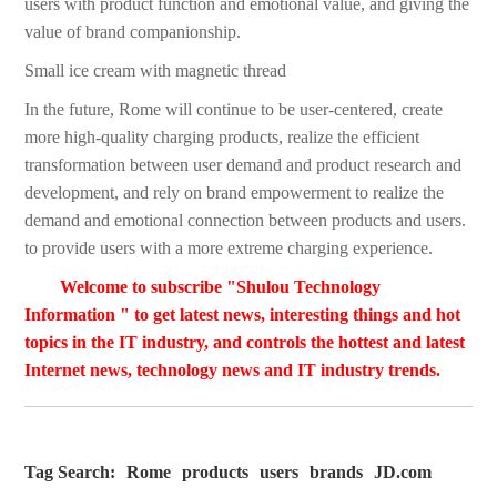
users with product function and emotional value, and giving the
value of brand companionship.
Small ice cream with magnetic thread
In the future, Rome will continue to be user-centered, create
more high-quality charging products, realize the efficient
transformation between user demand and product research and
development, and rely on brand empowerment to realize the
demand and emotional connection between products and users.
to provide users with a more extreme charging experience.
Welcome to subscribe "Shulou Technology
Information " to get latest news, interesting things and hot
topics in the IT industry, and controls the hottest and latest
Internet news, technology news and IT industry trends.
Tag Search:
Rome
products
users
brands
JD.com