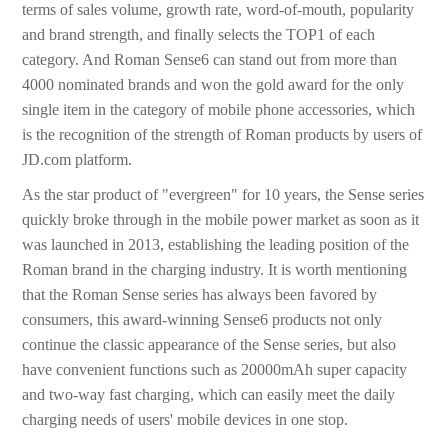
terms of sales volume, growth rate, word-of-mouth, popularity
and brand strength, and finally selects the TOP1 of each
category. And Roman Sense6 can stand out from more than
4000 nominated brands and won the gold award for the only
single item in the category of mobile phone accessories, which
is the recognition of the strength of Roman products by users of
JD.com platform.
As the star product of "evergreen" for 10 years, the Sense series
quickly broke through in the mobile power market as soon as it
was launched in 2013, establishing the leading position of the
Roman brand in the charging industry. It is worth mentioning
that the Roman Sense series has always been favored by
consumers, this award-winning Sense6 products not only
continue the classic appearance of the Sense series, but also
have convenient functions such as 20000mAh super capacity
and two-way fast charging, which can easily meet the daily
charging needs of users' mobile devices in one stop.