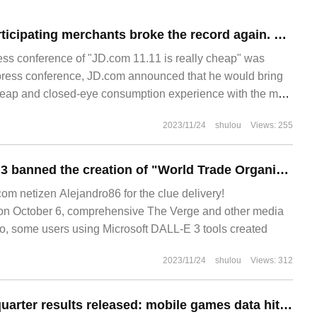
The number of participating merchants broke the record again. JD.com talked with partners about Jingdong 11.11 in 2023.
ess conference of "JD.com 11.11 is really cheap" was
is press conference, JD.com announced that he would bring
heap and closed-eye consumption experience with the most
t attractive goods, and the most intimate service. No.
2023/11/24
shulou
Views: 255
Microsoft DALL-E 3 banned the creation of "World Trade Organization" and "Twin Towers" themed pictures, and officials responded to "prevent harmful content."
 netizen Alejandro86 for the clue delivery!
 October 6, comprehensive The Verge and other media
go, some users using Microsoft DALL-E 3 tools created
2023/11/24
shulou
Views: 312
Glorious second quarter results released: mobile games data hit a new high, console / PC game sales decline