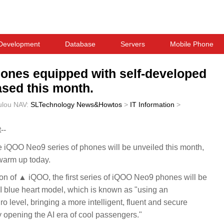
Development
Database
Servers
Mobile Phone
hones equipped with self-developed
ased this month.
ulou
NAV:
SLTechnology News&Howtos
>
IT Information
>
--
QOO Neo9 series of phones will be unveiled this month,
warm up today.
tion of ▲ iQOO, the first series of iQOO Neo9 phones will be
I blue heart model, which is known as "using an
 level, bringing a more intelligent, fluent and secure
opening the AI era of cool passengers."