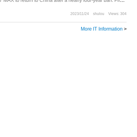
37 MAX to return to China after a nearly four-year ban. Flight
2023/11/24
shulou
Views: 304
More IT Information
>