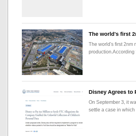
The world's first 2nm
production.According t
On September 3, it wa
settle a case in which