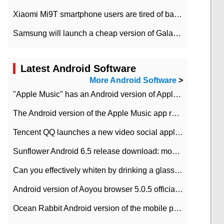
Xiaomi Mi9T smartphone users are tired of battery problems in MIUI 12.
Samsung will launch a cheap version of Galaxy M02 in the European market on January 7th
Latest Android Software
More Android Software
>
"Apple Music" has an Android version of Apple TV. Why not?
The Android version of the Apple Music app removes the Beta tag: going formal
Tencent QQ launches a new video social application DOV Android DOV has been launched
Sunflower Android 6.5 release download: mobile phone can record the whole process
Can you effectively whiten by drinking a glass of lemonade every day? The answer to Ant Manor today
Android version of Aoyou browser 5.0.5 officially released (with download address)
Ocean Rabbit Android version of the mobile phone download address similar to the octave sauce voice-activated game