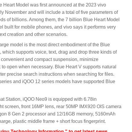
 Heart Model was first announced at the 2023 vivo
y November and will include a total of five parameters of
reds of billions. Among them, the 7 billion Blue Heart Model
 built for mobile phones, and vivo says it performs very
ext creation and other scenarios.
large model is the most direct embodiment of the Blue
t, which supports voice, text, drag and drop three kinds of
as convenient and compact suspension, minimize
k to open when necessary. Blue Heart V supports natural
er precise search instructions when searching for files.
 series and iQOO 12 series models have supported Blue
hat Station, iQOO Neo9 is equipped with 6.78in
ht screen, front 16MP lens, rear 50MP IMX920 OIS camera
agon 8 Gen 2 processor and 12/16GB memory, 5160mAh
arge, plastic middle frame + short focus fingerprint.
lou Technology Information " to get latest news,