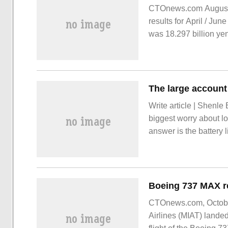
CTOnews.com August 3
results for April / Jun
was 18.297 billion ye
period last year.
Write article | Shenle
biggest worry about lo
answer is the battery 
of public charging pile
limited to the uneven 
vehicle protection.
CTOnews.com, October
Airlines (MIAT) lande