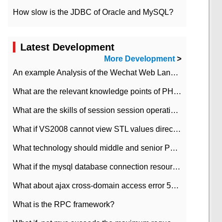
How slow is the JDBC of Oracle and MySQL?
Latest Development
More Development
>
An example Analysis of the Wechat Web Landing Authorization of the Wechat Public platform of php version
What are the relevant knowledge points of PHP class
What are the skills of session session operation in PHP
What if VS2008 cannot view STL values directly?
What technology should middle and senior PHP programmers master?
What if the mysql database connection resources cannot be released in CI framework?
What about ajax cross-domain access error 501?
What is the RPC framework?