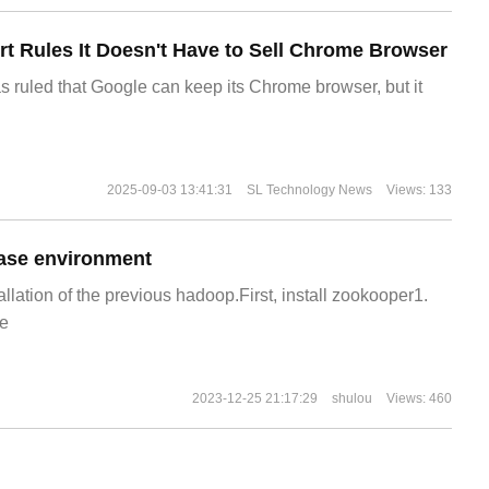
t Rules It Doesn't Have to Sell Chrome Browser
s ruled that Google can keep its Chrome browser, but it
2025-09-03 13:41:31
SL Technology News
Views: 133
ase environment
allation of the previous hadoop.First, install zookooper1.
e
2023-12-25 21:17:29
shulou
Views: 460