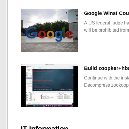
Google Wins! Cour
A US federal judge ha
will be prohibited from
Build zoopker+hb
Continue with the inst
Decompress zookoop
IT Information