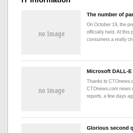
On October 19, the pr
officially held. At th
consumers a really c
sincere price, the mos
Thanks to CTOnews.com
CTOnews.com news on
reports, a few days a