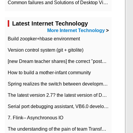
Common failures and Solutions of Desktop Video Files
Latest Internet Technology
More Internet Technology
>
Build zoopker+hbase environment
Version control system (git + gitolite)
[new Dream teacher shares] the correct "posture" of distributed locks
How to build a mother-infant community
Spring realizes the switch between development and test environment through profile
The latest version 2.7? the latest version of DataPipeline data fusion products
Serial port debugging assistant, VB6.0 development
7. Flink-- Asynchronous IO
The understanding of the pain of team Transformation