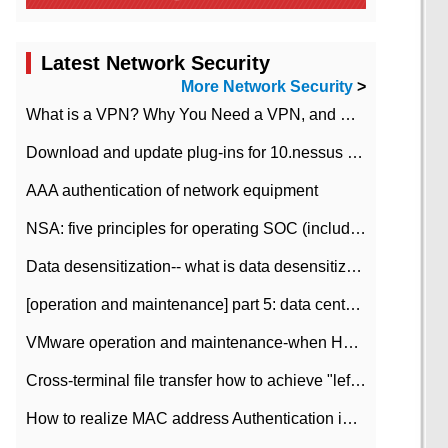
Latest Network Security
More Network Security
>
What is a VPN? Why You Need a VPN, and How to Choose the Right One
Download and update plug-ins for 10.nessus leaky scan system
AAA authentication of network equipment
NSA: five principles for operating SOC (including interpretation)
Data desensitization-- what is data desensitization
[operation and maintenance] part 5: data center improvement operation and maintenance, ITIL and ISO2000
VMware operation and maintenance-when HA is enabled in the data center, HA agent reports an error
Cross-terminal file transfer how to achieve "left-hand copy, right-hand paste" real-time transmission?
How to realize MAC address Authentication in Local area Network