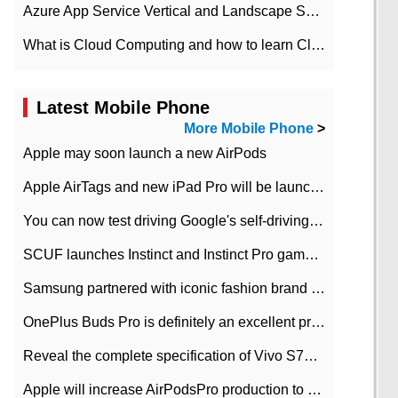
Azure App Service Vertical and Landscape Scalin
What is Cloud Computing and how to learn Cloud Computing Development quickly
Latest Mobile Phone
More Mobile Phone
>
Apple may soon launch a new AirPods
Apple AirTags and new iPad Pro will be launched in March
You can now test driving Google's self-driving car.
SCUF launches Instinct and Instinct Pro game consoles for Xbox Series Xamp S
Samsung partnered with iconic fashion brand Thom Browne Limited Edition Galaxy Z Flip
OnePlus Buds Pro is definitely an excellent product of OnePlus.
Reveal the complete specification of Vivo S7e 5G three-camera rear camera
Apple will increase AirPodsPro production to 2 million units per month