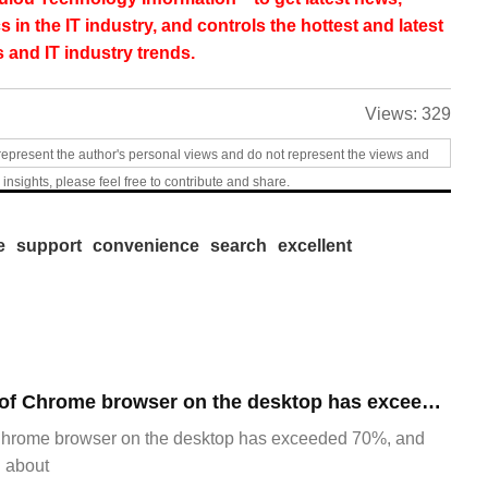
s in the IT industry, and controls the hottest and latest
 and IT industry trends.
Views:
329
represent the author's personal views and do not represent the views and
 insights, please feel free to contribute and share.
e
support
convenience
search
excellent
​The market share of Chrome browser on the desktop has exceeded 70%
Chrome browser on the desktop has exceeded 70%, and
g about