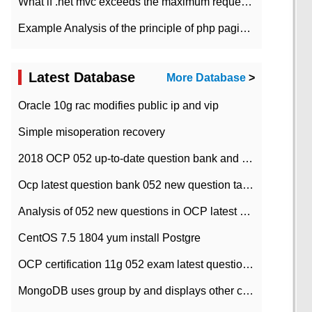
What if .net mvc exceeds the maximum request length?
Example Analysis of the principle of php pagination
Latest Database
More Database
>
Oracle 10g rac modifies public ip and vip
Simple misoperation recovery
2018 OCP 052 up-to-date question bank and answers-35
Ocp latest question bank 052 new question tape answer collation-36 questions
Analysis of 052 new questions in OCP latest question bank-with answers-question 37
CentOS 7.5 1804 yum install Postgre
OCP certification 11g 052 exam latest question bank with answers-38 questions
MongoDB uses group by and displays other column max values