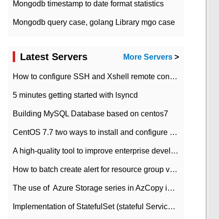
Mongodb timestamp to date format statistics
Mongodb query case, golang Library mgo case
Latest Servers
More Servers
>
How to configure SSH and Xshell remote connection servers in Linux
5 minutes getting started with lsyncd
Building MySQL Database based on centos7
CentOS 7.7 two ways to install and configure JDK 11 LTS
A high-quality tool to improve enterprise development efficiency: rapid development platform
How to batch create alert for resource group virtual machines in Azure practice
The use of ​ Azure Storage series in AzCopy in blob
Implementation of StatefulSet (stateful Service) based on K8s