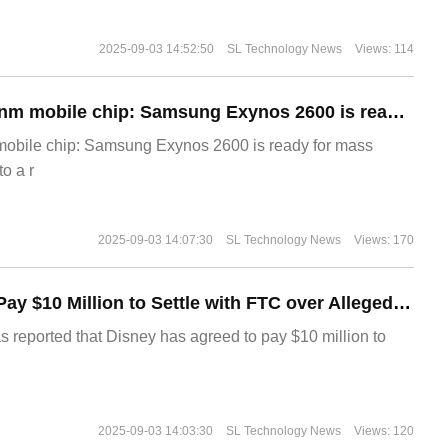
2025-09-03 14:52:50
SL Technology News
Views: 114
The world's first 2nm mobile chip: Samsung Exynos 2600 is ready for mass production.
 mobile chip: Samsung Exynos 2600 is ready for mass
o a r
2025-09-03 14:07:30
SL Technology News
Views: 170
Disney Agrees to Pay $10 Million to Settle with FTC over Alleged Child Data Collection Using YouTube Animations
s reported that Disney has agreed to pay $10 million to
2025-09-03 14:03:30
SL Technology News
Views: 120