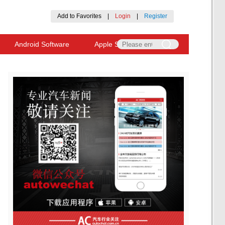
Add to Favorites
|
Login
|
Register
Android Software
Apple Software