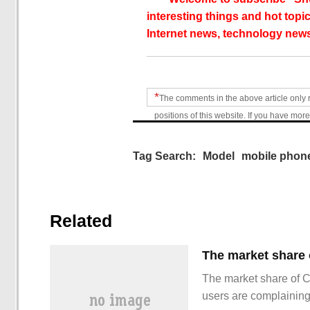
interesting things and hot topic
Internet news, technology news
*
The comments in the above article only 
positions of this website. If you have more
Tag Search:
Model
mobile phon
Related
The market share of 
users are complainin