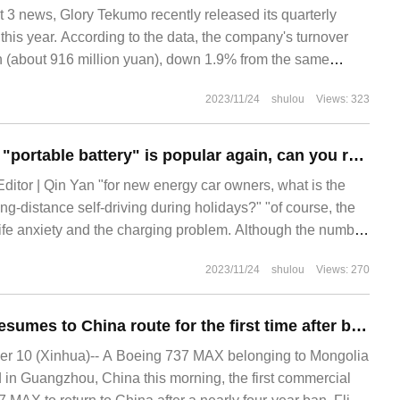
 news, Glory Tekumo recently released its quarterly
e this year. According to the data, the company's turnover
n (about 916 million yuan), down 1.9% from the same
2023/11/24
shulou
Views: 323
The large account "portable battery" is popular again, can you really crack the difficulty of charging electric cars?
 Editor | Qin Yan "for new energy car owners, what is the
ng-distance self-driving during holidays?" "of course, the
life anxiety and the charging problem. Although the number
s in China has increased steadily in recent years, it is
2023/11/24
shulou
Views: 270
distribution of charging pile resources and pure electric
Boeing 737 MAX resumes to China route for the first time after being banned for four years.
 10 (Xinhua)-- A Boeing 737 MAX belonging to Mongolia
d in Guangzhou, China this morning, the first commercial