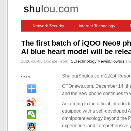
Network Security
Internet Technology
Computer Software News
IT Information
The first batch of iQOO Neo9 p
AI blue heart model will be rele
2026-08-06 Update
From:
SLTechnology News&Howtos
sh
Shulou(Shulou.com)12/24 Report
Share
CTOnews.com, December 14, the i
and the new phone continues to 
According to the official introduc
equipped with a self-developed A
omnipotent ecology beyond the Pro
experience, and comprehensively 