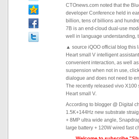
CTOnews.com noted that the Blue
developer Conference held in earl
billion, tens of billions and hund
7B is an end-cloud dual-use model
well in language understanding, t
▲ source iQOO official blog this 
Heart small V intelligent assistan
convenient interaction, as well 
suspension when not in use, clic
dialogue and does not need to ent
The recently released vivo X100
Heart small V.
According to blogger @ Digital c
1.5K+144Hz new substrate straig
+ 8MP ultra wide angle, Snapdr
large battery + 120W wired fast ch
Welcome to subscribe "Shu