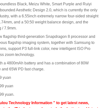
 boundless Black, Meizu White, Smart Purple and Ruiyi
bounded Aesthetic Design 2.0, which is currently the only
ustry, with a 6.55inch extremely narrow four-sided straight
y 1.74mm, and a 50:50 weight balance design, and the
g / 7.9mm.
w flagship third-generation Snapdragon 8 processor and
eous flagship imaging system, together with Samsung to
hms, support P3 full-link color, new intelligent ISO Pro
ess zoom technology.
th a 4800mAh battery and has a combination of 80W
e and 65W PD fast charge.
99 yuan
699 yuan
99 yuan.
lou Technology Information " to get latest news,