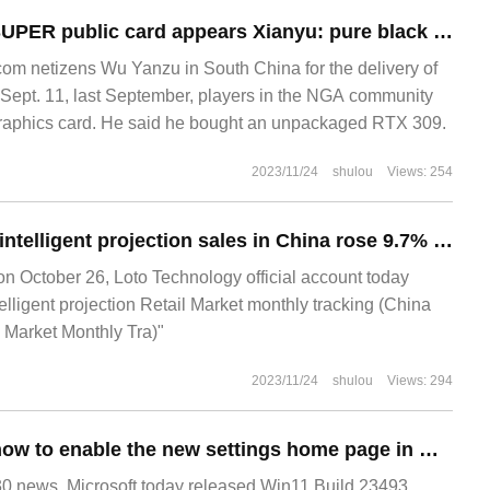
Nvidia RTX 3090 SUPER public card appears Xianyu: pure black shell, same as 3090 Ti configuration
m netizens Wu Yanzu in South China for the delivery of
ept. 11, last September, players in the NGA community
graphics card. He said he bought an unpackaged RTX 309.
2023/11/24
shulou
Views: 254
Loto Technology: intelligent projection sales in China rose 9.7% in the third quarter from a year earlier, reaching 1.407 million units.
October 26, Loto Technology official account today
lligent projection Retail Market monthly tracking (China
l Market Monthly Tra)"
2023/11/24
shulou
Views: 294
Win11 Academy: how to enable the new settings home page in Windows 11 Build 23493
news, Microsoft today released Win11 Build 23493