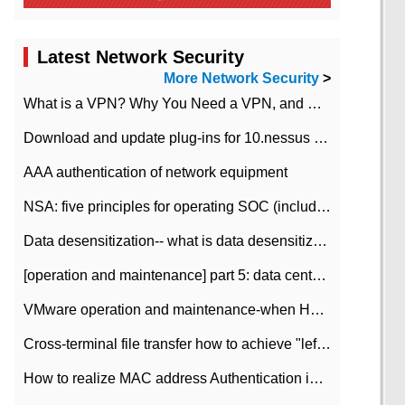
Latest Network Security
More Network Security
>
What is a VPN? Why You Need a VPN, and How to Choose the Right One
Download and update plug-ins for 10.nessus leaky scan system
AAA authentication of network equipment
NSA: five principles for operating SOC (including interpretation)
Data desensitization-- what is data desensitization
[operation and maintenance] part 5: data center improvement operation and maintenance, ITIL and ISO2000
VMware operation and maintenance-when HA is enabled in the data center, HA agent reports an error
Cross-terminal file transfer how to achieve "left-hand copy, right-hand paste" real-time transmission?
How to realize MAC address Authentication in Local area Network