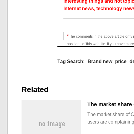
interesting things and hot topic
Internet news, technology news
*
The comments in the above article only 
positions of this website. If you have more
Tag Search:
Brand new
price
d
Related
The market share of 
users are complainin