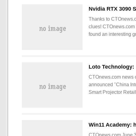
Thanks to CTOnews.co
clues! CTOnews.com S
found an interesting 
CTOnews.com news on 
announced "China Inte
Smart Projector Retai
CTOnews.com June 30 