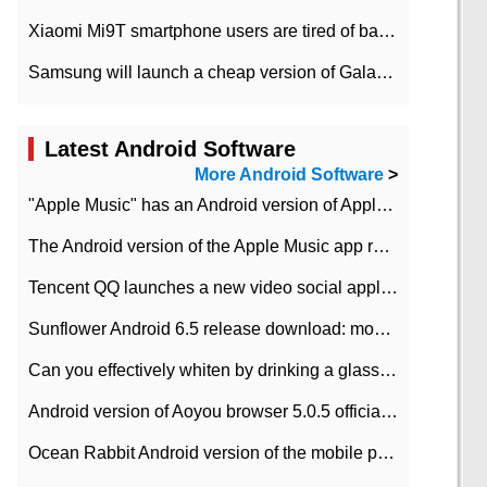
Xiaomi Mi9T smartphone users are tired of battery problems in MIUI 12.
Samsung will launch a cheap version of Galaxy M02 in the European market on January 7th
Latest Android Software
More Android Software
>
"Apple Music" has an Android version of Apple TV. Why not?
The Android version of the Apple Music app removes the Beta tag: going formal
Tencent QQ launches a new video social application DOV Android DOV has been launched
Sunflower Android 6.5 release download: mobile phone can record the whole process
Can you effectively whiten by drinking a glass of lemonade every day? The answer to Ant Manor today
Android version of Aoyou browser 5.0.5 officially released (with download address)
Ocean Rabbit Android version of the mobile phone download address similar to the octave sauce voice-activated game