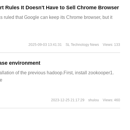
t Rules It Doesn't Have to Sell Chrome Browser
s ruled that Google can keep its Chrome browser, but it
2025-09-03 13:41:31
SL Technology News
Views: 133
ase environment
allation of the previous hadoop.First, install zookooper1.
e
2023-12-25 21:17:29
shulou
Views: 460