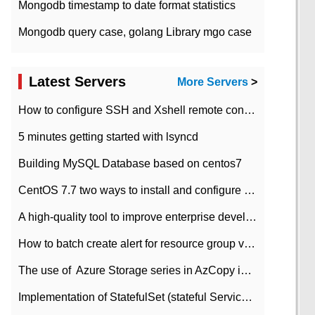
Mongodb timestamp to date format statistics
Mongodb query case, golang Library mgo case
Latest Servers
More Servers
>
How to configure SSH and Xshell remote connection servers in Linux
5 minutes getting started with lsyncd
Building MySQL Database based on centos7
CentOS 7.7 two ways to install and configure JDK 11 LTS
A high-quality tool to improve enterprise development efficiency: rapid development platform
How to batch create alert for resource group virtual machines in Azure practice
The use of ​ Azure Storage series in AzCopy in blob
Implementation of StatefulSet (stateful Service) based on K8s