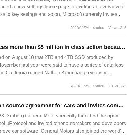
duced a new settings home page, providing an overview of
ss to key settings and so on. Microsoft currently invites
2023/11/24
shulou
Views: 245
Western Digital faces more than $5 million in class action because of quality problems with its SSD.
d on August 18 that 2TB and 4TB SSD produced by
November last year were said to have a series of data loss
 in California named Nathan Krum had previously
2023/11/24
shulou
Views: 325
GM creates an open source agreement for cars and invites competitors to use testing
8 (Xinhua) General Motors recently launched the open
col uProtocol and invited other automakers and developers
prove car software. General Motors also joined the world's