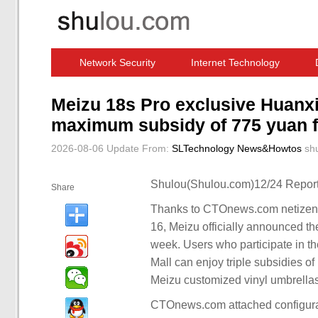
Network Security
Internet Technology
Computer Software News
IT Information
Meizu 18s Pro exclusive Huanxin
maximum subsidy of 775 yuan f
2026-08-06 Update
From:
SLTechnology News&Howtos
sh
Shulou(Shulou.com)12/24 Report
Share
Thanks to CTOnews.com netizen 
16, Meizu officially announced t
week. Users who participate in th
Mall can enjoy triple subsidies of
Meizu customized vinyl umbrellas
CTOnews.com attached configura