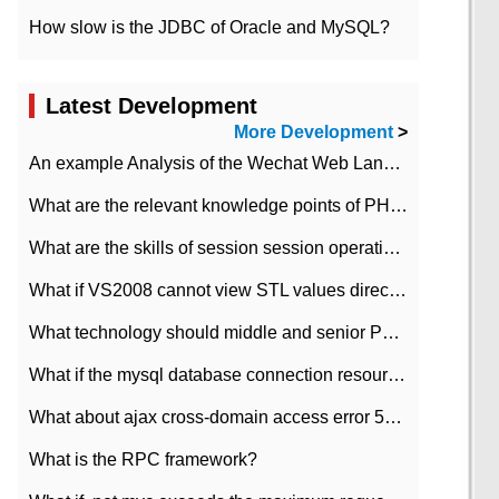
How slow is the JDBC of Oracle and MySQL?
Latest Development
More Development
>
An example Analysis of the Wechat Web Landing Authorization of the Wechat Public platform of php version
What are the relevant knowledge points of PHP class
What are the skills of session session operation in PHP
What if VS2008 cannot view STL values directly?
What technology should middle and senior PHP programmers master?
What if the mysql database connection resources cannot be released in CI framework?
What about ajax cross-domain access error 501?
What is the RPC framework?