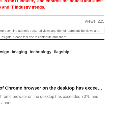
s in the IT industry, and controls the hottest and latest
 and IT industry trends.
Views:
225
represent the author's personal views and do not represent the views and
 insights, please feel free to contribute and share.
esign
imaging
technology
flagship
​The market share of Chrome browser on the desktop has exceeded 70%
Chrome browser on the desktop has exceeded 70%, and
g about