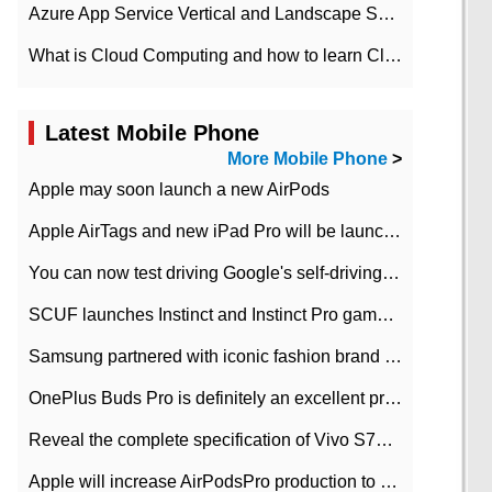
Azure App Service Vertical and Landscape Scalin
What is Cloud Computing and how to learn Cloud Computing Development quickly
Latest Mobile Phone
More Mobile Phone
>
Apple may soon launch a new AirPods
Apple AirTags and new iPad Pro will be launched in March
You can now test driving Google's self-driving car.
SCUF launches Instinct and Instinct Pro game consoles for Xbox Series Xamp S
Samsung partnered with iconic fashion brand Thom Browne Limited Edition Galaxy Z Flip
OnePlus Buds Pro is definitely an excellent product of OnePlus.
Reveal the complete specification of Vivo S7e 5G three-camera rear camera
Apple will increase AirPodsPro production to 2 million units per month