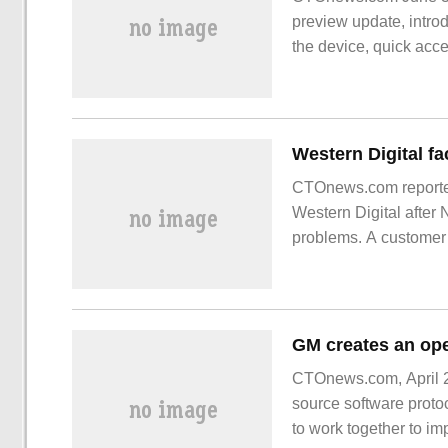
preview update, intro
the device, quick acce
only some Dev users
CTOnews.com reporte
Western Digital after 
problems. A customer
purchased a
CTOnews.com, April 2
source software proto
to work together to im