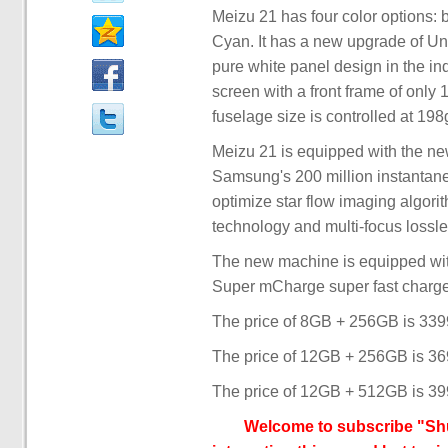
Meizu 21 has four color options:
Cyan. It has a new upgrade of Un
pure white panel design in the ind
screen with a front frame of onl
fuselage size is controlled at 198
Meizu 21 is equipped with the ne
Samsung's 200 million instantan
optimize star flow imaging algorit
technology and multi-focus lossl
The new machine is equipped wi
Super mCharge super fast charg
The price of 8GB + 256GB is 33
The price of 12GB + 256GB is 3
The price of 12GB + 512GB is 39
Welcome to subscribe "Shu