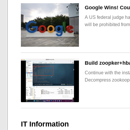
Google Wins! Cour
A US federal judge ha
will be prohibited from
Build zoopker+hb
Continue with the inst
Decompress zookoop
IT Information