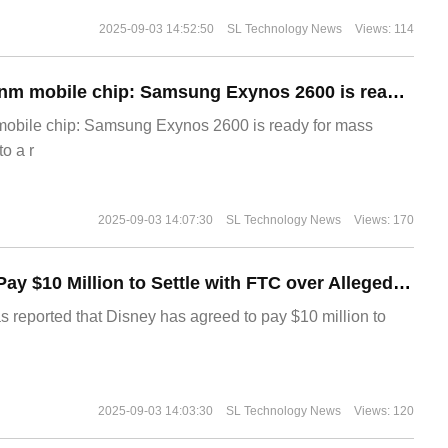
2025-09-03 14:52:50
SL Technology News
Views: 114
The world's first 2nm mobile chip: Samsung Exynos 2600 is ready for mass production.
 mobile chip: Samsung Exynos 2600 is ready for mass
o a r
2025-09-03 14:07:30
SL Technology News
Views: 170
Disney Agrees to Pay $10 Million to Settle with FTC over Alleged Child Data Collection Using YouTube Animations
s reported that Disney has agreed to pay $10 million to
2025-09-03 14:03:30
SL Technology News
Views: 120