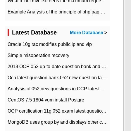
What if .net mvc exceeds the maximum request length?
Example Analysis of the principle of php pagination
Latest Database
More Database
>
Oracle 10g rac modifies public ip and vip
Simple misoperation recovery
2018 OCP 052 up-to-date question bank and answers-35
Ocp latest question bank 052 new question tape answer collation-36 questions
Analysis of 052 new questions in OCP latest question bank-with answers-question 37
CentOS 7.5 1804 yum install Postgre
OCP certification 11g 052 exam latest question bank with answers-38 questions
MongoDB uses group by and displays other column max values