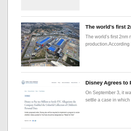
The world's first 2nm
production.According t
On September 3, it wa
settle a case in which