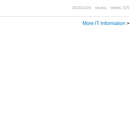
oftware organization.
2023/11/24
shulou
Views: 225
More IT Information
>