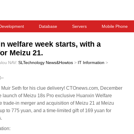
Development
Database
Servers
Mobile Phone
 welfare week starts, with a
or Meizu 21.
ulou
NAV:
SLTechnology News&Howtos
>
IT Information
>
--
Muir Seth for his clue delivery! CTOnews.com, December
he launch of Meizu 18s Pro exclusive Huanxin Welfare
e trade-in merger and acquisition of Meizu 21 at Meizu
 up to 775 yuan, and a time-limited gift of 169 yuan for
.
tion: