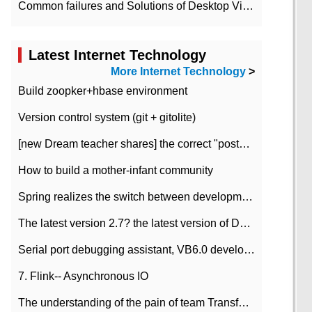
Common failures and Solutions of Desktop Video Files
Latest Internet Technology
More Internet Technology
>
Build zoopker+hbase environment
Version control system (git + gitolite)
[new Dream teacher shares] the correct "posture" of distributed locks
How to build a mother-infant community
Spring realizes the switch between development and test environment through profile
The latest version 2.7? the latest version of DataPipeline data fusion products
Serial port debugging assistant, VB6.0 development
7. Flink-- Asynchronous IO
The understanding of the pain of team Transformation