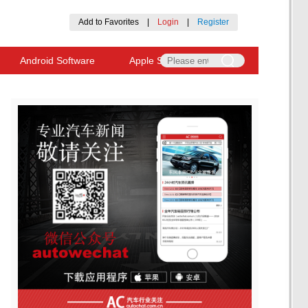
Add to Favorites
|
Login
|
Register
Android Software
Apple Software