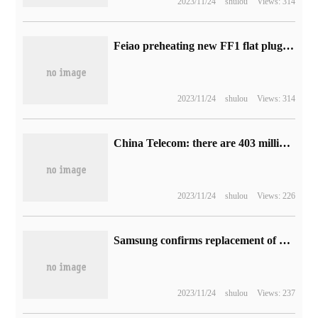
2023/11/24
shulou
Views: 314
Feiao preheating new FF1 flat plug headphones: less than 200RMB, replaceable design
2023/11/24
shulou
Views: 314
China Telecom: there are 403 million mobile users in July, of which 298 million are subscribers to the 5G package.
2023/11/24
shulou
Views: 226
Samsung confirms replacement of chips in Indian version of Galaxy S21 FE phone, Snapdragon 888 replaces Exynos 2100
2023/11/24
shulou
Views: 237