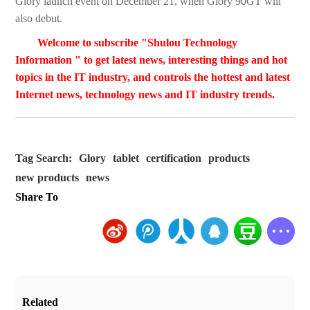
Glory launch event on December 21, when Glory 90GT will
also debut.
Welcome to subscribe "Shulou Technology
Information " to get latest news, interesting things and hot
topics in the IT industry, and controls the hottest and latest
Internet news, technology news and IT industry trends.
Tag Search:
Glory
tablet
certification
products
new products
news
Share To
Related