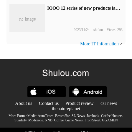
IQOO 12 series of new products launch award live (video)
2023/11/24
shulou
Views: 293
More IT Information
>
About us
Contact us
Product review
car news
thenatureplanet
More Form oMedia:
AutoTimes
.
Bestcoffee
.
SL News
.
Jarebook
.
Coffee Hunters
.
Sundaily
.
Modezone
.
NNB
.
Coffee
.
Game News
.
FrontStreet
.
GGAMEN