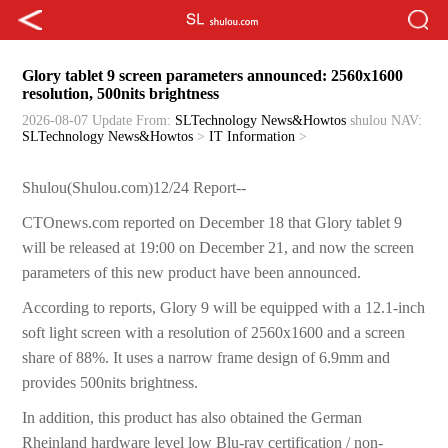
Glory tablet 9 screen parameters announced: 2560x1600
resolution, 500nits brightness
2026-08-07 Update
From:
SLTechnology News&Howtos
shulou
NAV:
SLTechnology News&Howtos
>
IT Information
>
Shulou(Shulou.com)12/24 Report--
CTOnews.com reported on December 18 that Glory tablet 9
will be released at 19:00 on December 21, and now the screen
parameters of this new product have been announced.
According to reports, Glory 9 will be equipped with a 12.1-inch
soft light screen with a resolution of 2560x1600 and a screen
share of 88%. It uses a narrow frame design of 6.9mm and
provides 500nits brightness.
In addition, this product has also obtained the German
Rheinland hardware level low Blu-ray certification / non-