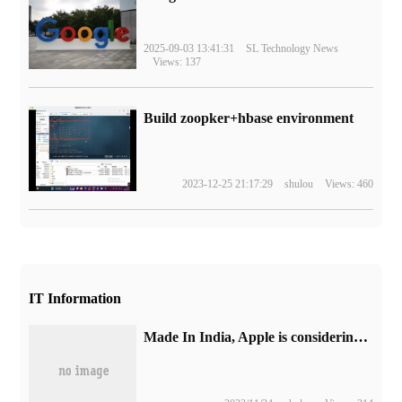
2025-09-03 13:41:31
SL Technology News
Views: 137
Build zoopker+hbase environment
2023-12-25 21:17:29
shulou
Views: 460
IT Information
Made In India, Apple is considering producing some iPad models in India