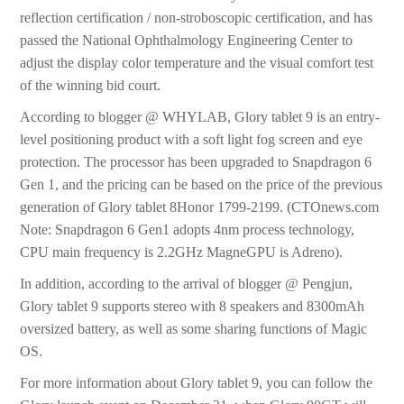
reflection certification / non-stroboscopic certification, and has
passed the National Ophthalmology Engineering Center to
adjust the display color temperature and the visual comfort test
of the winning bid court.
According to blogger @ WHYLAB, Glory tablet 9 is an entry-
level positioning product with a soft light fog screen and eye
protection. The processor has been upgraded to Snapdragon 6
Gen 1, and the pricing can be based on the price of the previous
generation of Glory tablet 8Honor 1799-2199. (CTOnews.com
Note: Snapdragon 6 Gen1 adopts 4nm process technology,
CPU main frequency is 2.2GHz MagneGPU is Adreno).
In addition, according to the arrival of blogger @ Pengjun,
Glory tablet 9 supports stereo with 8 speakers and 8300mAh
oversized battery, as well as some sharing functions of Magic
OS.
For more information about Glory tablet 9, you can follow the