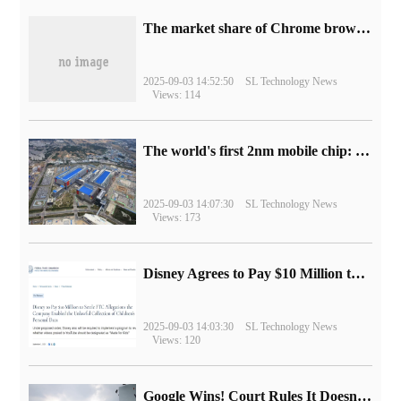
​The market share of Chrome browser on the desktop has exceeded 70%
2025-09-03 14:52:50
SL Technology News
Views: 114
The world's first 2nm mobile chip: Samsung Exynos 2600 is ready for mass production.
2025-09-03 14:07:30
SL Technology News
Views: 173
Disney Agrees to Pay $10 Million to Settle with FTC over Alleged Child Data Collection Using YouTube Animations
2025-09-03 14:03:30
SL Technology News
Views: 120
Google Wins! Court Rules It Doesn't Have to Sell Chrome Browser