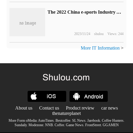
The 2022 China e-sports Industry Annual meeting will be held on February 16.
2023/11/24
shulou
Views: 244
More IT Information
>
About us
Contact us
Product review
car news
thenatureplanet
More Form oMedia:
AutoTimes
.
Bestcoffee
.
SL News
.
Jarebook
.
Coffee Hunters
.
Sundaily
.
Modezone
.
NNB
.
Coffee
.
Game News
.
FrontStreet
.
GGAMEN