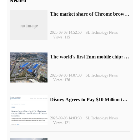
Related
​The market share of Chrome browser on the desktop has exceeded 70%
2025-09-03 14:52:50
SL Technology News
Views: 115
The world's first 2nm mobile chip: Samsung Exynos 2600 is ready for mass production.
2025-09-03 14:07:30
SL Technology News
Views: 176
Disney Agrees to Pay $10 Million to Settle with FTC over Alleged Child Data Collection Using YouTube Animations
2025-09-03 14:03:30
SL Technology News
Views: 121