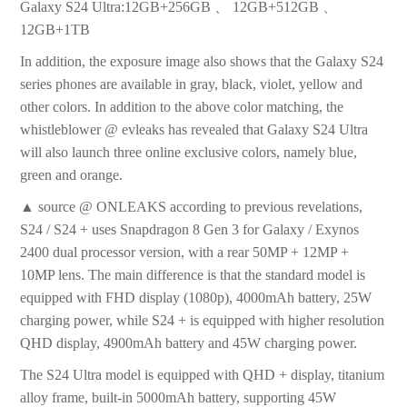
Galaxy S24 Ultra:12GB+256GB 、 12GB+512GB 、
12GB+1TB
In addition, the exposure image also shows that the Galaxy S24
series phones are available in gray, black, violet, yellow and
other colors. In addition to the above color matching, the
whistleblower @ evleaks has revealed that Galaxy S24 Ultra
will also launch three online exclusive colors, namely blue,
green and orange.
▲ source @ ONLEAKS according to previous revelations,
S24 / S24 + uses Snapdragon 8 Gen 3 for Galaxy / Exynos
2400 dual processor version, with a rear 50MP + 12MP +
10MP lens. The main difference is that the standard model is
equipped with FHD display (1080p), 4000mAh battery, 25W
charging power, while S24 + is equipped with higher resolution
QHD display, 4900mAh battery and 45W charging power.
The S24 Ultra model is equipped with QHD + display, titanium
alloy frame, built-in 5000mAh battery, supporting 45W