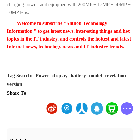
charging power, and equipped with 200MP + 12MP + 50MP +
10MP lens.
Welcome to subscribe "Shulou Technology
Information " to get latest news, interesting things and hot
topics in the IT industry, and controls the hottest and latest
Internet news, technology news and IT industry trends.
Tag Search:
Power
display
battery
model
revelation
version
Share To