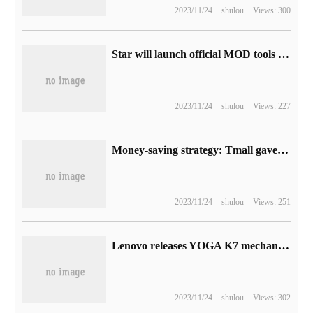
2023/11/24
shulou
Views: 300
Star will launch official MOD tools for PC and Xbox next year
2023/11/24
shulou
Views: 227
Money-saving strategy: Tmall gave a 10% discount, JD.com Peach Blossom Festival red packet rain
2023/11/24
shulou
Views: 251
Lenovo releases YOGA K7 mechanical keyboard and Gaudi artists jointly signed mouse pad / gallbladder bag
2023/11/24
shulou
Views: 302