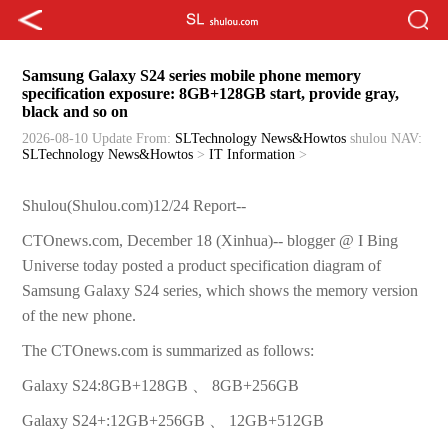
Samsung Galaxy S24 series mobile phone memory
specification exposure: 8GB+128GB start, provide gray,
black and so on
2026-08-10 Update
From:
SLTechnology News&Howtos
shulou
NAV:
SLTechnology News&Howtos
>
IT Information
>
Shulou(Shulou.com)12/24 Report--
CTOnews.com, December 18 (Xinhua)-- blogger @ I Bing
Universe today posted a product specification diagram of
Samsung Galaxy S24 series, which shows the memory version
of the new phone.
The CTOnews.com is summarized as follows:
Galaxy S24:8GB+128GB 、 8GB+256GB
Galaxy S24+:12GB+256GB 、 12GB+512GB