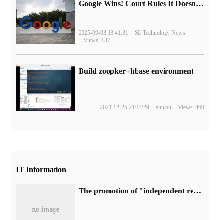
Google Wins! Court Rules It Doesn't Have to Sell Chrome Browser
2025-09-03 13:41:31
SL Technology News
Views: 137
Build zoopker+hbase environment
2023-12-25 21:17:29
shulou
Views: 460
IT Information
The promotion of "independent research and development" in the CEC-IDE system was questioned, and the official issued an apology.