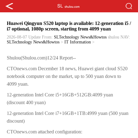
Huawei Qingyun S520 laptop is available: 12-generation i5 /
i7 optional, 1080p screen, starting from 4099 yuan
2026-08-07 Update
From:
SLTechnology News&Howtos
shulou
NAV:
SLTechnology News&Howtos
>
IT Information
>
Shulou(Shulou.com)12/24 Report--
CTOnews.com December 18 news, Huawei giant cloud S520
notebook computer on the market, up to 500 yuan down to
4099 yuan.
12-generation Intel Core i5+16GB+512GB:4099 yuan
(discount 400 yuan)
12-generation Intel Core i7+16GB+1TB:4999 yuan (500 yuan
discount)
CTOnews.com attached configuration: