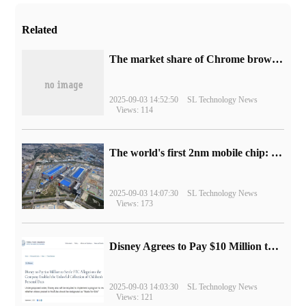
Related
​The market share of Chrome browser on the desktop has exceeded 70%
2025-09-03 14:52:50
SL Technology News
Views: 114
The world's first 2nm mobile chip: Samsung Exynos 2600 is ready for mass production.
2025-09-03 14:07:30
SL Technology News
Views: 173
Disney Agrees to Pay $10 Million to Settle with FTC over Alleged Child Data Collection Using YouTube Animations
2025-09-03 14:03:30
SL Technology News
Views: 121