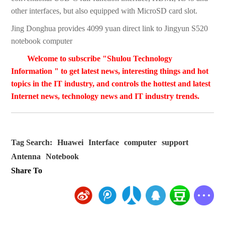
other interfaces, but also equipped with MicroSD card slot.
Jing Donghua provides 4099 yuan direct link to Jingyun S520
notebook computer
Welcome to subscribe "Shulou Technology
Information " to get latest news, interesting things and hot
topics in the IT industry, and controls the hottest and latest
Internet news, technology news and IT industry trends.
Tag Search:
Huawei
Interface
computer
support
Antenna
Notebook
Share To