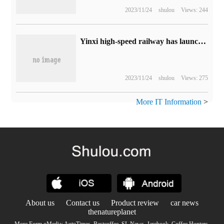
2023/11/24
shulou
Views: 244
Yinxi high-speed railway has launched the "counting ticket" service for the first time, which can be purchased through China Train 12306 App or website.
2023/11/24
shulou
Views: 275
More IT Information
>
About us
Contact us
Product review
car news
thenatureplanet
More Form oMedia:
AutoTimes
.
Bestcoffee
.
SL News
.
Jarebook
.
Coffee Hunters
.