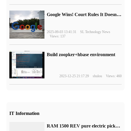
Google Wins! Court Rules It Doesn't Have to Sell Chrome Browser
2025-09-03 13:41:31
SL Technology News
Views: 137
Build zoopker+hbase environment
2023-12-25 21:17:29
shulou
Views: 460
IT Information
RAM 1500 REV pure electric pickup truck is open for booking and mass production will begin in 2024.