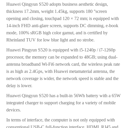
Huawei Qingyun S520 adopts business aesthetic design,
thickness 17.2mm, weight 1.45kg, supports 180 °screen
opening and closing, touchpad 120 × 72 mm; is equipped with
14-inch FHD anti-glare screen, supports DC dimming, e-book
mode, 100% sRGB high color gamut, and is certified by
Rheinland TUV for low blue light and no strobe.
Huawei Pingyun S520 is equipped with i5-1240p / i7-1260p
processor, the memory can be expanded to 48GB; using dual-
antenna broadband Wi-Fi6 network card, the wireless peak rate
is as high as 2.4Gps, with Huawei metamaterial antenna, the
network coverage is wider, the network speed is stable and the
delay is lower.
Huawei Qingyun S520 has a built-in 56Wh battery with a 65W
integrated charger to support charging for a variety of mobile
devices.
In terms of interface, the computer is not only equipped with
conventional USB-C full-function interface, HDMI, RJ45 and