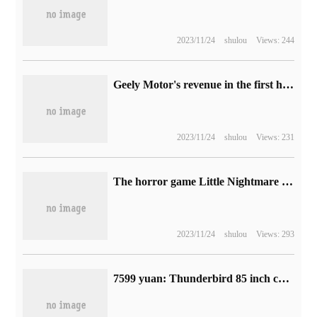
2023/11/24
shulou
Views: 244
Geely Motor's revenue in the first half of 2023 increased by 25.8% compared with the same period last year, and cumulative sales increased by 13.1%.
2023/11/24
shulou
Views: 231
The horror game Little Nightmare 3 does not support local multiplayer online mode, which will be released in 2024.
2023/11/24
shulou
Views: 293
7599 yuan: Thunderbird 85 inch crane 7 MAX TV turn on 618C, MiniLED, 4K 144Hz