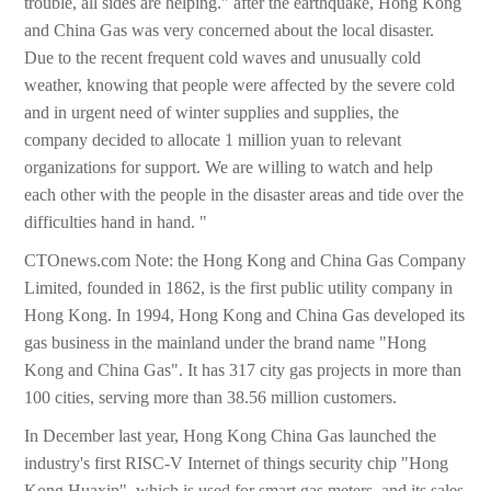
trouble, all sides are helping." after the earthquake, Hong Kong
and China Gas was very concerned about the local disaster.
Due to the recent frequent cold waves and unusually cold
weather, knowing that people were affected by the severe cold
and in urgent need of winter supplies and supplies, the
company decided to allocate 1 million yuan to relevant
organizations for support. We are willing to watch and help
each other with the people in the disaster areas and tide over the
difficulties hand in hand. "
CTOnews.com Note: the Hong Kong and China Gas Company
Limited, founded in 1862, is the first public utility company in
Hong Kong. In 1994, Hong Kong and China Gas developed its
gas business in the mainland under the brand name "Hong
Kong and China Gas". It has 317 city gas projects in more than
100 cities, serving more than 38.56 million customers.
In December last year, Hong Kong China Gas launched the
industry's first RISC-V Internet of things security chip "Hong
Kong Huaxin", which is used for smart gas meters, and its sales