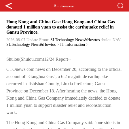
Hong Kong and China Gas: Hong Kong and China Gas
donated 1 million yuan to assist the earthquake relief in
Gansu Province.
2026-08-07 Update
From:
SLTechnology News&Howtos
shulou
NAV:
SLTechnology News&Howtos
>
IT Information
>
Shulou(Shulou.com)12/24 Report--
CTOnews.com news on December 20, according to the official
account of "Ganghua Gas", a 6.2 magnitude earthquake
occurred in Jishishan County, Linxia Prefecture, Gansu
Province on December 18. After hearing the news, the Hong
Kong and China Gas Company immediately decided to donate
1 million yuan to support disaster relief and reconstruction
work.
The Hong Kong and China Gas Company said: "one side is in