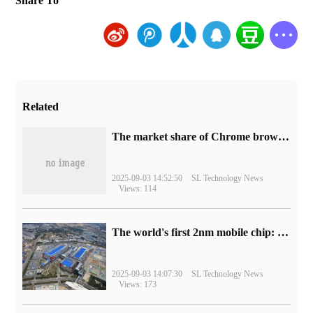
Share To
Related
​The market share of Chrome browser on the desktop has exceeded 70%
2025-09-03 14:52:50
SL Technology News
Views: 114
The world's first 2nm mobile chip: Samsung Exynos 2600 is ready for mass production.
2025-09-03 14:07:30
SL Technology News
Views: 173