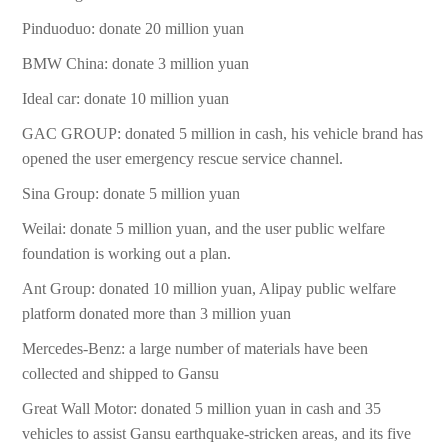
Pinduoduo: donate 20 million yuan
BMW China: donate 3 million yuan
Ideal car: donate 10 million yuan
GAC GROUP: donated 5 million in cash, his vehicle brand has
opened the user emergency rescue service channel.
Sina Group: donate 5 million yuan
Weilai: donate 5 million yuan, and the user public welfare
foundation is working out a plan.
Ant Group: donated 10 million yuan, Alipay public welfare
platform donated more than 3 million yuan
Mercedes-Benz: a large number of materials have been
collected and shipped to Gansu
Great Wall Motor: donated 5 million yuan in cash and 35
vehicles to assist Gansu earthquake-stricken areas, and its five