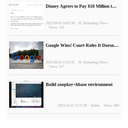
Disney Agrees to Pay $10 Million to Settle with FTC over Alleged Child Data Collection Using YouTube Animations
2025-09-03 14:03:30
SL Technology News
Views: 120
Google Wins! Court Rules It Doesn't Have to Sell Chrome Browser
2025-09-03 13:41:31
SL Technology News
Views: 137
Build zoopker+hbase environment
2023-12-25 21:17:29
shulou
Views: 460