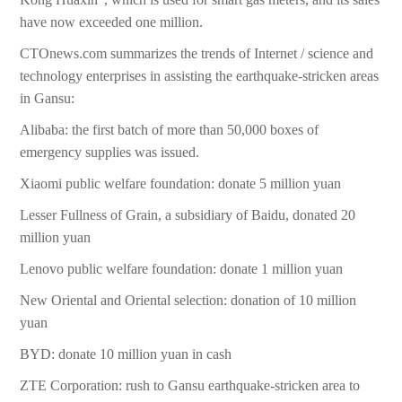
have now exceeded one million.
CTOnews.com summarizes the trends of Internet / science and
technology enterprises in assisting the earthquake-stricken areas
in Gansu:
Alibaba: the first batch of more than 50,000 boxes of
emergency supplies was issued.
Xiaomi public welfare foundation: donate 5 million yuan
Lesser Fullness of Grain, a subsidiary of Baidu, donated 20
million yuan
Lenovo public welfare foundation: donate 1 million yuan
New Oriental and Oriental selection: donation of 10 million
yuan
BYD: donate 10 million yuan in cash
ZTE Corporation: rush to Gansu earthquake-stricken area to