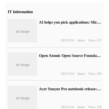
IT Information
AI helps you pick applications: Microsoft announces that Microsoft Store will introduce a summary of application evaluations generated by artificial intelligence
2023/11/24
shulou
Views: 235
Open Atomic Open Source Foundation adds new donors such as GitLab and Hualong Xunda (with the latest list)
2023/11/24
shulou
Views: 258
Acer Youyue Pro notebook release: 13th generation Cool standard pressure, 2.8K 120Hz screen, wired network port, 4599 yuan
2023/11/24
shulou
Views: 278