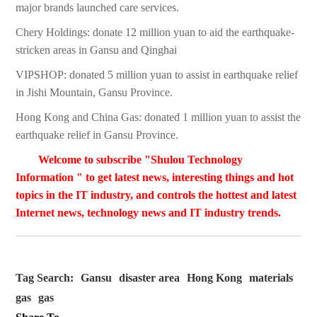
major brands launched care services.
Chery Holdings: donate 12 million yuan to aid the earthquake-
stricken areas in Gansu and Qinghai
VIPSHOP: donated 5 million yuan to assist in earthquake relief
in Jishi Mountain, Gansu Province.
Hong Kong and China Gas: donated 1 million yuan to assist the
earthquake relief in Gansu Province.
Welcome to subscribe "Shulou Technology
Information " to get latest news, interesting things and hot
topics in the IT industry, and controls the hottest and latest
Internet news, technology news and IT industry trends.
Tag Search:
Gansu
disaster area
Hong Kong
materials
gas
gas