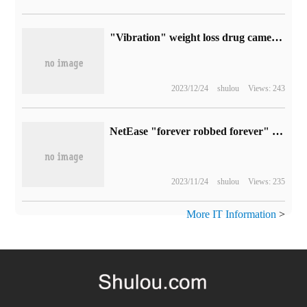
"Vibration" weight loss drug came out: the average food intake of experimental pigs was reduced by 40% when taking one pill before meal.
2023/12/24
shulou
Views: 243
NetEase "forever robbed forever" turned into a free game today and launched on the Sony PS5 platform.
2023/11/24
shulou
Views: 235
More IT Information
>