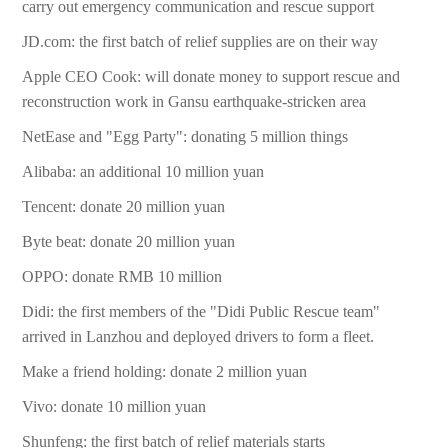
carry out emergency communication and rescue support
JD.com: the first batch of relief supplies are on their way
Apple CEO Cook: will donate money to support rescue and
reconstruction work in Gansu earthquake-stricken area
NetEase and "Egg Party": donating 5 million things
Alibaba: an additional 10 million yuan
Tencent: donate 20 million yuan
Byte beat: donate 20 million yuan
OPPO: donate RMB 10 million
Didi: the first members of the "Didi Public Rescue team"
arrived in Lanzhou and deployed drivers to form a fleet.
Make a friend holding: donate 2 million yuan
Vivo: donate 10 million yuan
Shunfeng: the first batch of relief materials starts