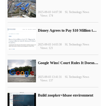
2025-09-03 14:07:30
SL Technology News
Views: 174
Disney Agrees to Pay $10 Million to Settle with FTC over Alleged Child Data Collection Using YouTube Animations
2025-09-03 14:03:30
SL Technology News
Views: 121
Google Wins! Court Rules It Doesn't Have to Sell Chrome Browser
2025-09-03 13:41:31
SL Technology News
Views: 137
Build zoopker+hbase environment