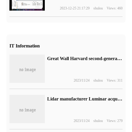
2023-12-25 21:17:29
shulou
Views: 460
IT Information
Great Wall Harvard second-generation Big Dog New Energy SUV real car unveiled: "Tide Field Power Aesthetics" design, 1.5T+2 block DHT powertrain
2023/11/24
shulou
Views: 311
Lidar manufacturer Luminar acquires 82% stake in Forbes magazine without interfering with operation
2023/11/24
shulou
Views: 279