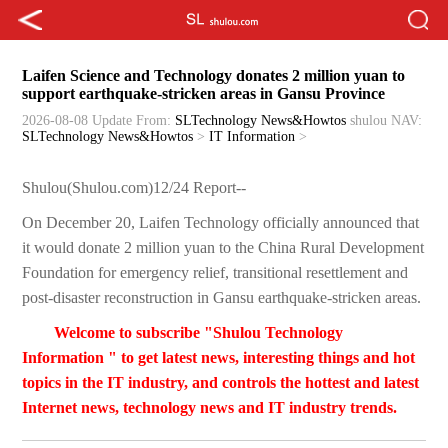
Laifen Science and Technology donates 2 million yuan to
support earthquake-stricken areas in Gansu Province
2026-08-08 Update
From:
SLTechnology News&Howtos
shulou
NAV:
SLTechnology News&Howtos
>
IT Information
>
Shulou(Shulou.com)12/24 Report--
On December 20, Laifen Technology officially announced that
it would donate 2 million yuan to the China Rural Development
Foundation for emergency relief, transitional resettlement and
post-disaster reconstruction in Gansu earthquake-stricken areas.
Welcome to subscribe "Shulou Technology
Information " to get latest news, interesting things and hot
topics in the IT industry, and controls the hottest and latest
Internet news, technology news and IT industry trends.