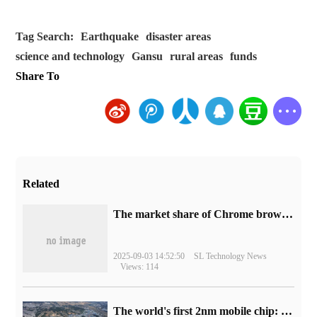
Tag Search:
Earthquake
disaster areas
science and technology
Gansu
rural areas
funds
Share To
Related
​The market share of Chrome browser on the desktop has exceeded 70%
2025-09-03 14:52:50
SL Technology News
Views: 114
The world's first 2nm mobile chip: Samsung Exynos 2600 is ready for mass production.