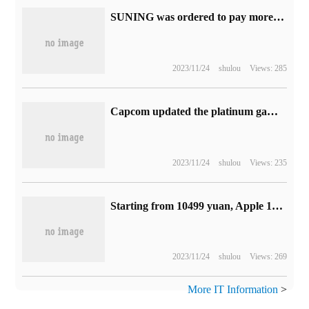
SUNING was ordered to pay more than 7.08 million yuan in arrears of Baidu service fees, and also owed millions of advertising fees to Zhihu.
2023/11/24
shulou
Views: 285
Capcom updated the platinum game list, with 19 million copies of Monster Hunter: the World topping the list.
2023/11/24
shulou
Views: 235
Starting from 10499 yuan, Apple 15-inch MacBook Air notebook
2023/11/24
shulou
Views: 269
More IT Information
>