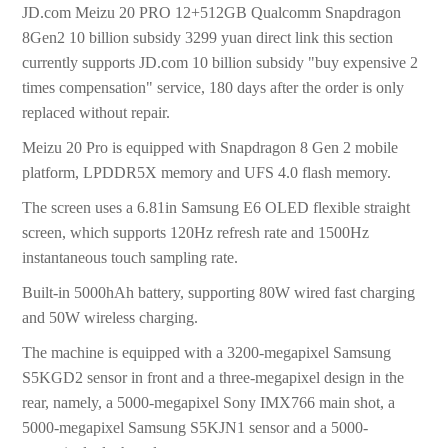
JD.com Meizu 20 PRO 12+512GB Qualcomm Snapdragon
8Gen2 10 billion subsidy 3299 yuan direct link this section
currently supports JD.com 10 billion subsidy "buy expensive 2
times compensation" service, 180 days after the order is only
replaced without repair.
Meizu 20 Pro is equipped with Snapdragon 8 Gen 2 mobile
platform, LPDDR5X memory and UFS 4.0 flash memory.
The screen uses a 6.81in Samsung E6 OLED flexible straight
screen, which supports 120Hz refresh rate and 1500Hz
instantaneous touch sampling rate.
Built-in 5000hAh battery, supporting 80W wired fast charging
and 50W wireless charging.
The machine is equipped with a 3200-megapixel Samsung
S5KGD2 sensor in front and a three-megapixel design in the
rear, namely, a 5000-megapixel Sony IMX766 main shot, a
5000-megapixel Samsung S5KJN1 sensor and a 5000-