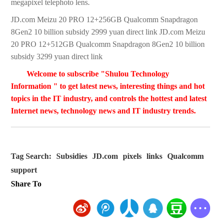
megapixel telephoto lens.
JD.com Meizu 20 PRO 12+256GB Qualcomm Snapdragon
8Gen2 10 billion subsidy 2999 yuan direct link JD.com Meizu
20 PRO 12+512GB Qualcomm Snapdragon 8Gen2 10 billion
subsidy 3299 yuan direct link
Welcome to subscribe "Shulou Technology
Information " to get latest news, interesting things and hot
topics in the IT industry, and controls the hottest and latest
Internet news, technology news and IT industry trends.
Tag Search:
Subsidies
JD.com
pixels
links
Qualcomm
support
Share To