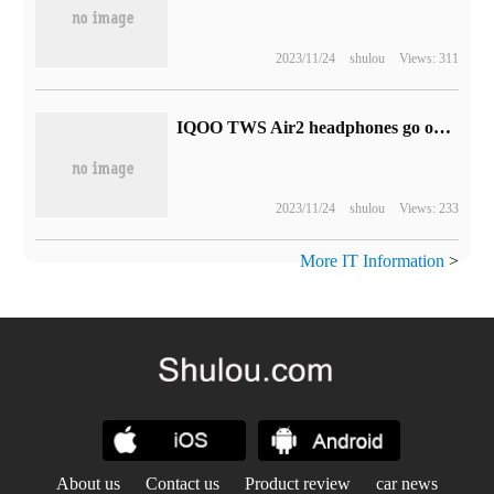
2023/11/24
shulou
Views: 311
IQOO TWS Air2 headphones go on sale tonight, with an initial launch of 129yuan
2023/11/24
shulou
Views: 233
More IT Information
>
About us
Contact us
Product review
car news