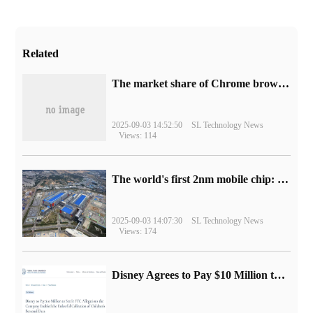
Related
​The market share of Chrome browser on the desktop has exceeded 70%
2025-09-03 14:52:50
SL Technology News
Views: 114
The world's first 2nm mobile chip: Samsung Exynos 2600 is ready for mass production.
2025-09-03 14:07:30
SL Technology News
Views: 174
Disney Agrees to Pay $10 Million to Settle with FTC over Alleged Child Data Collection Using YouTube Animations