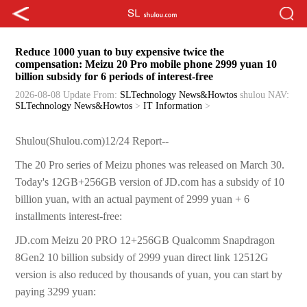
Reduce 1000 yuan to buy expensive twice the
compensation: Meizu 20 Pro mobile phone 2999 yuan 10
billion subsidy for 6 periods of interest-free
2026-08-08 Update
From:
SLTechnology News&Howtos
shulou
NAV:
SLTechnology News&Howtos
>
IT Information
>
Shulou(Shulou.com)12/24 Report--
The 20 Pro series of Meizu phones was released on March 30.
Today's 12GB+256GB version of JD.com has a subsidy of 10
billion yuan, with an actual payment of 2999 yuan + 6
installments interest-free:
JD.com Meizu 20 PRO 12+256GB Qualcomm Snapdragon
8Gen2 10 billion subsidy of 2999 yuan direct link 12512G
version is also reduced by thousands of yuan, you can start by
paying 3299 yuan: