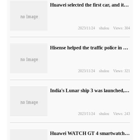
Huawei selected the first car, and it is reported that the intellectual S7 will be put on sale on November 9.
2023/11/24
shulou
Views: 304
Hisense helped the traffic police in Honggutan, Nanchang to win the first prize in the provincial traffic management big data modeling application competition.
2023/11/24
shulou
Views: 321
India's Lunar ship 3 was launched, challenging the moon landing again four years later.
2023/11/24
shulou
Views: 243
Huawei WATCH GT 4 smartwatch pushes HarmonyOS 4.0.0.109 firmware updates to optimize sleep and blood oxygen detection