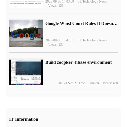
2025-09-03 14:03:30
SL Technology News
Views: 121
Google Wins! Court Rules It Doesn't Have to Sell Chrome Browser
2025-09-03 13:41:31
SL Technology News
Views: 137
Build zoopker+hbase environment
2023-12-25 21:17:29
shulou
Views: 460
IT Information