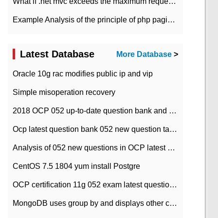
What if .net mvc exceeds the maximum request length?
Example Analysis of the principle of php pagination
Latest Database
More Database
>
Oracle 10g rac modifies public ip and vip
Simple misoperation recovery
2018 OCP 052 up-to-date question bank and answers-35
Ocp latest question bank 052 new question tape answer collation-36 questions
Analysis of 052 new questions in OCP latest question bank-with answers-question 37
CentOS 7.5 1804 yum install Postgre
OCP certification 11g 052 exam latest question bank with answers-38 questions
MongoDB uses group by and displays other column max values