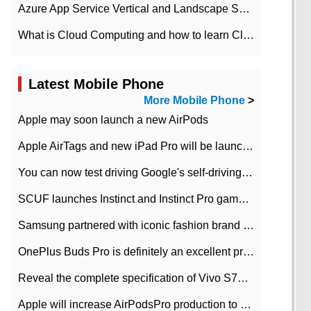
Azure App Service Vertical and Landscape Scalin
What is Cloud Computing and how to learn Cloud Computing Development quickly
Latest Mobile Phone
More Mobile Phone
>
Apple may soon launch a new AirPods
Apple AirTags and new iPad Pro will be launched in March
You can now test driving Google's self-driving car.
SCUF launches Instinct and Instinct Pro game consoles for Xbox Series Xamp S
Samsung partnered with iconic fashion brand Thom Browne Limited Edition Galaxy Z Flip
OnePlus Buds Pro is definitely an excellent product of OnePlus.
Reveal the complete specification of Vivo S7e 5G three-camera rear camera
Apple will increase AirPodsPro production to 2 million units per month