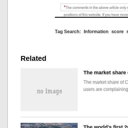
*
The comments in the above article only 
positions of this website. If you have more
Tag Search:
Information
score
Related
The market share of 
users are complainin