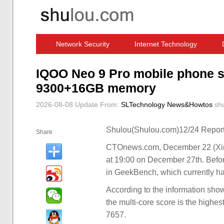
Network Security
Internet Technology
Computer Software News
IT Information
IQOO Neo 9 Pro mobile phone s
9300+16GB memory
2026-08-08 Update
From:
SLTechnology News&Howtos
sh
Shulou(Shulou.com)12/24 Report
Share
CTOnews.com, December 22 (Xinh
at 19:00 on December 27th. Befor
in GeekBench, which currently ha
According to the information sho
the multi-core score is the highes
7657.