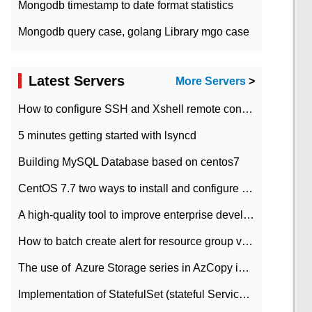
Mongodb timestamp to date format statistics
Mongodb query case, golang Library mgo case
Latest Servers
More Servers
>
How to configure SSH and Xshell remote connection servers in Linux
5 minutes getting started with lsyncd
Building MySQL Database based on centos7
CentOS 7.7 two ways to install and configure JDK 11 LTS
A high-quality tool to improve enterprise development efficiency: rapid development platform
How to batch create alert for resource group virtual machines in Azure practice
The use of ​ Azure Storage series in AzCopy in blob
Implementation of StatefulSet (stateful Service) based on K8s