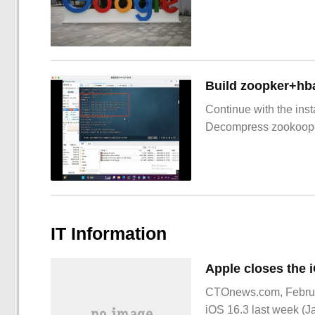
Build zoopker+hb
Continue with the inst
Decompress zookoop
IT Information
CTOnews.com, February 
iOS 16.3 last week (J