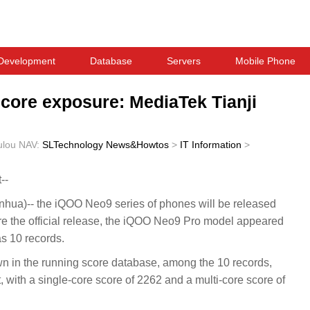
Development
Database
Servers
Mobile Phone
core exposure: MediaTek Tianji
ulou
NAV:
SLTechnology News&Howtos
>
IT Information
>
--
ua)-- the iQOO Neo9 series of phones will be released
e the official release, the iQOO Neo9 Pro model appeared
s 10 records.
wn in the running score database, among the 10 records,
t, with a single-core score of 2262 and a multi-core score of