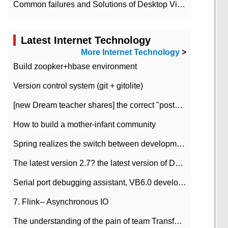
Common failures and Solutions of Desktop Video Files
Latest Internet Technology
More Internet Technology
>
Build zoopker+hbase environment
Version control system (git + gitolite)
[new Dream teacher shares] the correct "posture" of distributed locks
How to build a mother-infant community
Spring realizes the switch between development and test environment through profile
The latest version 2.7? the latest version of DataPipeline data fusion products
Serial port debugging assistant, VB6.0 development
7. Flink-- Asynchronous IO
The understanding of the pain of team Transformation