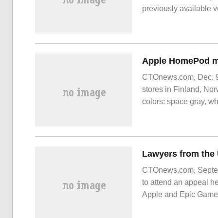
previously available 
CTOnews.com, Dec. 9-
stores in Finland, No
colors: space gray, wh
country
CTOnews.com, Septemb
to attend an appeal he
Apple and Epic Games w
previous lawsuits