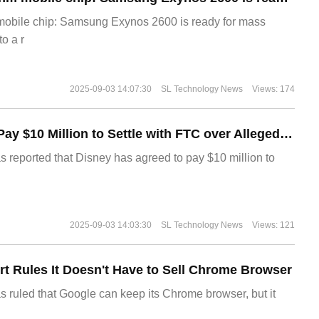
 mobile chip: Samsung Exynos 2600 is ready for mass
o a r
2025-09-03 14:07:30
SL Technology News
Views: 174
Disney Agrees to Pay $10 Million to Settle with FTC over Alleged Child Data Collection Using YouTube Animations
s reported that Disney has agreed to pay $10 million to
2025-09-03 14:03:30
SL Technology News
Views: 121
t Rules It Doesn't Have to Sell Chrome Browser
s ruled that Google can keep its Chrome browser, but it