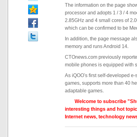
The information on the page show
processor and adopts 1 / 3 / 4 mo
2.85GHz and 4 small cores of 2
which can be confirmed to be Me
In addition, the page message a
memory and runs Android 14.
CTOnews.com previously reported 
mobile phones is equipped with s
As iQOO's first self-developed e
games, supports more than 40 he
adaptable games.
Welcome to subscribe "Shu
interesting things and hot topic
Internet news, technology news