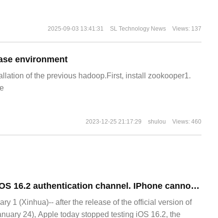
2025-09-03 13:41:31
SL Technology News
Views: 137
ase environment
allation of the previous hadoop.First, install zookooper1.
e
2023-12-25 21:17:29
shulou
Views: 460
Apple closes the iOS 16.2 authentication channel. IPhone cannot be downgraded after upgrading iOS 16.3.
1 (Xinhua)-- after the release of the official version of
anuary 24), Apple today stopped testing iOS 16.2, the