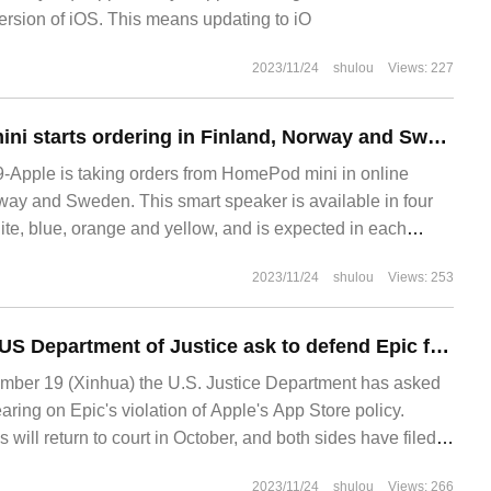
version of iOS. This means updating to iO
2023/11/24
shulou
Views: 227
Apple HomePod mini starts ordering in Finland, Norway and Sweden for 109 euros
Apple is taking orders from HomePod mini in online
rway and Sweden. This smart speaker is available in four
ite, blue, orange and yellow, and is expected in each
2023/11/24
shulou
Views: 253
Lawyers from the US Department of Justice ask to defend Epic for 10 minutes on appeal: support the argument that "Apple monopolizes the App Store market"
er 19 (Xinhua) the U.S. Justice Department has asked
aring on Epic's violation of Apple's App Store policy.
ill return to court in October, and both sides have filed
2023/11/24
shulou
Views: 266