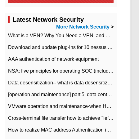
Latest Network Security
More Network Security
>
What is a VPN? Why You Need a VPN, and How to Choose the Right One
Download and update plug-ins for 10.nessus leaky scan system
AAA authentication of network equipment
NSA: five principles for operating SOC (including interpretation)
Data desensitization-- what is data desensitization
[operation and maintenance] part 5: data center improvement operation and maintenance, ITIL and ISO2000
VMware operation and maintenance-when HA is enabled in the data center, HA agent reports an error
Cross-terminal file transfer how to achieve "left-hand copy, right-hand paste" real-time transmission?
How to realize MAC address Authentication in Local area Network