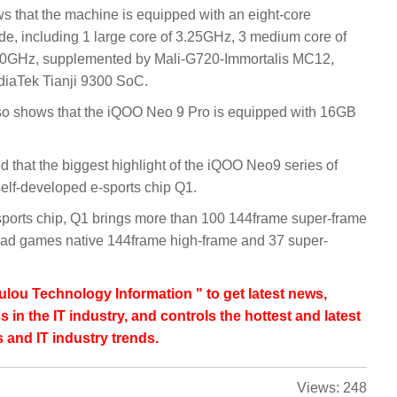
s that the machine is equipped with an eight-core
de, including 1 large core of 3.25GHz, 3 medium core of
.00GHz, supplemented by Mali-G720-Immortalis MC12,
diaTek Tianji 9300 SoC.
lso shows that the iQOO Neo 9 Pro is equipped with 16GB
that the biggest highlight of the iQOO Neo9 series of
elf-developed e-sports chip Q1.
-sports chip, Q1 brings more than 100 144frame super-frame
ad games native 144frame high-frame and 37 super-
lou Technology Information " to get latest news,
s in the IT industry, and controls the hottest and latest
 and IT industry trends.
Views:
248