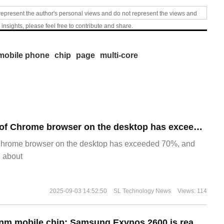
represent the author's personal views and do not represent the views and
 insights, please feel free to contribute and share.
mobile phone
chip
page
multi-core
​The market share of Chrome browser on the desktop has exceeded 70%
Chrome browser on the desktop has exceeded 70%, and
g about
2025-09-03 14:52:50
SL Technology News
Views: 114
The world's first 2nm mobile chip: Samsung Exynos 2600 is ready for mass production.