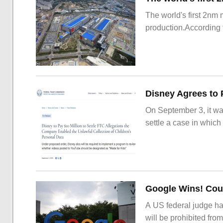
The world's first 2nm
production.According t
On September 3, it wa
settle a case in which
Google Wins! Cour
A US federal judge ha
will be prohibited from