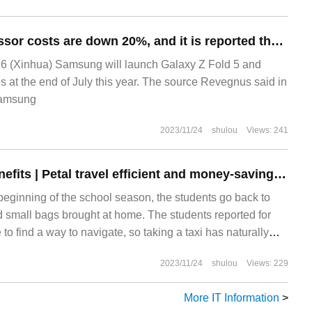
Application processor costs are down 20%, and it is reported that Samsung Galaxy Z Flip 5 / Z Fold 5 is 100,000 won cheaper
 (Xinhua) Samsung will launch Galaxy Z Fold 5 and
s at the end of July this year. The source Revegnus said in
 Samsung
2023/11/24
shulou
Views: 241
School season benefits | Petal travel efficient and money-saving taxi guide, take a look!
beginning of the school season, the students go back to
 small bags brought at home. The students reported for
e to find a way to navigate, so taking a taxi has naturally
e for many people. When school starts, taxis should be
2023/11/24
shulou
Views: 229
rder to make everyone more economical to travel, the
oney-saving and practical taxi for everyone.
More IT Information
>