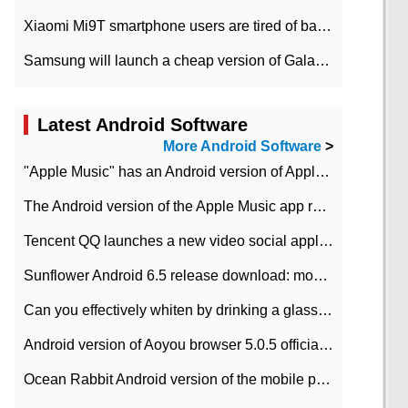
Xiaomi Mi9T smartphone users are tired of battery problems in MIUI 12.
Samsung will launch a cheap version of Galaxy M02 in the European market on January 7th
Latest Android Software
More Android Software
>
"Apple Music" has an Android version of Apple TV. Why not?
The Android version of the Apple Music app removes the Beta tag: going formal
Tencent QQ launches a new video social application DOV Android DOV has been launched
Sunflower Android 6.5 release download: mobile phone can record the whole process
Can you effectively whiten by drinking a glass of lemonade every day? The answer to Ant Manor today
Android version of Aoyou browser 5.0.5 officially released (with download address)
Ocean Rabbit Android version of the mobile phone download address similar to the octave sauce voice-activated game