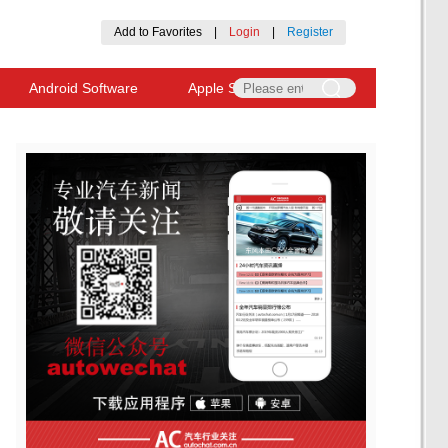
Add to Favorites
|
Login
|
Register
Android Software
Apple Software