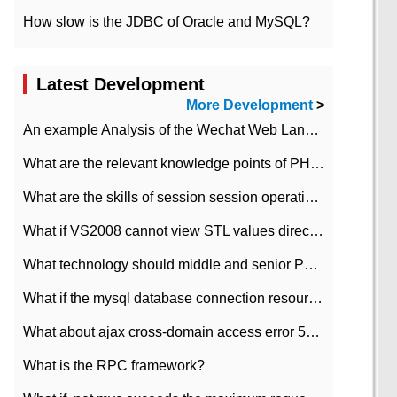
How slow is the JDBC of Oracle and MySQL?
Latest Development
More Development
>
An example Analysis of the Wechat Web Landing Authorization of the Wechat Public platform of php version
What are the relevant knowledge points of PHP class
What are the skills of session session operation in PHP
What if VS2008 cannot view STL values directly?
What technology should middle and senior PHP programmers master?
What if the mysql database connection resources cannot be released in CI framework?
What about ajax cross-domain access error 501?
What is the RPC framework?