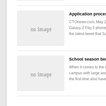
CTOnews.com, May 26
Galaxy Z Flip 5 phone
the latest tweet that
When it comes to the 
campus with large and
the first time also hav
become a travel choic
saved even more. In o
editor recommends a m