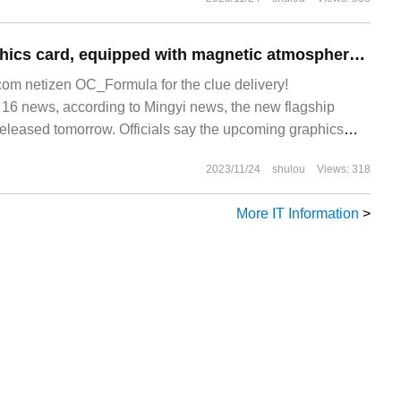
New flagship graphics card, equipped with magnetic atmosphere lamp
m netizen OC_Formula for the clue delivery!
 news, according to Mingyi news, the new flagship
 released tomorrow. Officials say the upcoming graphics
compared to the e-sports Heart series.
2023/11/24
shulou
Views: 318
More IT Information
>