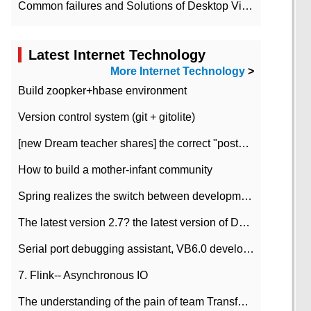
Common failures and Solutions of Desktop Video Files
Latest Internet Technology
More Internet Technology
>
Build zoopker+hbase environment
Version control system (git + gitolite)
[new Dream teacher shares] the correct "posture" of distributed locks
How to build a mother-infant community
Spring realizes the switch between development and test environment through profile
The latest version 2.7? the latest version of DataPipeline data fusion products
Serial port debugging assistant, VB6.0 development
7. Flink-- Asynchronous IO
The understanding of the pain of team Transformation