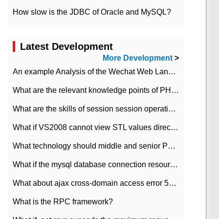
How slow is the JDBC of Oracle and MySQL?
Latest Development
More Development
>
An example Analysis of the Wechat Web Landing Authorization of the Wechat Public platform of php version
What are the relevant knowledge points of PHP class
What are the skills of session session operation in PHP
What if VS2008 cannot view STL values directly?
What technology should middle and senior PHP programmers master?
What if the mysql database connection resources cannot be released in CI framework?
What about ajax cross-domain access error 501?
What is the RPC framework?