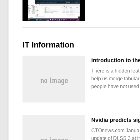
IT Information
There is a hidden fea
help us merge tabular 
people have not used i
would be a pity if you
the function because
CTOnews.com January 
update of DLSS 3 at t