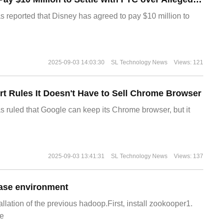
s reported that Disney has agreed to pay $10 million to
2025-09-03 14:03:30
SL Technology News
Views: 121
t Rules It Doesn't Have to Sell Chrome Browser
s ruled that Google can keep its Chrome browser, but it
2025-09-03 13:41:31
SL Technology News
Views: 137
ase environment
allation of the previous hadoop.First, install zookooper1.
e