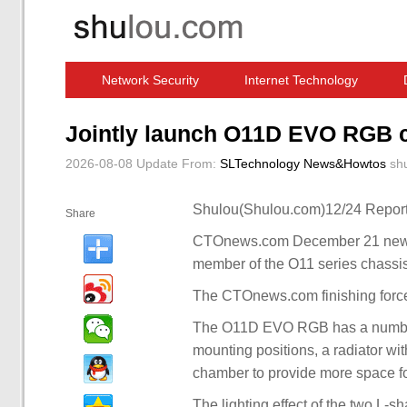
Network Security
Internet Technology
Computer Software News
IT Information
Jointly launch O11D EVO RGB ch
2026-08-08 Update
From:
SLTechnology News&Howtos
sh
Shulou(Shulou.com)12/24 Report
Share
CTOnews.com December 21 news,
member of the O11 series chassis
The CTOnews.com finishing forc
The O11D EVO RGB has a number 
mounting positions, a radiator w
chamber to provide more space 
The lighting effect of the two L-