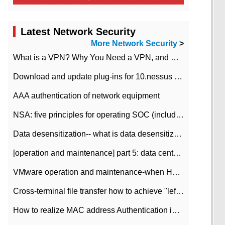
Latest Network Security
More Network Security
>
What is a VPN? Why You Need a VPN, and How to Choose the Right One
Download and update plug-ins for 10.nessus leaky scan system
AAA authentication of network equipment
NSA: five principles for operating SOC (including interpretation)
Data desensitization-- what is data desensitization
[operation and maintenance] part 5: data center improvement operation and maintenance, ITIL and ISO2000
VMware operation and maintenance-when HA is enabled in the data center, HA agent reports an error
Cross-terminal file transfer how to achieve "left-hand copy, right-hand paste" real-time transmission?
How to realize MAC address Authentication in Local area Network