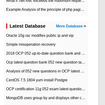
What if .net mvc exceeds the maximum request length?
Example Analysis of the principle of php pagination
Latest Database
More Database
>
Oracle 10g rac modifies public ip and vip
Simple misoperation recovery
2018 OCP 052 up-to-date question bank and answers-35
Ocp latest question bank 052 new question tape answer collation-36 questions
Analysis of 052 new questions in OCP latest question bank-with answers-question 37
CentOS 7.5 1804 yum install Postgre
OCP certification 11g 052 exam latest question bank with answers-38 questions
MongoDB uses group by and displays other column max values