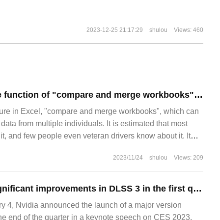
2023-12-25 21:17:29
shulou
Views: 460
Introduction to the function of "compare and merge workbooks" in Excel
ture in Excel, "compare and merge workbooks", which can
data from multiple individuals. It is estimated that most
t, and few people even veteran drivers know about it. It
 don't know about such an easy-to-use function. 1. Turn on
2023/11/24
shulou
Views: 209
 of "comparison and harmony"
Nvidia predicts significant improvements in DLSS 3 in the first quarter: 17 games have been supported and 33 games and apps are coming
4, Nvidia announced the launch of a major version
he end of the quarter in a keynote speech on CES 2023.