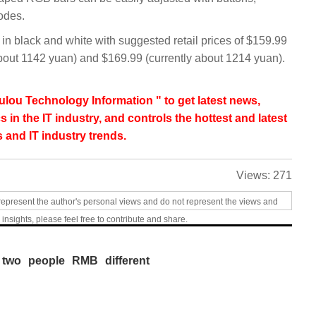
odes.
 black and white with suggested retail prices of $159.99
out 1142 yuan) and $169.99 (currently about 1214 yuan).
lou Technology Information " to get latest news,
s in the IT industry, and controls the hottest and latest
 and IT industry trends.
Views:
271
represent the author's personal views and do not represent the views and
 insights, please feel free to contribute and share.
two
people
RMB
different