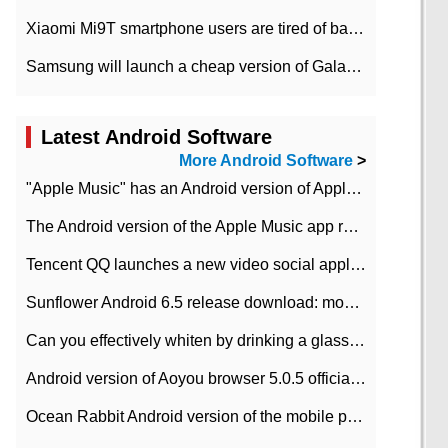
Xiaomi Mi9T smartphone users are tired of battery problems in MIUI 12.
Samsung will launch a cheap version of Galaxy M02 in the European market on January 7th
Latest Android Software
More Android Software
>
"Apple Music" has an Android version of Apple TV. Why not?
The Android version of the Apple Music app removes the Beta tag: going formal
Tencent QQ launches a new video social application DOV Android DOV has been launched
Sunflower Android 6.5 release download: mobile phone can record the whole process
Can you effectively whiten by drinking a glass of lemonade every day? The answer to Ant Manor today
Android version of Aoyou browser 5.0.5 officially released (with download address)
Ocean Rabbit Android version of the mobile phone download address similar to the octave sauce voice-activated game