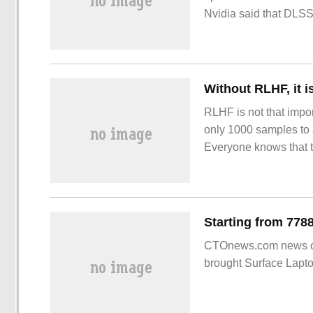
Nvidia said that DLSS
this technology
RLHF is not that impor
only 1000 samples to 
Everyone knows that t
human feedback reinf
CTOnews.com news on O
brought Surface Lapto