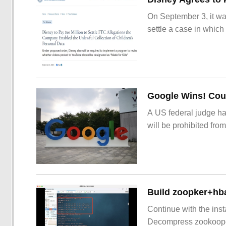
On September 3, it wa
settle a case in which
Google Wins! Cour
A US federal judge ha
will be prohibited from
Build zoopker+hb
Continue with the inst
Decompress zookoop