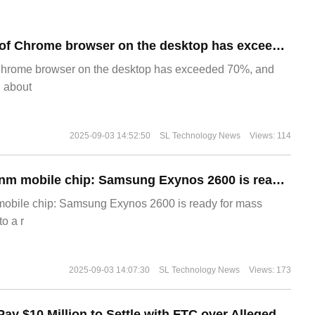
​The market share of Chrome browser on the desktop has exceeded 70%
Chrome browser on the desktop has exceeded 70%, and
g about
2025-09-03 14:52:50
SL Technology News
Views: 114
The world's first 2nm mobile chip: Samsung Exynos 2600 is ready for mass production.
 mobile chip: Samsung Exynos 2600 is ready for mass
o a r
2025-09-03 14:07:30
SL Technology News
Views: 173
Disney Agrees to Pay $10 Million to Settle with FTC over Alleged Child Data Collection Using YouTube Animations