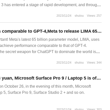
 3 has entered a stage of rapid development, and through
2023/11/24
shulou
Views: 257
Without RLHF, it is comparable to GPT-4,Meta to release LIMA 65BJI 1000 samples and its performance soars, LeCun turns to like
tant! Meta's latest 65 billion parameter model, LIMA, uses
achieve performance comparable to that of GPT-4.
he secret weapon for ChatGPT to dominate the world is
orcement learning.
2023/11/24
shulou
Views: 344
Starting from 7788 yuan, Microsoft Surface Pro 9 / Laptop 5 is officially launched.
ctober 26, in the evening of this month, Microsoft
p 5, Surface Pro 9, Surface Studio 2 + and so on.
2023/11/24
shulou
Views: 303