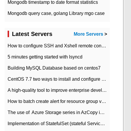
Mongodb timestamp to date format statistics
Mongodb query case, golang Library mgo case
Latest Servers
More Servers
>
How to configure SSH and Xshell remote connection servers in Linux
5 minutes getting started with lsyncd
Building MySQL Database based on centos7
CentOS 7.7 two ways to install and configure JDK 11 LTS
A high-quality tool to improve enterprise development efficiency: rapid development platform
How to batch create alert for resource group virtual machines in Azure practice
The use of ​ Azure Storage series in AzCopy in blob
Implementation of StatefulSet (stateful Service) based on K8s