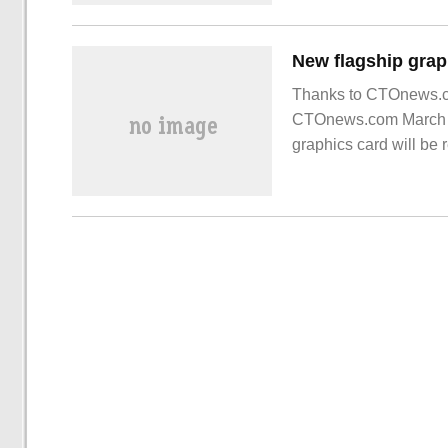
Thanks to CTOnews.co
CTOnews.com March 16
graphics card will be
card is a new series, 