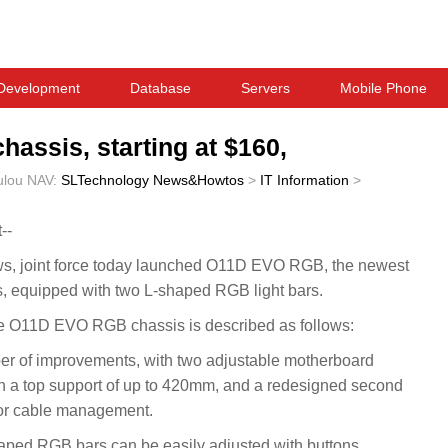
Development
Database
Servers
Mobile Phone
assis, starting at $160,
ulou
NAV:
SLTechnology News&Howtos
>
IT Information
>
--
 joint force today launched O11D EVO RGB, the newest
, equipped with two L-shaped RGB light bars.
e O11D EVO RGB chassis is described as follows:
of improvements, with two adjustable motherboard
ith a top support of up to 420mm, and a redesigned second
for cable management.
shaped RGB bars can be easily adjusted with buttons,