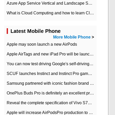
Azure App Service Vertical and Landscape Scalin
What is Cloud Computing and how to learn Cloud Computing Development quickly
Latest Mobile Phone
More Mobile Phone
>
Apple may soon launch a new AirPods
Apple AirTags and new iPad Pro will be launched in March
You can now test driving Google's self-driving car.
SCUF launches Instinct and Instinct Pro game consoles for Xbox Series Xamp S
Samsung partnered with iconic fashion brand Thom Browne Limited Edition Galaxy Z Flip
OnePlus Buds Pro is definitely an excellent product of OnePlus.
Reveal the complete specification of Vivo S7e 5G three-camera rear camera
Apple will increase AirPodsPro production to 2 million units per month