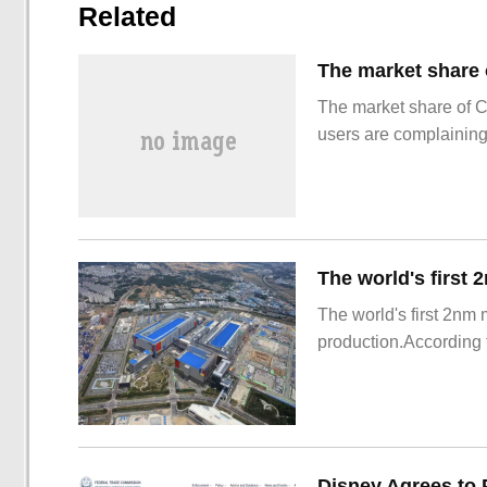
Related
The market share of 
users are complainin
The world's first 2nm
production.According t