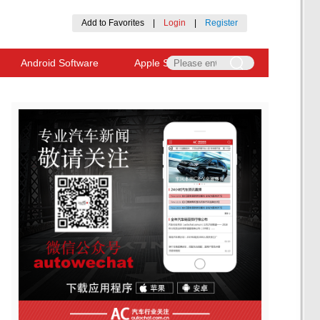
Add to Favorites
|
Login
|
Register
Android Software
Apple Software