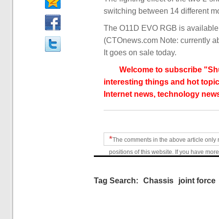
switching between 14 different m
The O11D EVO RGB is available in
(CTOnews.com Note: currently ab
It goes on sale today.
Welcome to subscribe "Shu
interesting things and hot topic
Internet news, technology news
*
The comments in the above article only 
positions of this website. If you have more
Tag Search:
Chassis
joint force