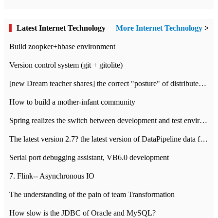
Latest Internet Technology
More Internet Technology
>
Build zoopker+hbase environment
Version control system (git + gitolite)
[new Dream teacher shares] the correct "posture" of distributed locks
How to build a mother-infant community
Spring realizes the switch between development and test environment through profile
The latest version 2.7? the latest version of DataPipeline data fusion products
Serial port debugging assistant, VB6.0 development
7. Flink-- Asynchronous IO
The understanding of the pain of team Transformation
How slow is the JDBC of Oracle and MySQL?