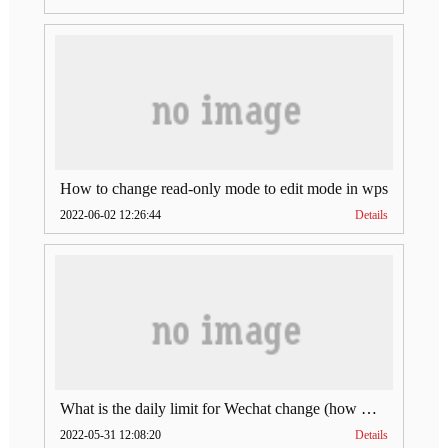
How to change read-only mode to edit mode in wps
2022-06-02 12:26:44
Details
What is the daily limit for Wechat change (how much is Wechat change limit per day)
2022-05-31 12:08:20
Details