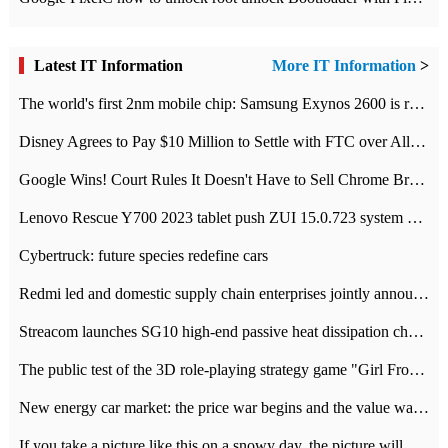
Latest IT Information
More IT Information
>
The world's first 2nm mobile chip: Samsung Exynos 2600 is ready for mass production.
Disney Agrees to Pay $10 Million to Settle with FTC over Alleged Child Data Collection Using YouTube Animations
Google Wins! Court Rules It Doesn't Have to Sell Chrome Browser
Lenovo Rescue Y700 2023 tablet push ZUI 15.0.723 system Grayscale Test: add
Cybertruck: future species redefine cars
Redmi led and domestic supply chain enterprises jointly announced: launch the
Streacom launches SG10 high-end passive heat dissipation chassis: 600W hot 1300 US dollars
The public test of the 3D role-playing strategy game "Girl Front 2: chase" has been opened, and Android, iOS and PC interoperate with each other.
New energy car market: the price war begins and the value war ends.
If you take a picture like this on a snowy day, the picture will be more interesting.