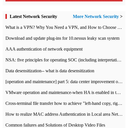
Latest Network Security
More Network Security
>
What is a VPN? Why You Need a VPN, and How to Choose the Right One
Download and update plug-ins for 10.nessus leaky scan system
AAA authentication of network equipment
NSA: five principles for operating SOC (including interpretation)
Data desensitization-- what is data desensitization
[operation and maintenance] part 5: data center improvement operation and maintenance, ITIL and ISO2000
VMware operation and maintenance-when HA is enabled in the data center, HA agent reports an error
Cross-terminal file transfer how to achieve "left-hand copy, right-hand paste" real-time transmission?
How to realize MAC address Authentication in Local area Network
Common failures and Solutions of Desktop Video Files