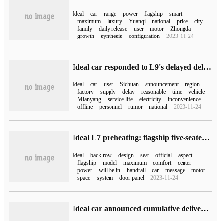
Ideal
car
range
power
flagship
smart
maximum
luxury
Yuanqi
national
price
city
family
daily release
user
motor
Zhongda
growth
synthesis
configuration
2023-11-24
Ideal car responded to L9's delayed delivery: due to power shortage in Sichuan, the supply of the booster factory was delayed.
Ideal
car
user
Sichuan
announcement
region
factory
supply
delay
reasonable
time
vehicle
Mianyang
service life
electricity
inconvenience
offline
personnel
rumor
national
2023-11-24
Ideal L7 preheating: flagship five-seater model, which can make the bed automatically with one button
Ideal
back row
design
seat
official
aspect
flagship
model
maximum
comfort
center
power
will be in
handrail
car
message
motor
space
system
door panel
2023-11-24
Ideal car announced cumulative delivery of more than 300000 vehicles, the fastest delivery record for innovative luxury brands.