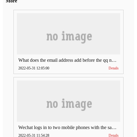
More
What does the email address add before the qq number (what does the email address add to the qq number)
2022-05-31 12:05:00
Details
Wechat logs in to two mobile phones with the same account (can Wechat log in to two accounts at the same time)
2022-05-31 11:54:28
Details