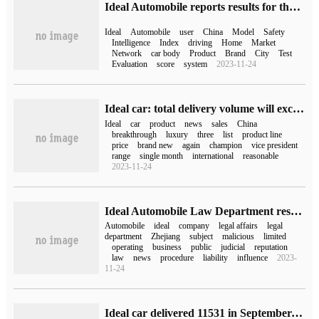
Ideal Automobile reports results for the first quarter of 2023, with quarterly revenue and delivery hitting an all-time high
Ideal
Automobile
user
China
Model
Safety
Intelligence
Index
driving
Home
Market
Network
car body
Product
Brand
City
Test
Evaluation
score
system
2023-11-24
Ideal car: total delivery volume will exceed 20000 units in December
Ideal
car
product
news
sales
China
breakthrough
luxury
three
list
product line
price
brand new
again
champion
vice president
range
single month
international
reasonable
2023-11-24
Ideal Automobile Law Department responded to "Zhejiang ideal Automobile cancellation": the company did not actually carry out business after its establishment.
Automobile
ideal
company
legal affairs
legal
department
Zhejiang
subject
malicious
limited
operating
business
public
judicial
reputation
law
news
procedure
liability
influence
2023-
11-24
Ideal car delivered 11531 in September, ideal L9 delivered more than 10,000 in the first month.