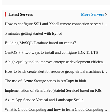
Latest Servers
More Servers
>
How to configure SSH and Xshell remote connection servers in Linux
5 minutes getting started with lsyncd
Building MySQL Database based on centos7
CentOS 7.7 two ways to install and configure JDK 11 LTS
A high-quality tool to improve enterprise development efficiency: rapid development platform
How to batch create alert for resource group virtual machines in Azure practice
The use of ​ Azure Storage series in AzCopy in blob
Implementation of StatefulSet (stateful Service) based on K8s
Azure App Service Vertical and Landscape Scalin
What is Cloud Computing and how to learn Cloud Computing Development quickly