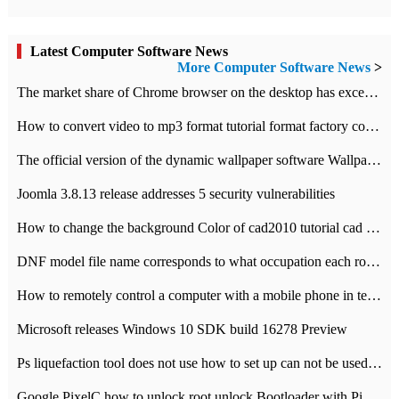
Latest Computer Software News
More Computer Software News
>
​The market share of Chrome browser on the desktop has exceeded 70%
How to convert video to mp3 format tutorial format factory converter software recommendation
The official version of the dynamic wallpaper software Wallpaper Engine supports simplified Chinese.
Joomla 3.8.13 release addresses 5 security vulnerabilities
How to change the background Color of cad2010 tutorial cad modify the background color of layout
DNF model file name corresponds to what occupation each role the latest NPK comparison table
How to remotely control a computer with a mobile phone in teamviewer
Microsoft releases Windows 10 SDK build 16278 Preview
Ps liquefaction tool does not use how to set up can not be used to solve the problem of unresponsive
Google PixelC how to unlock root unlock Bootloader with PixelC tutorial