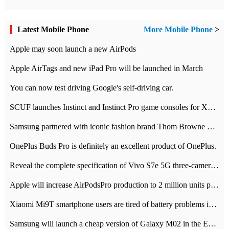
Latest Mobile Phone
More Mobile Phone
>
Apple may soon launch a new AirPods
Apple AirTags and new iPad Pro will be launched in March
You can now test driving Google's self-driving car.
SCUF launches Instinct and Instinct Pro game consoles for Xbox Series Xamp S
Samsung partnered with iconic fashion brand Thom Browne Limited Edition Galaxy Z Flip
OnePlus Buds Pro is definitely an excellent product of OnePlus.
Reveal the complete specification of Vivo S7e 5G three-camera rear camera
Apple will increase AirPodsPro production to 2 million units per month
Xiaomi Mi9T smartphone users are tired of battery problems in MIUI 12.
Samsung will launch a cheap version of Galaxy M02 in the European market on January 7th