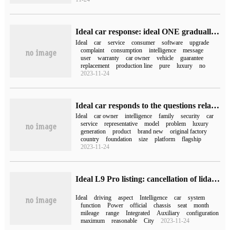
Ideal car response: ideal ONE gradually withdrew from the production line, "price reduction of 20,000 yuan" is the recent promotion policy
Ideal
car
service
consumer
software
upgrade
complaint
consumption
intelligence
message
user
warranty
car owner
vehicle
guarantee
replacement
production line
pure
luxury
no
2023-11-24
Ideal car responds to the questions related to ideal ONE and L8: it will enjoy the same after-sale as the new model and continue to provide OTA upgrade service.
Ideal
car owner
intelligence
family
security
car
service
representative
model
problem
luxury
generation
product
brand new
original factory
country
foundation
size
platform
flagship
2023-11-24
Ideal L9 Pro listing: cancellation of lidar, standard air-suspended TV refrigerator, selling for 429800 yuan
Ideal
driving
aspect
Intelligence
car
system
function
Power
official
chassis
seat
month
mileage
range
Integrated
Auxiliary
configuration
maximum
reasonable
City
2023-11-24