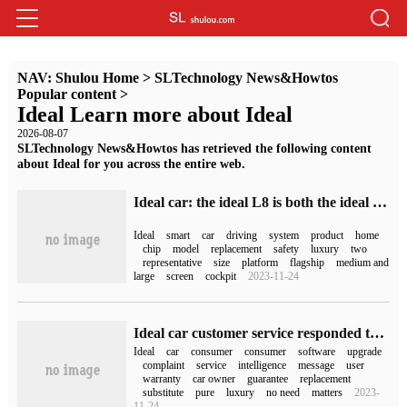
NAV:
Shulou Home
>
SLTechnology News&Howtos
Popular content
>
Ideal Learn more about Ideal
2026-08-07
SLTechnology News&Howtos has retrieved the following content
about Ideal for you across the entire web.
Ideal car: the ideal L8 is both the ideal ONE replacement and the second product of the L series, which will be delivered in November.
Ideal
smart
car
driving
system
product
home
chip
model
replacement
safety
luxury
two
representative
size
platform
flagship
medium and
large
screen
cockpit
2023-11-24
Ideal car customer service responded that "ideal ONE will reduce its price by 20,000 yuan and stop production": ideal L8 is its substitute.
Ideal
car
consumer
consumer
software
upgrade
complaint
service
intelligence
message
user
warranty
car owner
guarantee
replacement
substitute
pure
luxury
no need
matters
2023-
11-24