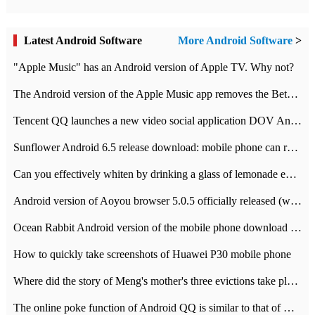
Latest Android Software
More Android Software
>
"Apple Music" has an Android version of Apple TV. Why not?
The Android version of the Apple Music app removes the Beta tag: going formal
Tencent QQ launches a new video social application DOV Android DOV has been launched
Sunflower Android 6.5 release download: mobile phone can record the whole process
Can you effectively whiten by drinking a glass of lemonade every day? The answer to Ant Manor today
Android version of Aoyou browser 5.0.5 officially released (with download address)
Ocean Rabbit Android version of the mobile phone download address similar to the octave sauce voice-activated game
How to quickly take screenshots of Huawei P30 mobile phone
Where did the story of Meng's mother's three evictions take place? Today's Ant Manor class
The online poke function of Android QQ is similar to that of Wechat.