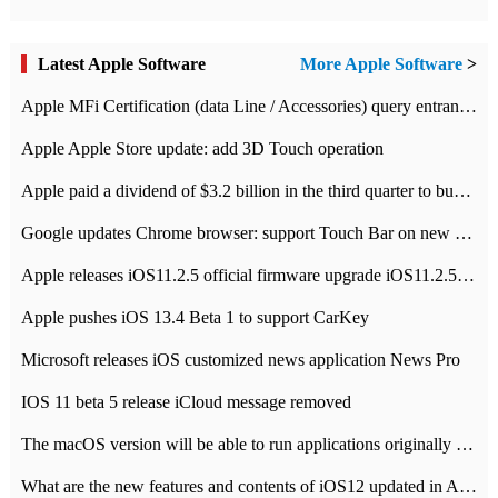
Latest Apple Software
More Apple Software
>
Apple MFi Certification (data Line / Accessories) query entrance-Apple official website authentication address
Apple Apple Store update: add 3D Touch operation
Apple paid a dividend of $3.2 billion in the third quarter to buy back $10 billion of shares.
Google updates Chrome browser: support Touch Bar on new Mac
Apple releases iOS11.2.5 official firmware upgrade iOS11.2.5 update function content
Apple pushes iOS 13.4 Beta 1 to support CarKey
Microsoft releases iOS customized news application News Pro
IOS 11 beta 5 release iCloud message removed
The macOS version will be able to run applications originally developed for iOS devices.
What are the new features and contents of iOS12 updated in Apple's iOS12 system?