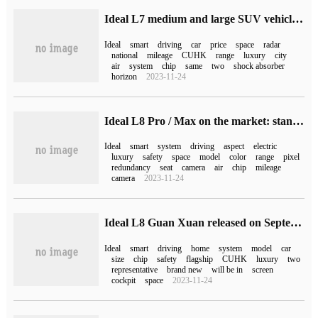
Ideal L7 medium and large SUV vehicles officially launched national delivery: comprehensive mileage 1315km
Ideal
smart
driving
car
price
space
radar
national
mileage
CUHK
range
luxury
city
air
system
chip
same
two
shock absorber
horizon
2023-11-24
Ideal L8 Pro / Max on the market: standard 100items of luxury configuration, pure electric battery life of 210km from 3598,000 yuan
Ideal
smart
system
driving
aspect
electric
luxury
safety
space
model
color
range
pixel
redundancy
seat
camera
air
chip
mileage
camera
2023-11-24
Ideal L8 Guan Xuan released on September 30: Pro and Max models are available, and there are ideal L6 / L7 models in the future
Ideal
smart
driving
home
system
model
car
size
chip
safety
flagship
CUHK
luxury
two
representative
brand new
will be in
screen
cockpit
space
2023-11-24