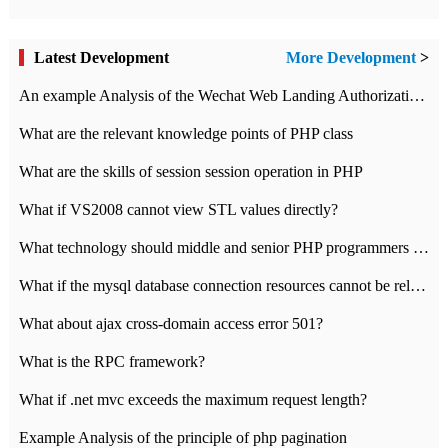
Latest Development
More Development
>
An example Analysis of the Wechat Web Landing Authorization of the Wechat Public platform of php version
What are the relevant knowledge points of PHP class
What are the skills of session session operation in PHP
What if VS2008 cannot view STL values directly?
What technology should middle and senior PHP programmers master?
What if the mysql database connection resources cannot be released in CI framework?
What about ajax cross-domain access error 501?
What is the RPC framework?
What if .net mvc exceeds the maximum request length?
Example Analysis of the principle of php pagination