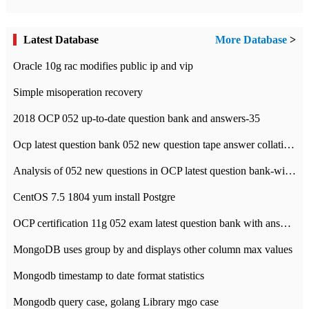
Latest Database
More Database
>
Oracle 10g rac modifies public ip and vip
Simple misoperation recovery
2018 OCP 052 up-to-date question bank and answers-35
Ocp latest question bank 052 new question tape answer collation-36 questions
Analysis of 052 new questions in OCP latest question bank-with answers-question 37
CentOS 7.5 1804 yum install Postgre
OCP certification 11g 052 exam latest question bank with answers-38 questions
MongoDB uses group by and displays other column max values
Mongodb timestamp to date format statistics
Mongodb query case, golang Library mgo case