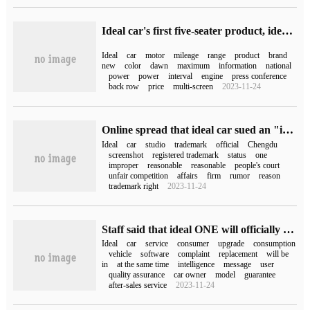
Ideal car's first five-seater product, ideal L7 brand new color "Dawn Red" appearance announced
Ideal
car
motor
mileage
range
product
brand
new
color
dawn
maximum
information
national
power
power
interval
engine
press conference
back row
price
multi-screen
2023-11-24
Online spread that ideal car sued an "ideal studio" in Chengdu, and officials responded to "false information".
Ideal
car
studio
trademark
official
Chengdu
screenshot
registered trademark
status
one
improper
reasonable
reasonable
people's court
unfair competition
affairs
firm
rumor
reason
trademark right
2023-11-24
Staff said that ideal ONE will officially stop production in October and will not affect after-sales service.
Ideal
car
service
consumer
upgrade
consumption
vehicle
software
complaint
replacement
will be
in
at the same time
intelligence
message
user
quality assurance
car owner
model
guarantee
after-sales service
2023-11-24