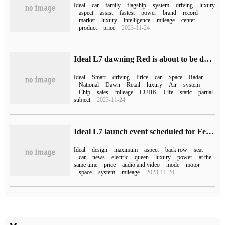
Ideal
car
family
flagship
system
driving
luxury
aspect
assist
fastest
power
brand
record
market
luxury
intelligence
mileage
center
product
price
2023-11-24
Ideal L7 dawning Red is about to be delivered, static experience car has arrived at 52 retail centers across the country.
Ideal
Smart
driving
Price
car
Space
Radar
National
Dawn
Retail
luxury
Air
system
Chip
sales
mileage
CUHK
Life
static
partial
subject
2023-11-24
Ideal L7 launch event scheduled for February 8: equipped with "Queen's seat", starting from 339800 yuan
Ideal
design
maximum
aspect
back row
seat
car
news
electric
queen
luxury
power
at the
same time
price
audio and video
mode
motor
space
system
mileage
2023-11-24