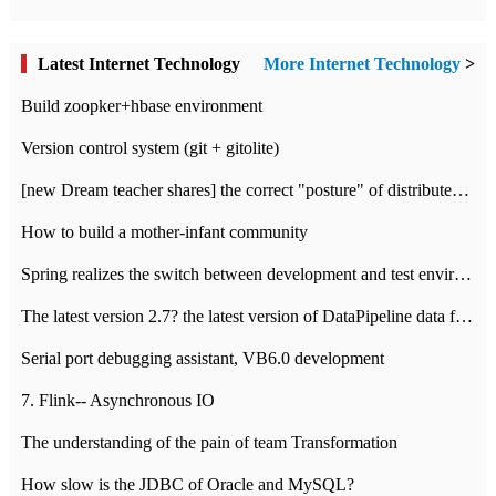
Latest Internet Technology
More Internet Technology
>
Build zoopker+hbase environment
Version control system (git + gitolite)
[new Dream teacher shares] the correct "posture" of distributed locks
How to build a mother-infant community
Spring realizes the switch between development and test environment through profile
The latest version 2.7? the latest version of DataPipeline data fusion products
Serial port debugging assistant, VB6.0 development
7. Flink-- Asynchronous IO
The understanding of the pain of team Transformation
How slow is the JDBC of Oracle and MySQL?