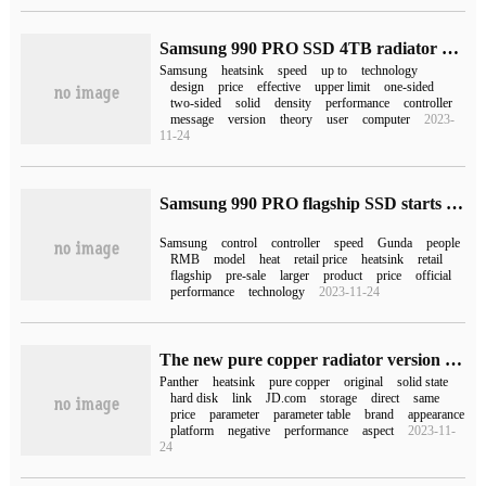
Samsung 990 PRO SSD 4TB radiator version goes on sale for 2499 yuan
Samsung
heatsink
speed
up to
technology
design
price
effective
upper limit
one-sided
two-sided
solid
density
performance
controller
message
version
theory
user
computer
2023-
11-24
Samsung 990 PRO flagship SSD starts pre-sale overseas and goes on sale on November 14
Samsung
control
controller
speed
Gunda
people
RMB
model
heat
retail price
heatsink
retail
flagship
pre-sale
larger
product
price
official
performance
technology
2023-11-24
The new pure copper radiator version on the speed Panther PCIe 4.0M.2 SSD, the initial price of the 2TB version is 579 yuan.
Panther
heatsink
pure copper
original
solid state
hard disk
link
JD.com
storage
direct
same
price
parameter
parameter table
brand
appearance
platform
negative
performance
aspect
2023-11-
24