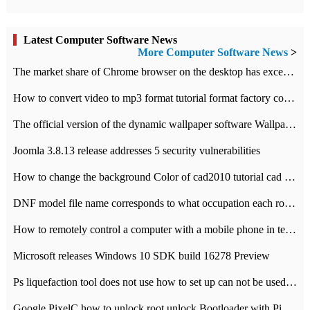
Latest Computer Software News
More Computer Software News
>
​The market share of Chrome browser on the desktop has exceeded 70%
How to convert video to mp3 format tutorial format factory converter software recommendation
The official version of the dynamic wallpaper software Wallpaper Engine supports simplified Chinese.
Joomla 3.8.13 release addresses 5 security vulnerabilities
How to change the background Color of cad2010 tutorial cad modify the background color of layout
DNF model file name corresponds to what occupation each role the latest NPK comparison table
How to remotely control a computer with a mobile phone in teamviewer
Microsoft releases Windows 10 SDK build 16278 Preview
Ps liquefaction tool does not use how to set up can not be used to solve the problem of unresponsive
Google PixelC how to unlock root unlock Bootloader with PixelC tutorial