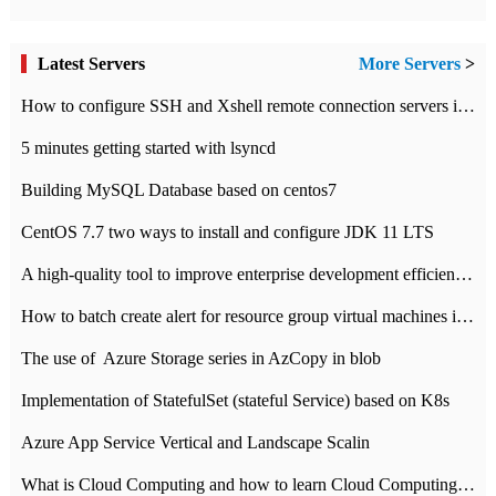
Latest Servers
More Servers
>
How to configure SSH and Xshell remote connection servers in Linux
5 minutes getting started with lsyncd
Building MySQL Database based on centos7
CentOS 7.7 two ways to install and configure JDK 11 LTS
A high-quality tool to improve enterprise development efficiency: rapid development platform
How to batch create alert for resource group virtual machines in Azure practice
The use of ​ Azure Storage series in AzCopy in blob
Implementation of StatefulSet (stateful Service) based on K8s
Azure App Service Vertical and Landscape Scalin
What is Cloud Computing and how to learn Cloud Computing Development quickly