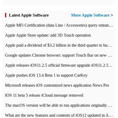
Latest Apple Software
More Apple Software
>
Apple MFi Certification (data Line / Accessories) query entrance-Apple official website authentication address
Apple Apple Store update: add 3D Touch operation
Apple paid a dividend of $3.2 billion in the third quarter to buy back $10 billion of shares.
Google updates Chrome browser: support Touch Bar on new Mac
Apple releases iOS11.2.5 official firmware upgrade iOS11.2.5 update function content
Apple pushes iOS 13.4 Beta 1 to support CarKey
Microsoft releases iOS customized news application News Pro
IOS 11 beta 5 release iCloud message removed
The macOS version will be able to run applications originally developed for iOS devices.
What are the new features and contents of iOS12 updated in Apple's iOS12 system?