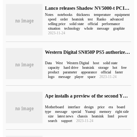
Lanco releases Shadow NV5000-t PCIe 4.0SSD: low Power Design for Notebook
Notes
notebooks
thickness
temperature
equipment
speed
order
heatsink
test
Ranko
advanced
selling price
solid state
official
performance
situation
technology
whole
message
graphite
2023-11-24
Western Digital SN850P PS5 authorized SSD available: 4TB price 4999 yuan
Data
West
Western Digital
host
solid state
capacity
hard drive
heatsink
storage
hot
free
product
parameter
appearance
official
faster
logo
message
player
space
2023-11-24
Ape installs a preview of the second YTX motherboard, which will be launched next month
Motherboard
interface
design
price
era
board
type
message
special
Yuanqi
memory
right side
size
latest news
chassis
heatsink
Intel
power
search
support
2023-11-24