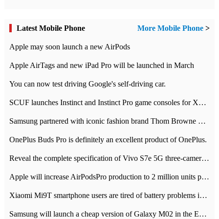
Latest Mobile Phone
More Mobile Phone
>
Apple may soon launch a new AirPods
Apple AirTags and new iPad Pro will be launched in March
You can now test driving Google's self-driving car.
SCUF launches Instinct and Instinct Pro game consoles for Xbox Series Xamp S
Samsung partnered with iconic fashion brand Thom Browne Limited Edition Galaxy Z Flip
OnePlus Buds Pro is definitely an excellent product of OnePlus.
Reveal the complete specification of Vivo S7e 5G three-camera rear camera
Apple will increase AirPodsPro production to 2 million units per month
Xiaomi Mi9T smartphone users are tired of battery problems in MIUI 12.
Samsung will launch a cheap version of Galaxy M02 in the European market on January 7th