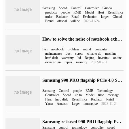
Samsung
Speed
Control
Controller
Gunda
products
people
RMB
Model
Heat
Retail Price
order
Radiator
Retail
Evaluation
larger
Global
Brand
official
will be
2023-11-24
How to solve the noise of notebook exhaust fan (notebook exhaust fan)
Fan
notebook
problem
sound
computer
maintenance
dust
screw
what to do
machine
hard disk
warranty
lid
Beijing
heatsink
online
exhaust fan
repair
memory
2022-05-31
Samsung 990 PRO flagship PCIe 4.0 SSD launched on Amazon and launched in October
Samsung
Control
people
RMB
Technology
Controller
Speed
up to
Model
time
message
Heat
hard disk
Retail Price
Radiator
Retail
Yama
Amazon
larger
immersive
2023-11-24
Samsung released 990 PRO flagship PCIe 4.0 SSD with 55% improvement in random read and write performance
Samsung
control
technology
controller
speed