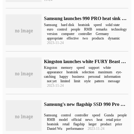
Samsung launches 990 PRO heat sink version of solid-state hard drive in Germany: equipped with self-developed controller, starting from 159.90 euros
Samsung
hard disk
heatsink
speed
solid state
euro
control
people
RMB
remarks
technology
version
computer
controller
Germany
appropriate
effective
two
products
dynamic
2023-11-24
Kingston launches white FURY Beast and Renegade DDR5 memory with a speed of 7200 MT / s
Kingston
memory
speed
support
white
appearance
heatsink
selection
maximum
eye-
catching
happy
business
personal
information
not yet
limited
limit
style
pattern
message
2023-11-24
Samsung's new flagship SSD 990 Pro will go on sale on November 1st
Samsung
control
controller
speed
Gunda
people
RMB
model
official
news
heat
retail price
heatsink
retail
flagship
larger
product
price
Daniel Wu
performance
2023-11-24