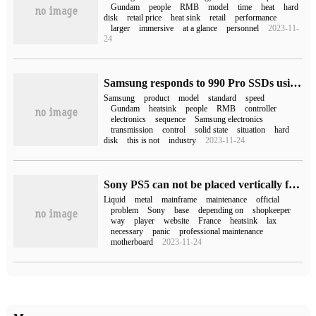
Gundam
people
RMB
model
time
heat
hard
disk
retail price
heat sink
retail
performance
larger
immersive
at a glance
personnel
2023-11-
24
Samsung responds to 990 Pro SSDs using PCIe 4.0 instead of 5.0: judging by market conditions
Samsung
product
model
standard
speed
Gundam
heatsink
people
RMB
controller
electronics
sequence
Samsung electronics
transmission
control
solid state
situation
hard
disk
this is not
industry
2023-11-24
Sony PS5 can not be placed vertically for a long time? Problems may occur only during maintenance.
Liquid
metal
mainframe
maintenance
official
problem
Sony
base
depending on
shopkeeper
way
player
website
France
heatsink
lax
necessary
panic
professional maintenance
motherboard
2023-11-24