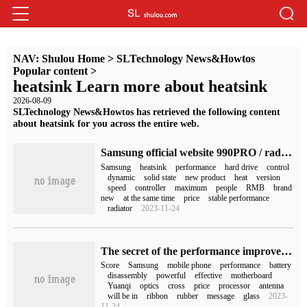
NAV:
Shulou Home
>
SLTechnology News&Howtos
Popular content
>
heatsink Learn more about heatsink
2026-08-09
SLTechnology News&Howtos has retrieved the following content
about heatsink for you across the entire web.
Samsung official website 990PRO / radiator version: using Samsung self-developed controller, 1T start
Samsung
heatsink
performance
hard drive
control
dynamic
solid state
new product
heat
version
speed
controller
maximum
people
RMB
brand
new
at the same time
price
stable performance
radiator
2023-11-24
The secret of the performance improvement of Samsung Galaxy S23 FE phone Exynos 2200: with a bigger heatsink
Score
Samsung
mobile phone
performance
battery
disassembly
powerful
effective
motherboard
Yuanqi
optics
cross
price
processor
antenna
will be in
ribbon
rubber
message
glass
2023-
11-24