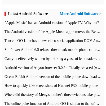
Latest Android Software
More Android Software
>
"Apple Music" has an Android version of Apple TV. Why not?
The Android version of the Apple Music app removes the Beta tag: going formal
Tencent QQ launches a new video social application DOV Android DOV has been launched
Sunflower Android 6.5 release download: mobile phone can record the whole process
Can you effectively whiten by drinking a glass of lemonade every day? The answer to Ant Manor today
Android version of Aoyou browser 5.0.5 officially released (with download address)
Ocean Rabbit Android version of the mobile phone download address similar to the octave sauce voice-activated game
How to quickly take screenshots of Huawei P30 mobile phone
Where did the story of Meng's mother's three evictions take place? Today's Ant Manor class
The online poke function of Android QQ is similar to that of Wechat.