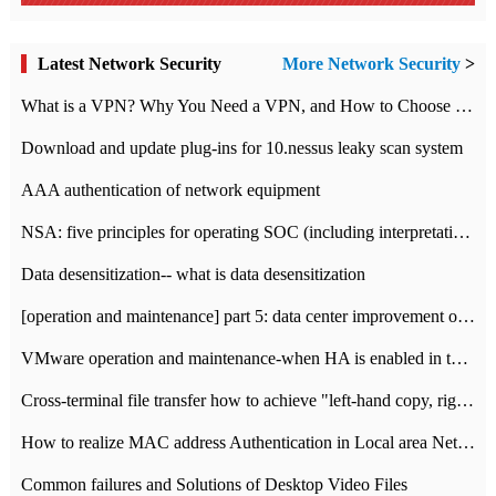
Latest Network Security
More Network Security
>
What is a VPN? Why You Need a VPN, and How to Choose the Right One
Download and update plug-ins for 10.nessus leaky scan system
AAA authentication of network equipment
NSA: five principles for operating SOC (including interpretation)
Data desensitization-- what is data desensitization
[operation and maintenance] part 5: data center improvement operation and maintenance, ITIL and ISO2000
VMware operation and maintenance-when HA is enabled in the data center, HA agent reports an error
Cross-terminal file transfer how to achieve "left-hand copy, right-hand paste" real-time transmission?
How to realize MAC address Authentication in Local area Network
Common failures and Solutions of Desktop Video Files