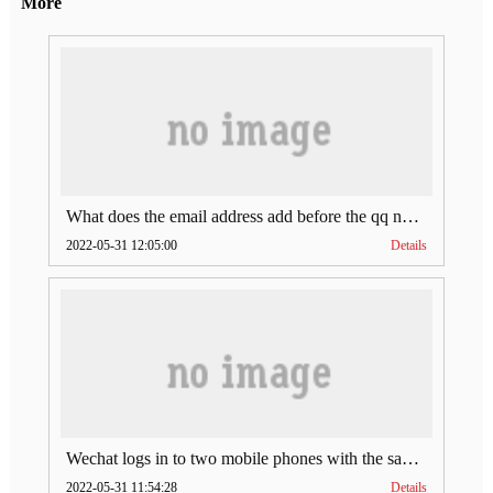
More
What does the email address add before the qq number (what does the email address add to the qq number)
2022-05-31 12:05:00
Details
Wechat logs in to two mobile phones with the same account (can Wechat log in to two accounts at the same time)
2022-05-31 11:54:28
Details