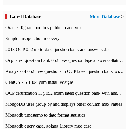
Latest Database
More Database
>
Oracle 10g rac modifies public ip and vip
Simple misoperation recovery
2018 OCP 052 up-to-date question bank and answers-35
Ocp latest question bank 052 new question tape answer collation-36 questions
Analysis of 052 new questions in OCP latest question bank-with answers-question 37
CentOS 7.5 1804 yum install Postgre
OCP certification 11g 052 exam latest question bank with answers-38 questions
MongoDB uses group by and displays other column max values
Mongodb timestamp to date format statistics
Mongodb query case, golang Library mgo case