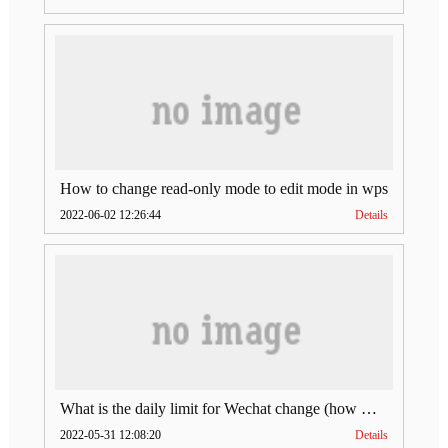
How to change read-only mode to edit mode in wps
2022-06-02 12:26:44
Details
What is the daily limit for Wechat change (how much is Wechat change limit per day)
2022-05-31 12:08:20
Details