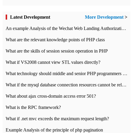
Latest Development
More Development
>
An example Analysis of the Wechat Web Landing Authorization of the Wechat Public platform of php version
What are the relevant knowledge points of PHP class
What are the skills of session session operation in PHP
What if VS2008 cannot view STL values directly?
What technology should middle and senior PHP programmers master?
What if the mysql database connection resources cannot be released in CI framework?
What about ajax cross-domain access error 501?
What is the RPC framework?
What if .net mvc exceeds the maximum request length?
Example Analysis of the principle of php pagination