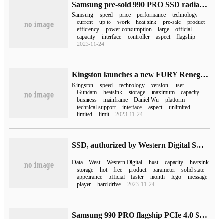
Samsung pre-sold 990 PRO SSD radiator version: 1TB 799 yuan
Samsung
speed
price
performance
technology
current
up to
work
heat sink
pre-sale
product
efficiency
power consumption
large
official
capacity
interface
controller
aspect
flagship
2023-11-24
Kingston launches a new FURY Renegade solid state drive: read and write 7300 TB 7000 MB/s, up to 4 TB
Kingston
speed
technology
version
user
Gundam
heatsink
storage
maximum
capacity
business
mainframe
Daniel Wu
platform
technical support
interface
aspect
unlimited
limited
limit
2023-11-24
SSD, authorized by Western Digital SN850P PS5, reduced the price: 4TB decreased from 4999 to 3999 yuan.
Data
West
Western Digital
host
capacity
heatsink
storage
hot
free
product
parameter
solid state
appearance
official
faster
month
logo
message
player
hard drive
2023-11-24
Samsung 990 PRO flagship PCIe 4.0 SSD is coming soon, and the ban has been lifted.