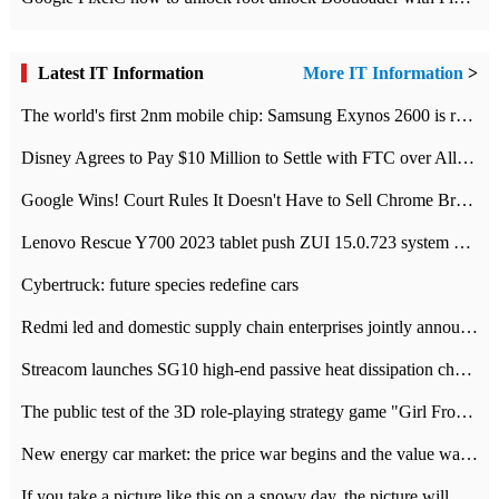
Latest IT Information
More IT Information
>
The world's first 2nm mobile chip: Samsung Exynos 2600 is ready for mass production.
Disney Agrees to Pay $10 Million to Settle with FTC over Alleged Child Data Collection Using YouTube Animations
Google Wins! Court Rules It Doesn't Have to Sell Chrome Browser
Lenovo Rescue Y700 2023 tablet push ZUI 15.0.723 system Grayscale Test: add
Cybertruck: future species redefine cars
Redmi led and domestic supply chain enterprises jointly announced: launch the
Streacom launches SG10 high-end passive heat dissipation chassis: 600W hot 1300 US dollars
The public test of the 3D role-playing strategy game "Girl Front 2: chase" has been opened, and Android, iOS and PC interoperate with each other.
New energy car market: the price war begins and the value war ends.
If you take a picture like this on a snowy day, the picture will be more interesting.