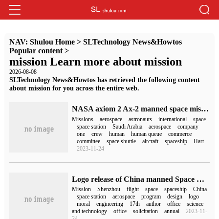
NAV:
Shulou Home
>
SLTechnology News&Howtos
Popular content
>
mission Learn more about mission
2026-08-08
SLTechnology News&Howtos has retrieved the following content
about mission for you across the entire web.
NASA axiom 2 Ax-2 manned space mission confirmed crew members, two Saudis will participate
Missions
aerospace
astronauts
international
space
space station
Saudi Arabia
aerospace
company
one
crew
human
human queue
commerce
committee
space shuttle
aircraft
spaceship
Hart
2023-11-24
Logo release of China manned Space Mission 2023: Tianzhou VI / Shenzhou XVI / Shenzhou 17
Mission
Shenzhou
flight
space
spaceship
China
space station
aerospace
program
design
logo
moral
engineering
17th
author
office
science
and technology
office
solicitation
annual
2023-11-
24