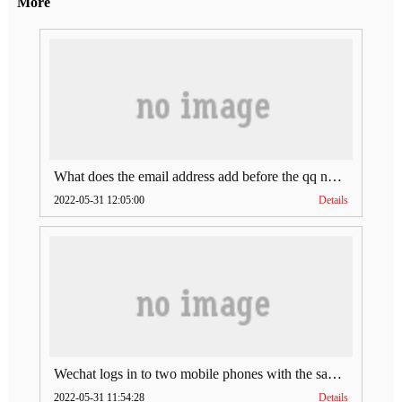
More
What does the email address add before the qq number (what does the email address add to the qq number)
2022-05-31 12:05:00
Details
Wechat logs in to two mobile phones with the same account (can Wechat log in to two accounts at the same time)
2022-05-31 11:54:28
Details