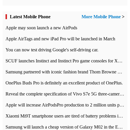
Latest Mobile Phone
More Mobile Phone
>
Apple may soon launch a new AirPods
Apple AirTags and new iPad Pro will be launched in March
You can now test driving Google's self-driving car.
SCUF launches Instinct and Instinct Pro game consoles for Xbox Series Xamp S
Samsung partnered with iconic fashion brand Thom Browne Limited Edition Galaxy Z Flip
OnePlus Buds Pro is definitely an excellent product of OnePlus.
Reveal the complete specification of Vivo S7e 5G three-camera rear camera
Apple will increase AirPodsPro production to 2 million units per month
Xiaomi Mi9T smartphone users are tired of battery problems in MIUI 12.
Samsung will launch a cheap version of Galaxy M02 in the European market on January 7th