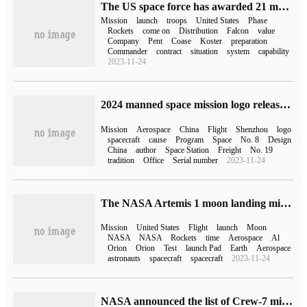
The US space force has awarded 21 more missions to SpaceX and ULA, with a total value of $2.5 billion
Mission
launch
troops
United States
Phase
Rockets
come on
Distribution
Falcon
value
Company
Pent
Coase
Koster
preparation
Commander
contract
situation
system
capability
2023-11-24
2024 manned space mission logo released, incorporating Chinese traditional moire, Chinese dragon and other elements
Mission
Aerospace
China
Flight
Shenzhou
logo
spacecraft
cause
Program
Space
No. 8
Design
China
author
Space Station
Freight
No. 19
tradition
Office
Serial number
2023-11-24
The NASA Artemis 1 moon landing mission is about to begin and will be launched on August 29.
Mission
United States
Flight
launch
Moon
NASA
NASA
Rockets
time
Aerospace
Al
Orion
Orion
Test
launch Pad
Earth
Aerospace
astronauts
spacecraft
spacecraft
2023-11-24
NASA announced the list of Crew-7 mission crew, and took the SpaceX Dragon spacecraft to the International Space Station on August 15.