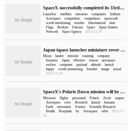
SpaceX successfully completed its 33rd mission this year, launching 21 satellites for competitor OneWeb and Iridium
Launches
satellites
missions
companies
Iridium
Aerospace
competitors
competitors
spacecraft
worth mentioning
nozzles
International
time
Flags
Rockets
Falcons
Space
Space Station
Network
Space Agency
2023-11-24
Japan ispace launches miniature rover for the second lunar mission
Moon
lander
mission
roaming
company
business
Japan
effective
reason
aerospace
surface
computer
payload
altitude
launch
happy
worth mentioning
founder
image
actual
2023-11-24
SpaceX's Polaris Dawn mission will be launched in the summer of 2023 and will use the EVA spacesuit
Missions
flights
personnel
Polaris
Arctic
targets
Aerospace
crew
Research
launch
humans
Earth
astronauts
Science
Scientific Research
Health
Hospitals
by
Aerospace
orbit
2023-11-
24