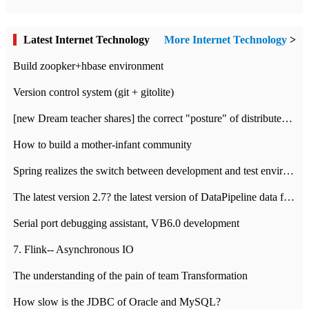
Latest Internet Technology
More Internet Technology
>
Build zoopker+hbase environment
Version control system (git + gitolite)
[new Dream teacher shares] the correct "posture" of distributed locks
How to build a mother-infant community
Spring realizes the switch between development and test environment through profile
The latest version 2.7? the latest version of DataPipeline data fusion products
Serial port debugging assistant, VB6.0 development
7. Flink-- Asynchronous IO
The understanding of the pain of team Transformation
How slow is the JDBC of Oracle and MySQL?