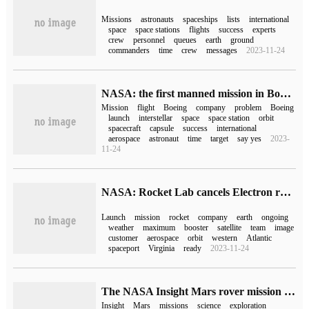
Missions
astronauts
spaceships
lists
international
space
space stations
flights
success
experts
crew
personnel
queues
earth
ground
commanders
time
crew
messages
2023-11-24
NASA: the first manned mission in Boeing's Starliner capsule has been postponed to April next year.
Mission
flight
Boeing
company
problem
Boeing
launch
interstellar
space
space station
orbit
spacecraft
capsule
success
international
aerospace
astronaut
time
target
say yes
2023-
11-24
NASA: Rocket Lab cancels Electron rocket launch mission due to weather
Launch
mission
rocket
company
earth
ongoing
weather
maximum
booster
satellite
team
image
customer
aerospace
orbit
western
Atlantic
spaceport
Virginia
ready
2023-11-24
The NASA Insight Mars rover mission ended after sending back the last photo
Insight
Mars
missions
science
exploration