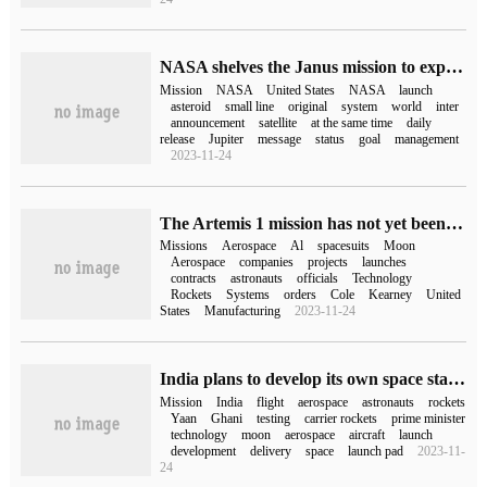
NASA shelves the Janus mission to explore double asteroid systems
Mission
NASA
United States
NASA
launch
asteroid
small line
original
system
world
inter
announcement
satellite
at the same time
daily
release
Jupiter
message
status
goal
management
2023-11-24
The Artemis 1 mission has not yet been launched, and NASA has finalized a $220 million spacesuit contract.
Missions
Aerospace
Al
spacesuits
Moon
Aerospace
companies
projects
launches
contracts
astronauts
officials
Technology
Rockets
Systems
orders
Cole
Kearney
United
States
Manufacturing
2023-11-24
India plans to develop its own space station by 2035 and to land a man on the moon by 2040
Mission
India
flight
aerospace
astronauts
rockets
Yaan
Ghani
testing
carrier rockets
prime minister
technology
moon
aerospace
aircraft
launch
development
delivery
space
launch pad
2023-11-
24