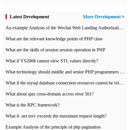
Latest Development
More Development
>
An example Analysis of the Wechat Web Landing Authorization of the Wechat Public platform of php version
What are the relevant knowledge points of PHP class
What are the skills of session session operation in PHP
What if VS2008 cannot view STL values directly?
What technology should middle and senior PHP programmers master?
What if the mysql database connection resources cannot be released in CI framework?
What about ajax cross-domain access error 501?
What is the RPC framework?
What if .net mvc exceeds the maximum request length?
Example Analysis of the principle of php pagination