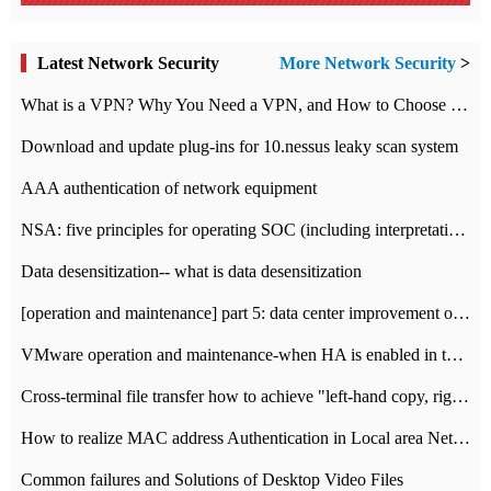
Latest Network Security
More Network Security
>
What is a VPN? Why You Need a VPN, and How to Choose the Right One
Download and update plug-ins for 10.nessus leaky scan system
AAA authentication of network equipment
NSA: five principles for operating SOC (including interpretation)
Data desensitization-- what is data desensitization
[operation and maintenance] part 5: data center improvement operation and maintenance, ITIL and ISO2000
VMware operation and maintenance-when HA is enabled in the data center, HA agent reports an error
Cross-terminal file transfer how to achieve "left-hand copy, right-hand paste" real-time transmission?
How to realize MAC address Authentication in Local area Network
Common failures and Solutions of Desktop Video Files