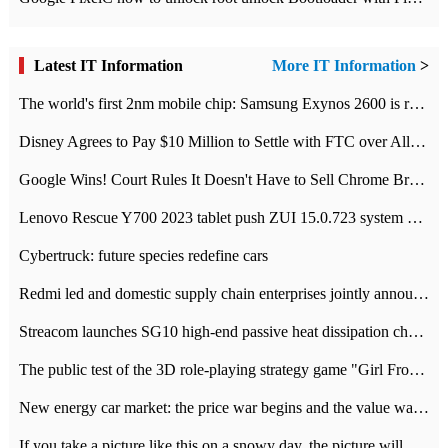
Latest IT Information
More IT Information
>
The world's first 2nm mobile chip: Samsung Exynos 2600 is ready for mass production.
Disney Agrees to Pay $10 Million to Settle with FTC over Alleged Child Data Collection Using YouTube Animations
Google Wins! Court Rules It Doesn't Have to Sell Chrome Browser
Lenovo Rescue Y700 2023 tablet push ZUI 15.0.723 system Grayscale Test: add
Cybertruck: future species redefine cars
Redmi led and domestic supply chain enterprises jointly announced: launch the
Streacom launches SG10 high-end passive heat dissipation chassis: 600W hot 1300 US dollars
The public test of the 3D role-playing strategy game "Girl Front 2: chase" has been opened, and Android, iOS and PC interoperate with each other.
New energy car market: the price war begins and the value war ends.
If you take a picture like this on a snowy day, the picture will be more interesting.