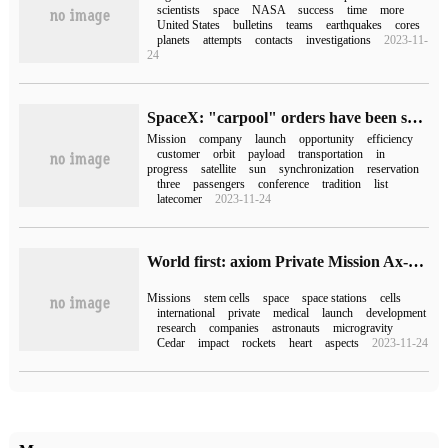
scientists
space
NASA
success
time
more
United States
bulletins
teams
earthquakes
cores
planets
attempts
contacts
investigations
2023-11-
24
SpaceX: "carpool" orders have been scheduled for 2025, and the possibility of using starships to carry out missions is being considered.
Mission
company
launch
opportunity
efficiency
customer
orbit
payload
transportation
in
progress
satellite
sun
synchronization
reservation
three
passengers
conference
tradition
list
latecomer
2023-11-24
World first: axiom Private Mission Ax-2 will grow stem cells in space and take a SpaceX rocket to the International Space Station
Missions
stem cells
space
space stations
cells
international
private
medical
launch
development
research
companies
astronauts
microgravity
Cedar
impact
rockets
heart
aspects
2023-11-24