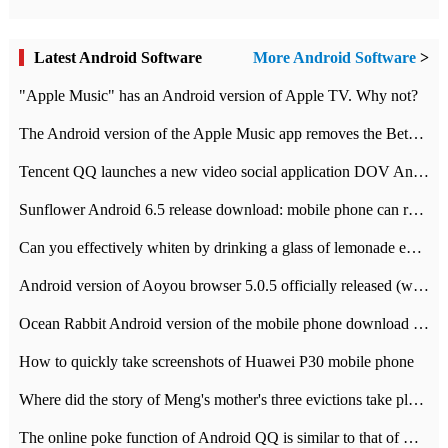
Latest Android Software
More Android Software
>
"Apple Music" has an Android version of Apple TV. Why not?
The Android version of the Apple Music app removes the Beta tag: going formal
Tencent QQ launches a new video social application DOV Android DOV has been launched
Sunflower Android 6.5 release download: mobile phone can record the whole process
Can you effectively whiten by drinking a glass of lemonade every day? The answer to Ant Manor today
Android version of Aoyou browser 5.0.5 officially released (with download address)
Ocean Rabbit Android version of the mobile phone download address similar to the octave sauce voice-activated game
How to quickly take screenshots of Huawei P30 mobile phone
Where did the story of Meng's mother's three evictions take place? Today's Ant Manor class
The online poke function of Android QQ is similar to that of Wechat.