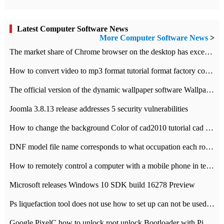
Latest Computer Software News
More Computer Software News
>
​The market share of Chrome browser on the desktop has exceeded 70%
How to convert video to mp3 format tutorial format factory converter software recommendation
The official version of the dynamic wallpaper software Wallpaper Engine supports simplified Chinese.
Joomla 3.8.13 release addresses 5 security vulnerabilities
How to change the background Color of cad2010 tutorial cad modify the background color of layout
DNF model file name corresponds to what occupation each role the latest NPK comparison table
How to remotely control a computer with a mobile phone in teamviewer
Microsoft releases Windows 10 SDK build 16278 Preview
Ps liquefaction tool does not use how to set up can not be used to solve the problem of unresponsive
Google PixelC how to unlock root unlock Bootloader with PixelC tutorial