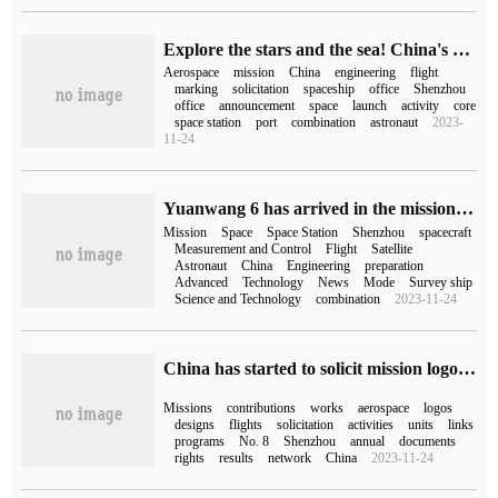
Explore the stars and the sea! China's manned space mission logo was publicly solicited for the first time.
Aerospace
mission
China
engineering
flight
marking
solicitation
spaceship
office
Shenzhou
office
announcement
space
launch
activity
core
space station
port
combination
astronaut
2023-
11-24
Yuanwang 6 has arrived in the mission area and is ready to carry out the Shenzhou 15 maritime measurement and control mission.
Mission
Space
Space Station
Shenzhou
spacecraft
Measurement and Control
Flight
Satellite
Astronaut
China
Engineering
preparation
Advanced
Technology
News
Mode
Survey ship
Science and Technology
combination
2023-11-24
China has started to solicit mission logo design plans for Shenzhou 18 / 19 and Tianzhou 7 / 8, and candidates can come to the scene to watch the launch.
Missions
contributions
works
aerospace
logos
designs
flights
solicitation
activities
units
links
programs
No. 8
Shenzhou
annual
documents
rights
results
network
China
2023-11-24