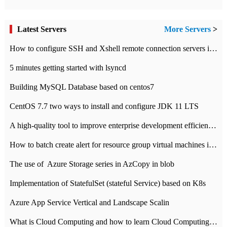
Latest Servers
More Servers
>
How to configure SSH and Xshell remote connection servers in Linux
5 minutes getting started with lsyncd
Building MySQL Database based on centos7
CentOS 7.7 two ways to install and configure JDK 11 LTS
A high-quality tool to improve enterprise development efficiency: rapid development platform
How to batch create alert for resource group virtual machines in Azure practice
The use of ​ Azure Storage series in AzCopy in blob
Implementation of StatefulSet (stateful Service) based on K8s
Azure App Service Vertical and Landscape Scalin
What is Cloud Computing and how to learn Cloud Computing Development quickly