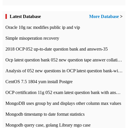
Latest Database
More Database
>
Oracle 10g rac modifies public ip and vip
Simple misoperation recovery
2018 OCP 052 up-to-date question bank and answers-35
Ocp latest question bank 052 new question tape answer collation-36 questions
Analysis of 052 new questions in OCP latest question bank-with answers-question 37
CentOS 7.5 1804 yum install Postgre
OCP certification 11g 052 exam latest question bank with answers-38 questions
MongoDB uses group by and displays other column max values
Mongodb timestamp to date format statistics
Mongodb query case, golang Library mgo case