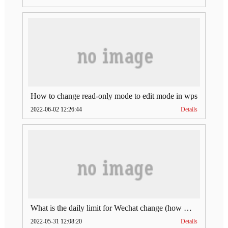
How to change read-only mode to edit mode in wps
2022-06-02 12:26:44
Details
What is the daily limit for Wechat change (how much is Wechat change limit per day)
2022-05-31 12:08:20
Details