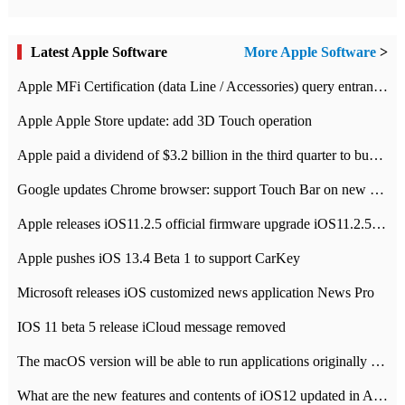
Latest Apple Software
More Apple Software
>
Apple MFi Certification (data Line / Accessories) query entrance-Apple official website authentication address
Apple Apple Store update: add 3D Touch operation
Apple paid a dividend of $3.2 billion in the third quarter to buy back $10 billion of shares.
Google updates Chrome browser: support Touch Bar on new Mac
Apple releases iOS11.2.5 official firmware upgrade iOS11.2.5 update function content
Apple pushes iOS 13.4 Beta 1 to support CarKey
Microsoft releases iOS customized news application News Pro
IOS 11 beta 5 release iCloud message removed
The macOS version will be able to run applications originally developed for iOS devices.
What are the new features and contents of iOS12 updated in Apple's iOS12 system?