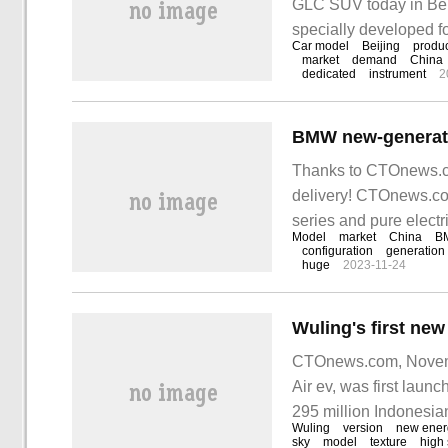
GLC SUV today in Beiji
specially developed fo
Car model
Beijing
produc
Mercedes-Benz product
market
demand
China
dedicated
instrument
2
configurations.
Thanks to CTOnews.co
delivery! CTOnews.co
series and pure electr
Model
market
China
B
Auto Show, which ope
configuration
generation
huge
2023-11-24
CTOnews.com, November
Air ev, was first launc
295 million Indonesia
Wuling
version
new ener
sky
model
texture
high