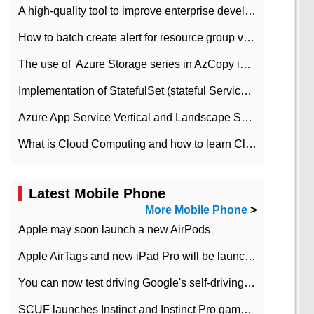
A high-quality tool to improve enterprise development efficiency: rapid development platform
How to batch create alert for resource group virtual machines in Azure practice
The use of ​ Azure Storage series in AzCopy in blob
Implementation of StatefulSet (stateful Service) based on K8s
Azure App Service Vertical and Landscape Scalin
What is Cloud Computing and how to learn Cloud Computing Development quickly
Latest Mobile Phone
More Mobile Phone
>
Apple may soon launch a new AirPods
Apple AirTags and new iPad Pro will be launched in March
You can now test driving Google's self-driving car.
SCUF launches Instinct and Instinct Pro game consoles for Xbox Series Xamp S