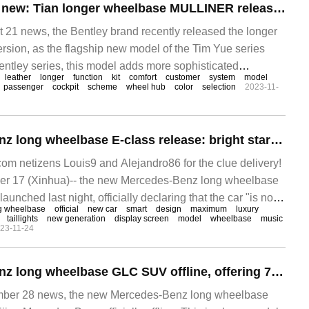
Bentley's flagship new: Tian longer wheelbase MULLINER release, priced from 254000 pounds
1 news, the Bentley brand recently released the longer
rsion, as the flagship new model of the Tim Yue series
ntley series, this model adds more sophisticated
leather
longer
function
kit
comfort
customer
system
model
onger wheelbase version, and its price in the UK
passenger
cockpit
scheme
wheel hub
color
selection
2023-11-
New Mercedes-Benz long wheelbase E-class release: bright star ring grille, triple screen design
 netizens Louis9 and Alejandro86 for the clue delivery!
r 17 (Xinhua)-- the new Mercedes-Benz long wheelbase
launched last night, officially declaring that the car "is not
g wheelbase
official
new car
smart
design
maximum
luxury
taillights
new generation
display screen
model
wheelbase
music
23-11-24
New Mercedes-Benz long wheelbase GLC SUV offline, offering 7-seat version for the first time
er 28 news, the new Mercedes-Benz long wheelbase