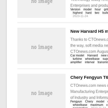
Enterprises and produ
Version
model
hour
gri
declaration chart was
highest
hard
two
bull
2023-11-24
declaration information
Thanks to CTOnews.co
the way, soft media n
CTOnews.com August 21
Car model
Harvard
new 
of 6
turbine
wheelbase
sup
amplifier
interval
transmi
CTOnews.com news on 
Manufacturing Enterpr
of Industry and Infor
Fengyun
Chery
model
Fengyun T6 model, whi
wheelbase
maximum
c