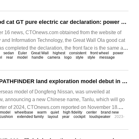
Great Wall Ola good cat GT pure electric car declaration: power 135kW, wheelbase 2650mm
 16 news, CTOnews.com obtained from the website of
ry and Information Technology, the Great Wall Ola good cat
as completed the declaration, the front face is the same as
sedan
Euler
Great Wall
highest
consistent
front wheel
power
 is understood that the car can be equipped with radar
el
rear
model
handle
camera
logo
style
style
message
ater cut and door handle.
Dongfeng Nissan PATHFINDER land exploration model debut in China: wheelbase 2900mm, available in the first quarter of next year
seas model of Dongfeng Nissan, was unveiled at
 announcing a new Chinese name, Tanlu, which will go
quarter of 2024, CTOnews.com reported on November 18.
model
wheelbase
warm
quiet
high fidelity
center
brand new
 that Dong
cushion
extended family
layout
year
cockpit
loudspeaker
2023-