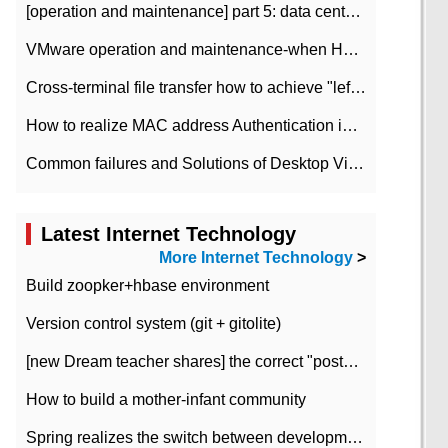
[operation and maintenance] part 5: data center improvement operation and maintenance, ITIL and ISO2000
VMware operation and maintenance-when HA is enabled in the data center, HA agent reports an error
Cross-terminal file transfer how to achieve "left-hand copy, right-hand paste" real-time transmission?
How to realize MAC address Authentication in Local area Network
Common failures and Solutions of Desktop Video Files
Latest Internet Technology
More Internet Technology
>
Build zoopker+hbase environment
Version control system (git + gitolite)
[new Dream teacher shares] the correct "posture" of distributed locks
How to build a mother-infant community
Spring realizes the switch between development and test environment through profile