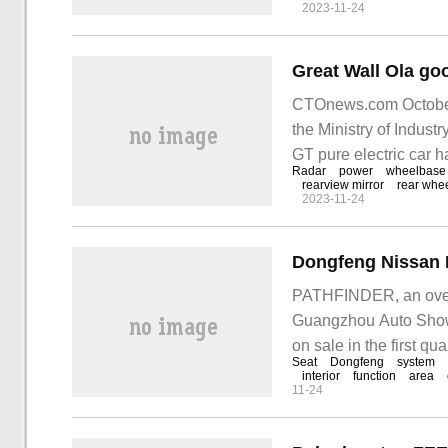
2023-11-24
CTOnews.com October
the Ministry of Indust
GT pure electric car h
Radar
power
wheelbase
the existing model. It
rearview mirror
rear whe
2023-11-24
probe, front camera, w
PATHFINDER, an over
Guangzhou Auto Show,
on sale in the first 
Seat
Dongfeng
system
CTOnews.com noticed
interior
function
area
11-24