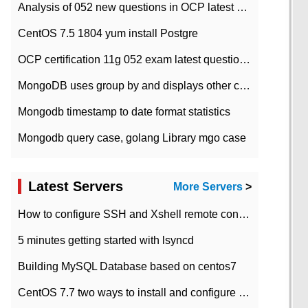
Analysis of 052 new questions in OCP latest question bank-with answers-question 37
CentOS 7.5 1804 yum install Postgre
OCP certification 11g 052 exam latest question bank with answers-38 questions
MongoDB uses group by and displays other column max values
Mongodb timestamp to date format statistics
Mongodb query case, golang Library mgo case
Latest Servers
More Servers
>
How to configure SSH and Xshell remote connection servers in Linux
5 minutes getting started with lsyncd
Building MySQL Database based on centos7
CentOS 7.7 two ways to install and configure JDK 11 LTS