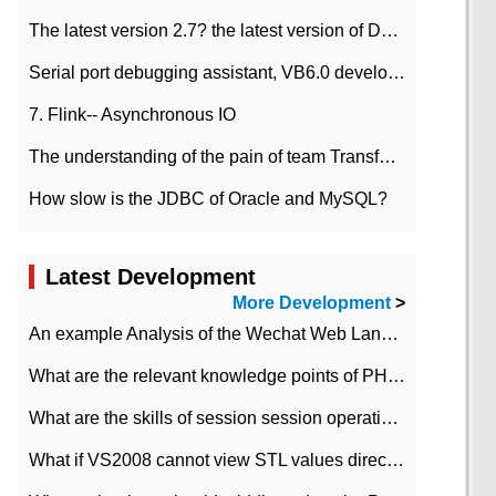
The latest version 2.7? the latest version of DataPipeline data fusion products
Serial port debugging assistant, VB6.0 development
7. Flink-- Asynchronous IO
The understanding of the pain of team Transformation
How slow is the JDBC of Oracle and MySQL?
Latest Development
More Development
>
An example Analysis of the Wechat Web Landing Authorization of the Wechat Public platform of php version
What are the relevant knowledge points of PHP class
What are the skills of session session operation in PHP
What if VS2008 cannot view STL values directly?