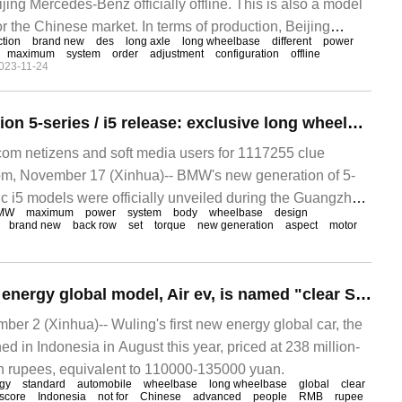
ng Mercedes-Benz officially offline. This is also a model
r the Chinese market. In terms of production, Beijing
tion
brand new
des
long axle
long wheelbase
different
power
ion line can produce brand-new long shafts with different
maximum
system
order
adjustment
configuration
offline
023-11-24
BMW new-generation 5-series / i5 release: exclusive long wheelbase in Chinese market, 31-inch rear car screen
m netizens and soft media users for 1117255 clue
m, November 17 (Xinhua)-- BMW's new generation of 5-
ic i5 models were officially unveiled during the Guangzhou
MW
maximum
power
system
body
wheelbase
design
ned today.
brand new
back row
set
torque
new generation
aspect
motor
Wuling's first new energy global model, Air ev, is named "clear Sky" in Chinese.
 2 (Xinhua)-- Wuling's first new energy global car, the
hed in Indonesia in August this year, priced at 238 million-
n rupees, equivalent to 110000-135000 yuan.
gy
standard
automobile
wheelbase
long wheelbase
global
clear
 score
Indonesia
not for
Chinese
advanced
people
RMB
rupee