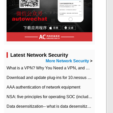
Latest Network Security
More Network Security
>
What is a VPN? Why You Need a VPN, and How to Choose the Right One
Download and update plug-ins for 10.nessus leaky scan system
AAA authentication of network equipment
NSA: five principles for operating SOC (including interpretation)
Data desensitization-- what is data desensitization