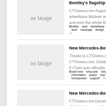
CTOnews.com August 2
wheelbase Mulliner ve
and even the whole Be
Bentley
seat
wheelbase
craftsmanship to the l
door
massage
design
24
Thanks to CTOnews.com
CTOnews.com, Octobe
E-Class was officially 
Brand new
long axle
lon
just
information
power
rear
horsepower
support
20
CTOnews.com Decemb