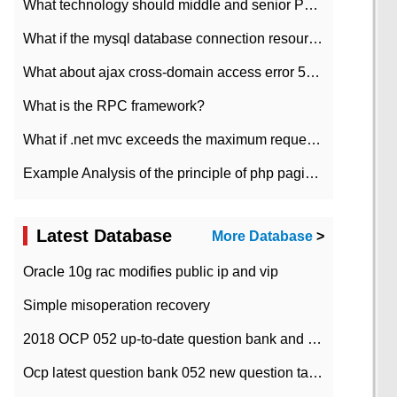
What technology should middle and senior PHP programmers master?
What if the mysql database connection resources cannot be released in CI framework?
What about ajax cross-domain access error 501?
What is the RPC framework?
What if .net mvc exceeds the maximum request length?
Example Analysis of the principle of php pagination
Latest Database
More Database
>
Oracle 10g rac modifies public ip and vip
Simple misoperation recovery
2018 OCP 052 up-to-date question bank and answers-35
Ocp latest question bank 052 new question tape answer collation-36 questions