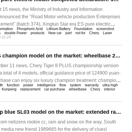
 news, the Ministry of Industry and Information
nnounced the "Road Motor vehicle production Enterprises
ment" (batch 374), Xingtuo Star era ES pure electric
ormation
Phosphoric Acid
Lithium Battery
Foundation
screenshot
declaration, motor, battery information announced. ▲ Star
a
double Power
products
New car
part
not for
Chery
Laser
-11-24
Qirui Tiger 8 PLUS champion model on the market: wheelbase 2710mm, equipped with Snapdragon 8155 12.49-145900 yuan
r 11 news, Chery Tiger 8 PLUS championship version
a total of 4 models, official guidance price of 124900 yuan-
chase can enjoy six luxury champion treatment: champion
th
function
power
intelligence
flow
system
warranty
ultra-high
Kunpeng
replacement
car purchase
wheelbase
Chery
interior
New Changan deep blue SL03 model on the market: extended range / pure electricity optional, wheelbase 2900mm 1459000-191900 yuan
m netizens rookie cc, rain and snow on the way, South
 media new friend 1989665 for the delivery of clues!