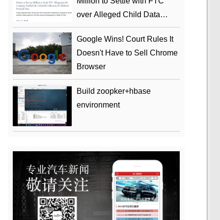
Million to Settle with FTC
over Alleged Child Data
Collection Using YouTube
Google Wins! Court Rules It
Animations
Doesn't Have to Sell Chrome
Browser
Build zoopker+hbase
environment