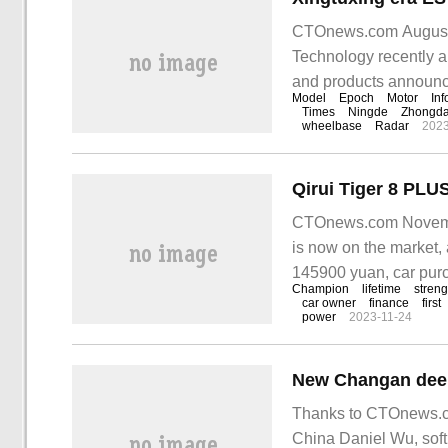
CTOnews.com August 15
Technology recently a
and products announce
Model
Epoch
Motor
Inf
models completed the 
Times
Ningde
Zhongd
wheelbase
Radar
2023
era ES Declaration
CTOnews.com Novembe
is now on the market, 
145900 yuan, car pur
Champion
lifetime
streng
purchase gift:
car owner
finance
first
power
2023-11-24
Thanks to CTOnews.co
China Daniel Wu, soft