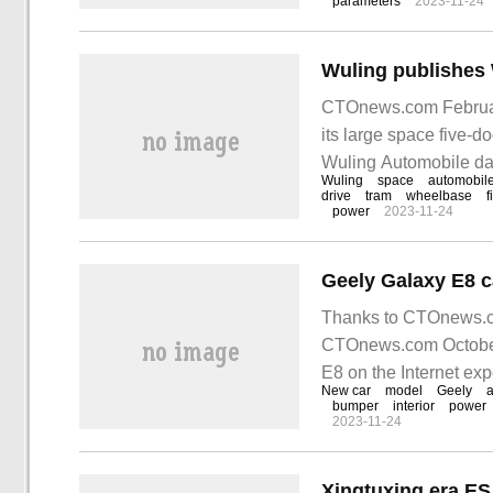
parameters
2023-11-24
CTOnews.com February
its large space five-do
Wuling Automobile dat
Wuling
space
automobil
length, width and heig
drive
tram
wheelbase
f
power
2023-11-24
Thanks to CTOnews.com
CTOnews.com October 
E8 on the Internet ex
New car
model
Geely
tron GT, Porsche Ta
bumper
interior
power
2023-11-24