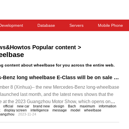
Development
Database
Servers
Mobile Phone
ws&Howtos Popular content
>
eelbase
g content about wheelbase for you across the entire web.
The new Mercedes-Benz long wheelbase E-Class will be on sale at Guangzhou Auto Show, with Maybach triangular window.
er 8 (Xinhua)-- the new Mercedes-Benz long-wheelbase
 launched last month, and the latest news shows that the
ale at the 2023 Guangzhou Motor Show, which opens on
official
new car
brand new
design
Bach
maximum
information
ference, the cash Mercedes-Benz long wheelbase
t
display screen
intelligence
message
model
wheelbase
uangzhou
2023-11-24