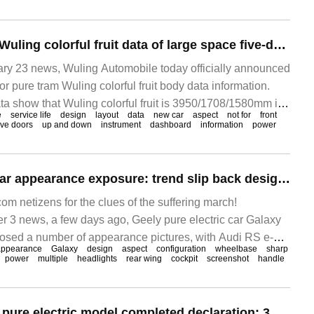
Wuling publishes Wuling colorful fruit data of large space five-door pure tram: front layout, 2560mm wheelbase
 23 news, Wuling Automobile today officially announced
or pure tram Wuling colorful fruit body data information.
a show that Wuling colorful fruit is 3950/1708/1580mm in
e
service life
design
layout
data
new car
aspect
not for
front
ht, with 2560.
ive doors
up and down
instrument
dashboard
information
power
Geely Galaxy E8 car appearance exposure: trend slip back design, wheelbase 2925mm
 netizens for the clues of the suffering march!
3 news, a few days ago, Geely pure electric car Galaxy
posed a number of appearance pictures, with Audi RS e-
appearance
Galaxy
design
aspect
configuration
wheelbase
sharp
power
multiple
headlights
rear wing
cockpit
screenshot
handle
Xingtuxing era ES pure electric model completed declaration: 3m wheelbase, optional lidar