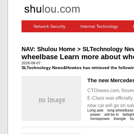
Network Security
Internet Technology
Computer Software News
IT Information
NAV:
Shulou Home
>
SLTechnology Ne
wheelbase Learn more about wh
2026-08-07
SLTechnology News&Howtos has retrieved the followin
CTOnews.com, Novemb
E-Class was officially
new car will go on s
Long axle
long wheelbase
November 17. As a re
power
will be in
tailligh
horsepower
triangle
G