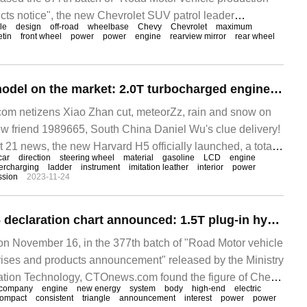
cts notice", the new Chevrolet SUV patrol leader
lle
design
off-road
wheelbase
Chevy
Chevrolet
maximum
 officially announced. CTOnews.com learned from the
etin
front wheel
power
power
engine
rearview mirror
rear wheel
, patrol
New Harvard H5 model on the market: 2.0T turbocharged engine, wheelbase 3140mm 1228000-157800 yuan
m netizens Xiao Zhan cut, meteorZz, rain and snow on
ew friend 1989665, South China Daniel Wu's clue delivery!
 news, the new Harvard H5 officially launched, a total
car
direction
steering wheel
material
gasoline
LCD
engine
ercharging
ladder
instrument
imitation leather
interior
power
ssion
2023-11-24
Chery Fengyun T6 declaration chart announced: 1.5T plug-in hybrid model, wheelbase 2672mm
November 16, in the 377th batch of "Road Motor vehicle
ises and products announcement" released by the Ministry
mation Technology, CTOnews.com found the figure of Chery
company
engine
new energy
system
body
high-end
electric
ch is equipped with 1.5T plug-in hybrid system.
ompact
consistent
triangle
announcement
interest
power
power