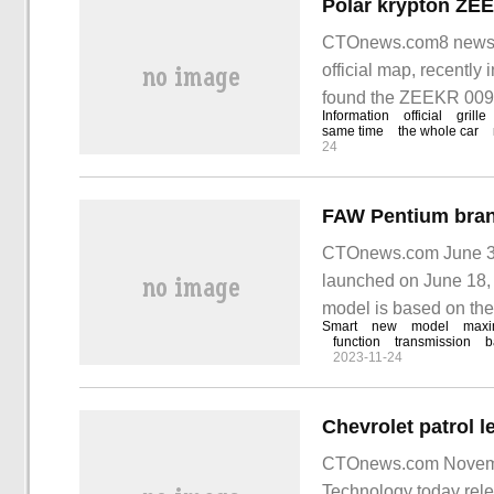
CTOnews.com8 news on
official map, recently
found the ZEEKR 009 
Information
official
grille
from the declaration 
same time
the whole car
24
CTOnews.com June 3 
launched on June 18, 
model is based on th
Smart
new
model
max
Pentium Infinite equa
function
transmission
b
2023-11-24
CTOnews.com November
Technology today rele