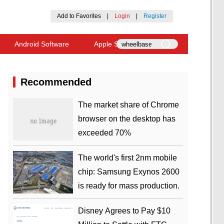
Add to Favorites
|
Login
|
Register
Android Software
Apple Software
Recommended
​The market share of Chrome
browser on the desktop has
exceeded 70%
The world's first 2nm mobile
chip: Samsung Exynos 2600
is ready for mass production.
Disney Agrees to Pay $10