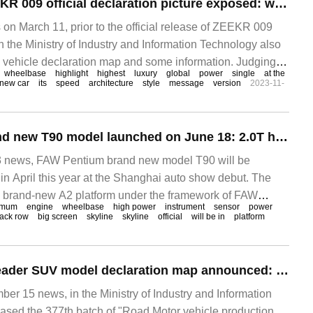
Polar krypton ZEEKR 009 official declaration picture exposed: wheelbase 3.2m, optional highlight front grille
 March 11, prior to the official release of ZEEKR 009
 in the Ministry of Industry and Information Technology also
vehicle declaration map and some information. Judging
wheelbase
highlight
highest
luxury
global
power
single
at the
information, the ZEEKR 009 is equipped with double
new car
its
speed
architecture
style
message
version
2023-11-
FAW Pentium brand new T90 model launched on June 18: 2.0T high-power engine, wheelbase 2772mm
news, FAW Pentium brand new model T90 will be
in April this year at the Shanghai auto show debut. The
e brand-new A2 platform under the framework of FAW
imum
engine
wheelbase
high power
instrument
sensor
power
tion FMA.
ack row
big screen
skyline
skyline
official
will be in
platform
Chevrolet patrol leader SUV model declaration map announced: wheelbase of more than 3 meters, available in 8-seat version
 15 news, in the Ministry of Industry and Information
ased the 377th batch of "Road Motor vehicle production