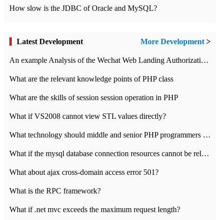
How slow is the JDBC of Oracle and MySQL?
Latest Development
More Development
>
An example Analysis of the Wechat Web Landing Authorization of the Wechat Public platform of php version
What are the relevant knowledge points of PHP class
What are the skills of session session operation in PHP
What if VS2008 cannot view STL values directly?
What technology should middle and senior PHP programmers master?
What if the mysql database connection resources cannot be released in CI framework?
What about ajax cross-domain access error 501?
What is the RPC framework?
What if .net mvc exceeds the maximum request length?