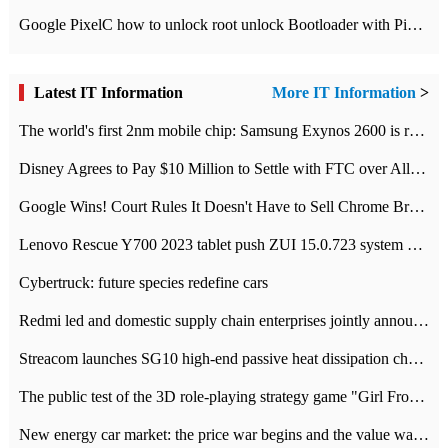
Google PixelC how to unlock root unlock Bootloader with PixelC tutorial
Latest IT Information
More IT Information
>
The world's first 2nm mobile chip: Samsung Exynos 2600 is ready for mass production.
Disney Agrees to Pay $10 Million to Settle with FTC over Alleged Child Data Collection Using YouTube Animations
Google Wins! Court Rules It Doesn't Have to Sell Chrome Browser
Lenovo Rescue Y700 2023 tablet push ZUI 15.0.723 system Grayscale Test: add
Cybertruck: future species redefine cars
Redmi led and domestic supply chain enterprises jointly announced: launch the
Streacom launches SG10 high-end passive heat dissipation chassis: 600W hot 1300 US dollars
The public test of the 3D role-playing strategy game "Girl Front 2: chase" has been opened, and Android, iOS and PC interoperate with each other.
New energy car market: the price war begins and the value war ends.