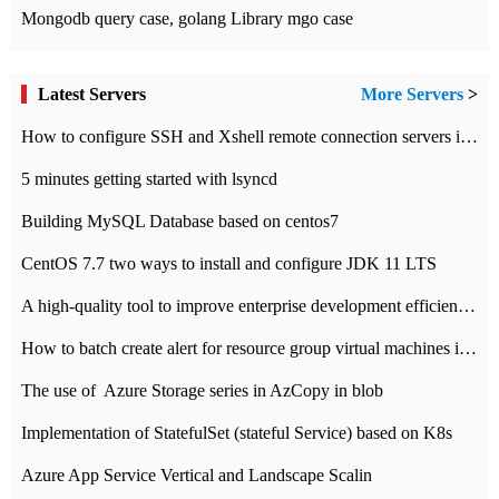
Mongodb query case, golang Library mgo case
Latest Servers
More Servers
>
How to configure SSH and Xshell remote connection servers in Linux
5 minutes getting started with lsyncd
Building MySQL Database based on centos7
CentOS 7.7 two ways to install and configure JDK 11 LTS
A high-quality tool to improve enterprise development efficiency: rapid development platform
How to batch create alert for resource group virtual machines in Azure practice
The use of ​ Azure Storage series in AzCopy in blob
Implementation of StatefulSet (stateful Service) based on K8s
Azure App Service Vertical and Landscape Scalin