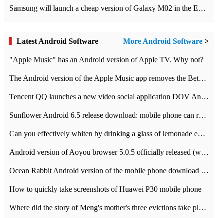
Samsung will launch a cheap version of Galaxy M02 in the European market on January 7th
Latest Android Software
More Android Software
>
"Apple Music" has an Android version of Apple TV. Why not?
The Android version of the Apple Music app removes the Beta tag: going formal
Tencent QQ launches a new video social application DOV Android DOV has been launched
Sunflower Android 6.5 release download: mobile phone can record the whole process
Can you effectively whiten by drinking a glass of lemonade every day? The answer to Ant Manor today
Android version of Aoyou browser 5.0.5 officially released (with download address)
Ocean Rabbit Android version of the mobile phone download address similar to the octave sauce voice-activated game
How to quickly take screenshots of Huawei P30 mobile phone
Where did the story of Meng's mother's three evictions take place? Today's Ant Manor class