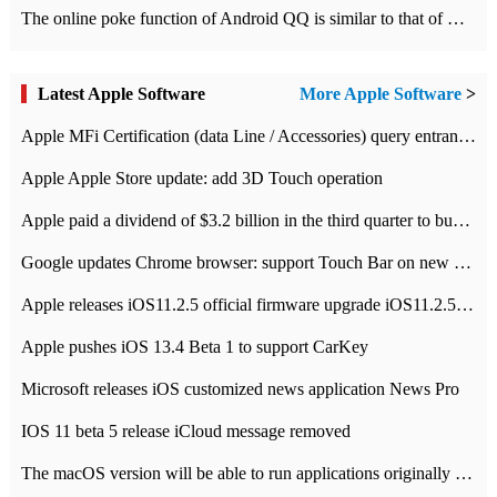
The online poke function of Android QQ is similar to that of Wechat.
Latest Apple Software
More Apple Software
>
Apple MFi Certification (data Line / Accessories) query entrance-Apple official website authentication address
Apple Apple Store update: add 3D Touch operation
Apple paid a dividend of $3.2 billion in the third quarter to buy back $10 billion of shares.
Google updates Chrome browser: support Touch Bar on new Mac
Apple releases iOS11.2.5 official firmware upgrade iOS11.2.5 update function content
Apple pushes iOS 13.4 Beta 1 to support CarKey
Microsoft releases iOS customized news application News Pro
IOS 11 beta 5 release iCloud message removed
The macOS version will be able to run applications originally developed for iOS devices.