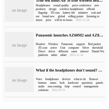
True self Buds Air 3s true wireless headphones are announced to challenge the sound quality of thousands of yuan headphones.
Headphones
sound quality
press conference
new
products
design
wireless headphones
official
flagship
JD.com
battery life
initiative
wait and
see
brand new
global
selling points
listening to
music
price
will be in hours
2023-11-24
Panasonic launches AZ60M2 and AZ80 TWS headphones: supports active noise reduction and wireless charging, starting from 1559 yuan
Headset
Wireless
Panasonic
support
Red packet
JD.com
active
Unit
computer
Silver
threshold
Direct
driver
different
same
interest
Daniel Wu
platform
tablet
tablet
2023-11-24
What if the headphones don't sound? Huawei (what if the headphones don't sound?)
Voice
headphones
devices
what to do
Huawei
buttons
status
look
hardware
questions
panels
audio
non-coming
help
control
management
solutions
2022-05-31