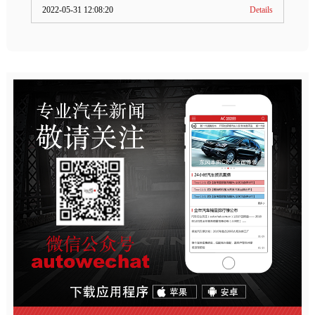
2022-05-31 12:08:20
Details