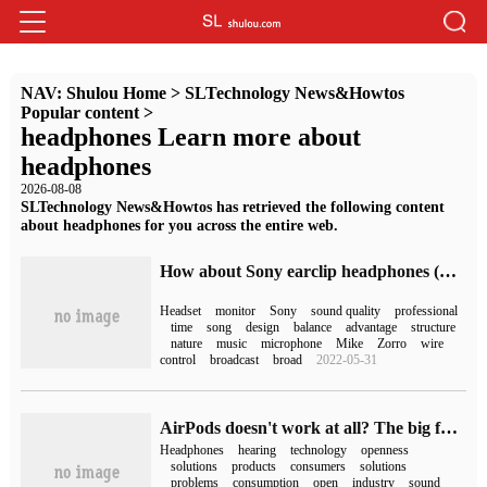
NAV:
Shulou Home
>
SLTechnology News&Howtos
Popular content
>
headphones Learn more about
headphones
2026-08-08
SLTechnology News&Howtos has retrieved the following content
about headphones for you across the entire web.
How about Sony earclip headphones (Sony monitor headphones)
Headset
monitor
Sony
sound quality
professional
time
song
design
balance
advantage
structure
nature
music
microphone
Mike
Zorro
wire
control
broadcast
broad
2022-05-31
AirPods doesn't work at all? The big factory rushed to the OWS headphones!
Headphones
hearing
technology
openness
solutions
products
consumers
solutions
problems
consumption
open
industry
sound