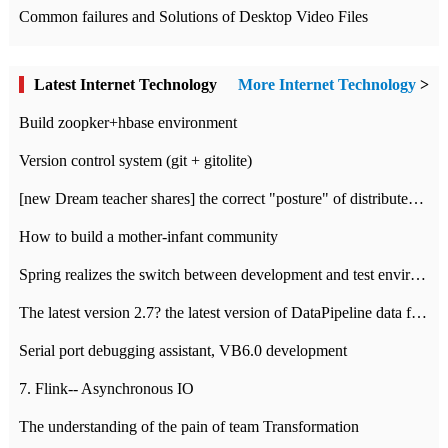
Common failures and Solutions of Desktop Video Files
Latest Internet Technology
More Internet Technology
>
Build zoopker+hbase environment
Version control system (git + gitolite)
[new Dream teacher shares] the correct "posture" of distributed locks
How to build a mother-infant community
Spring realizes the switch between development and test environment through profile
The latest version 2.7? the latest version of DataPipeline data fusion products
Serial port debugging assistant, VB6.0 development
7. Flink-- Asynchronous IO
The understanding of the pain of team Transformation