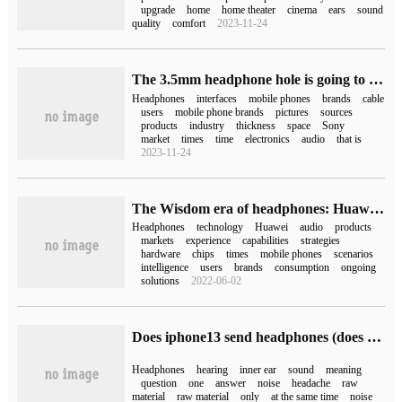
upgrade
home
home theater
cinema
ears
sound
quality
comfort
2023-11-24
The 3.5mm headphone hole is going to disappear completely. I miss it so much.
Headphones
interfaces
mobile phones
brands
cable
users
mobile phone brands
pictures
sources
products
industry
thickness
space
Sony
market
times
time
electronics
audio
that is
2023-11-24
The Wisdom era of headphones: Huawei makes its debut and Hongmeng will open it.
Headphones
technology
Huawei
audio
products
markets
experience
capabilities
strategies
hardware
chips
times
mobile phones
scenarios
intelligence
users
brands
consumption
ongoing
solutions
2022-06-02
Does iphone13 send headphones (does iphone13 have headphones)
Headphones
hearing
inner ear
sound
meaning
question
one
answer
noise
headache
raw
material
raw material
only
at the same time
noise