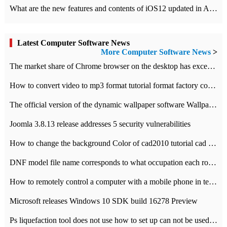
What are the new features and contents of iOS12 updated in Apple's iOS12 system?
Latest Computer Software News
More Computer Software News
>
​The market share of Chrome browser on the desktop has exceeded 70%
How to convert video to mp3 format tutorial format factory converter software recommendation
The official version of the dynamic wallpaper software Wallpaper Engine supports simplified Chinese.
Joomla 3.8.13 release addresses 5 security vulnerabilities
How to change the background Color of cad2010 tutorial cad modify the background color of layout
DNF model file name corresponds to what occupation each role the latest NPK comparison table
How to remotely control a computer with a mobile phone in teamviewer
Microsoft releases Windows 10 SDK build 16278 Preview
Ps liquefaction tool does not use how to set up can not be used to solve the problem of unresponsive