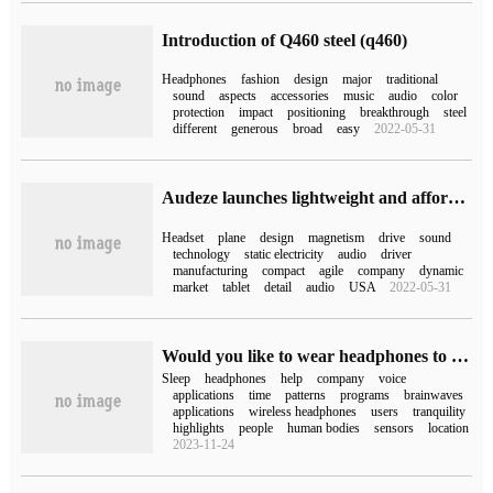
Introduction of Q460 steel (q460)
Headphones
fashion
design
major
traditional
sound
aspects
accessories
music
audio
color
protection
impact
positioning
breakthrough
steel
different
generous
broad
easy
2022-05-31
Audeze launches lightweight and affordable flat magnetic headphones
Headset
plane
design
magnetism
drive
sound
technology
static electricity
audio
driver
manufacturing
compact
agile
company
dynamic
market
tablet
detail
audio
USA
2022-05-31
Would you like to wear headphones to sleep? LG will launch Breeze wireless headphones that track users' sleep
Sleep
headphones
help
company
voice
applications
time
patterns
programs
brainwaves
applications
wireless headphones
users
tranquility
highlights
people
human bodies
sensors
location
2023-11-24