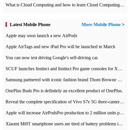
What is Cloud Computing and how to learn Cloud Computing Development quickly
Latest Mobile Phone
More Mobile Phone
>
Apple may soon launch a new AirPods
Apple AirTags and new iPad Pro will be launched in March
You can now test driving Google's self-driving car.
SCUF launches Instinct and Instinct Pro game consoles for Xbox Series Xamp S
Samsung partnered with iconic fashion brand Thom Browne Limited Edition Galaxy Z Flip
OnePlus Buds Pro is definitely an excellent product of OnePlus.
Reveal the complete specification of Vivo S7e 5G three-camera rear camera
Apple will increase AirPodsPro production to 2 million units per month
Xiaomi Mi9T smartphone users are tired of battery problems in MIUI 12.