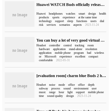
Huawei WATCH Buds officially released: there is a "headset watch" with great innovation in the small figure.
Huawei
headphones
watches
smart
design
health
products
sports
experience
at the same time
technology
support
sleep
functions
users
dial
risk
services
scenarios
aspects
2023-11-24
You can buy a lot of very good virtual reality headphones now.
Headset
controller
control
tracking
room
hardware
application
stand-alone
resolution
application
mobile phone
program
bad
wireless
or
Microsoft
experience
excellent
compact
comfortable
2022-05-31
[evaluation room] charm blue Buds 2 headphone experience: static 42dB depth noise reduction, dynamic 50ms fast response
Headset
noise
mode
office
office
depth
subway
process
sound
environment
user
music
range
hour
light
support
mobile phone
time
sound quality
design
2023-11-24