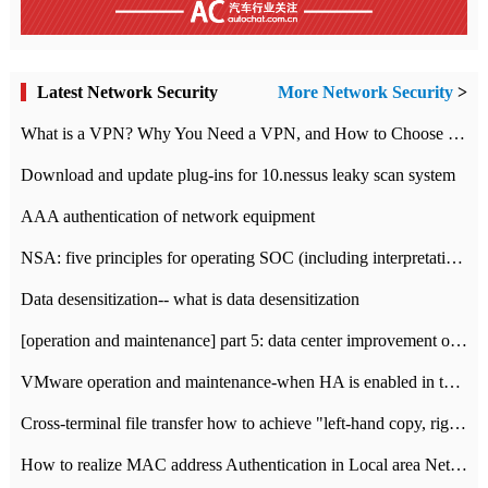
Latest Network Security
More Network Security
>
What is a VPN? Why You Need a VPN, and How to Choose the Right One
Download and update plug-ins for 10.nessus leaky scan system
AAA authentication of network equipment
NSA: five principles for operating SOC (including interpretation)
Data desensitization-- what is data desensitization
[operation and maintenance] part 5: data center improvement operation and maintenance, ITIL and ISO2000
VMware operation and maintenance-when HA is enabled in the data center, HA agent reports an error
Cross-terminal file transfer how to achieve "left-hand copy, right-hand paste" real-time transmission?
How to realize MAC address Authentication in Local area Network