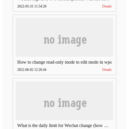
2022-05-31 11:54:28
Details
How to change read-only mode to edit mode in wps
2022-06-02 12:26:44
Details
What is the daily limit for Wechat change (how much is Wechat change limit per day)