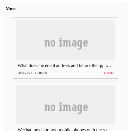
More
What does the email address add before the qq number (what does the email address add to the qq number)
2022-05-31 12:05:00
Details
Wechat logs in to two mobile phones with the same account (can Wechat log in to two accounts at the same time)