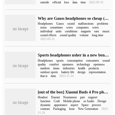
outside
official
loss
data
time
2022-05-31
Why are Gauss headphones so cheap (Gauss headphones)
Headphones
Gauss
sound
malfunctions
problems
noise
sometimes
wires
computers
wires
individual
units
conditions
magnets
ears
music
sound effects
sound quality
volume
long time
2022-05-31
Sports headphones usher in a new benchmark! Oladance OWS Sports is a big hit on October 18.
Headphones
sports
consumption
consumers
sound
quality
comfort
openness
technology
openness
markets
times
industries
health
products
outdoor sports
battery life
design
representation
that is
time
2023-11-24
[out of the box] Xiaomi Buds 4 Pro photo appreciation: bright dumb contrast, "sound in silence"
Headset
Xiaomi
Noumenon
part
support
function
Craft
Mobile phone
or Audio
Design
dynamic
appearance
aspect
Space
process
contrast
Packaging
hour
New Generation
2023-
11-24