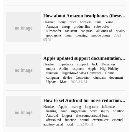
How about Amazon headphones (these Sony headphones cost less than $100 on Amazon)
Headset
Sony
price
wireless
time
Yama
Amazon
cheap
product line
subwoofer
subwoofer
assistant
can pass
all kinds of
quality
good news
hour
meaning
mobile phone
2022-
05-31
Apple updated support documentation: new 24-inch M3 iMac compatible with high impedance headphones
Headset
Impedance
support
Jack
Detection
output
Audio
response
Apple
High Fidelity
function
Digital-to-Analog Converter
Ohmic
computer
device
Converter
Gundam
document
Update
Max
2023-11-24
How to set Android for noise reduction of Apple headphones (how to set noise reduction of Apple headphones)
Headset
Apple
hearing
long term
influence
hearing
hour
suggestion
nerve
injury
solution
Android
longest
aftersound around beam
aftersound
function
sound
external ear
external
auditory canal
local
2022-05-31