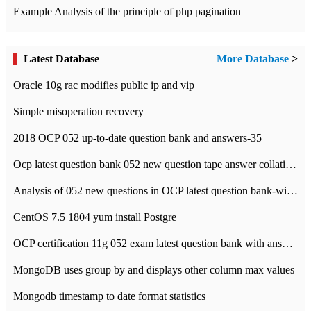
Example Analysis of the principle of php pagination
Latest Database
More Database
>
Oracle 10g rac modifies public ip and vip
Simple misoperation recovery
2018 OCP 052 up-to-date question bank and answers-35
Ocp latest question bank 052 new question tape answer collation-36 questions
Analysis of 052 new questions in OCP latest question bank-with answers-question 37
CentOS 7.5 1804 yum install Postgre
OCP certification 11g 052 exam latest question bank with answers-38 questions
MongoDB uses group by and displays other column max values
Mongodb timestamp to date format statistics