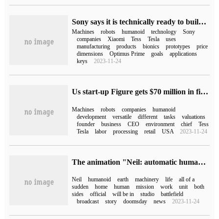
Sony says it is technically ready to build humanoid robots, and the key is to determine the use.
Machines
robots
humanoid
technology
Sony
companies
Xiaomi
Tess
Tesla
uses
manufacturing
products
bionics
prototypes
price
dimensions
Optimus Prime
goals
applications
keys
2023-11-24
Us start-up Figure gets $70 million in financing to build a universal humanoid robot
Machines
robots
companies
humanoid
development
versatile
different
tasks
valuations
founder
business
CEO
environment
chief
Tess
Tesla
labor
processing
retail
USA
2023-11-24
The animation "Neil: automatic humanoid" launched on August 8, bilibili.
Neil
humanoid
earth
machinery
life
all of a
sudden
home
human
mission
work
unit
both
sides
official
will be in
studio
battlefield
broadcast
story
doomsday
news
2023-11-24