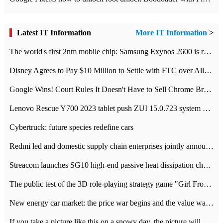
Latest IT Information
More IT Information
>
The world's first 2nm mobile chip: Samsung Exynos 2600 is ready for mass production.
Disney Agrees to Pay $10 Million to Settle with FTC over Alleged Child Data Collection Using YouTube Animations
Google Wins! Court Rules It Doesn't Have to Sell Chrome Browser
Lenovo Rescue Y700 2023 tablet push ZUI 15.0.723 system Grayscale Test: add
Cybertruck: future species redefine cars
Redmi led and domestic supply chain enterprises jointly announced: launch the
Streacom launches SG10 high-end passive heat dissipation chassis: 600W hot 1300 US dollars
The public test of the 3D role-playing strategy game "Girl Front 2: chase" has been opened, and Android, iOS and PC interoperate with each other.
New energy car market: the price war begins and the value war ends.
If you take a picture like this on a snowy day, the picture will be more interesting.