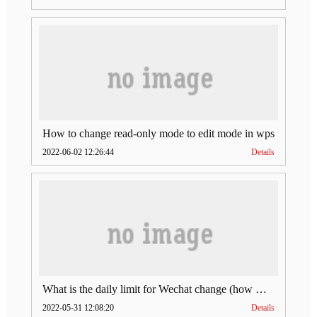
How to change read-only mode to edit mode in wps
2022-06-02 12:26:44
Details
What is the daily limit for Wechat change (how much is Wechat change limit per day)
2022-05-31 12:08:20
Details