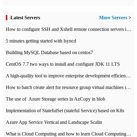
Latest Servers
More Servers
>
How to configure SSH and Xshell remote connection servers in Linux
5 minutes getting started with lsyncd
Building MySQL Database based on centos7
CentOS 7.7 two ways to install and configure JDK 11 LTS
A high-quality tool to improve enterprise development efficiency: rapid development platform
How to batch create alert for resource group virtual machines in Azure practice
The use of ​ Azure Storage series in AzCopy in blob
Implementation of StatefulSet (stateful Service) based on K8s
Azure App Service Vertical and Landscape Scalin
What is Cloud Computing and how to learn Cloud Computing Development quickly