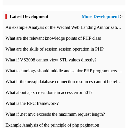
Latest Development
More Development
>
An example Analysis of the Wechat Web Landing Authorization of the Wechat Public platform of php version
What are the relevant knowledge points of PHP class
What are the skills of session session operation in PHP
What if VS2008 cannot view STL values directly?
What technology should middle and senior PHP programmers master?
What if the mysql database connection resources cannot be released in CI framework?
What about ajax cross-domain access error 501?
What is the RPC framework?
What if .net mvc exceeds the maximum request length?
Example Analysis of the principle of php pagination