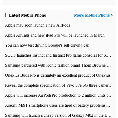
Latest Mobile Phone
More Mobile Phone
>
Apple may soon launch a new AirPods
Apple AirTags and new iPad Pro will be launched in March
You can now test driving Google's self-driving car.
SCUF launches Instinct and Instinct Pro game consoles for Xbox Series Xamp S
Samsung partnered with iconic fashion brand Thom Browne Limited Edition Galaxy Z Flip
OnePlus Buds Pro is definitely an excellent product of OnePlus.
Reveal the complete specification of Vivo S7e 5G three-camera rear camera
Apple will increase AirPodsPro production to 2 million units per month
Xiaomi Mi9T smartphone users are tired of battery problems in MIUI 12.
Samsung will launch a cheap version of Galaxy M02 in the European market on January 7th