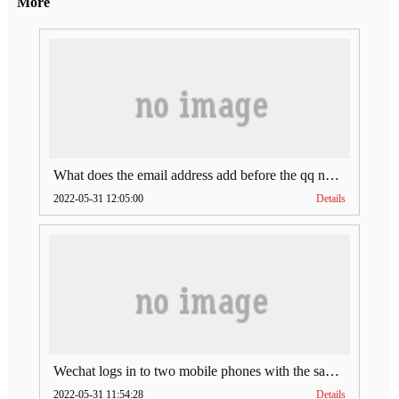
More
What does the email address add before the qq number (what does the email address add to the qq number)
2022-05-31 12:05:00
Details
Wechat logs in to two mobile phones with the same account (can Wechat log in to two accounts at the same time)
2022-05-31 11:54:28
Details