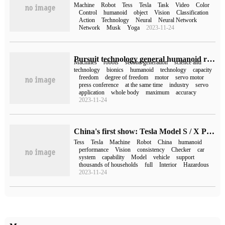
Machine
Robot
Tess
Tesla
Task
Video
Color
Control
humanoid
object
Vision
Classification
Action
Technology
Neural
Neural Network
Network
Musk
Yoga
2023-11-24
Pursuit technology general humanoid robot unveiled: the whole body has a total of 44 degrees of freedom, which can stand on one leg
Machines
robots
second generation
science and
technology
bionics
humanoid
technology
capacity
freedom
degree of freedom
motor
servo motor
press conference
at the same time
industry
servo
application
whole body
maximum
accuracy
2023-11-24
China's first show: Tesla Model S / X Plaid, humanoid robot unveiled at the Expo
Tess
Tesla
Machine
Robot
China
humanoid
performance
Vision
consistency
Checker
car
system
capability
Model
vehicle
support
thousands of households
full
Interior
Hazardous
2023-11-24