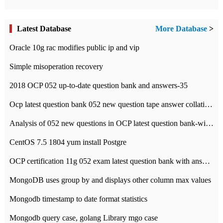
Latest Database
More Database
>
Oracle 10g rac modifies public ip and vip
Simple misoperation recovery
2018 OCP 052 up-to-date question bank and answers-35
Ocp latest question bank 052 new question tape answer collation-36 questions
Analysis of 052 new questions in OCP latest question bank-with answers-question 37
CentOS 7.5 1804 yum install Postgre
OCP certification 11g 052 exam latest question bank with answers-38 questions
MongoDB uses group by and displays other column max values
Mongodb timestamp to date format statistics
Mongodb query case, golang Library mgo case