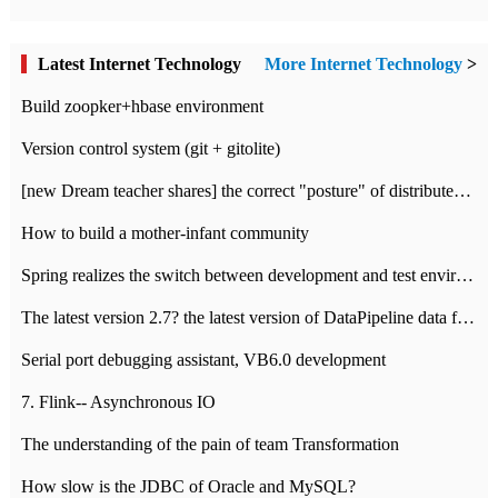
Latest Internet Technology
More Internet Technology
>
Build zoopker+hbase environment
Version control system (git + gitolite)
[new Dream teacher shares] the correct "posture" of distributed locks
How to build a mother-infant community
Spring realizes the switch between development and test environment through profile
The latest version 2.7? the latest version of DataPipeline data fusion products
Serial port debugging assistant, VB6.0 development
7. Flink-- Asynchronous IO
The understanding of the pain of team Transformation
How slow is the JDBC of Oracle and MySQL?