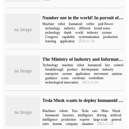
Number one in the world! In pursuit of science and technology, the universal humanoid robot successfully realizes coffee flower drawing.
Machine
robot
humanoid
coffee
pull flower
technology
industry
different
broad sense
technology
depth
world
industry
system
Congress
capability
systematization
production
learning
application
2023-11-24
The Ministry of Industry and Information Technology issued the guidance on the Innovation and Development of humanoid Robots: the whole machine products will reach the international advanced level in 2025.
Technology
machine
robot
humanoid
key
control
breakthrough
product
development
industry
enterprise
system
application
movement
opinion
guidance
scene
cerebrum
cerebellum
technological innovation
2023-11-24
Tesla Musk wants to deploy humanoid machine Optimus on a large scale, and experts say it is not that easy.
Machines
robots
Tess
Tesla
cars
Mars
Musk
humanoid
factories
intelligence
driving
artificial
intelligence
production
experts
large-scale
general
rules
human
company
situation
2023-11-24