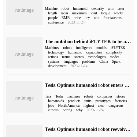
Machine
robot
humanoid
dexterity
arm
laser
length
radar
maximum
joint
torque
world
people
RMB
price
key
unit
four seasons
conference
2023-11-24
The ambition behind iFLYTEK to be a humanoid robot: to build a hyperbrain platform to upgrade the robot's "brainpower".
Machines
robots
intelligence
models
iFLYTEK
technology
humanoid
capabilities
complexity
actions
teams
scenes
technologies
modes
systems
languages
problems
China
Spark
development
2023-11-24
Tesla Optimus humanoid robot enters stores in North America to help boost car sales
Tess
Tesla
machines
robots
companies
stores
humanoids
products
units
prototypes
factories
jobs
North America
highest
clear
dangerous
curious
boring
why
2023-11-24
Tesla Optimus humanoid robot reevolves: it can classify objects independently by vision and can do yoga.