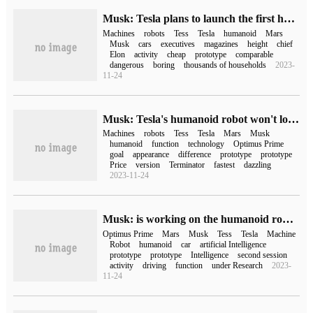
Musk: Tesla plans to launch the first humanoid robot prototype this year, which may be cheaper than a car in the future.
Machines
robots
Tess
Tesla
humanoid
Mars
Musk
cars
executives
magazines
height
chief
Elon
activity
cheap
prototype
comparable
dangerous
boring
thousands of households
2023-
11-24
Musk: Tesla's humanoid robot won't look like the Terminator in the movie.
Machines
robots
Tess
Tesla
Mars
Musk
humanoid
function
technology
Optimus Prime
goal
appearance
difference
prototype
prototype
Price
version
Terminator
fastest
dazzling
2023-11-24
Musk: is working on the humanoid robot Optimus Prime and summoning / automatic parking
Optimus Prime
Mars
Musk
Tess
Tesla
Machine
Robot
humanoid
car
artificial Intelligence
prototype
prototype
Intelligence
second session
activity
driving
function
under Research
2023-
11-24