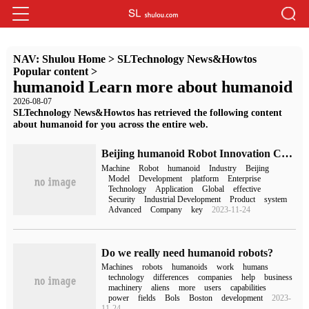
NAV:
Shulou Home
>
SLTechnology News&Howtos
Popular content
>
humanoid Learn more about humanoid
2026-08-07
SLTechnology News&Howtos has retrieved the following content
about humanoid for you across the entire web.
Beijing humanoid Robot Innovation Center has been set up to create the world's first hardware and software "mother platform".
Machine
Robot
humanoid
Industry
Beijing
Model
Development
platform
Enterprise
Technology
Application
Global
effective
Security
Industrial Development
Product
system
Advanced
Company
key
2023-11-24
Do we really need humanoid robots?
Machines
robots
humanoids
work
humans
technology
differences
companies
help
business
machinery
aliens
more
users
capabilities
power
fields
Bols
Boston
development
2023-
11-24