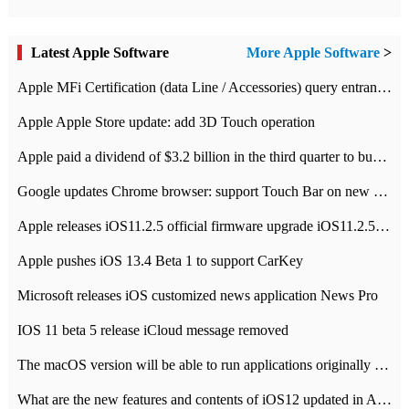
Latest Apple Software
More Apple Software
>
Apple MFi Certification (data Line / Accessories) query entrance-Apple official website authentication address
Apple Apple Store update: add 3D Touch operation
Apple paid a dividend of $3.2 billion in the third quarter to buy back $10 billion of shares.
Google updates Chrome browser: support Touch Bar on new Mac
Apple releases iOS11.2.5 official firmware upgrade iOS11.2.5 update function content
Apple pushes iOS 13.4 Beta 1 to support CarKey
Microsoft releases iOS customized news application News Pro
IOS 11 beta 5 release iCloud message removed
The macOS version will be able to run applications originally developed for iOS devices.
What are the new features and contents of iOS12 updated in Apple's iOS12 system?