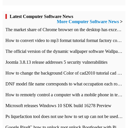
Latest Computer Software News
More Computer Software News
>
​The market share of Chrome browser on the desktop has exceeded 70%
How to convert video to mp3 format tutorial format factory converter software recommendation
The official version of the dynamic wallpaper software Wallpaper Engine supports simplified Chinese.
Joomla 3.8.13 release addresses 5 security vulnerabilities
How to change the background Color of cad2010 tutorial cad modify the background color of layout
DNF model file name corresponds to what occupation each role the latest NPK comparison table
How to remotely control a computer with a mobile phone in teamviewer
Microsoft releases Windows 10 SDK build 16278 Preview
Ps liquefaction tool does not use how to set up can not be used to solve the problem of unresponsive
Google PixelC how to unlock root unlock Bootloader with PixelC tutorial