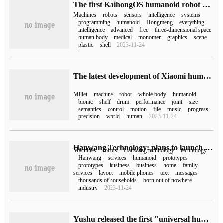
The first KaihongOS humanoid robot based on Kaiyuan Hongmeng is released
Machines
robots
sensors
intelligence
systems
programming
humanoid
Hongmeng
everything
intelligence
advanced
free
three-dimensional space
human body
medical
monomer
graphics
scene
plastic
shell
2023-11-24
The latest development of Xiaomi humanoid bionic robot "Tieda": supporting drum performance, which can be stepped on by music files.
Millet
machine
robot
whole body
humanoid
bionic
shelf
drum
performance
joint
size
semantics
control
motion
file
music
progress
precision
world
human
2023-11-24
Hanwang Technology: plans to launch a "humanoid" robot prototype in 2025
Machines
robots
Hanwang technology
technology
Hanwang
services
humanoid
prototypes
prototypes
business
business
home
family
services
layout
mobile phones
text
messages
thousands of households
born out of nowhere
industry
2023-11-24
Yushu released the first "universal humanoid robot H1": 47Kg, maximum joint torque 360N.m