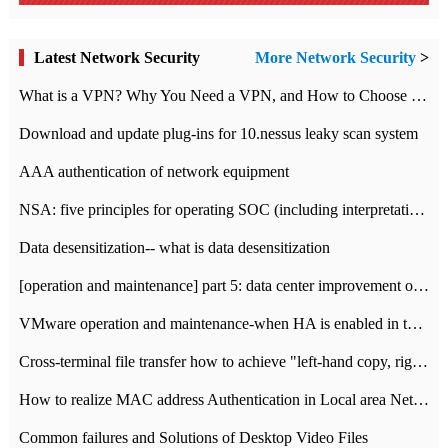
Latest Network Security
More Network Security
>
What is a VPN? Why You Need a VPN, and How to Choose the Right One
Download and update plug-ins for 10.nessus leaky scan system
AAA authentication of network equipment
NSA: five principles for operating SOC (including interpretation)
Data desensitization-- what is data desensitization
[operation and maintenance] part 5: data center improvement operation and maintenance, ITIL and ISO2000
VMware operation and maintenance-when HA is enabled in the data center, HA agent reports an error
Cross-terminal file transfer how to achieve "left-hand copy, right-hand paste" real-time transmission?
How to realize MAC address Authentication in Local area Network
Common failures and Solutions of Desktop Video Files