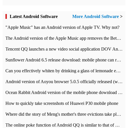
Latest Android Software
More Android Software
>
"Apple Music" has an Android version of Apple TV. Why not?
The Android version of the Apple Music app removes the Beta tag: going formal
Tencent QQ launches a new video social application DOV Android DOV has been launched
Sunflower Android 6.5 release download: mobile phone can record the whole process
Can you effectively whiten by drinking a glass of lemonade every day? The answer to Ant Manor today
Android version of Aoyou browser 5.0.5 officially released (with download address)
Ocean Rabbit Android version of the mobile phone download address similar to the octave sauce voice-activated game
How to quickly take screenshots of Huawei P30 mobile phone
Where did the story of Meng's mother's three evictions take place? Today's Ant Manor class
The online poke function of Android QQ is similar to that of Wechat.