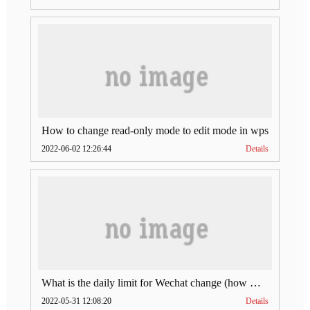
How to change read-only mode to edit mode in wps
2022-06-02 12:26:44
Details
What is the daily limit for Wechat change (how much is Wechat change limit per day)
2022-05-31 12:08:20
Details