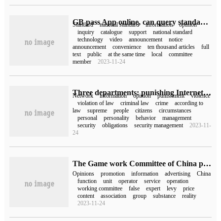
GB pass App online, can query standard information, publicity and soliciting opinions, notices, etc.
Standard
national standard
information
opinion
inquiry
catalogue
support
national standard
technology
video
announcement
notice
announcement
convenience
ten thousand articles
full
text
public
at the same time
local
committee
member
2023-11-24
Three departments: punishing Internet violence in accordance with the law and soliciting opinions openly
Network
information
opinion
punishment
violence
violation of law
criminal law
crime
according to
law
supreme
people
citizens
circumstances
personal
personality
behavior
management
security
obligations
security management
2023-11-
24
The Game work Committee of China phonetic Association issued "basic requirements for Game Distribution and Promotion" to solicit opinions.
Opinions
promotion
information
advertising
China
function
unit
operator
service
operation
working committee
false
expert
levy
price
content
association
group
substance
reality
2023-11-24