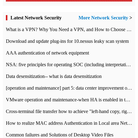
Latest Network Security
More Network Security
>
What is a VPN? Why You Need a VPN, and How to Choose the Right One
Download and update plug-ins for 10.nessus leaky scan system
AAA authentication of network equipment
NSA: five principles for operating SOC (including interpretation)
Data desensitization-- what is data desensitization
[operation and maintenance] part 5: data center improvement operation and maintenance, ITIL and ISO2000
VMware operation and maintenance-when HA is enabled in the data center, HA agent reports an error
Cross-terminal file transfer how to achieve "left-hand copy, right-hand paste" real-time transmission?
How to realize MAC address Authentication in Local area Network
Common failures and Solutions of Desktop Video Files