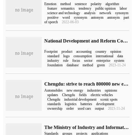
Emotion
method
sentence
polarity
algorithm
feature
semantics
tendency
public opinion
labor
science and technology
analysis
network
synonym
positive
word
synonym
antonym
antonym
part
of speech
2022-06-03
National Development and Reform Commission and other departments: focus on electronic products, household appliances, automobiles and other consumer goods to promote the promotion and application of carbon labeling
Footprint
product
accounting
country
opinion
standard
logo
consumption
international
data
industry
rule
focus
sector
enterprise
system
foundation
database
method
green
2023-11-24
Chengdu: strive to reach 800000 new energy vehicles by 2025
Automobiles
new energy
industries
opinions
updates
Chengdu
fields
electric vehicles
Chengdu
industrial development
scenic spots
standards
logistics
batteries
development
ownership
order
used cars
output
2023-11-24
The Ministry of Industry and Information Technology openly solicited opinions on 109 group standard application demonstration projects, such as "artificial Intelligence Computing equipment scheduling and Cooperation Series Standards".
Standards
groups
projects
applications