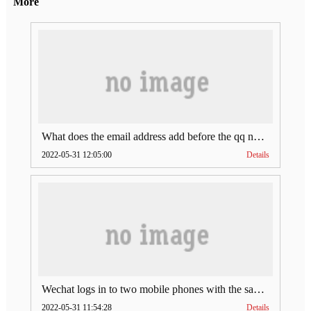
More
What does the email address add before the qq number (what does the email address add to the qq number)
2022-05-31 12:05:00
Details
Wechat logs in to two mobile phones with the same account (can Wechat log in to two accounts at the same time)
2022-05-31 11:54:28
Details