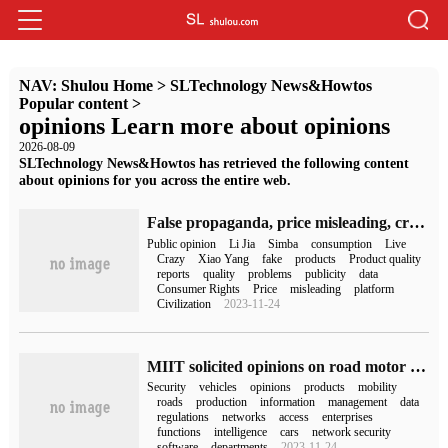
NAV:
Shulou Home
>
SLTechnology News&Howtos
Popular content
>
opinions Learn more about opinions
2026-08-09
SLTechnology News&Howtos has retrieved the following content
about opinions for you across the entire web.
False propaganda, price misleading, crazy little brother Yang, Li Jiaqi, Liu Xiehong, Luo Yonghao, Simba and other anchors were named.
Public opinion
Li Jia
Simba
consumption
Live
Crazy
Xiao Yang
fake
products
Product quality
reports
quality
problems
publicity
data
Consumer Rights
Price
misleading
platform
Civilization
2023-11-24
MIIT solicited opinions on road motor vehicle production access regulations: strengthen network data security, "contract manufacturing" mode may be prohibited
Security
vehicles
opinions
products
mobility
roads
production
information
management
data
regulations
networks
access
enterprises
functions
intelligence
cars
network security
software
departments
2023-11-24