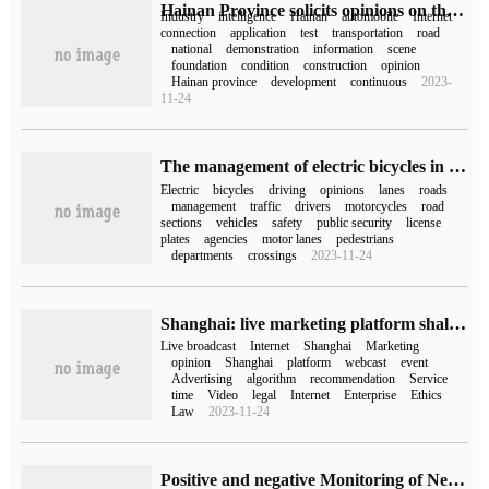
Hainan Province solicits opinions on the development of vehicle networking industry: to build a national demonstration zone in 2035
Industry
intelligence
Hainan
automobile
Internet
connection
application
test
transportation
road
national
demonstration
information
scene
foundation
condition
construction
opinion
Hainan province
development
continuous
2023-
11-24
The management of electric bicycles in Guangzhou openly solicited opinions, and they may be punished for answering phone calls while riding.
Electric
bicycles
driving
opinions
lanes
roads
management
traffic
drivers
motorcycles
road
sections
vehicles
safety
public security
license
plates
agencies
motor lanes
pedestrians
departments
crossings
2023-11-24
Shanghai: live marketing platform shall keep live videos of webcast marketing activities for not less than three years
Live broadcast
Internet
Shanghai
Marketing
opinion
Shanghai
platform
webcast
event
Advertising
algorithm
recommendation
Service
time
Video
legal
Internet
Enterprise
Ethics
Law
2023-11-24
Positive and negative Monitoring of Network Public opinion based on semantic Features