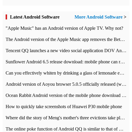
Latest Android Software
More Android Software
>
"Apple Music" has an Android version of Apple TV. Why not?
The Android version of the Apple Music app removes the Beta tag: going formal
Tencent QQ launches a new video social application DOV Android DOV has been launched
Sunflower Android 6.5 release download: mobile phone can record the whole process
Can you effectively whiten by drinking a glass of lemonade every day? The answer to Ant Manor today
Android version of Aoyou browser 5.0.5 officially released (with download address)
Ocean Rabbit Android version of the mobile phone download address similar to the octave sauce voice-activated game
How to quickly take screenshots of Huawei P30 mobile phone
Where did the story of Meng's mother's three evictions take place? Today's Ant Manor class
The online poke function of Android QQ is similar to that of Wechat.