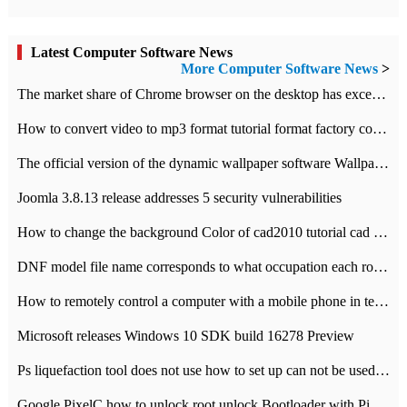
Latest Computer Software News
More Computer Software News
>
​The market share of Chrome browser on the desktop has exceeded 70%
How to convert video to mp3 format tutorial format factory converter software recommendation
The official version of the dynamic wallpaper software Wallpaper Engine supports simplified Chinese.
Joomla 3.8.13 release addresses 5 security vulnerabilities
How to change the background Color of cad2010 tutorial cad modify the background color of layout
DNF model file name corresponds to what occupation each role the latest NPK comparison table
How to remotely control a computer with a mobile phone in teamviewer
Microsoft releases Windows 10 SDK build 16278 Preview
Ps liquefaction tool does not use how to set up can not be used to solve the problem of unresponsive
Google PixelC how to unlock root unlock Bootloader with PixelC tutorial