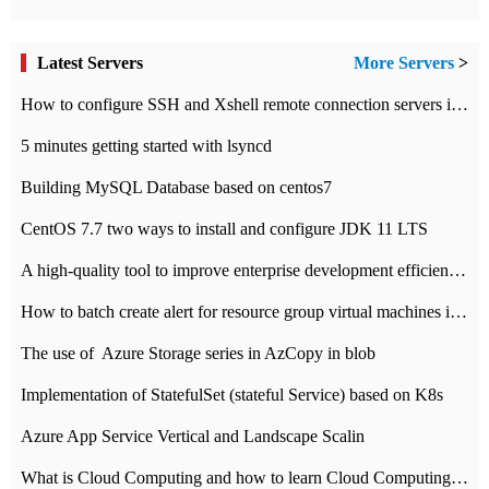
Latest Servers
More Servers
>
How to configure SSH and Xshell remote connection servers in Linux
5 minutes getting started with lsyncd
Building MySQL Database based on centos7
CentOS 7.7 two ways to install and configure JDK 11 LTS
A high-quality tool to improve enterprise development efficiency: rapid development platform
How to batch create alert for resource group virtual machines in Azure practice
The use of ​ Azure Storage series in AzCopy in blob
Implementation of StatefulSet (stateful Service) based on K8s
Azure App Service Vertical and Landscape Scalin
What is Cloud Computing and how to learn Cloud Computing Development quickly