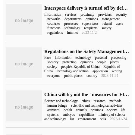
Interspace delivery is turned off by default, and the Internet Information Office openly solicit opinions on the regulations on the Management of Information Services in close Ad Hoc Networks (draft for soliciting opinions).
Information
services
proximity
providers
security
networks
departments
opinions
management
countries
processes
supervisors
related
users
functions
technology
recipients
society
regulations
Internet
2023-11-24
Regulations on the Safety Management of the Application of face recognition Technology (for trial implementation) to solicit opinions: the storage of more than 10,000 faces should be filed with the network information department.
Face
information
technology
personal
processing
security
protection
opinions
people
places
society
people's Republic of China
Republic of
China
technology application
application
writing
everyone
public places
country
2023-11-24
China will try out the "measures for Ethical Review of Science and Technology", including the algorithm model of public opinion, brain-computer interface and so on.
Science and technology
ethics
research
methods
human beings
scientific and technological activities
activities
health
animals
opinions
society
life
systems
embryos
capabilities
ministry of science
and technology
list
environment
cells
2023-11-24