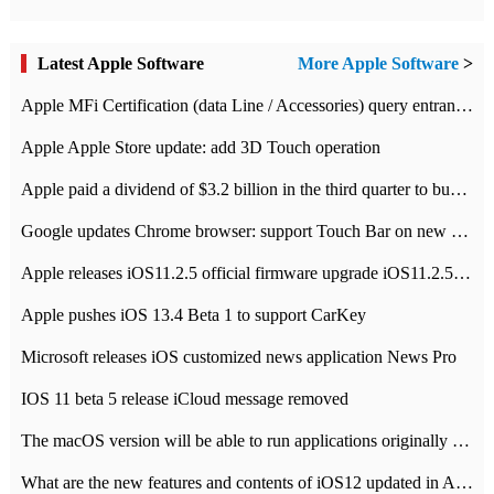
Latest Apple Software
More Apple Software
>
Apple MFi Certification (data Line / Accessories) query entrance-Apple official website authentication address
Apple Apple Store update: add 3D Touch operation
Apple paid a dividend of $3.2 billion in the third quarter to buy back $10 billion of shares.
Google updates Chrome browser: support Touch Bar on new Mac
Apple releases iOS11.2.5 official firmware upgrade iOS11.2.5 update function content
Apple pushes iOS 13.4 Beta 1 to support CarKey
Microsoft releases iOS customized news application News Pro
IOS 11 beta 5 release iCloud message removed
The macOS version will be able to run applications originally developed for iOS devices.
What are the new features and contents of iOS12 updated in Apple's iOS12 system?