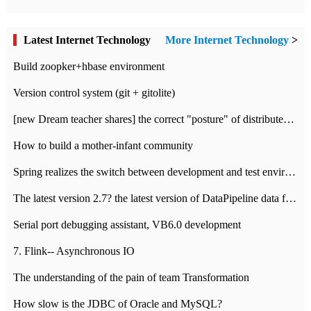
Latest Internet Technology
More Internet Technology
>
Build zoopker+hbase environment
Version control system (git + gitolite)
[new Dream teacher shares] the correct "posture" of distributed locks
How to build a mother-infant community
Spring realizes the switch between development and test environment through profile
The latest version 2.7? the latest version of DataPipeline data fusion products
Serial port debugging assistant, VB6.0 development
7. Flink-- Asynchronous IO
The understanding of the pain of team Transformation
How slow is the JDBC of Oracle and MySQL?