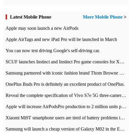
Latest Mobile Phone
More Mobile Phone
>
Apple may soon launch a new AirPods
Apple AirTags and new iPad Pro will be launched in March
You can now test driving Google's self-driving car.
SCUF launches Instinct and Instinct Pro game consoles for Xbox Series Xamp S
Samsung partnered with iconic fashion brand Thom Browne Limited Edition Galaxy Z Flip
OnePlus Buds Pro is definitely an excellent product of OnePlus.
Reveal the complete specification of Vivo S7e 5G three-camera rear camera
Apple will increase AirPodsPro production to 2 million units per month
Xiaomi Mi9T smartphone users are tired of battery problems in MIUI 12.
Samsung will launch a cheap version of Galaxy M02 in the European market on January 7th