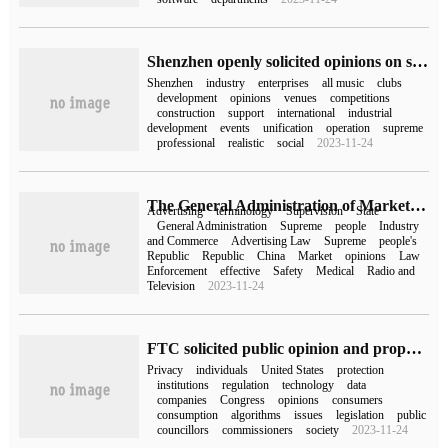
Shenzhen openly solicited opinions on some measures for building an "international capital of e-sports"
Shenzhen
industry
enterprises
all music
clubs
development
opinions
venues
competitions
construction
support
international
industrial
development
events
unification
operation
supreme
professional
realistic
social
2023-11-24
The General Administration of Market Supervision openly solicited opinions on the Guide to the Law Enforcement of absolute terms in Advertising (draft for soliciting opinions)
Advertising
terminology
Supervision
State
General Administration
Supreme
people
Industry
and Commerce
Advertising Law
Supreme
people's
Republic
Republic
China
Market
opinions
Law
Enforcement
effective
Safety
Medical
Radio and
Television
2023-11-24
FTC solicited public opinion and proposed new rules to force tech giants to protect consumer privacy
Privacy
individuals
United States
protection
institutions
regulation
technology
data
companies
Congress
opinions
consumers
consumption
algorithms
issues
legislation
public
councillors
commissioners
society
2023-11-24