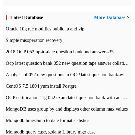
Latest Database
More Database
>
Oracle 10g rac modifies public ip and vip
Simple misoperation recovery
2018 OCP 052 up-to-date question bank and answers-35
Ocp latest question bank 052 new question tape answer collation-36 questions
Analysis of 052 new questions in OCP latest question bank-with answers-question 37
CentOS 7.5 1804 yum install Postgre
OCP certification 11g 052 exam latest question bank with answers-38 questions
MongoDB uses group by and displays other column max values
Mongodb timestamp to date format statistics
Mongodb query case, golang Library mgo case