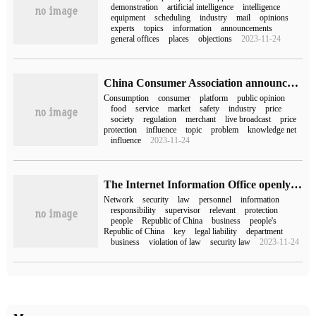
demonstration
artificial intelligence
intelligence
equipment
scheduling
industry
mail
opinions
experts
topics
information
announcements
general offices
places
objections
2023-11-24
China Consumer Association announced the top ten hot spots of public opinion on consumer rights protection in 2022: e-commerce platform "price protection" service is accused of "routine" consumers
Consumption
consumer
platform
public opinion
food
service
market
safety
industry
price
society
regulation
merchant
live broadcast
price
protection
influence
topic
problem
knowledge net
influence
2023-11-24
The Internet Information Office openly solicited opinions on the decision on amending the Cyber Security Law of the people's Republic of China (draft for soliciting opinions).
Network
security
law
personnel
information
responsibility
supervisor
relevant
protection
people
Republic of China
business
people's
Republic of China
key
legal liability
department
business
violation of law
security law
2023-11-24