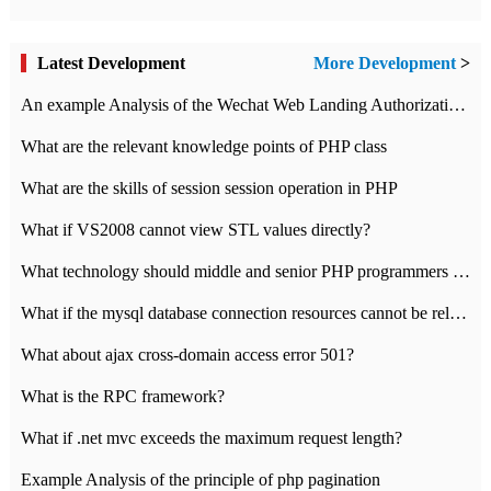
Latest Development
More Development
>
An example Analysis of the Wechat Web Landing Authorization of the Wechat Public platform of php version
What are the relevant knowledge points of PHP class
What are the skills of session session operation in PHP
What if VS2008 cannot view STL values directly?
What technology should middle and senior PHP programmers master?
What if the mysql database connection resources cannot be released in CI framework?
What about ajax cross-domain access error 501?
What is the RPC framework?
What if .net mvc exceeds the maximum request length?
Example Analysis of the principle of php pagination