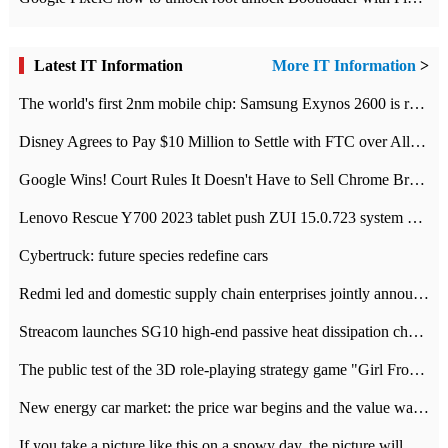
Latest IT Information
More IT Information
>
The world's first 2nm mobile chip: Samsung Exynos 2600 is ready for mass production.
Disney Agrees to Pay $10 Million to Settle with FTC over Alleged Child Data Collection Using YouTube Animations
Google Wins! Court Rules It Doesn't Have to Sell Chrome Browser
Lenovo Rescue Y700 2023 tablet push ZUI 15.0.723 system Grayscale Test: add
Cybertruck: future species redefine cars
Redmi led and domestic supply chain enterprises jointly announced: launch the
Streacom launches SG10 high-end passive heat dissipation chassis: 600W hot 1300 US dollars
The public test of the 3D role-playing strategy game "Girl Front 2: chase" has been opened, and Android, iOS and PC interoperate with each other.
New energy car market: the price war begins and the value war ends.
If you take a picture like this on a snowy day, the picture will be more interesting.