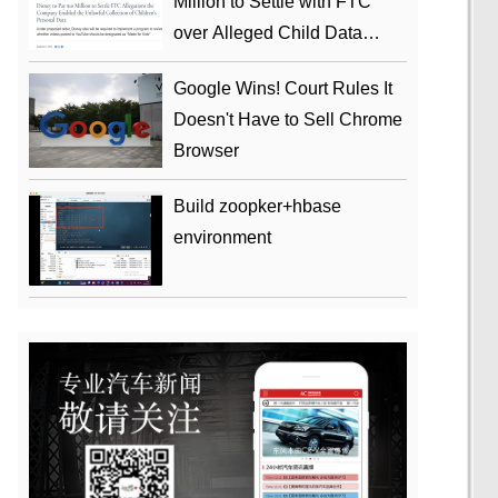
Million to Settle with FTC
over Alleged Child Data
Collection Using YouTube
Google Wins! Court Rules It
Animations
Doesn't Have to Sell Chrome
Browser
Build zoopker+hbase
environment