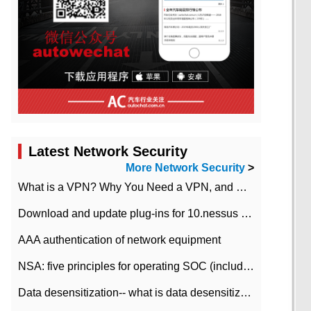
Latest Network Security
More Network Security
>
What is a VPN? Why You Need a VPN, and How to Choose the Right One
Download and update plug-ins for 10.nessus leaky scan system
AAA authentication of network equipment
NSA: five principles for operating SOC (including interpretation)
Data desensitization-- what is data desensitization