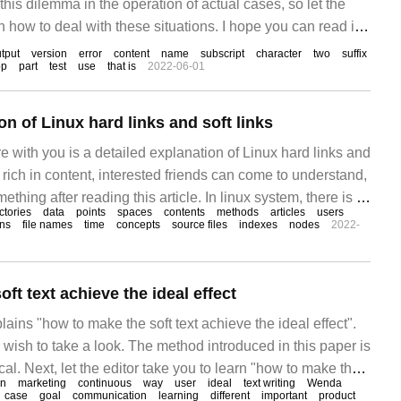
this dilemma in the operation of actual cases, so let the
n how to deal with these situations. I hope you can read it
 to achieve something! Problem description: some
tput
version
error
content
name
subscript
character
two
suffix
op
part
test
use
that is
2022-06-01
on of Linux hard links and soft links
are with you is a detailed explanation of Linux hard links and
 is rich in content, interested friends can come to understand,
thing after reading this article. In linux system, there is a
ctories
data
points
spaces
contents
methods
articles
users
nked, which can be used to solve the problem of file sharing.
ons
file names
time
concepts
source files
indexes
nodes
2022-
ft text achieve the ideal effect
lains "how to make the soft text achieve the ideal effect".
 wish to take a look. The method introduced in this paper is
cal. Next, let the editor take you to learn "how to make the
on
marketing
continuous
way
user
ideal
text writing
Wenda
esired effect"! Soft text promotion is one of our most
case
goal
communication
learning
different
important
product