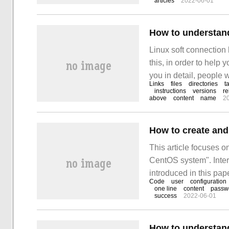
articles
2022-06-01
Symbolic L
How to understand
Linux soft connection
this, in order to help 
you in detail, people 
Links
files
directories
t
something. First, soft l
instructions
versions
re
above
content
name
2
How to create and
This article focuses o
CentOS system". Inter
introduced in this pape
Code
user
configuration
to learn how to creat
one line
content
passw
success
2022-06-01
How to understand