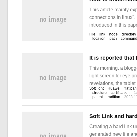
This article mainly e
connections in linux".
introduced in this pape
to learn how to underst
File
link
node
directory
location
path
comman
This morning, a blogge
light screen for eye pr
revelations, the table
Soft light
Huawei
flat pan
June 29, codenamed BT
structure
certification
fa
patent
tradition
2023-1
certification
Soft Link and hard
Creating a hard link un
generated new file an