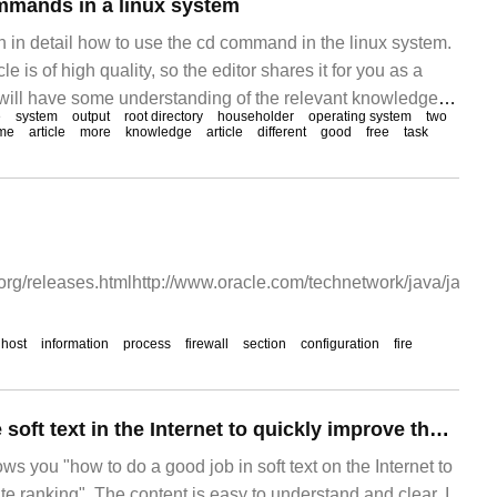
mmands in a linux system
ain in detail how to use the cd command in the linux system.
le is of high quality, so the editor shares it for you as a
 will have some understanding of the relevant knowledge
e
system
output
root directory
householder
operating system
two
icle. What is the Linux system Linux is a free way to make
me
article
more
knowledge
article
different
good
free
task
org/releases.htmlhttp://www.oracle.com/technetwork/java/javas
host
information
process
firewall
section
configuration
fire
How to do well the soft text in the Internet to quickly improve the ranking of websites?
ows you "how to do a good job in soft text on the Internet to
e ranking". The content is easy to understand and clear. I