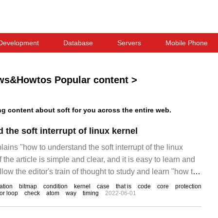
Development
Database
Servers
Mobile Phone
ws&Howtos Popular content
>
 content about soft for you across the entire web.
the soft interrupt of linux kernel
lains "how to understand the soft interrupt of the linux
 the article is simple and clear, and it is easy to learn and
low the editor's train of thought to study and learn "how to
errupt of the linux kernel". Soft interrupt
ation
bitmap
condition
kernel
case
that is
code
core
protection
or loop
check
atom
way
timing
2022-06-01