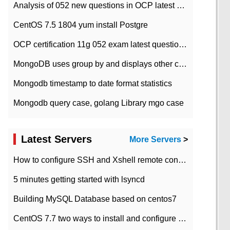
Analysis of 052 new questions in OCP latest question bank-with answers-question 37
CentOS 7.5 1804 yum install Postgre
OCP certification 11g 052 exam latest question bank with answers-38 questions
MongoDB uses group by and displays other column max values
Mongodb timestamp to date format statistics
Mongodb query case, golang Library mgo case
Latest Servers
More Servers
>
How to configure SSH and Xshell remote connection servers in Linux
5 minutes getting started with lsyncd
Building MySQL Database based on centos7
CentOS 7.7 two ways to install and configure JDK 11 LTS