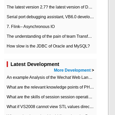
The latest version 2.7? the latest version of DataPipeline data fusion products
Serial port debugging assistant, VB6.0 development
7. Flink-- Asynchronous IO
The understanding of the pain of team Transformation
How slow is the JDBC of Oracle and MySQL?
Latest Development
e/downloads/j
More Development
>
An example Analysis of the Wechat Web Landing Authorization of the Wechat Public platform of php version
What are the relevant knowledge points of PHP class
What are the skills of session session operation in PHP
What if VS2008 cannot view STL values directly?