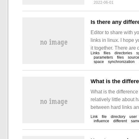
2022-06-01
commonly used marke
Is there any diffe
Editor to share with y
links in linux. I hope 
it together. There are 
Links
files
directories
s
differences are as foll
parameters
files
source
space
synchronization
exist in files.
What is the differ
What is the differenc
relatively little about 
between hard links and
one is Hard Link, the o
Link
file
directory
user
influence
different
sam