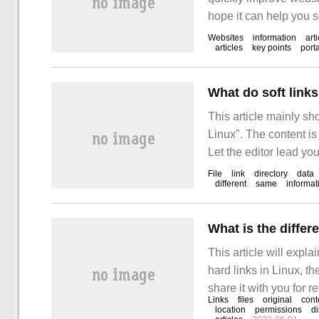
hope it can help you s
learn the article "how 
Websites
information
art
articles
key points
port
improve website ranki
What do soft link
This article mainly sh
Linux". The content is
Let the editor lead you
links mean in Linux?"
File
link
directory
data
different
same
informat
What is the differ
This article will expla
hard links in Linux, the
share it with you for 
Links
files
original
cont
the relevant knowledge 
location
permissions
di