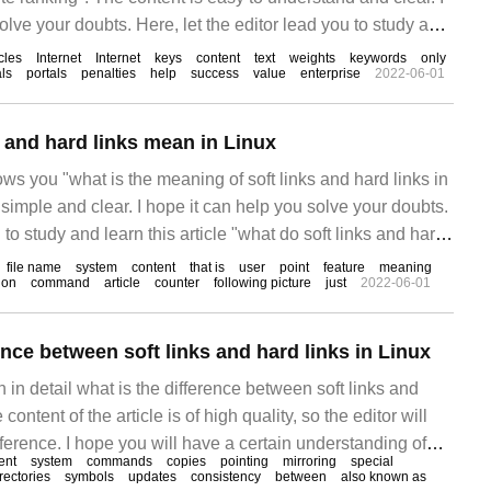
olve your doubts. Here, let the editor lead you to study and
to do a good job in soft text on the Internet to quickly
icles
Internet
Internet
keys
content
text
weights
keywords
only
als
portals
penalties
help
success
value
enterprise
2022-06-01
ng".
s and hard links mean in Linux
ows you "what is the meaning of soft links and hard links in
 simple and clear. I hope it can help you solve your doubts.
 to study and learn this article "what do soft links and hard
file name
system
content
that is
user
point
feature
meaning
ion
command
article
counter
following picture
just
2022-06-01
ence between soft links and hard links in Linux
in in detail what is the difference between soft links and
 content of the article is of high quality, so the editor will
reference. I hope you will have a certain understanding of
ent
system
commands
copies
pointing
mirroring
special
after reading this article. What is a soft link symbolic link
rectories
symbols
updates
consistency
between
also known as