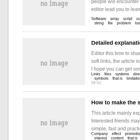
people will encounter 
editor lead you to lear
carefully and be able
Software
array
script
ou
string
file
problem
lo
Detailed explanati
Editor this time to sh
soft links, the article
I hope you can get some
Links
files
systems
dire
kind of file that is li
symbols
that is
limitati
06-02
How to make the so
This article mainly exp
Interested friends may
simple, fast and practi
Company
effect
promoti
soft text achieve the d
interest
content
that is