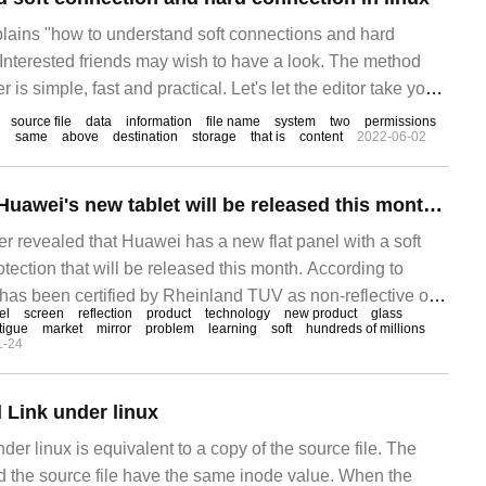
xplains "how to understand soft connections and hard
 Interested friends may wish to have a look. The method
r is simple, fast and practical. Let's let the editor take you
and soft and hard connections in linux. Hint: first
source file
data
information
file name
system
two
permissions
d
same
above
destination
storage
that is
content
2022-06-02
It is reported that Huawei's new tablet will be released this month and will be equipped with a soft light screen for eye protection.
r revealed that Huawei has a new flat panel with a soft
otection that will be released this month. According to
t has been certified by Rheinland TUV as non-reflective on
el
screen
reflection
product
technology
new product
glass
K-W00. The last flat panel product that obtained this
tigue
market
mirror
problem
learning
soft
hundreds of millions
1-24
 Link under linux
der linux is equivalent to a copy of the source file. The
d the source file have the same inode value. When the