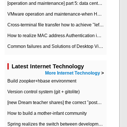
[operation and maintenance] part 5: data center improvement operation and maintenance, ITIL and ISO2000
VMware operation and maintenance-when HA is enabled in the data center, HA agent reports an error
Cross-terminal file transfer how to achieve "left-hand copy, right-hand paste" real-time transmission?
How to realize MAC address Authentication in Local area Network
Common failures and Solutions of Desktop Video Files
Latest Internet Technology
More Internet Technology
>
Build zoopker+hbase environment
Version control system (git + gitolite)
[new Dream teacher shares] the correct "posture" of distributed locks
How to build a mother-infant community
Spring realizes the switch between development and test environment through profile