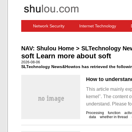
Network Security
Internet Technology
Computer Software News
IT Information
NAV:
Shulou Home
>
SLTechnology Ne
soft Learn more about soft
2026-08-06
SLTechnology News&Howtos has retrieved the following
How to understand 
This article mainly exp
kernel". The content of
understand. Please fol
understand the soft int
Processing
function
activ
data
whether in thread