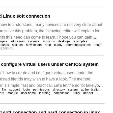
 Linux soft connection
 how to understand, many novices are not very clear about
you solve this problem, the following editor will explain for
with this need can come to learn, I hope you can gain
argets
addresses
systems
shortcuts
desktops
examples
ink creation 1, create soft link ln-s [target
leases
siblings
newsletters
help
clarity
operating systems
image
022-06-01
 configure virtual users under CentOS system
n "how to create and configure virtual users under the
ested friends may wish to have a look. The method
r is simple, fast and practical. Let's let the editor take you
file
support
login
permissions
directory
system
authentication
e and configure virtual users under the CentOS system.
ord
module
user name
learning
compilation
utility
deeper
 soft connection and hard connection in linux