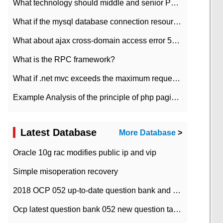
What technology should middle and senior PHP programmers master?
What if the mysql database connection resources cannot be released in CI framework?
What about ajax cross-domain access error 501?
What is the RPC framework?
What if .net mvc exceeds the maximum request length?
Example Analysis of the principle of php pagination
Latest Database
More Database
>
Oracle 10g rac modifies public ip and vip
Simple misoperation recovery
2018 OCP 052 up-to-date question bank and answers-35
Ocp latest question bank 052 new question tape answer collation-36 questions