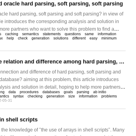
oracle hard parsing, soft parsing, soft parsing
le hard parsing, soft parsing and soft parsing? in view of
icle introduces the corresponding analysis and solution in
 more partners who want to solve this problem to find a
s
caching
semantics
statements
questions
same
information
ble method. Hard parsing and soft parsing have the same
ax
help
check
generation
solutions
different
easy
minimum
ng and hard parsing have the same step.
How to analyze the relation and difference among hard parsing, soft parsing and soft parsing of Oracle database
nnection and difference of hard parsing, soft parsing and
 database? aiming at this problem, this article introduces
ysis and solution in detail, hoping to help more partners
ing
data
procedures
databases
goals
parsing
ab initio
s problem to find a more simple and feasible method.
ntics
syntax
checking
generation
size
information
problems
2-05-31
in shell scripts
s the knowledge of "the use of arrays in shell scripts". Many