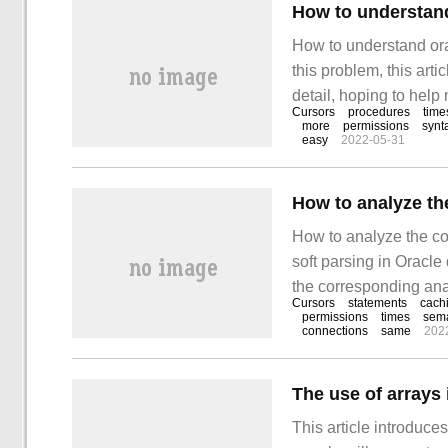
How to understand 
How to understand orac
this problem, this art
detail, hoping to help
Cursors
procedures
time
more simple and feasi
more
permissions
synt
easy
2022-05-31
step, while soft parsi
How to analyze the co
soft parsing in Oracle
the corresponding anal
Cursors
statements
cach
who want to solve thi
permissions
times
sema
connections
same
202
Oracle database hard
The use of arrays 
This article introduce