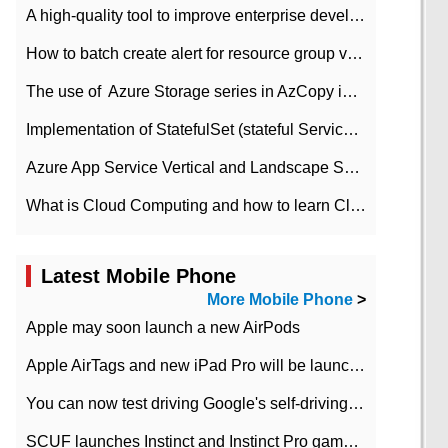
A high-quality tool to improve enterprise development efficiency: rapid development platform
How to batch create alert for resource group virtual machines in Azure practice
The use of ​ Azure Storage series in AzCopy in blob
Implementation of StatefulSet (stateful Service) based on K8s
Azure App Service Vertical and Landscape Scalin
What is Cloud Computing and how to learn Cloud Computing Development quickly
Latest Mobile Phone
More Mobile Phone
>
Apple may soon launch a new AirPods
Apple AirTags and new iPad Pro will be launched in March
You can now test driving Google's self-driving car.
SCUF launches Instinct and Instinct Pro game consoles for Xbox Series Xamp S