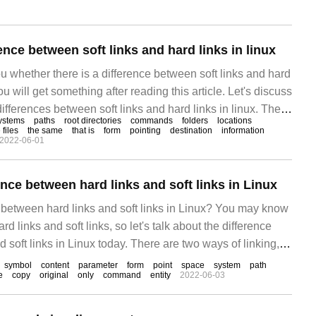
ting promotion methods.
rence between soft links and hard links in linux
ou whether there is a difference between soft links and hard
you will get something after reading this article. Let's discuss
differences between soft links and hard links in linux. The
ystems
paths
root directories
commands
folders
locations
ows: 1. Soft links exist in the form of paths, while hard links
 files
the same
that is
form
pointing
destination
information
2022-06-01
ence between hard links and soft links in Linux
e between hard links and soft links in Linux? You may know
hard links and soft links, so let's talk about the difference
 soft links in Linux today. There are two ways of linking,
ther is soft
symbol
content
parameter
form
point
space
system
path
e
copy
original
only
command
entity
2022-06-03