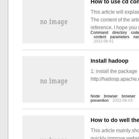
How to use cd co
This article will expl
The content of the artic
reference. I hope you
Command
directory
cod
after reading this art
content
parameters
na
2022-06-01
Install hadoop
1: install the package
http://hadoop.apache.
Node
browser
browser
prevention
2022-06-03
This article mainly sh
quickly improve websit