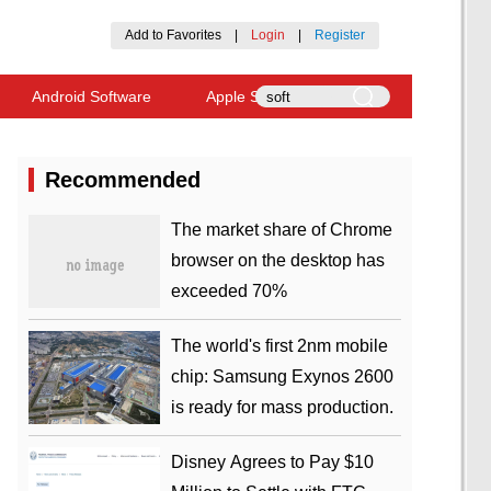
Add to Favorites
|
Login
|
Register
Android Software
Apple Software
Recommended
​The market share of Chrome
browser on the desktop has
exceeded 70%
The world's first 2nm mobile
chip: Samsung Exynos 2600
is ready for mass production.
Disney Agrees to Pay $10