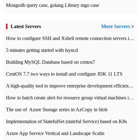
Mongodb query case, golang Library mgo case
Latest Servers
More Servers
>
How to configure SSH and Xshell remote connection servers in Linux
5 minutes getting started with lsyncd
Building MySQL Database based on centos7
CentOS 7.7 two ways to install and configure JDK 11 LTS
A high-quality tool to improve enterprise development efficiency: rapid development platform
How to batch create alert for resource group virtual machines in Azure practice
The use of ​ Azure Storage series in AzCopy in blob
Implementation of StatefulSet (stateful Service) based on K8s
Azure App Service Vertical and Landscape Scalin