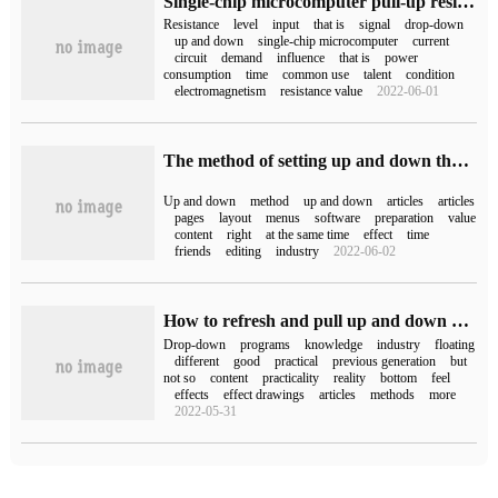
Single-chip microcomputer pull-up resistance
Resistance
level
input
that is
signal
drop-down
up and down
single-chip microcomputer
current
circuit
demand
influence
that is
power
consumption
time
common use
talent
condition
electromagnetism
resistance value
2022-06-01
The method of setting up and down the margins of wps pages
Up and down
method
up and down
articles
articles
pages
layout
menus
software
preparation
value
content
right
at the same time
effect
time
friends
editing
industry
2022-06-02
How to refresh and pull up and down without breaking in WeChat Mini Programs
Drop-down
programs
knowledge
industry
floating
different
good
practical
previous generation
but
not so
content
practicality
reality
bottom
feel
effects
effect drawings
articles
methods
more
2022-05-31