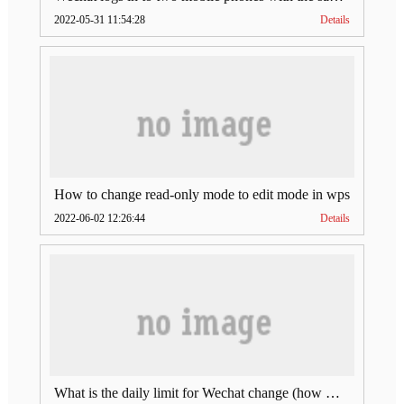
2022-05-31 11:54:28
Details
How to change read-only mode to edit mode in wps
2022-06-02 12:26:44
Details
What is the daily limit for Wechat change (how much is Wechat change limit per day)