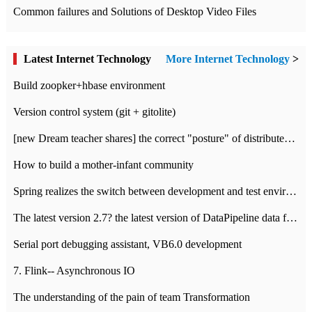
Common failures and Solutions of Desktop Video Files
Latest Internet Technology
More Internet Technology
>
Build zoopker+hbase environment
Version control system (git + gitolite)
[new Dream teacher shares] the correct "posture" of distributed locks
How to build a mother-infant community
Spring realizes the switch between development and test environment through profile
The latest version 2.7? the latest version of DataPipeline data fusion products
Serial port debugging assistant, VB6.0 development
7. Flink-- Asynchronous IO
The understanding of the pain of team Transformation