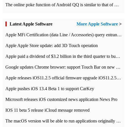
The online poke function of Android QQ is similar to that of Wechat.
Latest Apple Software
More Apple Software
>
Apple MFi Certification (data Line / Accessories) query entrance-Apple official website authentication address
Apple Apple Store update: add 3D Touch operation
Apple paid a dividend of $3.2 billion in the third quarter to buy back $10 billion of shares.
Google updates Chrome browser: support Touch Bar on new Mac
Apple releases iOS11.2.5 official firmware upgrade iOS11.2.5 update function content
Apple pushes iOS 13.4 Beta 1 to support CarKey
Microsoft releases iOS customized news application News Pro
IOS 11 beta 5 release iCloud message removed
The macOS version will be able to run applications originally developed for iOS devices.