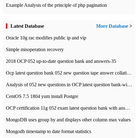
Example Analysis of the principle of php pagination
Latest Database
More Database
>
Oracle 10g rac modifies public ip and vip
Simple misoperation recovery
2018 OCP 052 up-to-date question bank and answers-35
Ocp latest question bank 052 new question tape answer collation-36 questions
Analysis of 052 new questions in OCP latest question bank-with answers-question 37
CentOS 7.5 1804 yum install Postgre
OCP certification 11g 052 exam latest question bank with answers-38 questions
MongoDB uses group by and displays other column max values
Mongodb timestamp to date format statistics