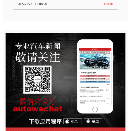
2022-05-31 12:08:20
Details