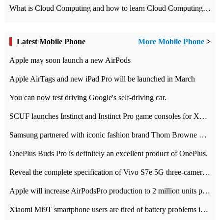
What is Cloud Computing and how to learn Cloud Computing Development quickly
Latest Mobile Phone
More Mobile Phone
>
Apple may soon launch a new AirPods
Apple AirTags and new iPad Pro will be launched in March
You can now test driving Google's self-driving car.
SCUF launches Instinct and Instinct Pro game consoles for Xbox Series Xamp S
Samsung partnered with iconic fashion brand Thom Browne Limited Edition Galaxy Z Flip
OnePlus Buds Pro is definitely an excellent product of OnePlus.
Reveal the complete specification of Vivo S7e 5G three-camera rear camera
Apple will increase AirPodsPro production to 2 million units per month
Xiaomi Mi9T smartphone users are tired of battery problems in MIUI 12.