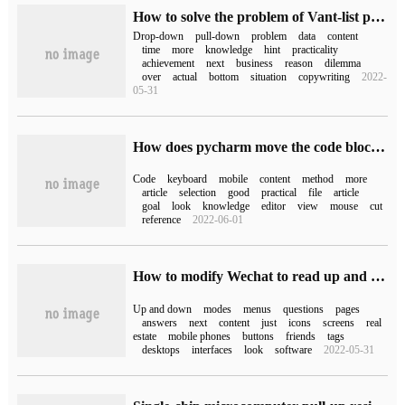
How to solve the problem of Vant-list pull-up loading and drop-down refresh
Drop-down
pull-down
problem
data
content
time
more
knowledge
hint
practicality
achievement
next
business
reason
dilemma
over
actual
bottom
situation
copywriting
2022-
05-31
How does pycharm move the code block up / down using the keyboard
Code
keyboard
mobile
content
method
more
article
selection
good
practical
file
article
goal
look
knowledge
editor
view
mouse
cut
reference
2022-06-01
How to modify Wechat to read up and down and turn the page?
Up and down
modes
menus
questions
pages
answers
next
content
just
icons
screens
real
estate
mobile phones
buttons
friends
tags
desktops
interfaces
look
software
2022-05-31