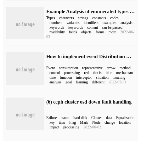
Example Analysis of enumerated types in TypeScript
Types
characters
strings
constants
codes
numbers
variables
identifiers
examples
analysis
keywords
keywords
content
can be passed
readability
fields
objects
forms
more
2022-06-
03
How to implement event Distribution Mechanism in android
Event
consumption
representative
arrow
method
control
processing
red
that is
blue
mechanism
time
function
interceptor
situation
meaning
analysis
goal
learning
different
2022-05-31
(6) ceph cluster osd down fault handling
Failure
status
hard disk
Cluster
data
Equalization
key
time
Flag
Mark
Node
change
location
impact
processing
2022-06-02