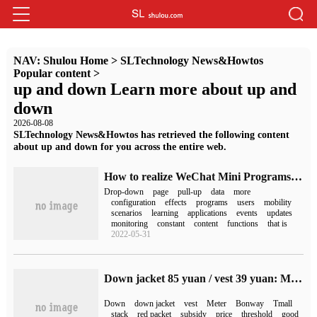
NAV:
Shulou Home
>
SLTechnology News&Howtos
Popular content
>
up and down Learn more about up and
down
2026-08-08
SLTechnology News&Howtos has retrieved the following content
about up and down for you across the entire web.
How to realize WeChat Mini Programs's Middle-Down Refresh and pull-up loading
Drop-down
page
pull-up
data
more
configuration
effects
programs
users
mobility
scenarios
learning
applications
events
updates
monitoring
constant
content
functions
that is
2022-05-31
Down jacket 85 yuan / vest 39 yuan: Metersbonwe Phase 3 interest-free new low (down filling up to 233g)
Down
down jacket
vest
Meter
Bonway
Tmall
stack
red packet
subsidy
price
threshold
good