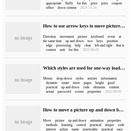
appropriate
fluffy
for this
price
price
coupon
office
down content
2023-11-24
How to use arrow keys to move pictures in Swing
Direction
movement
picture
keyboard
event
at
the same time
up and down
two
keys
position
edge
processing
help
clear
left and right
that is
content
unit
for this
2022-06-02
Which styles are used for one-way loading of bootstrap pull-down dishes?
Menus
drop-down
styles
articles
information
dynamic
smart
more
pages
height
good
practical
up and down
code
elements
content
actual
password
screen
properties
2022-06-03
How to move a picture up and down by html
Move
picture
up and down
animation
properties
methods
learning
control
practical
deeper
code
interest
action
name
practicality
practical
easy