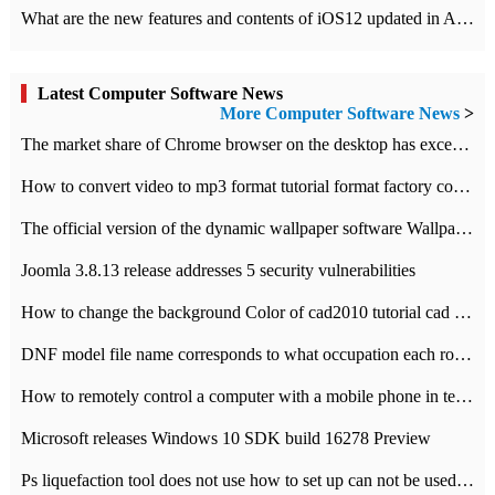
What are the new features and contents of iOS12 updated in Apple's iOS12 system?
Latest Computer Software News
More Computer Software News
>
​The market share of Chrome browser on the desktop has exceeded 70%
How to convert video to mp3 format tutorial format factory converter software recommendation
The official version of the dynamic wallpaper software Wallpaper Engine supports simplified Chinese.
Joomla 3.8.13 release addresses 5 security vulnerabilities
How to change the background Color of cad2010 tutorial cad modify the background color of layout
DNF model file name corresponds to what occupation each role the latest NPK comparison table
How to remotely control a computer with a mobile phone in teamviewer
Microsoft releases Windows 10 SDK build 16278 Preview
Ps liquefaction tool does not use how to set up can not be used to solve the problem of unresponsive