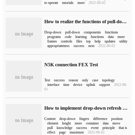
to operate
tutorials
more
2022-06-02
How to realize the functions of pull-down refresh and pull-up load in Mini Program
Drop-down
pull-down
components
functions
programs
code
learning
functions
data
more
frames
controls
files
top
help
updates
utility
appropriateness
success
next
2022-06-02
N5K connection FEX Test
Test
success
reason
only
case
topology
interface
time
device
uplink
support
2022-06-
01
How to implement drop-down refresh and pull-up load more in native js
Content
drop-down
fingers
difference
position
element
height
more
container
data
move
pull
knowledge
success
event
principle
that is
effect
page
maximum
2022-06-02