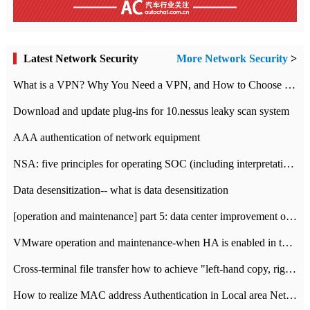
Latest Network Security
More Network Security
>
What is a VPN? Why You Need a VPN, and How to Choose the Right One
Download and update plug-ins for 10.nessus leaky scan system
AAA authentication of network equipment
NSA: five principles for operating SOC (including interpretation)
Data desensitization-- what is data desensitization
[operation and maintenance] part 5: data center improvement operation and maintenance, ITIL and ISO2000
VMware operation and maintenance-when HA is enabled in the data center, HA agent reports an error
Cross-terminal file transfer how to achieve "left-hand copy, right-hand paste" real-time transmission?
How to realize MAC address Authentication in Local area Network