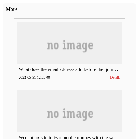
More
What does the email address add before the qq number (what does the email address add to the qq number)
2022-05-31 12:05:00
Details
Wechat logs in to two mobile phones with the same account (can Wechat log in to two accounts at the same time)