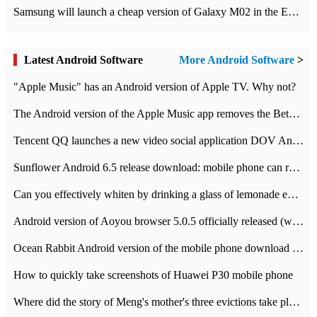
Samsung will launch a cheap version of Galaxy M02 in the European market on January 7th
Latest Android Software
More Android Software
>
"Apple Music" has an Android version of Apple TV. Why not?
The Android version of the Apple Music app removes the Beta tag: going formal
Tencent QQ launches a new video social application DOV Android DOV has been launched
Sunflower Android 6.5 release download: mobile phone can record the whole process
Can you effectively whiten by drinking a glass of lemonade every day? The answer to Ant Manor today
Android version of Aoyou browser 5.0.5 officially released (with download address)
Ocean Rabbit Android version of the mobile phone download address similar to the octave sauce voice-activated game
How to quickly take screenshots of Huawei P30 mobile phone
Where did the story of Meng's mother's three evictions take place? Today's Ant Manor class