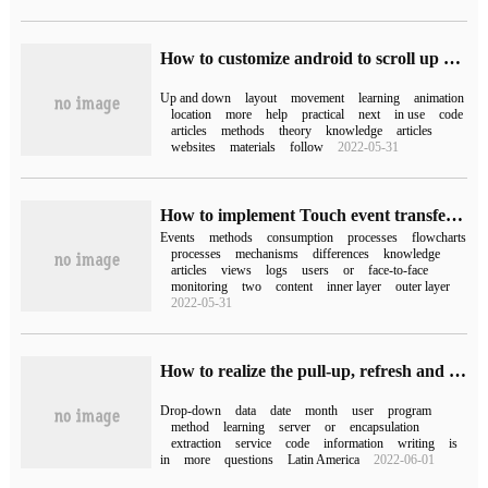
How to customize android to scroll up and down and rebound scollView
Up and down
layout
movement
learning
animation
location
more
help
practical
next
in use
code
articles
methods
theory
knowledge
articles
websites
materials
follow
2022-05-31
How to implement Touch event transfer Mechanism in Android
Events
methods
consumption
processes
flowcharts
processes
mechanisms
differences
knowledge
articles
views
logs
users
or
face-to-face
monitoring
two
content
inner layer
outer layer
2022-05-31
How to realize the pull-up, refresh and drop-down loading of Mini Program
Drop-down
data
date
month
user
program
method
learning
server
or
encapsulation
extraction
service
code
information
writing
is
in
more
questions
Latin America
2022-06-01