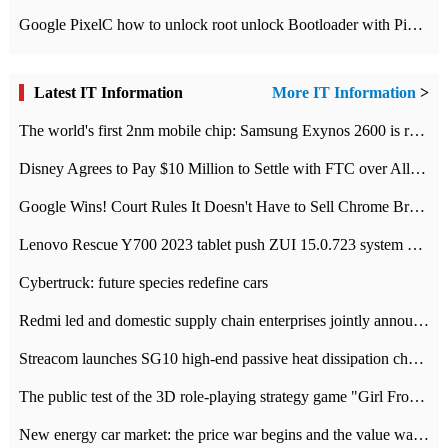
Google PixelC how to unlock root unlock Bootloader with PixelC tutorial
Latest IT Information
More IT Information
>
The world's first 2nm mobile chip: Samsung Exynos 2600 is ready for mass production.
Disney Agrees to Pay $10 Million to Settle with FTC over Alleged Child Data Collection Using YouTube Animations
Google Wins! Court Rules It Doesn't Have to Sell Chrome Browser
Lenovo Rescue Y700 2023 tablet push ZUI 15.0.723 system Grayscale Test: add
Cybertruck: future species redefine cars
Redmi led and domestic supply chain enterprises jointly announced: launch the
Streacom launches SG10 high-end passive heat dissipation chassis: 600W hot 1300 US dollars
The public test of the 3D role-playing strategy game "Girl Front 2: chase" has been opened, and Android, iOS and PC interoperate with each other.
New energy car market: the price war begins and the value war ends.