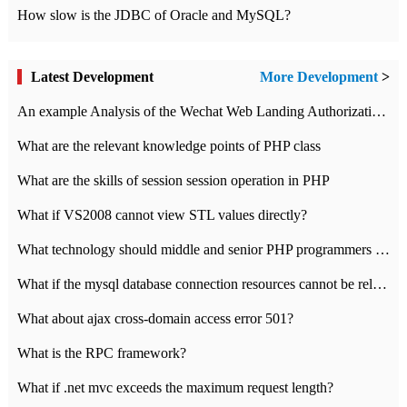
How slow is the JDBC of Oracle and MySQL?
Latest Development
More Development
>
An example Analysis of the Wechat Web Landing Authorization of the Wechat Public platform of php version
What are the relevant knowledge points of PHP class
What are the skills of session session operation in PHP
What if VS2008 cannot view STL values directly?
What technology should middle and senior PHP programmers master?
What if the mysql database connection resources cannot be released in CI framework?
What about ajax cross-domain access error 501?
What is the RPC framework?
What if .net mvc exceeds the maximum request length?