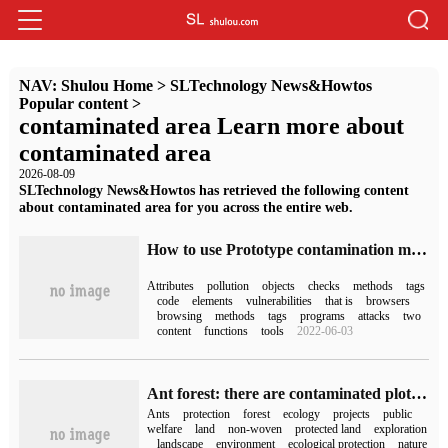
NAV:
Shulou Home
>
SLTechnology News&Howtos
Popular content
>
contaminated area Learn more about
contaminated area
2026-08-09
SLTechnology News&Howtos has retrieved the following content
about contaminated area for you across the entire web.
How to use Prototype contamination method to bypass the common HTML XSS checker
Attributes
pollution
objects
checks
methods
tags
code
elements
vulnerabilities
that is
browsers
browsing
methods
tags
programs
attacks
two
content
functions
tools
2022-06-03
Ant forest: there are contaminated plots on the Internet, which has nothing to do with the public welfare project of ant forest.
Ants
protection
forest
ecology
projects
public
welfare
land
non-woven
protected land
exploration
landscape
environment
ecological protection
nature