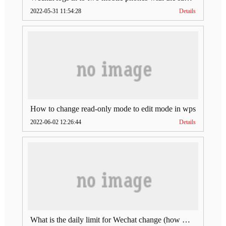
2022-05-31 11:54:28
Details
How to change read-only mode to edit mode in wps
2022-06-02 12:26:44
Details
What is the daily limit for Wechat change (how much is Wechat change limit per day)