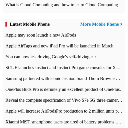
What is Cloud Computing and how to learn Cloud Computing Development quickly
Latest Mobile Phone
More Mobile Phone
>
Apple may soon launch a new AirPods
Apple AirTags and new iPad Pro will be launched in March
You can now test driving Google's self-driving car.
SCUF launches Instinct and Instinct Pro game consoles for Xbox Series Xamp S
Samsung partnered with iconic fashion brand Thom Browne Limited Edition Galaxy Z Flip
OnePlus Buds Pro is definitely an excellent product of OnePlus.
Reveal the complete specification of Vivo S7e 5G three-camera rear camera
Apple will increase AirPodsPro production to 2 million units per month
Xiaomi Mi9T smartphone users are tired of battery problems in MIUI 12.