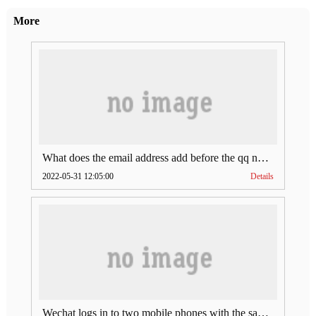
More
What does the email address add before the qq number (what does the email address add to the qq number)
2022-05-31 12:05:00
Details
Wechat logs in to two mobile phones with the same account (can Wechat log in to two accounts at the same time)