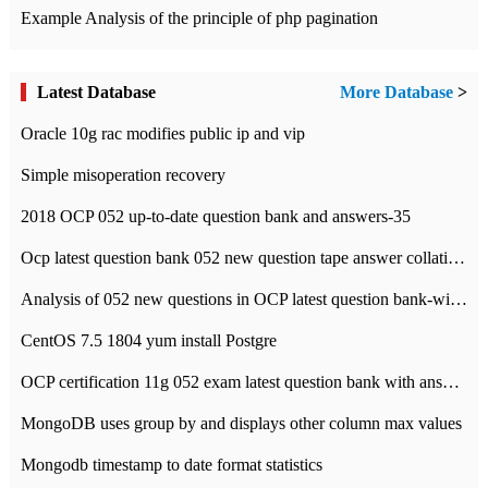
Example Analysis of the principle of php pagination
Latest Database
More Database
>
Oracle 10g rac modifies public ip and vip
Simple misoperation recovery
2018 OCP 052 up-to-date question bank and answers-35
Ocp latest question bank 052 new question tape answer collation-36 questions
Analysis of 052 new questions in OCP latest question bank-with answers-question 37
CentOS 7.5 1804 yum install Postgre
OCP certification 11g 052 exam latest question bank with answers-38 questions
MongoDB uses group by and displays other column max values
Mongodb timestamp to date format statistics