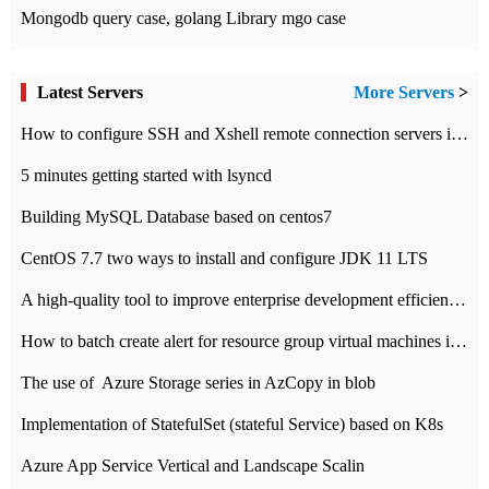
Mongodb query case, golang Library mgo case
Latest Servers
More Servers
>
How to configure SSH and Xshell remote connection servers in Linux
5 minutes getting started with lsyncd
Building MySQL Database based on centos7
CentOS 7.7 two ways to install and configure JDK 11 LTS
A high-quality tool to improve enterprise development efficiency: rapid development platform
How to batch create alert for resource group virtual machines in Azure practice
The use of ​ Azure Storage series in AzCopy in blob
Implementation of StatefulSet (stateful Service) based on K8s
Azure App Service Vertical and Landscape Scalin