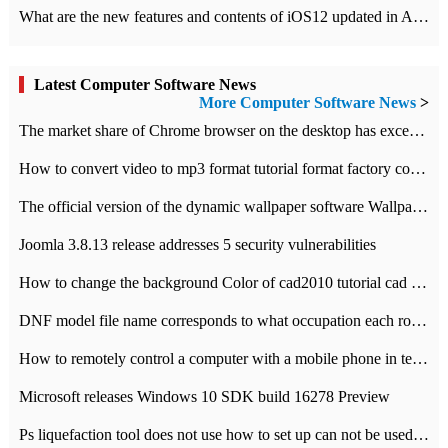
What are the new features and contents of iOS12 updated in Apple's iOS12 system?
Latest Computer Software News
More Computer Software News
>
​The market share of Chrome browser on the desktop has exceeded 70%
How to convert video to mp3 format tutorial format factory converter software recommendation
The official version of the dynamic wallpaper software Wallpaper Engine supports simplified Chinese.
Joomla 3.8.13 release addresses 5 security vulnerabilities
How to change the background Color of cad2010 tutorial cad modify the background color of layout
DNF model file name corresponds to what occupation each role the latest NPK comparison table
How to remotely control a computer with a mobile phone in teamviewer
Microsoft releases Windows 10 SDK build 16278 Preview
Ps liquefaction tool does not use how to set up can not be used to solve the problem of unresponsive