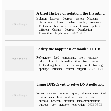
A brief History of isolation: the Invisible Great Wall of Human beings
Isolation
Leprosy
Leprosy
system
Medicine
Technology
Human
patient
Society
treatment
Protection
Infectious Diseases
Disease
patient
different
Century
Leprosy
Disinfection
Prevention
Psychology
2022-06-02
Satisfy the happiness of foodie! TCL ultra-thin zero-embedded refrigerator T9 Singles Day welfare attack: keep food fresh for a long time
Refrigerator
food
temperature
fresh
capacity
odor
ultra-thin
humidity
time
fresh
aspect
fruit and vegetable
fruit
delicacy
meat
freezing
spoilage
influence
control
support
2023-11-24
Using DNSCrypt to solve DNS pollution problem
Server
service
pollution
query
domain name
tool
that is
user
host
address
data
website
success
between
situation
telecommunications
purpose
port
network
encryption
2022-06-02