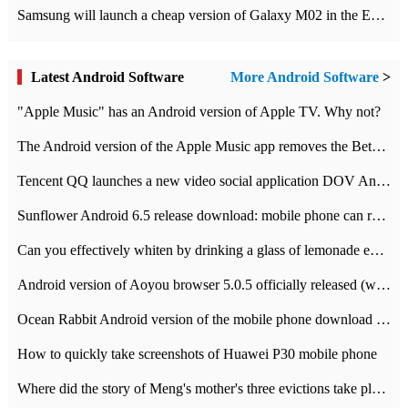
Samsung will launch a cheap version of Galaxy M02 in the European market on January 7th
Latest Android Software
More Android Software
>
"Apple Music" has an Android version of Apple TV. Why not?
The Android version of the Apple Music app removes the Beta tag: going formal
Tencent QQ launches a new video social application DOV Android DOV has been launched
Sunflower Android 6.5 release download: mobile phone can record the whole process
Can you effectively whiten by drinking a glass of lemonade every day? The answer to Ant Manor today
Android version of Aoyou browser 5.0.5 officially released (with download address)
Ocean Rabbit Android version of the mobile phone download address similar to the octave sauce voice-activated game
How to quickly take screenshots of Huawei P30 mobile phone
Where did the story of Meng's mother's three evictions take place? Today's Ant Manor class