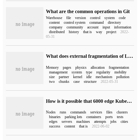
What are the common operations in Git
Warehouse
file
version
control
system
code
content
control system
command
directory
company
community
account
input
information
distributed
history
that is
way
project
2022-
05-31
What does external fragmentation of Linux physical memory mean?
Memory
pages
physics
allocation
fragmentation
management
system
type
regularity
mobility
size
partner
kernel
idle
mechanism
pollution
two
chunks
case
structure
2022-05-31
How is it possible that 6000 edge Kubernetes nodes drive 800000 intelligent parking in a city?
Nodes
runs
commands
services
files
clusters
binaries
parking lots
containers
ports
tests
edges
servers
machines
attempts
jobs
cities
success
content
that is
2022-06-02