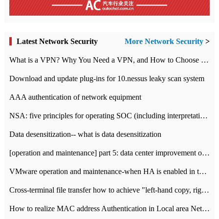
Latest Network Security
More Network Security
>
What is a VPN? Why You Need a VPN, and How to Choose the Right One
Download and update plug-ins for 10.nessus leaky scan system
AAA authentication of network equipment
NSA: five principles for operating SOC (including interpretation)
Data desensitization-- what is data desensitization
[operation and maintenance] part 5: data center improvement operation and maintenance, ITIL and ISO2000
VMware operation and maintenance-when HA is enabled in the data center, HA agent reports an error
Cross-terminal file transfer how to achieve "left-hand copy, right-hand paste" real-time transmission?
How to realize MAC address Authentication in Local area Network