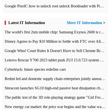
Google PixelC how to unlock root unlock Bootloader with PixelC tutorial
Latest IT Information
More IT Information
>
The world's first 2nm mobile chip: Samsung Exynos 2600 is ready for mass production.
Disney Agrees to Pay $10 Million to Settle with FTC over Alleged Child Data Collection Using YouTube Animations
Google Wins! Court Rules It Doesn't Have to Sell Chrome Browser
Lenovo Rescue Y700 2023 tablet push ZUI 15.0.723 system Grayscale Test: add
Cybertruck: future species redefine cars
Redmi led and domestic supply chain enterprises jointly announced: launch the
Streacom launches SG10 high-end passive heat dissipation chassis: 600W hot 1300 US dollars
The public test of the 3D role-playing strategy game "Girl Front 2: chase" has been opened, and Android, iOS and PC interoperate with each other.
New energy car market: the price war begins and the value war ends.