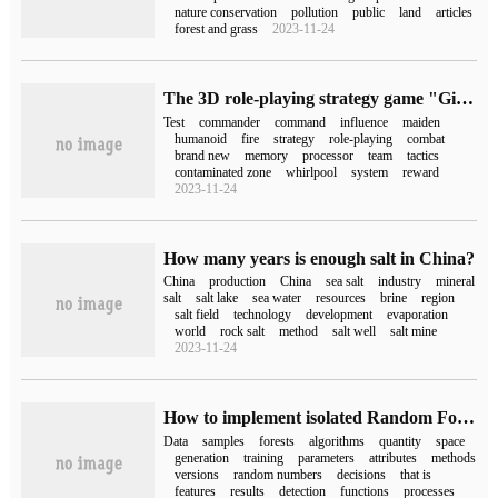
nature conservation
pollution
public
land
articles
forest and grass
2023-11-24
The 3D role-playing strategy game "Girl Front 2: chase" announces a real combat demonstration, and the fire test is scheduled for July 20.
Test
commander
command
influence
maiden
humanoid
fire
strategy
role-playing
combat
brand new
memory
processor
team
tactics
contaminated zone
whirlpool
system
reward
2023-11-24
How many years is enough salt in China?
China
production
China
sea salt
industry
mineral
salt
salt lake
sea water
resources
brine
region
salt field
technology
development
evaporation
world
rock salt
method
salt well
salt mine
2023-11-24
How to implement isolated Random Forest algorithm by Python
Data
samples
forests
algorithms
quantity
space
generation
training
parameters
attributes
methods
versions
random numbers
decisions
that is
features
results
detection
functions
processes