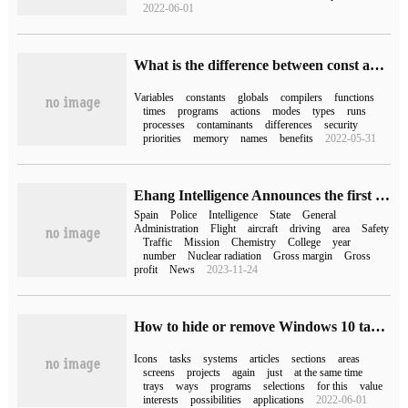
2022-06-01
What is the difference between const and # define in C++
Variables
constants
globals
compilers
functions
times
programs
actions
modes
types
runs
processes
contaminants
differences
security
priorities
memory
names
benefits
2022-05-31
Ehang Intelligence Announces the first Public Flight of Autopilot EH216 in Spain
Spain
Police
Intelligence
State
General
Administration
Flight
aircraft
driving
area
Safety
Traffic
Mission
Chemistry
College
year
number
Nuclear radiation
Gross margin
Gross
profit
News
2023-11-24
How to hide or remove Windows 10 taskbar icons
Icons
tasks
systems
articles
sections
areas
screens
projects
again
just
at the same time
trays
ways
programs
selections
for this
value
interests
possibilities
applications
2022-06-01