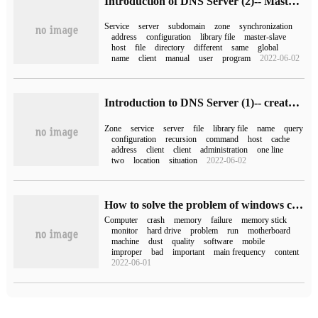
Introduction of DNS Server (2)-- Master-Slave replication and Zone forwarding
Service
server
subdomain
zone
synchronization
address
configuration
library file
master-slave
host
file
directory
different
same
global
name
client
manual
user
program
2022-06-02
Introduction to DNS Server (1)-- create DNS positive and negative parsing area
Zone
service
server
file
library file
name
query
configuration
recursion
command
host
cache
address
client
client
administration
one line
two
location
situation
2022-06-02
How to solve the problem of windows computer crash
Computer
crash
memory
failure
memory stick
monitor
hard drive
problem
run
motherboard
machine
dust
quality
software
mobile
improper
bad
important
main frequency
content
2022-06-01