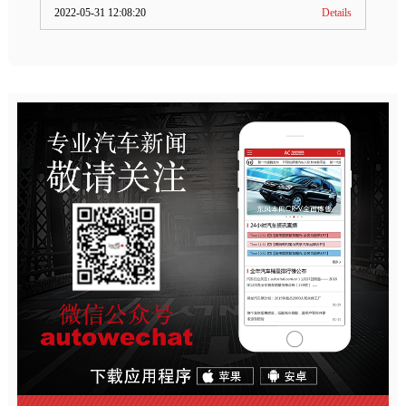
2022-05-31 12:08:20
Details