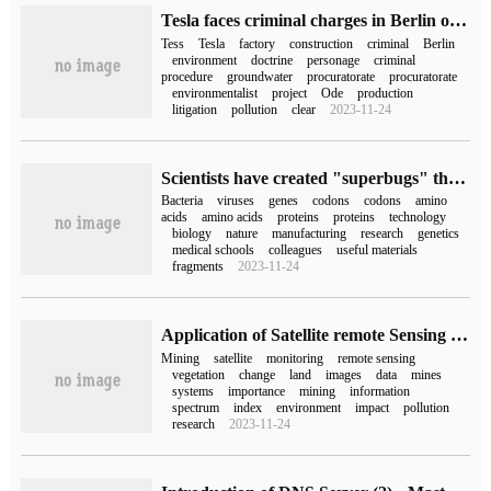
Tesla faces criminal charges in Berlin on suspicion of polluting water resources
Tess
Tesla
factory
construction
criminal
Berlin
environment
doctrine
personage
criminal
procedure
groundwater
procuratorate
procuratorate
environmentalist
project
Ode
production
litigation
pollution
clear
2023-11-24
Scientists have created "superbugs" that are immune to all viral infections
Bacteria
viruses
genes
codons
codons
amino
acids
amino acids
proteins
proteins
technology
biology
nature
manufacturing
research
genetics
medical schools
colleagues
useful materials
fragments
2023-11-24
Application of Satellite remote Sensing in Mining Industry
Mining
satellite
monitoring
remote sensing
vegetation
change
land
images
data
mines
systems
importance
mining
information
spectrum
index
environment
impact
pollution
research
2023-11-24