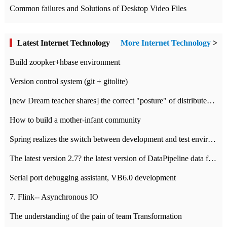
Common failures and Solutions of Desktop Video Files
Latest Internet Technology
More Internet Technology
>
Build zoopker+hbase environment
Version control system (git + gitolite)
[new Dream teacher shares] the correct "posture" of distributed locks
How to build a mother-infant community
Spring realizes the switch between development and test environment through profile
The latest version 2.7? the latest version of DataPipeline data fusion products
Serial port debugging assistant, VB6.0 development
7. Flink-- Asynchronous IO
The understanding of the pain of team Transformation