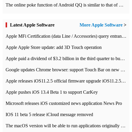
The online poke function of Android QQ is similar to that of Wechat.
Latest Apple Software
More Apple Software
>
Apple MFi Certification (data Line / Accessories) query entrance-Apple official website authentication address
Apple Apple Store update: add 3D Touch operation
Apple paid a dividend of $3.2 billion in the third quarter to buy back $10 billion of shares.
Google updates Chrome browser: support Touch Bar on new Mac
Apple releases iOS11.2.5 official firmware upgrade iOS11.2.5 update function content
Apple pushes iOS 13.4 Beta 1 to support CarKey
Microsoft releases iOS customized news application News Pro
IOS 11 beta 5 release iCloud message removed
The macOS version will be able to run applications originally developed for iOS devices.