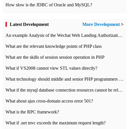
How slow is the JDBC of Oracle and MySQL?
Latest Development
More Development
>
An example Analysis of the Wechat Web Landing Authorization of the Wechat Public platform of php version
What are the relevant knowledge points of PHP class
What are the skills of session session operation in PHP
What if VS2008 cannot view STL values directly?
What technology should middle and senior PHP programmers master?
What if the mysql database connection resources cannot be released in CI framework?
What about ajax cross-domain access error 501?
What is the RPC framework?
What if .net mvc exceeds the maximum request length?