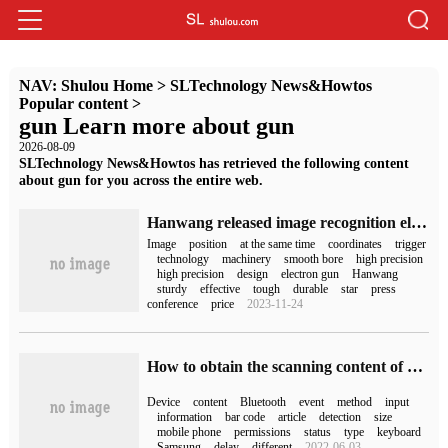
NAV:
Shulou Home
>
SLTechnology News&Howtos
Popular content
>
gun Learn more about gun
2026-08-09
SLTechnology News&Howtos has retrieved the following content
about gun for you across the entire web.
Hanwang released image recognition electronic gun competition Gun: four modes, multi-terminal connection, sold for 286 yuan
Image
position
at the same time
coordinates
trigger
technology
machinery
smooth bore
high precision
high precision
design
electron gun
Hanwang
sturdy
effective
tough
durable
star
press
conference
price
2023-11-24
How to obtain the scanning content of code scanning gun by Android equipment
Device
content
Bluetooth
event
method
input
information
bar code
article
detection
size
mobile phone
permissions
status
type
keyboard
Samsung
delay
different
2022-06-03