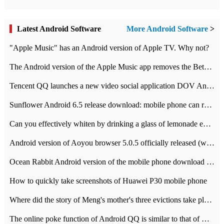
Latest Android Software
More Android Software
>
"Apple Music" has an Android version of Apple TV. Why not?
The Android version of the Apple Music app removes the Beta tag: going formal
Tencent QQ launches a new video social application DOV Android DOV has been launched
Sunflower Android 6.5 release download: mobile phone can record the whole process
Can you effectively whiten by drinking a glass of lemonade every day? The answer to Ant Manor today
Android version of Aoyou browser 5.0.5 officially released (with download address)
Ocean Rabbit Android version of the mobile phone download address similar to the octave sauce voice-activated game
How to quickly take screenshots of Huawei P30 mobile phone
Where did the story of Meng's mother's three evictions take place? Today's Ant Manor class
The online poke function of Android QQ is similar to that of Wechat.