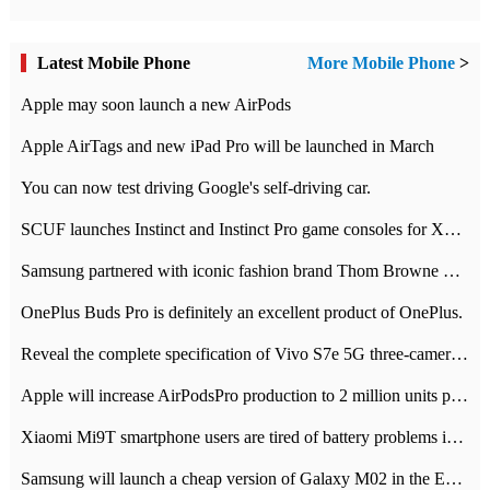
Latest Mobile Phone
More Mobile Phone
>
Apple may soon launch a new AirPods
Apple AirTags and new iPad Pro will be launched in March
You can now test driving Google's self-driving car.
SCUF launches Instinct and Instinct Pro game consoles for Xbox Series Xamp S
Samsung partnered with iconic fashion brand Thom Browne Limited Edition Galaxy Z Flip
OnePlus Buds Pro is definitely an excellent product of OnePlus.
Reveal the complete specification of Vivo S7e 5G three-camera rear camera
Apple will increase AirPodsPro production to 2 million units per month
Xiaomi Mi9T smartphone users are tired of battery problems in MIUI 12.
Samsung will launch a cheap version of Galaxy M02 in the European market on January 7th