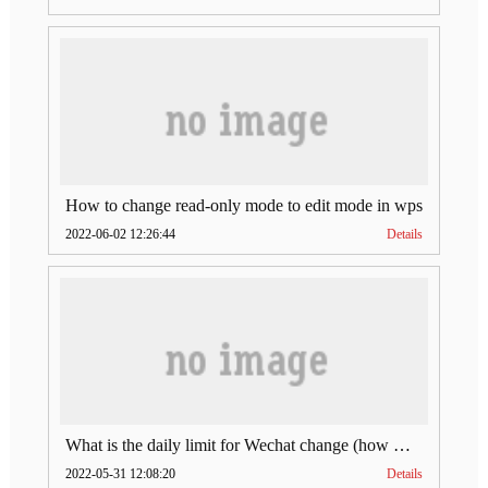
How to change read-only mode to edit mode in wps
2022-06-02 12:26:44
Details
What is the daily limit for Wechat change (how much is Wechat change limit per day)
2022-05-31 12:08:20
Details