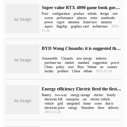
Super value RTX 4090 game book goes on sale! The super competitive version of ROG Gun God 7 went on sale for only 18999 yuan.
Price
configuration
product
nebula
design
size
screen
performance
players
notes
notebooks
power
regret
attention
brand new
memory
aspect
flagship
graphics card
architecture
2023-
11-24
BYD Wang Chuanfu: it is suggested that the tax relief for the purchase of new energy vehicles should be extended to 2025 to promote "multi-gun quick charging"
Automobile
Chuanfu
new energy
industry
purchase tax
market
standard
suggestion
power
China
policy
user
Biya
Wantai
no
country
facility
problem
China
debate
2023-11-24
Energy efficiency Electric fired the first shot of "Commercial" two-way charging pile
Battery
two-way
energy storage
electric
hourly
electricity bill
enterprise
car
electric vehicle
vehicle
grid
integrated
home
scene
that is
electricity price
energy
Shenzhen
three
delivery
2023-11-24