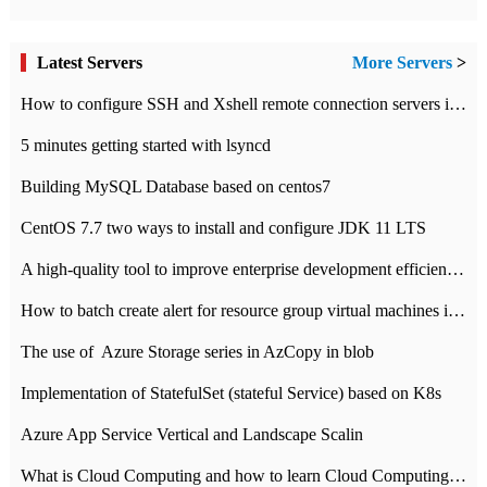
Latest Servers
More Servers
>
How to configure SSH and Xshell remote connection servers in Linux
5 minutes getting started with lsyncd
Building MySQL Database based on centos7
CentOS 7.7 two ways to install and configure JDK 11 LTS
A high-quality tool to improve enterprise development efficiency: rapid development platform
How to batch create alert for resource group virtual machines in Azure practice
The use of ​ Azure Storage series in AzCopy in blob
Implementation of StatefulSet (stateful Service) based on K8s
Azure App Service Vertical and Landscape Scalin
What is Cloud Computing and how to learn Cloud Computing Development quickly