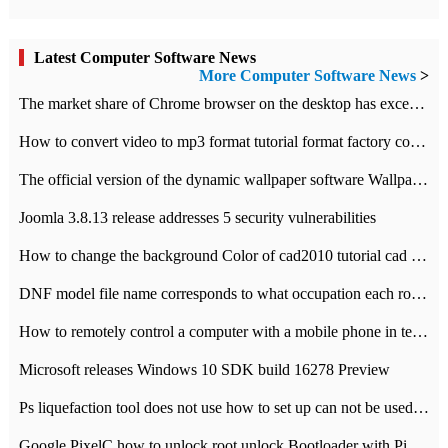
Latest Computer Software News
More Computer Software News
>
​The market share of Chrome browser on the desktop has exceeded 70%
How to convert video to mp3 format tutorial format factory converter software recommendation
The official version of the dynamic wallpaper software Wallpaper Engine supports simplified Chinese.
Joomla 3.8.13 release addresses 5 security vulnerabilities
How to change the background Color of cad2010 tutorial cad modify the background color of layout
DNF model file name corresponds to what occupation each role the latest NPK comparison table
How to remotely control a computer with a mobile phone in teamviewer
Microsoft releases Windows 10 SDK build 16278 Preview
Ps liquefaction tool does not use how to set up can not be used to solve the problem of unresponsive
Google PixelC how to unlock root unlock Bootloader with PixelC tutorial