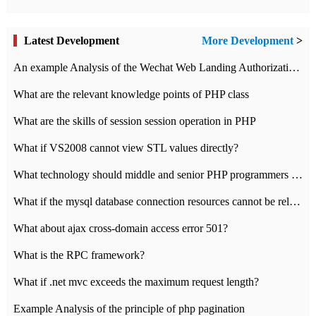
Latest Development
More Development
>
An example Analysis of the Wechat Web Landing Authorization of the Wechat Public platform of php version
What are the relevant knowledge points of PHP class
What are the skills of session session operation in PHP
What if VS2008 cannot view STL values directly?
What technology should middle and senior PHP programmers master?
What if the mysql database connection resources cannot be released in CI framework?
What about ajax cross-domain access error 501?
What is the RPC framework?
What if .net mvc exceeds the maximum request length?
Example Analysis of the principle of php pagination