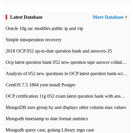
Latest Database
More Database
>
Oracle 10g rac modifies public ip and vip
Simple misoperation recovery
2018 OCP 052 up-to-date question bank and answers-35
Ocp latest question bank 052 new question tape answer collation-36 questions
Analysis of 052 new questions in OCP latest question bank-with answers-question 37
CentOS 7.5 1804 yum install Postgre
OCP certification 11g 052 exam latest question bank with answers-38 questions
MongoDB uses group by and displays other column max values
Mongodb timestamp to date format statistics
Mongodb query case, golang Library mgo case