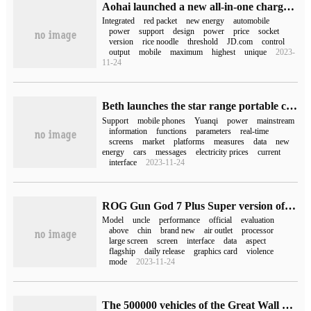
Aohai launched a new all-in-one charge and discharge gun: can turn new energy vehicles into "mobile power", starting from 1499 yuan
Integrated
red packet
new energy
automobile
power
support
design
power
price
socket
version
rice noodle
threshold
JD.com
control
output
mobile
maximum
highest
unique
2023-
11-24
Beth launches the star range portable charging gun: 3.5kW power, App control, starting from 999 yuan
Support
mobile phones
Yuanqi
power
mainstream
information
functions
parameters
real-time
screens
market
platforms
measures
data
new
energy
cars
messages
electricity prices
current
interface
2023-11-24
ROG Gun God 7 Plus Super version of the game was officially opened, and the ban was lifted on February 8.
Model
uncle
performance
official
evaluation
above
chin
brand new
air outlet
processor
large screen
screen
interface
data
aspect
flagship
daily release
graphics card
violence
mode
2023-11-24
The 500000 vehicles of the Great Wall Gun-- 23 off-road guns of the commemorative version, the first batch of which is limited to 818s.