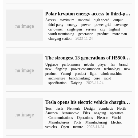
Polar krypton energy access to third-party public charging guns exceeds 550000, covering 96% of cities.
Access
maximum
national
high speed
output
third party
energy
power
power grid
coverage
car owner
single gun
service
city
highest
worth mentioning
generation
product
more than
charging station
2023-11-24
The strongest 13 generations of H55004080 games this ROG Gun God 7 super competition series games go on sale from 17999 yuan.
Upgrade
performance
nebula
player
fan
brand
new
flagship
power consumption
technology
new
product
Yuanqi
product
light
whole machine
architecture
benchmarking
core
mold
specification
Daiying
2023-11-24
Tesla opens his electric vehicle charging gun design to the world.
Tess
Tesla
Network
Design
Standards
North
America
Automotive
Files
ongoing
operators
Communications
Operations
Electric
World
Manufacturers
Ports
Manufacturing
Electric
vehicles
Open
mature
2023-11-24