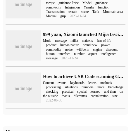
torque
guidance Price
Model
guidance
complexity
Integration
Yuanhe
function
Transmission
terrain
scene
Tank
Mountain area
Manual
grip
2023-11-24
999 yuan, Xiaomi launched Mijia fascia gun Pro:35kg thrust, maximum 12 gear adjustment
Mode
massage
millet
netizens
fear of life
product
human nature
brand new
power
commodity
noise
will be in
engine
discount
button
interface
number
aspect
intelligence
message
2023-11-24
How to achieve USB Code scanning Gun to obtain scanning content by Android
Content
events
keyboards
letters
methods
processing
situations
numbers
more
knowledge
checking
practical
special
learned
and then
on
the outside
that is
dilemmas
capitalization
size
2022-06-03