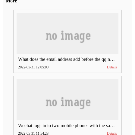
More
What does the email address add before the qq number (what does the email address add to the qq number)
2022-05-31 12:05:00
Details
Wechat logs in to two mobile phones with the same account (can Wechat log in to two accounts at the same time)
2022-05-31 11:54:28
Details