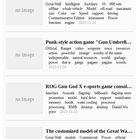
Great Wall
Intelligent
Auxiliary
10
000 sets
offline
whole vehicle
Model
off-road
maximum
size
Color
car
Speed
support
driving
Commemorative Edition
instrument
Power
function
engine
2023-11-24
Punk-style action game "Gun Umbrella Ranger" was released on September 14, with a price of 58 yuan.
Official
Ranger
video
weapons
town
resources
action
powerful
strange
worthy of the name
indispensable
natural resources
world
garbage
power
that is
gangs
pagans
pagans
woods.
2023-11-24
ROG Gun God X e-sports game console goes on sale: 13th generation Core i9 processor + RTX4080 for 22499 yuan
Interface
Asustek
flagship
billboard
flagship store
promotion
model
hard drive
support
mainframe
memory
booth
water cooling
processor
processing
RMB
desktop
desktop
Daniel Wu
price
2023-11-24
The customized model of the Great Wall is officially on the market, with a price of 1228,1498 yuan.
Great Wall
models
Commercial
Power
official