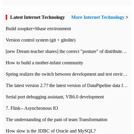
Latest Internet Technology
More Internet Technology
>
Build zoopker+hbase environment
Version control system (git + gitolite)
[new Dream teacher shares] the correct "posture" of distributed locks
How to build a mother-infant community
Spring realizes the switch between development and test environment through profile
The latest version 2.7? the latest version of DataPipeline data fusion products
Serial port debugging assistant, VB6.0 development
7. Flink-- Asynchronous IO
The understanding of the pain of team Transformation
How slow is the JDBC of Oracle and MySQL?