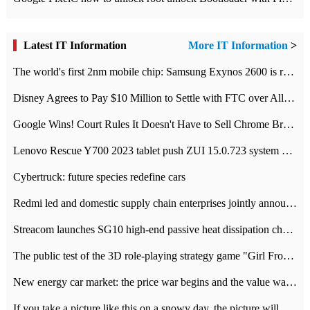
Latest IT Information
More IT Information
>
The world's first 2nm mobile chip: Samsung Exynos 2600 is ready for mass production.
Disney Agrees to Pay $10 Million to Settle with FTC over Alleged Child Data Collection Using YouTube Animations
Google Wins! Court Rules It Doesn't Have to Sell Chrome Browser
Lenovo Rescue Y700 2023 tablet push ZUI 15.0.723 system Grayscale Test: add
Cybertruck: future species redefine cars
Redmi led and domestic supply chain enterprises jointly announced: launch the
Streacom launches SG10 high-end passive heat dissipation chassis: 600W hot 1300 US dollars
The public test of the 3D role-playing strategy game "Girl Front 2: chase" has been opened, and Android, iOS and PC interoperate with each other.
New energy car market: the price war begins and the value war ends.
If you take a picture like this on a snowy day, the picture will be more interesting.