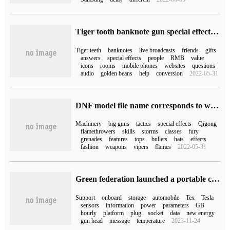
Tiger tooth banknote gun special effect (how much is the tiger tooth banknote gun)
Tiger teeth
banknotes
live broadcasts
friends
gifts
answers
special effects
people
RMB
value
icons
rooms
mobile phones
websites
questions
audio
golden beans
help
conversion
2022-05-31
DNF model file name corresponds to what occupation each role the latest NPK comparison table
Machinery
big guns
tactics
special effects
Qigong
flamethrowers
skills
storms
classes
fury
grenades
features
tops
bullets
hats
effects
fashion
weapons
vipers
flames
2022-05-31
Green federation launched a portable car charging gun: you can make an appointment to recharge, support Tesla and other cars, 799 yuan
Support
onboard
storage
automobile
Tex
Tesla
sensors
information
power
parameters
GB
hourly
platform
plug
socket
data
new energy
gun head
message
temperature
2023-11-24