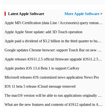
Latest Apple Software
More Apple Software
>
Apple MFi Certification (data Line / Accessories) query entrance-Apple official website authentication address
Apple Apple Store update: add 3D Touch operation
Apple paid a dividend of $3.2 billion in the third quarter to buy back $10 billion of shares.
Google updates Chrome browser: support Touch Bar on new Mac
Apple releases iOS11.2.5 official firmware upgrade iOS11.2.5 update function content
Apple pushes iOS 13.4 Beta 1 to support CarKey
Microsoft releases iOS customized news application News Pro
IOS 11 beta 5 release iCloud message removed
The macOS version will be able to run applications originally developed for iOS devices.
What are the new features and contents of iOS12 updated in Apple's iOS12 system?