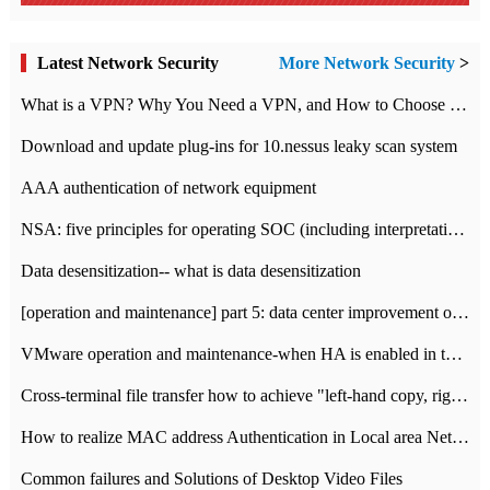
Latest Network Security
More Network Security
>
What is a VPN? Why You Need a VPN, and How to Choose the Right One
Download and update plug-ins for 10.nessus leaky scan system
AAA authentication of network equipment
NSA: five principles for operating SOC (including interpretation)
Data desensitization-- what is data desensitization
[operation and maintenance] part 5: data center improvement operation and maintenance, ITIL and ISO2000
VMware operation and maintenance-when HA is enabled in the data center, HA agent reports an error
Cross-terminal file transfer how to achieve "left-hand copy, right-hand paste" real-time transmission?
How to realize MAC address Authentication in Local area Network
Common failures and Solutions of Desktop Video Files