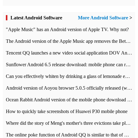
Latest Android Software
More Android Software
>
"Apple Music" has an Android version of Apple TV. Why not?
The Android version of the Apple Music app removes the Beta tag: going formal
Tencent QQ launches a new video social application DOV Android DOV has been launched
Sunflower Android 6.5 release download: mobile phone can record the whole process
Can you effectively whiten by drinking a glass of lemonade every day? The answer to Ant Manor today
Android version of Aoyou browser 5.0.5 officially released (with download address)
Ocean Rabbit Android version of the mobile phone download address similar to the octave sauce voice-activated game
How to quickly take screenshots of Huawei P30 mobile phone
Where did the story of Meng's mother's three evictions take place? Today's Ant Manor class
The online poke function of Android QQ is similar to that of Wechat.