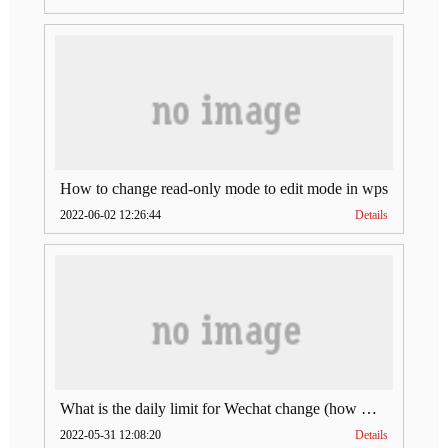
How to change read-only mode to edit mode in wps
2022-06-02 12:26:44
Details
What is the daily limit for Wechat change (how much is Wechat change limit per day)
2022-05-31 12:08:20
Details