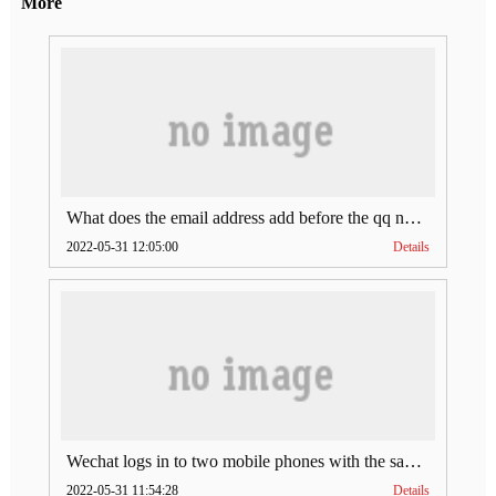
More
What does the email address add before the qq number (what does the email address add to the qq number)
2022-05-31 12:05:00
Details
Wechat logs in to two mobile phones with the same account (can Wechat log in to two accounts at the same time)
2022-05-31 11:54:28
Details