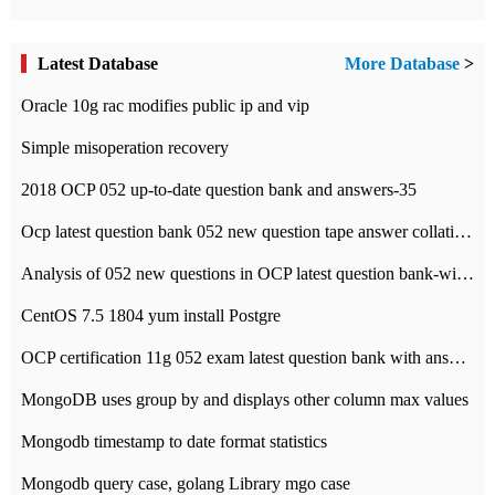
Latest Database
More Database
>
Oracle 10g rac modifies public ip and vip
Simple misoperation recovery
2018 OCP 052 up-to-date question bank and answers-35
Ocp latest question bank 052 new question tape answer collation-36 questions
Analysis of 052 new questions in OCP latest question bank-with answers-question 37
CentOS 7.5 1804 yum install Postgre
OCP certification 11g 052 exam latest question bank with answers-38 questions
MongoDB uses group by and displays other column max values
Mongodb timestamp to date format statistics
Mongodb query case, golang Library mgo case