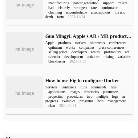
manufacturing
power generation
support
trailers
bad
leisurely
strongest
rare
comfortable
charming
uncomfortable
unscrupulous
life and
death
farm
2023-11-24
Guo Mingyi: Apple's AR / MR production has been postponed to the middle and later stage of Q3, and whether it can be unveiled in WWDC is still uncertain.
Apple
products
markets
shipments
conferences
optimism
works
companies
press conferences
selling prices
developers
reality
profitability
art
calendar
development
activities
mixing
variables
blockbuster
2023-11-24
How to use Fig to configure Docker
Services
containers
runs
commands
files
applications
images
directories
parameters
properties
procedures
two
multiple
logs
in
progress
examples
programs
help
management
clear
2022-05-31