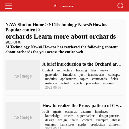
NAV:
Shulou Home
>
SLTechnology News&Howtos
Popular content
>
orchards Learn more about orchards
2026-08-07
SLTechnology News&Howtos has retrieved the following content
about orchards for you across the entire web.
A brief introduction to the Orchard architecture
Content
architecture
learning
files
views
generation
functions
just
frameworks
concepts
modules
applications
topics
commands
fields
instances
actual
objects
properties
engines
2022-06-03
How to realize the Proxy pattern of C++ Design pattern
Fruit
agents
orchards
patterns
interfaces
knowledge
articles
supermarkets
design patterns
design
design
that is
content
examples
that is
oranges
fruit stores
apples
production
different
2022-05-31