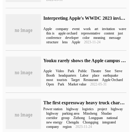
Interpreting Apple's WWDC 2023 invitation letter, does it imply that the appearance of MR leads to speculation?
Apple
company
event
work
art
invitation
wave
this is
apple orchard
representative
content
just
conference
developer
color
meaning
message
structure
lens
Apple
2023-11-24
Youku rarely shows the Apple campus headquarters with a market capitalization of $5 billion (Youku rarely shows the Apple campus headquarters with a market capitalization of $5 billion).
Apple
Video
Park
Public
Theatre
Stee
Steve
Booth
headquarters
Labor
place
earthquake
most
tourists
Target
Restaurant
Apple Orchard
Open
Park
Market value
2022-05-31
The first expressway heavy truck charging station in the country has been successfully completed, and the power replacement process takes only 3-5 minutes.
Power station
highway
logistics
project
highway
highway
parking area
Minsheng
Shudao
corridor
group
Zizhong
Longquan
national
new energy
Chengdu
Chongqing
integrated
company
region
2023-11-24