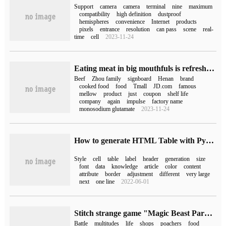
Support
camera
camera
terminal
nine
maximum
compatibility
high definition
dustproof
hemispheres
convenience
Internet
products
pixels
entrance
resolution
can pass
scene
real-
time
cell
2023-11-24
Eating meat in big mouthfuls is refreshing! Zhoujiakou stewed beef 10 yuan / bag for a long time illegal departure (JD.com 20 yuan)
Beef
Zhou family
signboard
Henan
brand
cooked food
food
Tmall
JD.com
famous
mellow
product
just
coupon
shelf life
company
again
impulse
factory name
monosodium glutamate
2023-11-24
How to generate HTML Table with Python
Style
cell
table
label
header
generation
size
font
data
knowledge
article
color
content
attribute
border
adjustment
different
very large
next
one line
2022-06-01
Stitch strange game "Magic Beast Paru" released the latest trailer: introduction of four kinds of Palu, the first experience in January next year
Battle
multitudes
life
shops
poachers
food