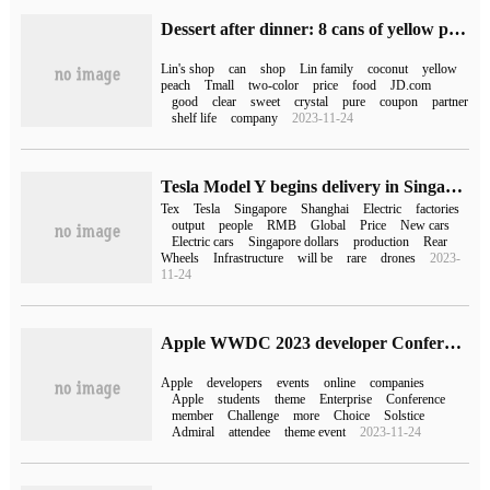
Dessert after dinner: 8 cans of yellow peaches and coconuts in Lin's shop (JD.com 50 yuan)
Lin's shop
can
shop
Lin family
coconut
yellow
peach
Tmall
two-color
price
food
JD.com
good
clear
sweet
crystal
pure
coupon
partner
shelf life
company
2023-11-24
Tesla Model Y begins delivery in Singapore and is manufactured by Shanghai Super Factory.
Tex
Tesla
Singapore
Shanghai
Electric
factories
output
people
RMB
Global
Price
New cars
Electric cars
Singapore dollars
production
Rear
Wheels
Infrastructure
will be
rare
drones
2023-
11-24
Apple WWDC 2023 developer Conference will be held from June 6 to 10.
Apple
developers
events
online
companies
Apple
students
theme
Enterprise
Conference
member
Challenge
more
Choice
Solstice
Admiral
attendee
theme event
2023-11-24