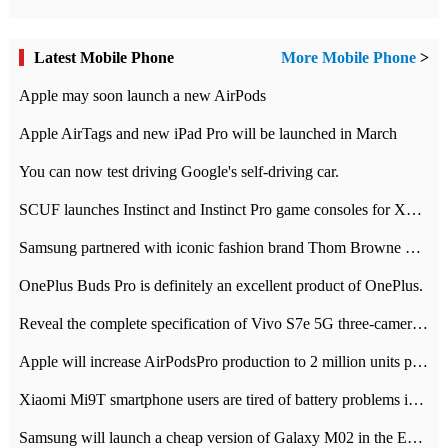
Latest Mobile Phone
More Mobile Phone
>
Apple may soon launch a new AirPods
Apple AirTags and new iPad Pro will be launched in March
You can now test driving Google's self-driving car.
SCUF launches Instinct and Instinct Pro game consoles for Xbox Series Xamp S
Samsung partnered with iconic fashion brand Thom Browne Limited Edition Galaxy Z Flip
OnePlus Buds Pro is definitely an excellent product of OnePlus.
Reveal the complete specification of Vivo S7e 5G three-camera rear camera
Apple will increase AirPodsPro production to 2 million units per month
Xiaomi Mi9T smartphone users are tired of battery problems in MIUI 12.
Samsung will launch a cheap version of Galaxy M02 in the European market on January 7th