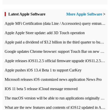
Latest Apple Software
More Apple Software
>
Apple MFi Certification (data Line / Accessories) query entrance-Apple official website authentication address
Apple Apple Store update: add 3D Touch operation
Apple paid a dividend of $3.2 billion in the third quarter to buy back $10 billion of shares.
Google updates Chrome browser: support Touch Bar on new Mac
Apple releases iOS11.2.5 official firmware upgrade iOS11.2.5 update function content
Apple pushes iOS 13.4 Beta 1 to support CarKey
Microsoft releases iOS customized news application News Pro
IOS 11 beta 5 release iCloud message removed
The macOS version will be able to run applications originally developed for iOS devices.
What are the new features and contents of iOS12 updated in Apple's iOS12 system?