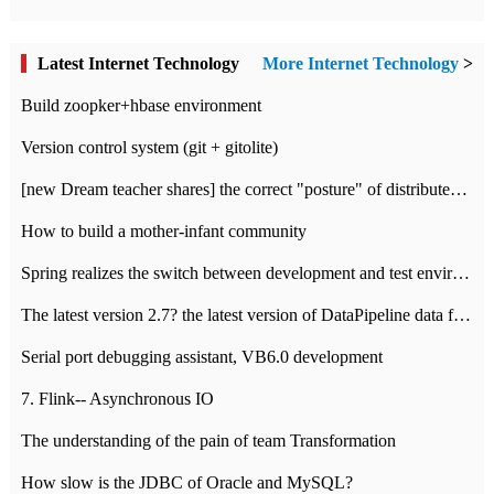
Latest Internet Technology
More Internet Technology
>
Build zoopker+hbase environment
Version control system (git + gitolite)
[new Dream teacher shares] the correct "posture" of distributed locks
How to build a mother-infant community
Spring realizes the switch between development and test environment through profile
The latest version 2.7? the latest version of DataPipeline data fusion products
Serial port debugging assistant, VB6.0 development
7. Flink-- Asynchronous IO
The understanding of the pain of team Transformation
How slow is the JDBC of Oracle and MySQL?