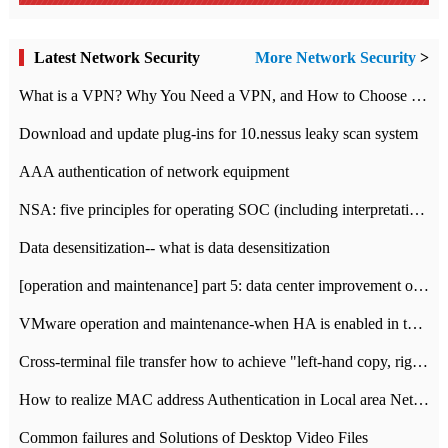
Latest Network Security
More Network Security
>
What is a VPN? Why You Need a VPN, and How to Choose the Right One
Download and update plug-ins for 10.nessus leaky scan system
AAA authentication of network equipment
NSA: five principles for operating SOC (including interpretation)
Data desensitization-- what is data desensitization
[operation and maintenance] part 5: data center improvement operation and maintenance, ITIL and ISO2000
VMware operation and maintenance-when HA is enabled in the data center, HA agent reports an error
Cross-terminal file transfer how to achieve "left-hand copy, right-hand paste" real-time transmission?
How to realize MAC address Authentication in Local area Network
Common failures and Solutions of Desktop Video Files