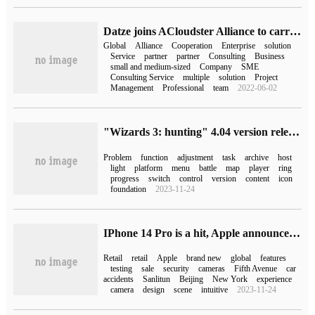
Datze joins ACloudster Alliance to carry out global business with SAP
Global
Alliance
Cooperation
Enterprise
solution
Service
partner
partner
Consulting
Business
small and medium-sized
Company
SME
Consulting Service
multiple
solution
Project
Management
Professional
team
2022-06-02
"Wizards 3: hunting" 4.04 version released, Switch Chinese dubbing update
Problem
function
adjustment
task
archive
host
light
platform
menu
battle
map
player
ring
progress
switch
control
version
content
icon
foundation
2023-11-24
IPhone 14 Pro is a hit, Apple announces its first day of global launch
Retail
retail
Apple
brand new
global
features
testing
sale
security
cameras
Fifth Avenue
car
accidents
Sanlitun
Beijing
New York
experience
camera
design
scene
intuitive
2023-11-24