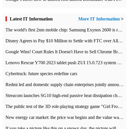
Latest IT Information
More IT Information
>
The world's first 2nm mobile chip: Samsung Exynos 2600 is ready for mass production.
Disney Agrees to Pay $10 Million to Settle with FTC over Alleged Child Data Collection Using YouTube Animations
Google Wins! Court Rules It Doesn't Have to Sell Chrome Browser
Lenovo Rescue Y700 2023 tablet push ZUI 15.0.723 system Grayscale Test: add
Cybertruck: future species redefine cars
Redmi led and domestic supply chain enterprises jointly announced: launch the
Streacom launches SG10 high-end passive heat dissipation chassis: 600W hot 1300 US dollars
The public test of the 3D role-playing strategy game "Girl Front 2: chase" has been opened, and Android, iOS and PC interoperate with each other.
New energy car market: the price war begins and the value war ends.
If you take a picture like this on a snowy day, the picture will be more interesting.