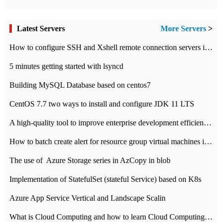
Latest Servers
More Servers
>
How to configure SSH and Xshell remote connection servers in Linux
5 minutes getting started with lsyncd
Building MySQL Database based on centos7
CentOS 7.7 two ways to install and configure JDK 11 LTS
A high-quality tool to improve enterprise development efficiency: rapid development platform
How to batch create alert for resource group virtual machines in Azure practice
The use of ​ Azure Storage series in AzCopy in blob
Implementation of StatefulSet (stateful Service) based on K8s
Azure App Service Vertical and Landscape Scalin
What is Cloud Computing and how to learn Cloud Computing Development quickly