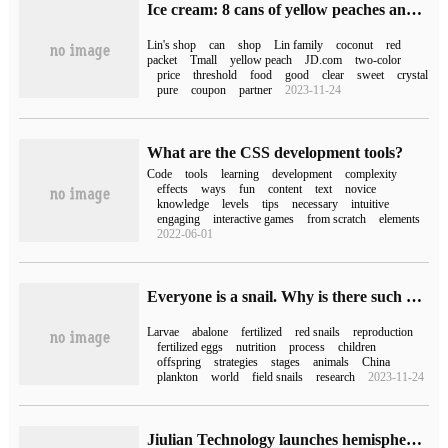
Ice cream: 8 cans of yellow peaches and coconuts in Lin's shop (JD.com 50 yuan)
Lin's shop
can
shop
Lin family
coconut
red
packet
Tmall
yellow peach
JD.com
two-color
price
threshold
food
good
clear
sweet
crystal
pure
coupon
partner
2023-11-24
What are the CSS development tools?
Code
tools
learning
development
complexity
effects
ways
fun
content
text
novice
knowledge
levels
tips
necessary
intuitive
engaging
interactive games
from scratch
elements
2022-06-01
Everyone is a snail. Why is there such a big difference in having a baby?
Larvae
abalone
fertilized
red snails
reproduction
fertilized eggs
nutrition
process
children
offspring
strategies
stages
animals
China
plankton
world
field snails
research
2023-11-24
Jiulian Technology launches hemispherical camera and gun camera with open source Hongmeng OpenHarmony 3.1,