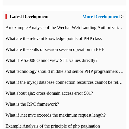
Latest Development
More Development
>
An example Analysis of the Wechat Web Landing Authorization of the Wechat Public platform of php version
What are the relevant knowledge points of PHP class
What are the skills of session session operation in PHP
What if VS2008 cannot view STL values directly?
What technology should middle and senior PHP programmers master?
What if the mysql database connection resources cannot be released in CI framework?
What about ajax cross-domain access error 501?
What is the RPC framework?
What if .net mvc exceeds the maximum request length?
Example Analysis of the principle of php pagination