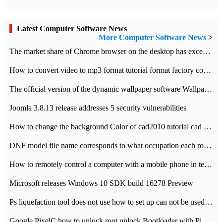
Latest Computer Software News
More Computer Software News
>
​The market share of Chrome browser on the desktop has exceeded 70%
How to convert video to mp3 format tutorial format factory converter software recommendation
The official version of the dynamic wallpaper software Wallpaper Engine supports simplified Chinese.
Joomla 3.8.13 release addresses 5 security vulnerabilities
How to change the background Color of cad2010 tutorial cad modify the background color of layout
DNF model file name corresponds to what occupation each role the latest NPK comparison table
How to remotely control a computer with a mobile phone in teamviewer
Microsoft releases Windows 10 SDK build 16278 Preview
Ps liquefaction tool does not use how to set up can not be used to solve the problem of unresponsive
Google PixelC how to unlock root unlock Bootloader with PixelC tutorial