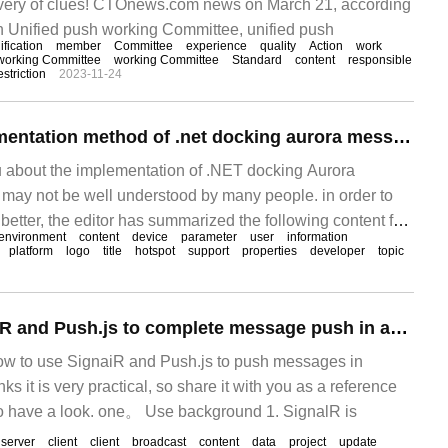
livery of clues! CTOnews.com news on March 21, according
n Unified push working Committee, unified push
ification
member
Committee
experience
quality
Action
work
working Committee
working Committee
Standard
content
responsible
estriction
2023-11-24
What is the implementation method of .net docking aurora message push?
you about the implementation of .NET docking Aurora
ay not be well understood by many people. in order to
etter, the editor has summarized the following content for
environment
content
device
parameter
user
information
et something from this article. What is APP message push?
platform
logo
title
hotspot
support
properties
developer
topic
APP
How to use SignaiR and Push.js to complete message push in asp.net
 how to use SignaiR and Push.js to push messages in
nks it is very practical, so share it with you as a reference
 to have a look. one。 Use background 1. SignalR is
server
client
client
broadcast
content
data
project
update