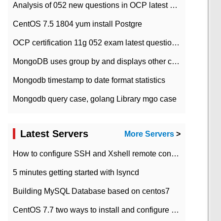
Analysis of 052 new questions in OCP latest question bank-with answers-question 37
CentOS 7.5 1804 yum install Postgre
OCP certification 11g 052 exam latest question bank with answers-38 questions
MongoDB uses group by and displays other column max values
Mongodb timestamp to date format statistics
Mongodb query case, golang Library mgo case
Latest Servers
More Servers
>
How to configure SSH and Xshell remote connection servers in Linux
5 minutes getting started with lsyncd
Building MySQL Database based on centos7
CentOS 7.7 two ways to install and configure JDK 11 LTS