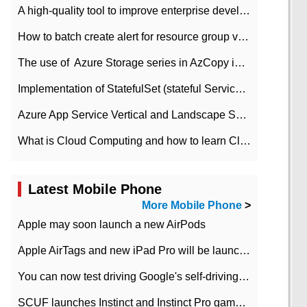
A high-quality tool to improve enterprise development efficiency: rapid development platform
How to batch create alert for resource group virtual machines in Azure practice
The use of ​ Azure Storage series in AzCopy in blob
Implementation of StatefulSet (stateful Service) based on K8s
Azure App Service Vertical and Landscape Scalin
What is Cloud Computing and how to learn Cloud Computing Development quickly
Latest Mobile Phone
More Mobile Phone
>
Apple may soon launch a new AirPods
Apple AirTags and new iPad Pro will be launched in March
You can now test driving Google's self-driving car.
SCUF launches Instinct and Instinct Pro game consoles for Xbox Series Xamp S