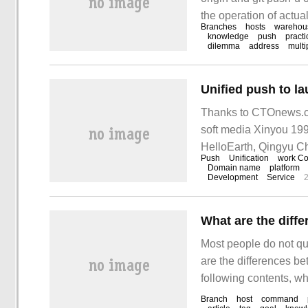
the operation of actual
Branches
hosts
warehou
knowledge
push
practi
dilemma
address
multi
Thanks to CTOnews.c
soft media Xinyou 19
HelloEarth, Qingyu C
Push
Unification
work Co
Domain name
platform
Development
Service
What are the diffe
Most people do not qui
are the differences be
following contents, wh
value. I hope you can g
Branch
host
command