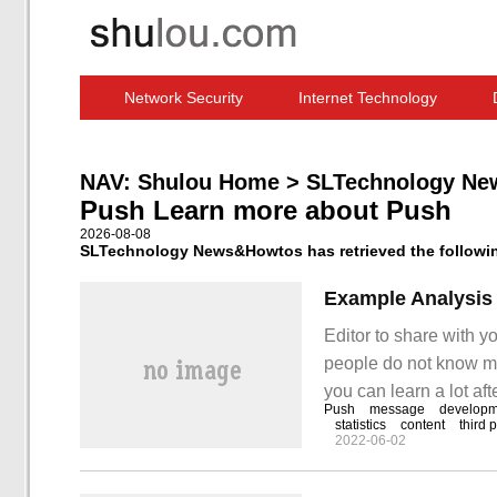
Network Security
Internet Technology
Computer Software News
IT Information
NAV:
Shulou Home
>
SLTechnology Ne
Push Learn more about Push
2026-08-08
SLTechnology News&Howtos has retrieved the following
Example Analysis
Editor to share with y
people do not know muc
you can learn a lot afte
Push
message
developm
functional requirement
statistics
content
third 
2022-06-02