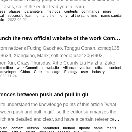
 cases, so let the editor lead you to learn.
ses
aliases
parameters
methods
contents
commands
more
cal
successful learning
and then
only
at the same time
name capital
ple
2022-06-02
Unified push to launch the new official website of the work Committee, launching version 2.0 of "push Bian"
om netizens Fuxing Gaozhao, Tonggu Conan, zxmqq135,
98624, Xiangxiao, Manx, soft media user 2064902,
hen Xin, Crazy Thursday, Xihe County Liu Haizhu, Zake
mmittee
work Committee
website
Alliance
version
official
content
developer
China
Core
message
Ecology
user
Industry
2023-11-24
rences between push and pull in git
te understand the knowledge points of this article "what
tween push and pull in git", so the editor summarizes the
ich are detailed and clear, and have a certain reference
et something after reading this article. Let's take a look.
push
content
version
parameter
method
update
same
that is