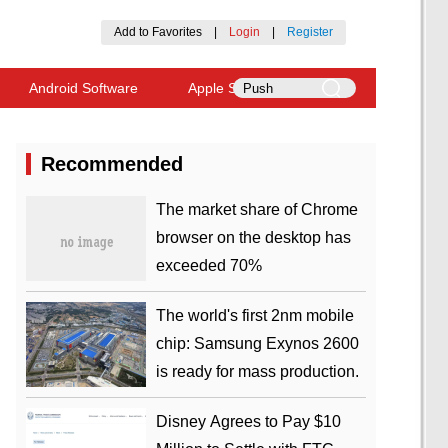
Add to Favorites
|
Login
|
Register
Android Software
Apple Software
Recommended
​The market share of Chrome
browser on the desktop has
exceeded 70%
The world's first 2nm mobile
chip: Samsung Exynos 2600
is ready for mass production.
Disney Agrees to Pay $10