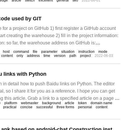
ledge
article
switch
excellent
general
two
2022-06-01
ode used by GIT
for a project on GitHub 1) first register a GitHub account
art creating the warehouse 2) fill in the project information:
on: so far, the warehouse address on GitHub is:
host
command
file
parameter
situation
instruction
mode
content
only
address
time
version
path
project
2022-06-03
 links with Python
ain in detail how to push Baidu links on Python. The editor
cal, so I share it for you as a reference. I hope you can get
 this article. Grab a link to a specified article on a page in
e
platform
webmaster
background
article
token
domain name
h code, and batch the link
practical
concise
successful
three forms
personal
content
How to implement apk based on android-chat Construction instead of java Stack Development