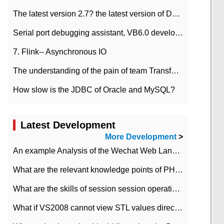
The latest version 2.7? the latest version of DataPipeline data fusion products
Serial port debugging assistant, VB6.0 development
7. Flink-- Asynchronous IO
The understanding of the pain of team Transformation
How slow is the JDBC of Oracle and MySQL?
Latest Development
More Development
>
An example Analysis of the Wechat Web Landing Authorization of the Wechat Public platform of php version
What are the relevant knowledge points of PHP class
What are the skills of session session operation in PHP
What if VS2008 cannot view STL values directly?