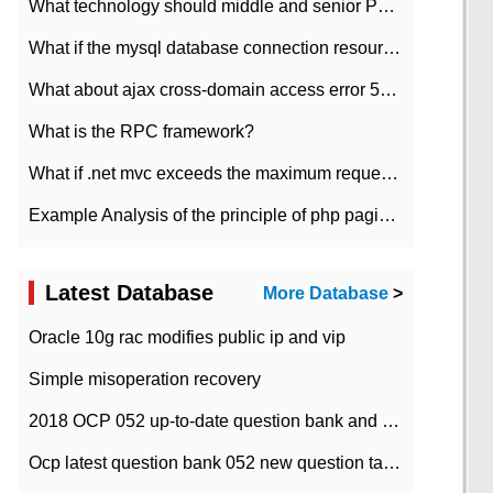
What technology should middle and senior PHP programmers master?
What if the mysql database connection resources cannot be released in CI framework?
What about ajax cross-domain access error 501?
What is the RPC framework?
What if .net mvc exceeds the maximum request length?
Example Analysis of the principle of php pagination
Latest Database
More Database
>
Oracle 10g rac modifies public ip and vip
Simple misoperation recovery
2018 OCP 052 up-to-date question bank and answers-35
Ocp latest question bank 052 new question tape answer collation-36 questions