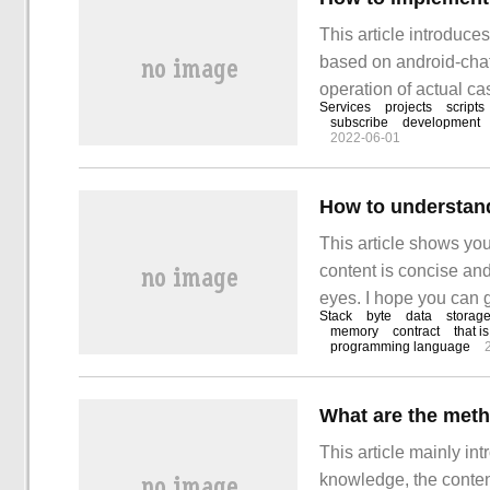
This article introduc
based on android-chat
operation of actual c
Services
projects
scripts
editor lead you to lear
subscribe
development
2022-06-01
How to understan
This article shows yo
content is concise and
eyes. I hope you can g
Stack
byte
data
storag
article. Bytecode and 
memory
contract
that is
programming language
What are the meth
This article mainly i
knowledge, the content