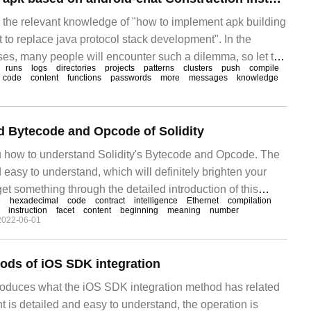
es the relevant knowledge of "how to implement apk building
 to replace java protocol stack development". In the
ases, many people will encounter such a dilemma, so let the
runs
logs
directories
projects
patterns
clusters
push
compile
n how to deal with these situations.
code
content
functions
passwords
more
messages
knowledge
d Bytecode and Opcode of Solidity
u how to understand Solidity's Bytecode and Opcode. The
 easy to understand, which will definitely brighten your
et something through the detailed introduction of this
e
hexadecimal
code
contract
intelligence
Ethernet
compilation
Solidity
instruction
facet
content
beginning
meaning
number
2022-06-01
ods of iOS SDK integration
ntroduces what the iOS SDK integration method has related
 is detailed and easy to understand, the operation is