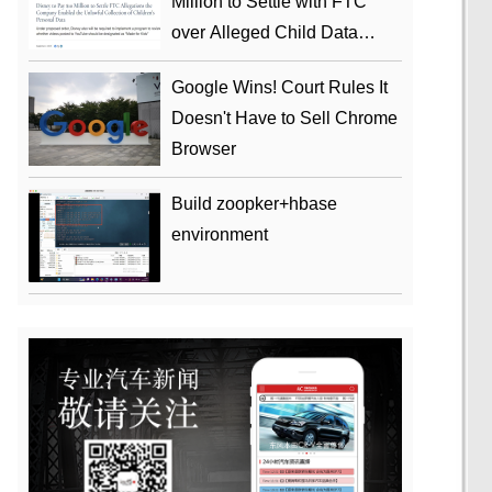
Million to Settle with FTC
over Alleged Child Data
Collection Using YouTube
Google Wins! Court Rules It
Animations
Doesn't Have to Sell Chrome
Browser
Build zoopker+hbase
environment