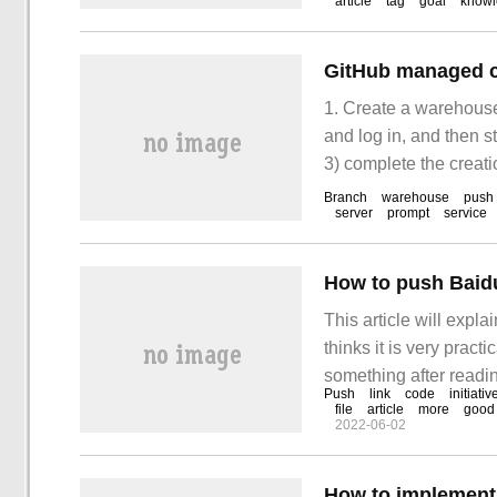
article
tag
goal
know
GitHub managed c
1. Create a warehouse 
and log in, and then st
3) complete the creati
https://github.com/
Branch
warehouse
push
server
prompt
service
How to push Baidu
This article will expl
thinks it is very practi
something after reading
Push
link
code
initiativ
a personal blog throug
file
article
more
good
2022-06-02