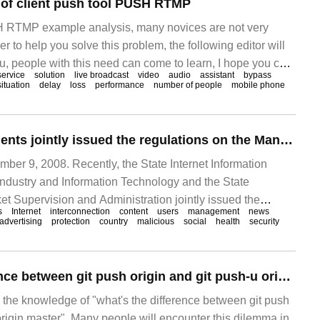
 of client push tool PUSH RTMP
H RTMP example analysis, many novices are not very
der to help you solve this problem, the following editor will
you, people with this need can come to learn, I hope you can
service
solution
live broadcast
video
audio
assistant
bypass
oint broadcasting scheme has been analyzed in the
situation
delay
loss
performance
number of people
mobile phone
The three departments jointly issued the regulations on the Management of Internet Pop-up Information push Service: illegal and undesirable information shall not be pushed, which shall enter into force on September 30.
r 9, 2008. Recently, the State Internet Information
f Industry and Information Technology and the State
et Supervision and Administration jointly issued the
s
Internet
interconnection
content
users
management
news
inistration of Internet Pop-up Information push Services
advertising
protection
country
malicious
social
health
security
to as the regulations). Since September 3, 2022
What's the difference between git push origin and git push-u origin master?
s the knowledge of "what's the difference between git push
origin master". Many people will encounter this dilemma in