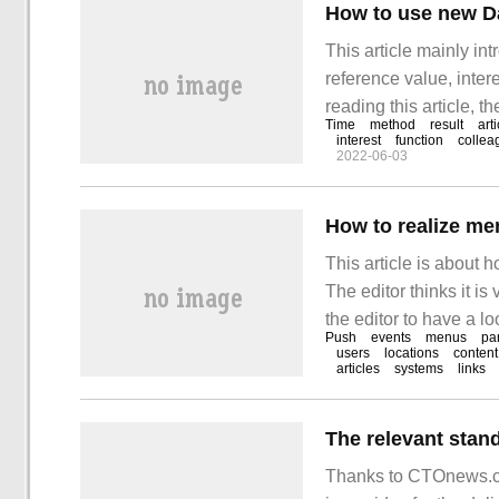
How to use new Dat
This article mainly in
reference value, intere
reading this article, t
Time
method
result
arti
Date () Test var
interest
function
collea
2022-06-03
How to realize m
This article is about
The editor thinks it is
the editor to have a l
Push
events
menus
pa
the click event to the
users
locations
content
articles
systems
links
Thanks to CTOnews.co