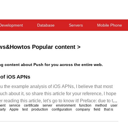
Development
Database
Servers
Mobile Phone
ws&Howtos Popular content
>
 content about Push for you across the entire web.
 of iOS APNs
ou the example analysis of iOS APNs, I believe that most
h about it, so share this article for your reference, I hope
r reading this article, let's go to know it! Preface: due to the
ent
service
certificate
server
environment
function
method
user
s of App, recently
party
Apple
test
production
configuration
company
field
that is