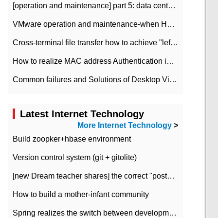
[operation and maintenance] part 5: data center improvement operation and maintenance, ITIL and ISO2000
VMware operation and maintenance-when HA is enabled in the data center, HA agent reports an error
Cross-terminal file transfer how to achieve "left-hand copy, right-hand paste" real-time transmission?
How to realize MAC address Authentication in Local area Network
Common failures and Solutions of Desktop Video Files
Latest Internet Technology
More Internet Technology
>
Build zoopker+hbase environment
Version control system (git + gitolite)
[new Dream teacher shares] the correct "posture" of distributed locks
How to build a mother-infant community
Spring realizes the switch between development and test environment through profile