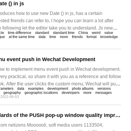
e () in js
troduces how to use new Date () in js, has a certain
sted friends can refer to, I hope you can learn a lot after
he following let the editor take you to understand. Js new
cle
time difference
standard
standard time
China
weird
value
gue
at the same time
data
time
more
friends
format
knowledge
enu event push in Wechat Development
 how to implement menu event push in Wechat development.
 very practical, so share it with you as a reference and follow
ook. After the user clicks the custom menu, Wechat will push
rameters
data
examples
development
photo albums
versions
 developer. Please note, click the menu button.
geography
geographic locations
developers
more
messages
2022-06-03
The relevant standards of the PUSH pop-up window quality improvement Action of the Unified push work Committee will be implemented one after another this year, which will reduce the number of messages sent across the network by more than 30 billion messag
m netizens Moooooli, soft media users 1133504,