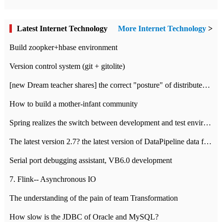
Latest Internet Technology
More Internet Technology
>
Build zoopker+hbase environment
Version control system (git + gitolite)
[new Dream teacher shares] the correct "posture" of distributed locks
How to build a mother-infant community
Spring realizes the switch between development and test environment through profile
The latest version 2.7? the latest version of DataPipeline data fusion products
Serial port debugging assistant, VB6.0 development
7. Flink-- Asynchronous IO
The understanding of the pain of team Transformation
How slow is the JDBC of Oracle and MySQL?