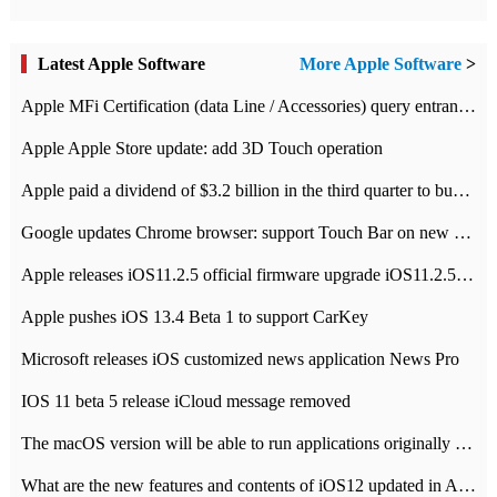
Latest Apple Software
More Apple Software
>
Apple MFi Certification (data Line / Accessories) query entrance-Apple official website authentication address
Apple Apple Store update: add 3D Touch operation
Apple paid a dividend of $3.2 billion in the third quarter to buy back $10 billion of shares.
Google updates Chrome browser: support Touch Bar on new Mac
Apple releases iOS11.2.5 official firmware upgrade iOS11.2.5 update function content
Apple pushes iOS 13.4 Beta 1 to support CarKey
Microsoft releases iOS customized news application News Pro
IOS 11 beta 5 release iCloud message removed
The macOS version will be able to run applications originally developed for iOS devices.
What are the new features and contents of iOS12 updated in Apple's iOS12 system?