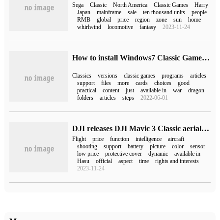
Sega
Classic
North America
Classic Games
Harry
Japan
mainframe
sale
ten thousand units
people
RMB
global
price
region
zone
sun
home
whirlwind
locomotive
fantasy
2023-11-24
How to install Windows7 Classic Games on Windows10
Classics
versions
classic games
programs
articles
support
files
more
cards
choices
good
practical
content
just
available in
war
dragon
folders
articles
steps
2022-06-01
DJI releases DJI Mavic 3 Classic aerial drone, which starts at 9288 yuan.
Flight
price
function
intelligence
aircraft
shooting
support
battery
picture
color
sensor
low price
protective cover
dynamic
available in
Hasu
official
aspect
time
rights and interests
2023-11-24