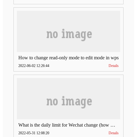
How to change read-only mode to edit mode in wps
2022-06-02 12:26:44
Details
What is the daily limit for Wechat change (how much is Wechat change limit per day)
2022-05-31 12:08:20
Details