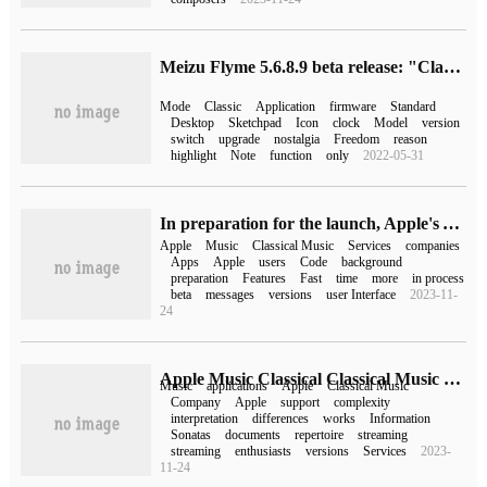
Meizu Flyme 5.6.8.9 beta release: "Classic Mode" return
Mode
Classic
Application
firmware
Standard
Desktop
Sketchpad
Icon
clock
Model
version
switch
upgrade
nostalgia
Freedom
reason
highlight
Note
function
only
2022-05-31
In preparation for the launch, Apple's Apple Music Classical classical music service background code has been exposed.
Apple
Music
Classical Music
Services
companies
Apps
Apple
users
Code
background
preparation
Features
Fast
time
more
in process
beta
messages
versions
user Interface
2023-11-
24
Apple Music Classical Classical Music hit the shelves, and Apple explained why it launched this app.
Music
applications
Apple
Classical Music
Company
Apple
support
complexity
interpretation
differences
works
Information
Sonatas
documents
repertoire
streaming
streaming
enthusiasts
versions
Services
2023-
11-24