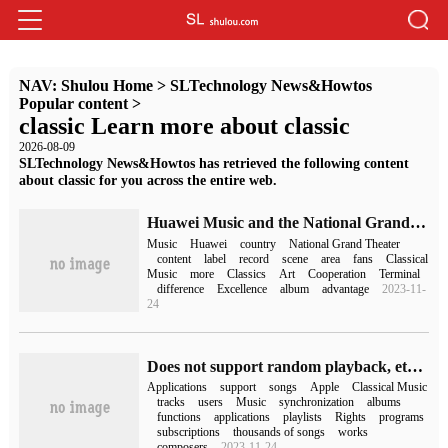
NAV:
Shulou Home
>
SLTechnology News&Howtos
Popular content
>
classic Learn more about classic
2026-08-09
SLTechnology News&Howtos has retrieved the following content
about classic for you across the entire web.
Huawei Music and the National Grand Theater record label NCPA Classics reached a content cooperation. The whole scene played a classical sound.
Music
Huawei
country
National Grand Theater
content
label
record
scene
area
fans
Classical
Music
more
Classics
Art
Cooperation
Terminal
difference
Excellence
album
advantage
2023-11-
24
Does not support random playback, etc., some precautions about Apple Classical Music Application Apple Music Classical
Applications
support
songs
Apple
Classical Music
tracks
users
Music
synchronization
albums
functions
applications
playlists
Rights
programs
subscriptions
thousands of songs
works
composers
2023-11-24