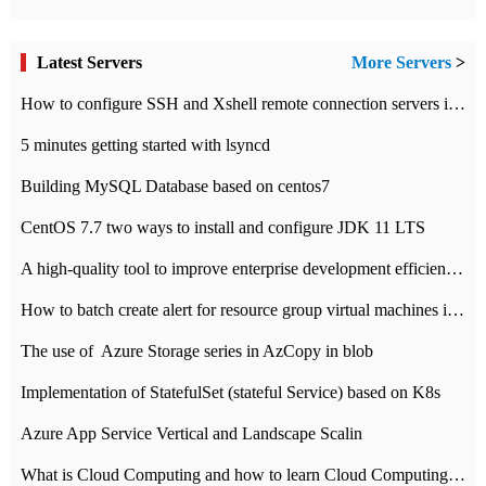
Latest Servers
More Servers
>
How to configure SSH and Xshell remote connection servers in Linux
5 minutes getting started with lsyncd
Building MySQL Database based on centos7
CentOS 7.7 two ways to install and configure JDK 11 LTS
A high-quality tool to improve enterprise development efficiency: rapid development platform
How to batch create alert for resource group virtual machines in Azure practice
The use of ​ Azure Storage series in AzCopy in blob
Implementation of StatefulSet (stateful Service) based on K8s
Azure App Service Vertical and Landscape Scalin
What is Cloud Computing and how to learn Cloud Computing Development quickly