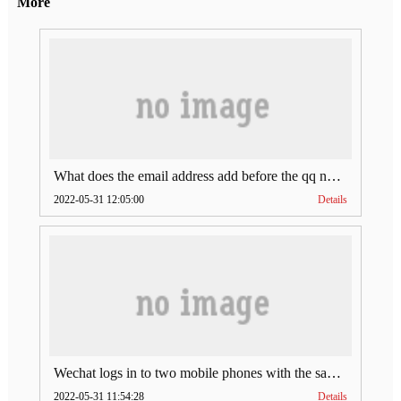
More
What does the email address add before the qq number (what does the email address add to the qq number)
2022-05-31 12:05:00
Details
Wechat logs in to two mobile phones with the same account (can Wechat log in to two accounts at the same time)
2022-05-31 11:54:28
Details