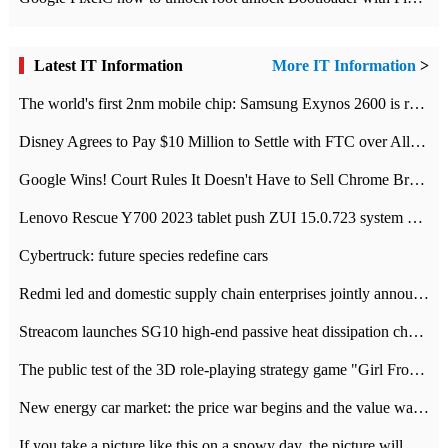
Latest IT Information
More IT Information
>
The world's first 2nm mobile chip: Samsung Exynos 2600 is ready for mass production.
Disney Agrees to Pay $10 Million to Settle with FTC over Alleged Child Data Collection Using YouTube Animations
Google Wins! Court Rules It Doesn't Have to Sell Chrome Browser
Lenovo Rescue Y700 2023 tablet push ZUI 15.0.723 system Grayscale Test: add
Cybertruck: future species redefine cars
Redmi led and domestic supply chain enterprises jointly announced: launch the
Streacom launches SG10 high-end passive heat dissipation chassis: 600W hot 1300 US dollars
The public test of the 3D role-playing strategy game "Girl Front 2: chase" has been opened, and Android, iOS and PC interoperate with each other.
New energy car market: the price war begins and the value war ends.
If you take a picture like this on a snowy day, the picture will be more interesting.