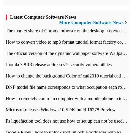
Latest Computer Software News
More Computer Software News
>
​The market share of Chrome browser on the desktop has exceeded 70%
How to convert video to mp3 format tutorial format factory converter software recommendation
The official version of the dynamic wallpaper software Wallpaper Engine supports simplified Chinese.
Joomla 3.8.13 release addresses 5 security vulnerabilities
How to change the background Color of cad2010 tutorial cad modify the background color of layout
DNF model file name corresponds to what occupation each role the latest NPK comparison table
How to remotely control a computer with a mobile phone in teamviewer
Microsoft releases Windows 10 SDK build 16278 Preview
Ps liquefaction tool does not use how to set up can not be used to solve the problem of unresponsive
Google PixelC how to unlock root unlock Bootloader with PixelC tutorial