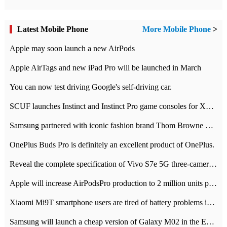
Latest Mobile Phone
More Mobile Phone
>
Apple may soon launch a new AirPods
Apple AirTags and new iPad Pro will be launched in March
You can now test driving Google's self-driving car.
SCUF launches Instinct and Instinct Pro game consoles for Xbox Series Xamp S
Samsung partnered with iconic fashion brand Thom Browne Limited Edition Galaxy Z Flip
OnePlus Buds Pro is definitely an excellent product of OnePlus.
Reveal the complete specification of Vivo S7e 5G three-camera rear camera
Apple will increase AirPodsPro production to 2 million units per month
Xiaomi Mi9T smartphone users are tired of battery problems in MIUI 12.
Samsung will launch a cheap version of Galaxy M02 in the European market on January 7th