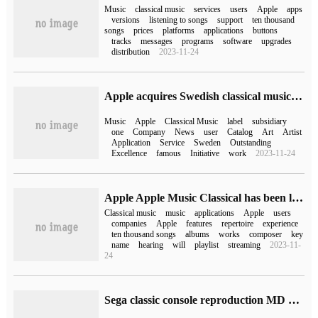
Music
classical music
services
users
Apple
apps
versions
listening to songs
support
ten thousand
songs
prices
platforms
applications
buttons
tracks
messages
programs
software
upgrades
distribution
2023-11-24
Apple acquires Swedish classical music brand BIS Records
Music
Apple
Classical Music
label
subsidiary
one
Company
News
user
Catalog
Art
Artist
Application
Service
Sweden
Outstanding
Excellence
famous
Initiative
work
2023-11-24
Apple Apple Music Classical has been launched on App Store,3 on June 28.
Classical music
music
applications
Apple
users
companies
Apple
features
repertoire
experience
ten thousand songs
albums
works
composer
key
name
hearing
will
playlist
streaming
2023-11-
24
Sega classic console reproduction MD Mini 2 for sale, carrying 60 classic games