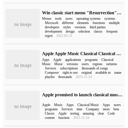
Win classic start menu "Resurrection" Classic Start preview unveiled
Menus
tools
users
operating systems
systems
Microsoft
different
elements
functions
multiple
developers
styles
versions
third parties
development
design
selection
classic
frequent
regret
2022-05-31
Apple Apple Music Classical Classical Music begins to be available to some iPhone users
Apps
Apple
applications
programs
Classical
Music
Music
versions
users
regions
netizens
Services
subscriptions
thousands of songs
Composer
right to use
original
available in
name
playlist
thousands
2023-11-24
Apple promised to launch classical music apps in 2022, but time is running out
Apple
Music
Apps
Classical Music
Apps
users
programs
Services
time
Company
more
beta
Classic
Apple
testing
amazing
clear
Code
content
function
2023-11-24