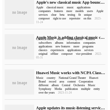
Apple's new classical music App bounced, which was not released in 2022.
Apple
classical music
music
applications
companies
features
more
models
users
Apple
services
clear
beta
testing
fit
unique
composer
right to use
repertoire
on this
2023-
11-24
Apple Music is adding classical music content from Primephonic
Classical music
music
subscriptions
features
subscribers
albums
information
companies
applications
new features
more
programs
classics
experiences
applications
services
original
offline
composer
vice president
2022-
05-31
Huawei Music works with NCPA Classics, the record label of the National Grand Theater.
Music
country
National Grand Theater
Huawei
Brand
record
area
content
Cooperation
different
album
Central
Orchestra
Music
Symphony
Media
publication
multiple
entity
over the years
2023-11-24
Apple updates its music-listening service Shazam to support classical music application Apple Music Classical