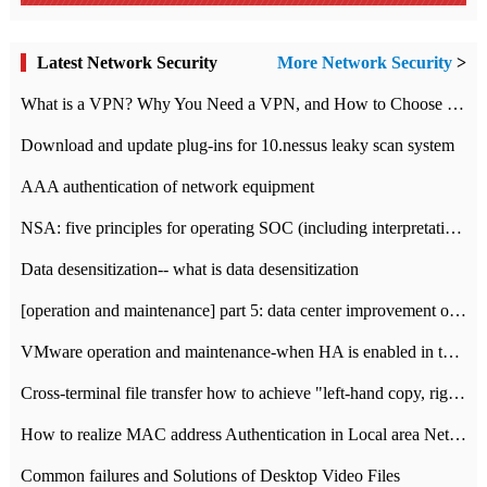
Latest Network Security
More Network Security
>
What is a VPN? Why You Need a VPN, and How to Choose the Right One
Download and update plug-ins for 10.nessus leaky scan system
AAA authentication of network equipment
NSA: five principles for operating SOC (including interpretation)
Data desensitization-- what is data desensitization
[operation and maintenance] part 5: data center improvement operation and maintenance, ITIL and ISO2000
VMware operation and maintenance-when HA is enabled in the data center, HA agent reports an error
Cross-terminal file transfer how to achieve "left-hand copy, right-hand paste" real-time transmission?
How to realize MAC address Authentication in Local area Network
Common failures and Solutions of Desktop Video Files