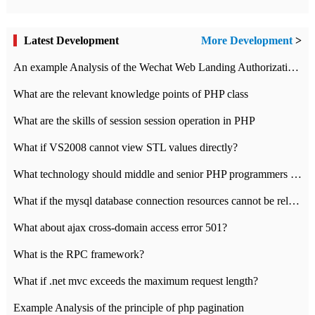
Latest Development
More Development
>
An example Analysis of the Wechat Web Landing Authorization of the Wechat Public platform of php version
What are the relevant knowledge points of PHP class
What are the skills of session session operation in PHP
What if VS2008 cannot view STL values directly?
What technology should middle and senior PHP programmers master?
What if the mysql database connection resources cannot be released in CI framework?
What about ajax cross-domain access error 501?
What is the RPC framework?
What if .net mvc exceeds the maximum request length?
Example Analysis of the principle of php pagination