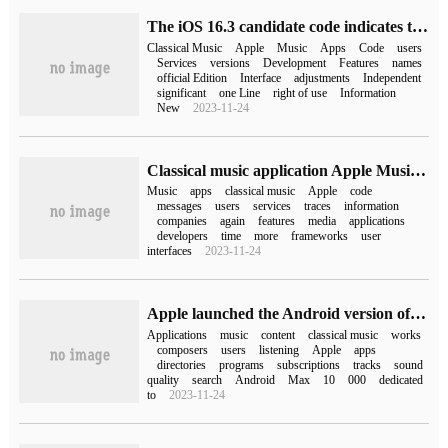
The iOS 16.3 candidate code indicates that Apple is still developing independent classical music applications.
Classical Music
Apple
Music
Apps
Code
users
Services
versions
Development
Features
names
official Edition
Interface
adjustments
Independent
significant
one Line
right of use
Information
New
2023-11-24
Classical music application Apple Music Classical trace reproduction: to use this application, you need to install the Apple Music application first.
Music
apps
classical music
Apple
code
messages
users
services
traces
information
companies
again
features
media
applications
developers
time
more
frameworks
user
interfaces
2023-11-24
Apple launched the Android version of Apple Music Classical before iPad and Mac.
Applications
music
content
classical music
works
composers
users
listening
Apple
apps
directories
programs
subscriptions
tracks
sound
quality
search
Android
Max
10
000
dedicated
to
2023-11-24