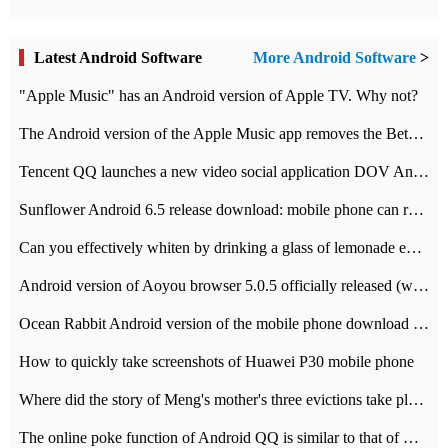
Latest Android Software
More Android Software
>
"Apple Music" has an Android version of Apple TV. Why not?
The Android version of the Apple Music app removes the Beta tag: going formal
Tencent QQ launches a new video social application DOV Android DOV has been launched
Sunflower Android 6.5 release download: mobile phone can record the whole process
Can you effectively whiten by drinking a glass of lemonade every day? The answer to Ant Manor today
Android version of Aoyou browser 5.0.5 officially released (with download address)
Ocean Rabbit Android version of the mobile phone download address similar to the octave sauce voice-activated game
How to quickly take screenshots of Huawei P30 mobile phone
Where did the story of Meng's mother's three evictions take place? Today's Ant Manor class
The online poke function of Android QQ is similar to that of Wechat.