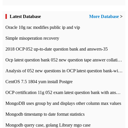
Latest Database
More Database
>
Oracle 10g rac modifies public ip and vip
Simple misoperation recovery
2018 OCP 052 up-to-date question bank and answers-35
Ocp latest question bank 052 new question tape answer collation-36 questions
Analysis of 052 new questions in OCP latest question bank-with answers-question 37
CentOS 7.5 1804 yum install Postgre
OCP certification 11g 052 exam latest question bank with answers-38 questions
MongoDB uses group by and displays other column max values
Mongodb timestamp to date format statistics
Mongodb query case, golang Library mgo case