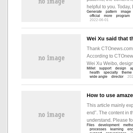
helpful to you. Today, 
Generate
pattern
image
TensorFlow. Fractal b
official
more
program
2022-06-01
Thank CTOnews.com ne
According to CTOnews
Wei Xu Weibo, design 
Millet
support
design
a
Xiaomi 14 Pro continu
health
specialty
theme
wide angle
director
202
How to use amaze
This article mainly e
end". The content in th
understand. Please fol
Files
development
meth
use the amazeui frame
processes
learning
enc