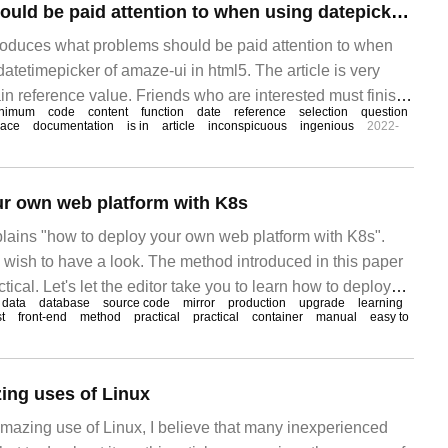
What problems should be paid attention to when using datepicker and datetimepicker of amaze-ui in html5
ntroduces what problems should be paid attention to when
atetimepicker of amaze-ui in html5. The article is very
in reference value. Friends who are interested must finish
nimum
code
content
function
date
reference
selection
question
ng is about
lace
documentation
is in
article
inconspicuous
ingenious
2022-
ur own web platform with K8s
xplains "how to deploy your own web platform with K8s".
 wish to have a look. The method introduced in this paper
ctical. Let's let the editor take you to learn how to deploy
data
database
source code
mirror
production
upgrade
learning
 with K8s! 1. Make maria
t
front-end
method
practical
practical
container
manual
easy to
ing uses of Linux
mazing use of Linux, I believe that many inexperienced