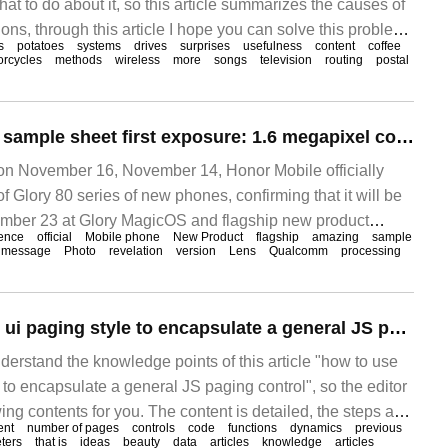
t to do about it, so this article summarizes the causes of
ons, through this article I hope you can solve this problem.
s
potatoes
systems
drives
surprises
usefulness
content
coffee
e is a super street sports car called 1mavizen TTX02.
orcycles
methods
wireless
more
songs
television
routing
postal
Glory 80 Pro main sample sheet first exposure: 1.6 megapixel confirmation, the resolution is amazing
 November 16, November 14, Honor Mobile officially
Glory 80 series of new phones, confirming that it will be
ember 23 at Glory MagicOS and flagship new product
ence
official
Mobile phone
New Product
flagship
amazing
sample
message
Photo
revelation
version
Lens
Qualcomm
processing
How to use amaze ui paging style to encapsulate a general JS paging control
derstand the knowledge points of this article "how to use
to encapsulate a general JS paging control", so the editor
ng contents for you. The content is detailed, the steps are
ent
number of pages
controls
code
functions
dynamics
previous
ain reference value. I hope you can get something after
ters
that is
ideas
beauty
data
articles
knowledge
articles