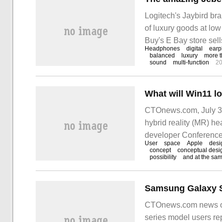
Logitech's Jaybird bra
of luxury goods at low
Buy's E Bay store sell
Headphones
digital
earp
than half that of MSRP
balanced
luxury
more t
sound
multi-function
20
CTOnews.com, July 3 
hybrid reality (MR) he
developer Conferen
User
space
Apple
desi
concept
conceptual desi
possibility
and at the sa
CTOnews.com news on
series model users re