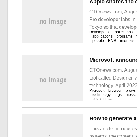
Apple shares the 
CTOnews.com, August 
Pro developer labs i
Tokyo so that develop
Developers
applications
possible. An one-day 
applications
programs
people
RMB
interests
CTOnews.com, August 
tool called Designer, 
technology. April 202
Microsoft
browser
brows
technology
tags
messa
2023-11-24
How to generate a
This article introduc
patterns, the content i