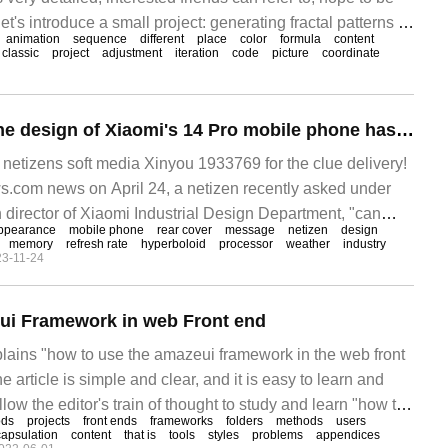
let's introduce a small project: generating fractal patterns in
animation
sequence
different
place
color
formula
content
ook
classic
project
adjustment
iteration
code
picture
coordinate
Wei Xu said that the design of Xiaomi's 14 Pro mobile phone has been completed, which is more amazing than 11 Ultra.
tizens soft media Xinyou 1933769 for the clue delivery!
.com news on April 24, a netizen recently asked under
director of Xiaomi Industrial Design Department, "can
ppearance
mobile phone
rear cover
message
netizen
design
e to use Xiaomi?"
memory
refresh rate
hyperboloid
processor
weather
industry
3-11-24
ui Framework in web Front end
xplains "how to use the amazeui framework in the web front
e article is simple and clear, and it is easy to learn and
low the editor's train of thought to study and learn "how to
ods
projects
front ends
frameworks
folders
methods
users
work in the web front end". Cited
apsulation
content
that is
tools
styles
problems
appendices