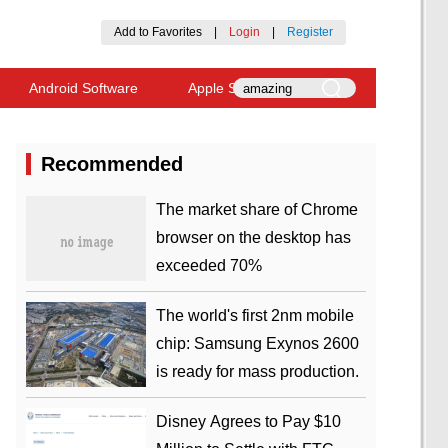
Add to Favorites
|
Login
|
Register
Android Software
Apple Software
Recommended
​The market share of Chrome
browser on the desktop has
exceeded 70%
The world's first 2nm mobile
chip: Samsung Exynos 2600
is ready for mass production.
Disney Agrees to Pay $10