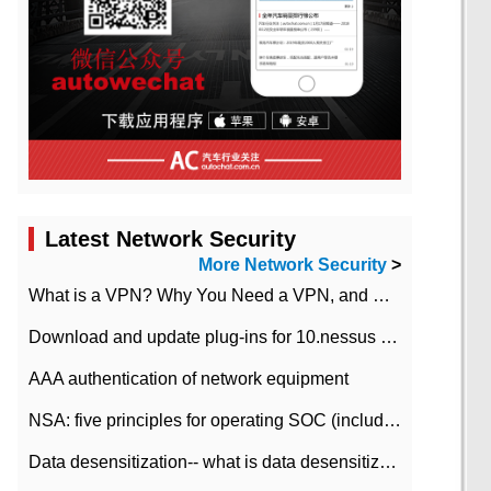
Latest Network Security
More Network Security
>
What is a VPN? Why You Need a VPN, and How to Choose the Right One
Download and update plug-ins for 10.nessus leaky scan system
AAA authentication of network equipment
NSA: five principles for operating SOC (including interpretation)
Data desensitization-- what is data desensitization