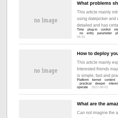
This article mainly i
using datepicker and d
detailed and has certa
Time
plug-in
control
mi
reading it! The followi
no
entry
parameter
p
06-01
How to deploy yo
This article mainly e
Interested friends may
is simple, fast and pra
Platform
kernel
content
your own web platform
practical
deeper
interes
operate
2022-06-01
What are the amaz
Can not imagine the a