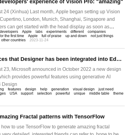
developers' experience of Vision Pro: "amazing"
24 (Xinhua) Last month, Apple began setting up Vision
n Cupertino, London, Munich, Shanghai, Singapore and
ers can get started with the head display as soon as
developers
Apple
labs
experiments
different
companies
laboratory
for the first time
Apple
full of praise
up and down
not just things
other countries
2023-11-24
Microsoft announces that Designer has been integrated into Edge browser: using AI to create amazing visual design
23, Microsoft announced in October 2022 a new design
which provides powerful features using generative AI
3 Design
ing
features
design
help
generation
visual design
just need
ges
USA
support
selection
powerful
unique
middle table
theme
mazing Fractal patterns with TensorFlow
es how to use TensorFlow to generate amazing fractal
s very detailed, interested friends can refer to, hope to be