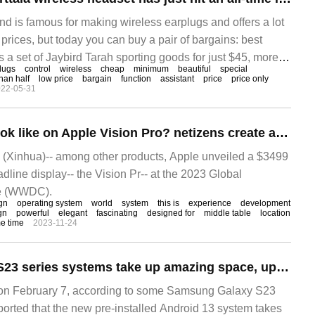
nd is famous for making wireless earplugs and offers a lot
 prices, but today you can buy a pair of bargains: best
s a set of Jaybird Tarah sporting goods for just $45, more
lugs
control
wireless
cheap
minimum
beautiful
special
.
han half
low price
bargain
function
assistant
price
price only
22-05-31
What will Win11 look like on Apple Vision Pro? netizens create amazing conceptual design.
(Xinhua)-- among other products, Apple unveiled a $3499
adline display-- the Vision Pr-- at the 2023 Global
ce (WWDC).
gn
operating system
world
system
this is
experience
development
gn
powerful
elegant
fascinating
designed for
middle table
location
me time
2023-11-24
Samsung Galaxy S23 series systems take up amazing space, up to 60GB
 February 7, according to some Samsung Galaxy S23
ported that the new pre-installed Android 13 system takes