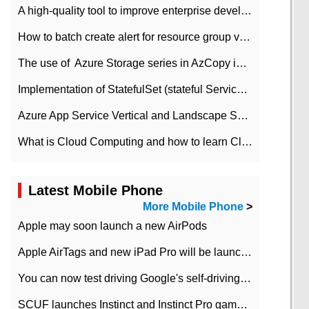
A high-quality tool to improve enterprise development efficiency: rapid development platform
How to batch create alert for resource group virtual machines in Azure practice
The use of ​ Azure Storage series in AzCopy in blob
Implementation of StatefulSet (stateful Service) based on K8s
Azure App Service Vertical and Landscape Scalin
What is Cloud Computing and how to learn Cloud Computing Development quickly
Latest Mobile Phone
More Mobile Phone
>
Apple may soon launch a new AirPods
Apple AirTags and new iPad Pro will be launched in March
You can now test driving Google's self-driving car.
SCUF launches Instinct and Instinct Pro game consoles for Xbox Series Xamp S