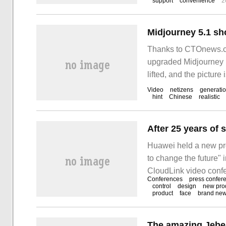
support
convenience
2
Thanks to CTOnews.co
upgraded Midjourney m
lifted, and the pictur
painted by Midjourney 
Video
netizens
generati
hint
Chinese
realistic
Huawei held a new pro
to change the future" 
CloudLink video confe
Conferences
press confer
CloudLink Board, Clo
control
design
new pro
product
face
brand ne