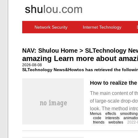
Network Security
Internet Technology
Computer Software News
IT Information
NAV:
Shulou Home
>
SLTechnology Ne
amazing Learn more about amaz
2026-08-08
SLTechnology News&Howtos has retrieved the following
The main content of th
of large-scale drop-do
look. The method intro
Menus
effects
smoothing
the editor to take you 
code
interests
animati
friends
websites
2022-
drop-down menu effec