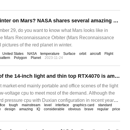
What is it like in winter on Mars? NASA shares several amazing photos
r 29, do you want to know what Mars looks like in
he Mars Reconnaissance Orbiter (Mars Reconnaissance
l pictures of the red planet in winter.
United States
NASA
temperature
Surface
orbit
aircraft
Flight
pattern
Polygon
Planet
2023-11-24
The performance of the 14-inch light and thin top RTX4070 is amazing! Is it IQ tax or true hard core?
nt market-end mainly portable and office scenes of the light
w-voltage cpu to meet most of the demand. Although the
d pressure cpu with Duxian configuration in recent years
fice
tough
mainstream
level
interface
graphics card
standard
 performance threshold of thin books to some extent, there
e
design
amazing
IQ
considerable
obvious
brave
regular
price
e distance from the game performance, running points and