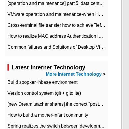
[operation and maintenance] part 5: data center improvement operation and maintenance, ITIL and ISO2000
VMware operation and maintenance-when HA is enabled in the data center, HA agent reports an error
Cross-terminal file transfer how to achieve "left-hand copy, right-hand paste" real-time transmission?
How to realize MAC address Authentication in Local area Network
Common failures and Solutions of Desktop Video Files
Latest Internet Technology
More Internet Technology
>
Build zoopker+hbase environment
Version control system (git + gitolite)
[new Dream teacher shares] the correct "posture" of distributed locks
How to build a mother-infant community
Spring realizes the switch between development and test environment through profile