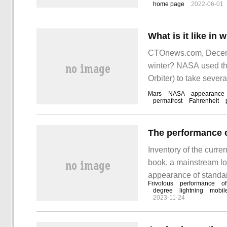
home page
2022-06-01
reading this article.
CTOnews.com, Decembe
winter? NASA used t
Orbiter) to take severa
Mars
NASA
appearance
permafrost
Fahrenheit
Inventory of the curre
book, a mainstream lo
appearance of standar
Frivolous
performance
of
has also improved the
degree
lightning
mobil
2023-11-24
is still a considerabl
performance.