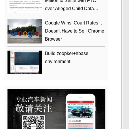
Million to Settle with FTC
over Alleged Child Data
Collection Using YouTube
Google Wins! Court Rules It
Animations
Doesn't Have to Sell Chrome
Browser
Build zoopker+hbase
environment