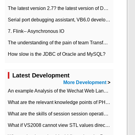
The latest version 2.7? the latest version of DataPipeline data fusion products
Serial port debugging assistant, VB6.0 development
7. Flink-- Asynchronous IO
The understanding of the pain of team Transformation
How slow is the JDBC of Oracle and MySQL?
Latest Development
More Development
>
An example Analysis of the Wechat Web Landing Authorization of the Wechat Public platform of php version
What are the relevant knowledge points of PHP class
What are the skills of session session operation in PHP
What if VS2008 cannot view STL values directly?