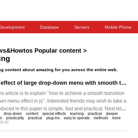
Development
Database
Servers
Mobile Phone
ws&Howtos Popular content
>
ing
 content about amazing for you across the entire web.
How to realize the effect of large drop-down menu with smooth transition by js
is article is to explain "how to achieve a smooth transition
wn menu effect in js". Interested friends may wish to take a
duced in this paper is simple, fast and practical. Next let
drop-down
content
special effects
learning
practical
deeper
to learn "js how to achieve a smooth transition of large
on
practicality
practical
plug-ins
easy to operate
methods
more
06-01
t" bar! Code: