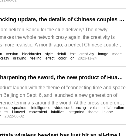
022-06-01
Midjourney 5.1 shocking update, the details of Chinese couples are amazing, 3D video blockbuster is coming soon
m netizen Sancu for the clue delivery! The newly
akes the whole network crazy again, the creativity is
e is more realistic. A month ago, a perfect Chinese couple
V5 went viral on the Internet.
on
version
blockbuster
style
detail
text
creativity
image
mode
crazy
drawing
feeling
effect
color
or
2023-11-24
After 25 years of sharpening the sword, the new product of Huawei CloudLink made an amazing debut.
duct launch with the theme of "connecting time and space
in Beijing on Sept. 6, and launched a new generation of
rence terminals around the world. At the press conference,
ences
speakers
intelligence
video conferencing
voice
collaboration
udLink Box, CloudLi
ducts
Huawei
convenient
intuitive
integrated
theme
in one
w
2022-06-02
The amazing Jeberttala wireless headset has just hit an all-time low.