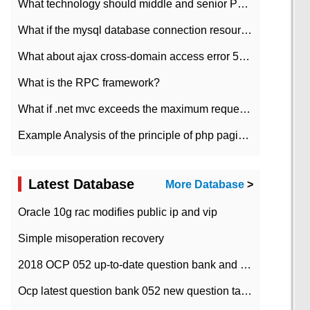
What technology should middle and senior PHP programmers master?
What if the mysql database connection resources cannot be released in CI framework?
What about ajax cross-domain access error 501?
What is the RPC framework?
What if .net mvc exceeds the maximum request length?
Example Analysis of the principle of php pagination
Latest Database
More Database
>
Oracle 10g rac modifies public ip and vip
Simple misoperation recovery
2018 OCP 052 up-to-date question bank and answers-35
Ocp latest question bank 052 new question tape answer collation-36 questions