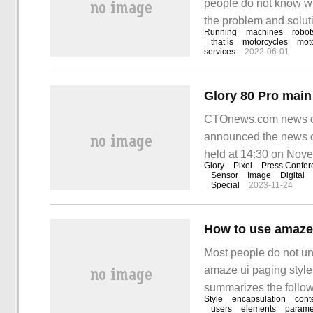
people do not know wha
the problem and soluti
Running
machines
robot
This type of motorcycl
that is
motorcycles
mot
services
2022-06-01
CTOnews.com news on
announced the news of 
held at 14:30 on Nov
Glory
Pixel
Press Confer
launch.
Sensor
Image
Digital
Special
2023-11-24
Most people do not un
amaze ui paging style 
summarizes the followi
Style
encapsulation
cont
clear, and it has cert
users
elements
parame