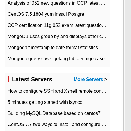
Analysis of 052 new questions in OCP latest question bank-with answers-question 37
CentOS 7.5 1804 yum install Postgre
OCP certification 11g 052 exam latest question bank with answers-38 questions
MongoDB uses group by and displays other column max values
Mongodb timestamp to date format statistics
Mongodb query case, golang Library mgo case
Latest Servers
More Servers
>
How to configure SSH and Xshell remote connection servers in Linux
5 minutes getting started with lsyncd
Building MySQL Database based on centos7
CentOS 7.7 two ways to install and configure JDK 11 LTS