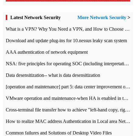
Latest Network Security
More Network Security
>
What is a VPN? Why You Need a VPN, and How to Choose the Right One
Download and update plug-ins for 10.nessus leaky scan system
AAA authentication of network equipment
NSA: five principles for operating SOC (including interpretation)
Data desensitization-- what is data desensitization
[operation and maintenance] part 5: data center improvement operation and maintenance, ITIL and ISO2000
VMware operation and maintenance-when HA is enabled in the data center, HA agent reports an error
Cross-terminal file transfer how to achieve "left-hand copy, right-hand paste" real-time transmission?
How to realize MAC address Authentication in Local area Network
Common failures and Solutions of Desktop Video Files