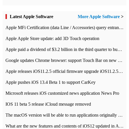
Latest Apple Software
More Apple Software
>
Apple MFi Certification (data Line / Accessories) query entrance-Apple official website authentication address
Apple Apple Store update: add 3D Touch operation
Apple paid a dividend of $3.2 billion in the third quarter to buy back $10 billion of shares.
Google updates Chrome browser: support Touch Bar on new Mac
Apple releases iOS11.2.5 official firmware upgrade iOS11.2.5 update function content
Apple pushes iOS 13.4 Beta 1 to support CarKey
Microsoft releases iOS customized news application News Pro
IOS 11 beta 5 release iCloud message removed
The macOS version will be able to run applications originally developed for iOS devices.
What are the new features and contents of iOS12 updated in Apple's iOS12 system?