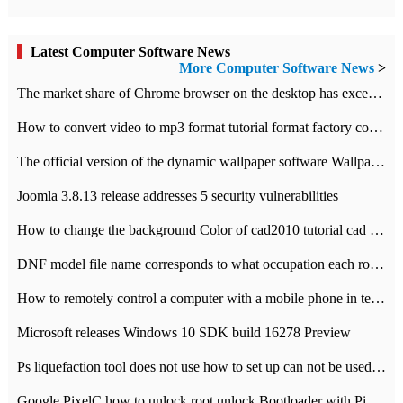
Latest Computer Software News
More Computer Software News
>
​The market share of Chrome browser on the desktop has exceeded 70%
How to convert video to mp3 format tutorial format factory converter software recommendation
The official version of the dynamic wallpaper software Wallpaper Engine supports simplified Chinese.
Joomla 3.8.13 release addresses 5 security vulnerabilities
How to change the background Color of cad2010 tutorial cad modify the background color of layout
DNF model file name corresponds to what occupation each role the latest NPK comparison table
How to remotely control a computer with a mobile phone in teamviewer
Microsoft releases Windows 10 SDK build 16278 Preview
Ps liquefaction tool does not use how to set up can not be used to solve the problem of unresponsive
Google PixelC how to unlock root unlock Bootloader with PixelC tutorial