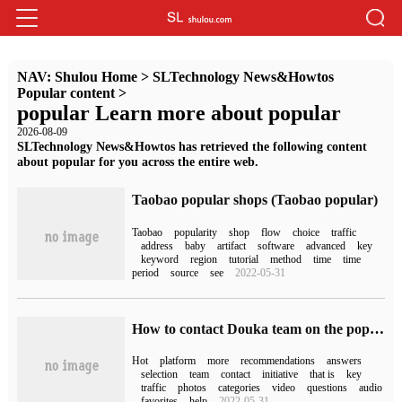
NAV:
Shulou Home
>
SLTechnology News&Howtos
Popular content
>
popular Learn more about popular
2026-08-09
SLTechnology News&Howtos has retrieved the following content
about popular for you across the entire web.
Taobao popular shops (Taobao popular)
Taobao
popularity
shop
flow
choice
traffic
address
baby
artifact
software
advanced
key
keyword
region
tutorial
method
time
time
period
source
see
2022-05-31
How to contact Douka team on the popular fans of Douyin (how to be popular on Douyin)
Hot
platform
more
recommendations
answers
selection
team
contact
initiative
that is
key
traffic
photos
categories
video
questions
audio
favorites
help
2022-05-31