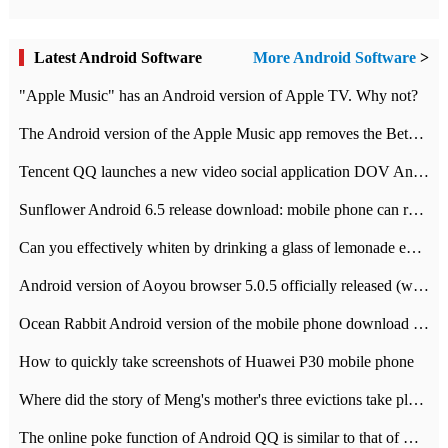
Latest Android Software
More Android Software
>
"Apple Music" has an Android version of Apple TV. Why not?
The Android version of the Apple Music app removes the Beta tag: going formal
Tencent QQ launches a new video social application DOV Android DOV has been launched
Sunflower Android 6.5 release download: mobile phone can record the whole process
Can you effectively whiten by drinking a glass of lemonade every day? The answer to Ant Manor today
Android version of Aoyou browser 5.0.5 officially released (with download address)
Ocean Rabbit Android version of the mobile phone download address similar to the octave sauce voice-activated game
How to quickly take screenshots of Huawei P30 mobile phone
Where did the story of Meng's mother's three evictions take place? Today's Ant Manor class
The online poke function of Android QQ is similar to that of Wechat.