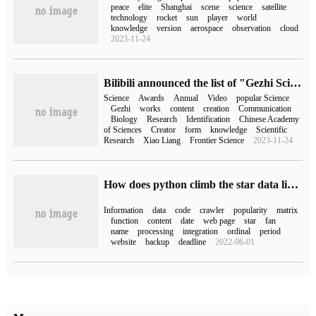
peace
elite
Shanghai
scene
science
satellite
technology
rocket
sun
player
world
knowledge
version
aerospace
observation
cloud
2023-11-24
Bilibili announced the list of "Gezhi Science Communication Award" in conjunction with the Chinese Academy of Sciences, and UP's "infinitely small and bright daily life of popular science" was on the list.
Science
Awards
Annual
Video
popular Science
Gezhi
works
content
creation
Communication
Biology
Research
Identification
Chinese Academy
of Sciences
Creator
form
knowledge
Scientific
Research
Xiao Liang
Frontier Science
2023-11-24
How does python climb the star data list of 123 fans?
Information
data
code
crawler
popularity
matrix
function
content
date
web page
star
fan
name
processing
integration
ordinal
period
website
backup
deadline
2022-06-01