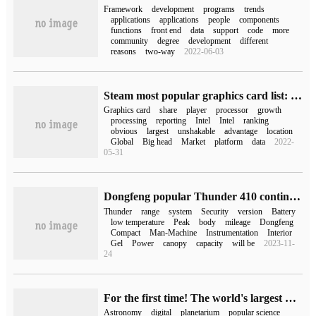
Framework
development
programs
trends
applications
applications
people
components
functions
front end
data
support
code
more
community
degree
development
different
reasons
two-way
2022-06-03
Steam most popular graphics card list: GTX1060 wins the most popular graphics card
Graphics card
share
player
processor
growth
processing
reporting
Intel
Intel
ranking
obvious
largest
unshakable
advantage
location
Global
Big head
Market
platform
data
2022-
05-31
Dongfeng popular Thunder 410 continued version of pure electric SUV will be listed tomorrow, which is expected to be less than 129900 yuan.
Thunder
range
system
Security
version
Battery
low temperature
Peak
body
mileage
Dongfeng
Compact
Man-Machine
Instrumentation
Interior
Gel
Power
canopy
capacity
will be
2023-11-
24
For the first time! The world's largest planetarium opens in the cloud
Astronomy
digital
planetarium
popular science