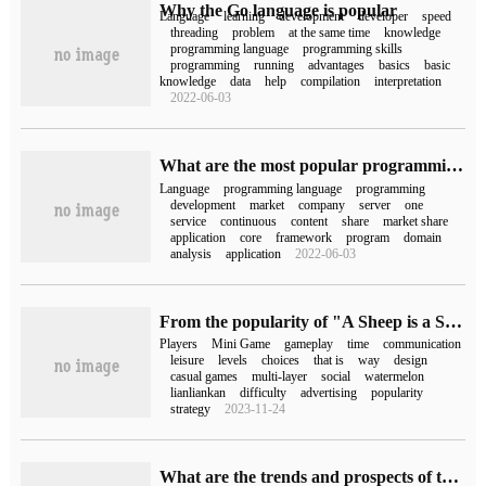
Why the Go language is popular
Language
learning
development
developer
speed
threading
problem
at the same time
knowledge
programming language
programming skills
programming
running
advantages
basics
basic
knowledge
data
help
compilation
interpretation
2022-06-03
What are the most popular programming languages in 2020
Language
programming language
programming
development
market
company
server
one
service
continuous
content
share
market share
application
core
framework
program
domain
analysis
application
2022-06-03
From the popularity of "A Sheep is a Sheep", I found the popular style formula of Leisure Mini Game.
Players
Mini Game
gameplay
time
communication
leisure
levels
choices
that is
way
design
casual games
multi-layer
social
watermelon
lianliankan
difficulty
advertising
popularity
strategy
2023-11-24
What are the trends and prospects of the JavaScript framework