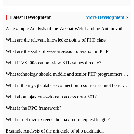
Latest Development
More Development
>
An example Analysis of the Wechat Web Landing Authorization of the Wechat Public platform of php version
What are the relevant knowledge points of PHP class
What are the skills of session session operation in PHP
What if VS2008 cannot view STL values directly?
What technology should middle and senior PHP programmers master?
What if the mysql database connection resources cannot be released in CI framework?
What about ajax cross-domain access error 501?
What is the RPC framework?
What if .net mvc exceeds the maximum request length?
Example Analysis of the principle of php pagination