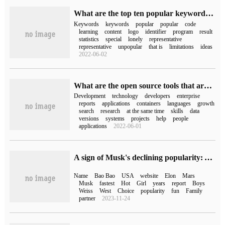
What are the top ten popular keywords on C++?
Keywords
keywords
popular
popular
code
learning
content
logo
identifier
program
result
statistics
special
lonely
representative
representative
unpopular
that is
limitations
ideas
2022-06-02
What are the open source tools that are easy to use on the Internet
Development
technology
developers
enterprise
reports
applications
containers
languages
growth
search
research
at the same time
skills
data
versions
systems
projects
help
people
applications
2022-06-01
A sign of Musk's declining popularity: American babies don't want to use his name.
Name
Bao Bao
USA
website
Elon
Mars
Musk
fastest
Hot
Girl
years
report
Boys
Weiss
West
Choice
popularity
fun
Family
partner
2023-11-24