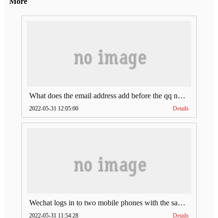
More
What does the email address add before the qq number (what does the email address add to the qq number)
2022-05-31 12:05:00
Details
Wechat logs in to two mobile phones with the same account (can Wechat log in to two accounts at the same time)
2022-05-31 11:54:28
Details