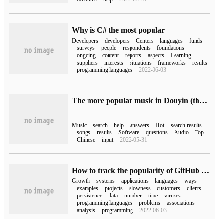
Why is C# the most popular
Developers
developers
Centers
languages
funds
surveys
people
respondents
foundations
ongoing
content
reports
aspects
Learning
suppliers
interests
situations
frameworks
results
programming languages
2022-06-03
The more popular music in Douyin (the more popular music in Douyin)
Music
search
help
answers
Hot
search results
songs
results
Software
questions
Audio
Top
Chinese
input
2022-05-31
How to track the popularity of GitHub projects
Growth
systems
applications
languages
ways
examples
projects
slowness
customers
clients
persistence
data
number
time
viruses
programming languages
problems
associations
analysis
programming
2022-06-03