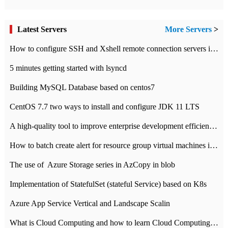
Latest Servers
More Servers
>
How to configure SSH and Xshell remote connection servers in Linux
5 minutes getting started with lsyncd
Building MySQL Database based on centos7
CentOS 7.7 two ways to install and configure JDK 11 LTS
A high-quality tool to improve enterprise development efficiency: rapid development platform
How to batch create alert for resource group virtual machines in Azure practice
The use of ​ Azure Storage series in AzCopy in blob
Implementation of StatefulSet (stateful Service) based on K8s
Azure App Service Vertical and Landscape Scalin
What is Cloud Computing and how to learn Cloud Computing Development quickly