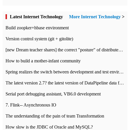
Latest Internet Technology
More Internet Technology
>
Build zoopker+hbase environment
Version control system (git + gitolite)
[new Dream teacher shares] the correct "posture" of distributed locks
How to build a mother-infant community
Spring realizes the switch between development and test environment through profile
The latest version 2.7? the latest version of DataPipeline data fusion products
Serial port debugging assistant, VB6.0 development
7. Flink-- Asynchronous IO
The understanding of the pain of team Transformation
How slow is the JDBC of Oracle and MySQL?