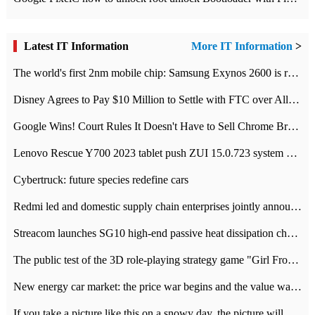
Latest IT Information
More IT Information
>
The world's first 2nm mobile chip: Samsung Exynos 2600 is ready for mass production.
Disney Agrees to Pay $10 Million to Settle with FTC over Alleged Child Data Collection Using YouTube Animations
Google Wins! Court Rules It Doesn't Have to Sell Chrome Browser
Lenovo Rescue Y700 2023 tablet push ZUI 15.0.723 system Grayscale Test: add
Cybertruck: future species redefine cars
Redmi led and domestic supply chain enterprises jointly announced: launch the
Streacom launches SG10 high-end passive heat dissipation chassis: 600W hot 1300 US dollars
The public test of the 3D role-playing strategy game "Girl Front 2: chase" has been opened, and Android, iOS and PC interoperate with each other.
New energy car market: the price war begins and the value war ends.
If you take a picture like this on a snowy day, the picture will be more interesting.