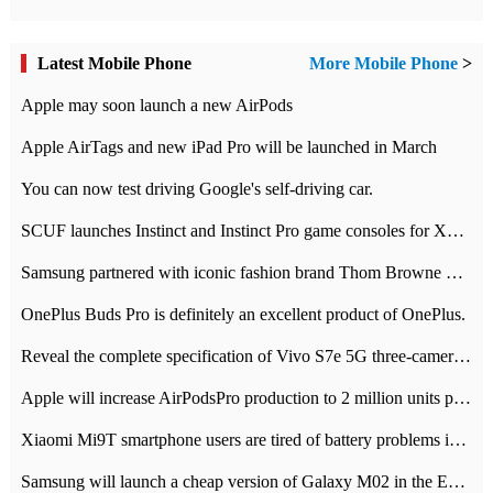
Latest Mobile Phone
More Mobile Phone
>
Apple may soon launch a new AirPods
Apple AirTags and new iPad Pro will be launched in March
You can now test driving Google's self-driving car.
SCUF launches Instinct and Instinct Pro game consoles for Xbox Series Xamp S
Samsung partnered with iconic fashion brand Thom Browne Limited Edition Galaxy Z Flip
OnePlus Buds Pro is definitely an excellent product of OnePlus.
Reveal the complete specification of Vivo S7e 5G three-camera rear camera
Apple will increase AirPodsPro production to 2 million units per month
Xiaomi Mi9T smartphone users are tired of battery problems in MIUI 12.
Samsung will launch a cheap version of Galaxy M02 in the European market on January 7th