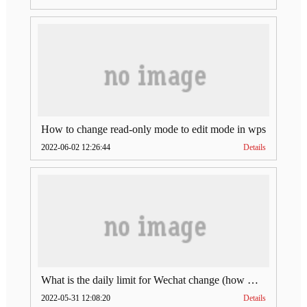
How to change read-only mode to edit mode in wps
2022-06-02 12:26:44
Details
What is the daily limit for Wechat change (how much is Wechat change limit per day)
2022-05-31 12:08:20
Details