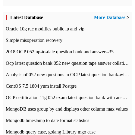
Latest Database
More Database
>
Oracle 10g rac modifies public ip and vip
Simple misoperation recovery
2018 OCP 052 up-to-date question bank and answers-35
Ocp latest question bank 052 new question tape answer collation-36 questions
Analysis of 052 new questions in OCP latest question bank-with answers-question 37
CentOS 7.5 1804 yum install Postgre
OCP certification 11g 052 exam latest question bank with answers-38 questions
MongoDB uses group by and displays other column max values
Mongodb timestamp to date format statistics
Mongodb query case, golang Library mgo case