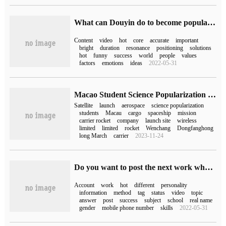
What can Douyin do to become popular (how can Douyin become popular quickly)
Content
video
hot
core
accurate
important
bright
duration
resonance
positioning
solutions
hot
funny
success
world
people
values
factors
emotions
ideas
2022-05-31
Macao Student Science Popularization Satellite 1 will launch a space science popularization mission with Tianzhou 5.
Satellite
launch
aerospace
science popularization
students
Macau
cargo
spaceship
mission
carrier rocket
company
launch site
wireless
limited
limited
rocket
Wenchang
Dongfanghong
long March
carrier
2023-11-24
Do you want to post the next work when Douyin is popular (how long after Douyin is popular)
Account
work
hot
different
personality
information
method
tag
status
video
topic
answer
post
success
subject
school
real name
gender
mobile phone number
skills
2022-05-31