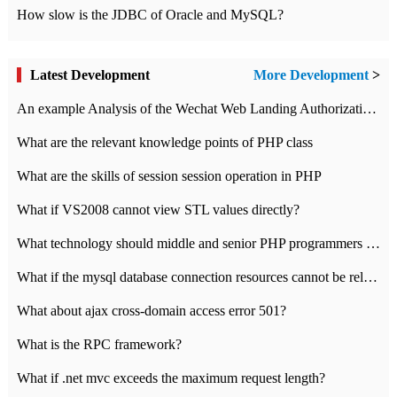
How slow is the JDBC of Oracle and MySQL?
Latest Development
More Development
>
An example Analysis of the Wechat Web Landing Authorization of the Wechat Public platform of php version
What are the relevant knowledge points of PHP class
What are the skills of session session operation in PHP
What if VS2008 cannot view STL values directly?
What technology should middle and senior PHP programmers master?
What if the mysql database connection resources cannot be released in CI framework?
What about ajax cross-domain access error 501?
What is the RPC framework?
What if .net mvc exceeds the maximum request length?