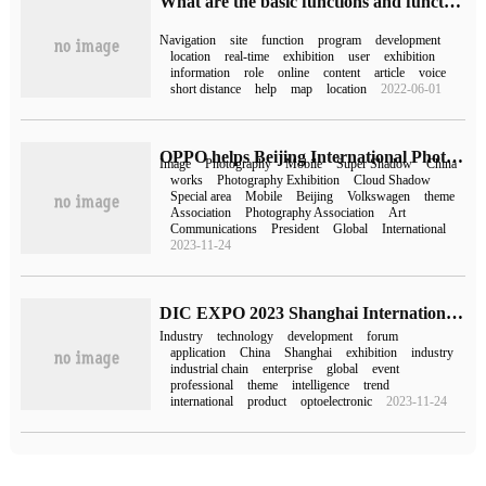
What are the basic functions and functions of developing site navigation Mini Program
Navigation
site
function
program
development
location
real-time
exhibition
user
exhibition
information
role
online
content
article
voice
short distance
help
map
location
2022-06-01
OPPO helps Beijing International Photography week 2023 "Cloud Image" Public Mobile Photography Exhibition
Image
Photography
Mobile
Super Shadow
China
works
Photography Exhibition
Cloud Shadow
Special area
Mobile
Beijing
Volkswagen
theme
Association
Photography Association
Art
Communications
President
Global
International
2023-11-24
DIC EXPO 2023 Shanghai International display Technology and Application Innovation Exhibition came to a successful conclusion!
Industry
technology
development
forum
application
China
Shanghai
exhibition
industry
industrial chain
enterprise
global
event
professional
theme
intelligence
trend
international
product
optoelectronic
2023-11-24