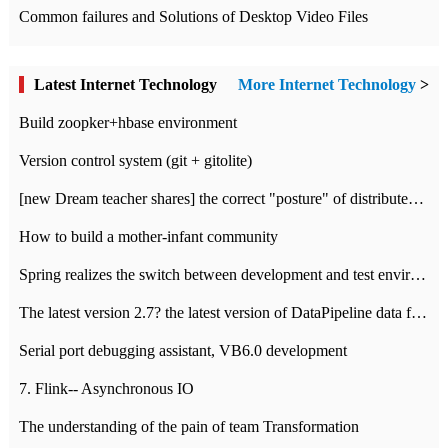
Common failures and Solutions of Desktop Video Files
Latest Internet Technology
More Internet Technology
>
Build zoopker+hbase environment
Version control system (git + gitolite)
[new Dream teacher shares] the correct "posture" of distributed locks
How to build a mother-infant community
Spring realizes the switch between development and test environment through profile
The latest version 2.7? the latest version of DataPipeline data fusion products
Serial port debugging assistant, VB6.0 development
7. Flink-- Asynchronous IO
The understanding of the pain of team Transformation