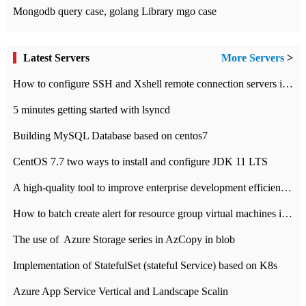
Mongodb query case, golang Library mgo case
Latest Servers
More Servers
>
How to configure SSH and Xshell remote connection servers in Linux
5 minutes getting started with lsyncd
Building MySQL Database based on centos7
CentOS 7.7 two ways to install and configure JDK 11 LTS
A high-quality tool to improve enterprise development efficiency: rapid development platform
How to batch create alert for resource group virtual machines in Azure practice
The use of ​ Azure Storage series in AzCopy in blob
Implementation of StatefulSet (stateful Service) based on K8s
Azure App Service Vertical and Landscape Scalin