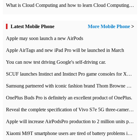
What is Cloud Computing and how to learn Cloud Computing Development quickly
Latest Mobile Phone
More Mobile Phone
>
Apple may soon launch a new AirPods
Apple AirTags and new iPad Pro will be launched in March
You can now test driving Google's self-driving car.
SCUF launches Instinct and Instinct Pro game consoles for Xbox Series Xamp S
Samsung partnered with iconic fashion brand Thom Browne Limited Edition Galaxy Z Flip
OnePlus Buds Pro is definitely an excellent product of OnePlus.
Reveal the complete specification of Vivo S7e 5G three-camera rear camera
Apple will increase AirPodsPro production to 2 million units per month
Xiaomi Mi9T smartphone users are tired of battery problems in MIUI 12.