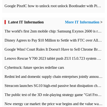
Google PixelC how to unlock root unlock Bootloader with PixelC tutorial
Latest IT Information
More IT Information
>
The world's first 2nm mobile chip: Samsung Exynos 2600 is ready for mass production.
Disney Agrees to Pay $10 Million to Settle with FTC over Alleged Child Data Collection Using YouTube Animations
Google Wins! Court Rules It Doesn't Have to Sell Chrome Browser
Lenovo Rescue Y700 2023 tablet push ZUI 15.0.723 system Grayscale Test: add
Cybertruck: future species redefine cars
Redmi led and domestic supply chain enterprises jointly announced: launch the
Streacom launches SG10 high-end passive heat dissipation chassis: 600W hot 1300 US dollars
The public test of the 3D role-playing strategy game "Girl Front 2: chase" has been opened, and Android, iOS and PC interoperate with each other.
New energy car market: the price war begins and the value war ends.