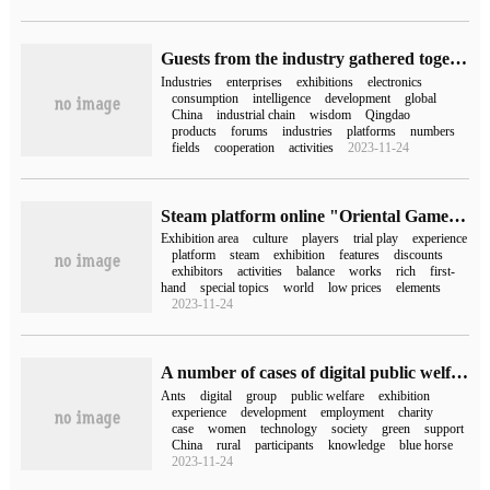
Guests from the industry gathered together and high-tech products were unveiled | 2023 Electric Expo soft Fair is about to kick off.
Industries
enterprises
exhibitions
electronics
consumption
intelligence
development
global
China
industrial chain
wisdom
Qingdao
products
forums
industries
platforms
numbers
fields
cooperation
activities
2023-11-24
Steam platform online "Oriental Game Culture week", more than 300 works in four major exhibition areas were unveiled.
Exhibition area
culture
players
trial play
experience
platform
steam
exhibition
features
discounts
exhibitors
activities
balance
works
rich
first-
hand
special topics
world
low prices
elements
2023-11-24
A number of cases of digital public welfare projects of Ant Group were unveiled at the China Charity Exhibition, with a public welfare donation expenditure of 2.7 billion yuan in the past three years.
Ants
digital
group
public welfare
exhibition
experience
development
employment
charity
case
women
technology
society
green
support
China
rural
participants
knowledge
blue horse
2023-11-24