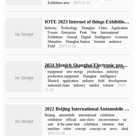
Exhibition area
2023-11-24
IOTE 2023 Internet of things Exhibition-Shanghai Station is over! The technology of the Internet of things stirs up a wave again.
Industry
Technology
Shanghai
China
Application
Forum
Enterprise
Peak
Star
International
Exhibition
Annual
Digital
Intelligence
economy
Shenzhen
Shanghai Station
Summit
audience
Field
2023-11-24
2024 Munich Shanghai Electronic production equipment Exhibition early dawn, booth booth, lock business opportunities!
Electronics
automotive
technology
manufacturing
equipment
new energy
production
industry
production equipment
Shanghai
intelligence
Munich
application
industry
field
development
industrial chain
industry
market
scheme
2023-
11-24
2022 Beijing International Automobile Exhibition announced that it will not be held
Beijing
automobile
international
exhibition
exhibition
official
auto show
inconvenience
sir
unit
at the same time
exhibition
situation
date
machine
robot
concept
concept car
news
ideal
2023-11-24