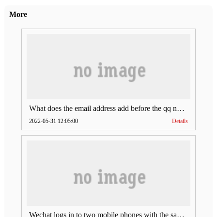
More
What does the email address add before the qq number (what does the email address add to the qq number)
2022-05-31 12:05:00
Details
Wechat logs in to two mobile phones with the same account (can Wechat log in to two accounts at the same time)