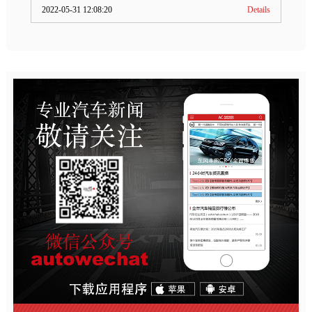
2022-05-31 12:08:20
Details