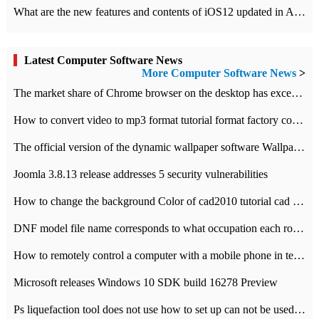
What are the new features and contents of iOS12 updated in Apple's iOS12 system?
Latest Computer Software News
More Computer Software News
>
​The market share of Chrome browser on the desktop has exceeded 70%
How to convert video to mp3 format tutorial format factory converter software recommendation
The official version of the dynamic wallpaper software Wallpaper Engine supports simplified Chinese.
Joomla 3.8.13 release addresses 5 security vulnerabilities
How to change the background Color of cad2010 tutorial cad modify the background color of layout
DNF model file name corresponds to what occupation each role the latest NPK comparison table
How to remotely control a computer with a mobile phone in teamviewer
Microsoft releases Windows 10 SDK build 16278 Preview
Ps liquefaction tool does not use how to set up can not be used to solve the problem of unresponsive