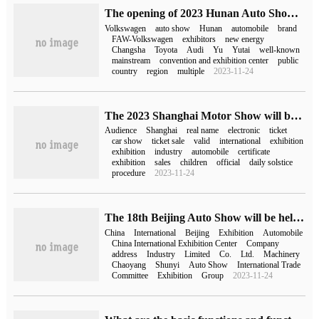
The opening of 2023 Hunan Auto Show: more than 100 brands and more than 600 exhibition cars
Volkswagen
auto show
Hunan
automobile
brand
FAW-Volkswagen
exhibitors
new energy
Changsha
Toyota
Audi
Yu
Yutai
well-known
mainstream
convention and exhibition center
public
country
region
multiple
2023-11-24
The 2023 Shanghai Motor Show will be held from April 18 to 27, and tickets will be sold today.
Audience
Shanghai
real name
electronic
ticket
car show
ticket sale
valid
international
exhibition
exhibition
industry
automobile
certificate
exhibition
sales
children
official
daily solstice
procedure
2023-11-24
The 18th Beijing Auto Show will be held on April 25, 2024 with the theme of "New era and New cars".
China
International
Beijing
Exhibition
Automobile
China International Exhibition Center
Company
address
Industry
Limited
Co.
Ltd.
Machinery
Chaoyang
Shunyi
Auto Show
International Trade
Committee
Exhibition
Group
2023-11-24