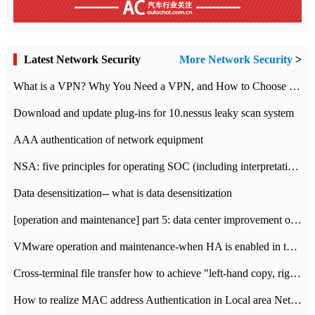
Latest Network Security
More Network Security
>
What is a VPN? Why You Need a VPN, and How to Choose the Right One
Download and update plug-ins for 10.nessus leaky scan system
AAA authentication of network equipment
NSA: five principles for operating SOC (including interpretation)
Data desensitization-- what is data desensitization
[operation and maintenance] part 5: data center improvement operation and maintenance, ITIL and ISO2000
VMware operation and maintenance-when HA is enabled in the data center, HA agent reports an error
Cross-terminal file transfer how to achieve "left-hand copy, right-hand paste" real-time transmission?
How to realize MAC address Authentication in Local area Network