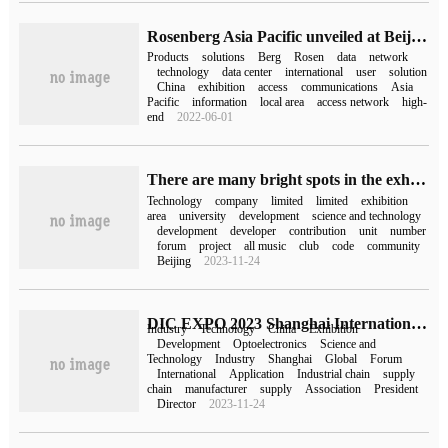
Rosenberg Asia Pacific unveiled at Beijing International Communications Exhibition
Products
solutions
Berg
Rosen
data
network
technology
data center
international
user
solution
China
exhibition
access
communications
Asia
Pacific
information
local area
access network
high-
end
2022-06-01
There are many bright spots in the exhibition area of the second OpenHarmony Technical Conference, feeling the future of Zhaopin from multiple perspectives.
Technology
company
limited
limited
exhibition
area
university
development
science and technology
development
developer
contribution
unit
number
forum
project
all music
club
code
community
Beijing
2023-11-24
DIC EXPO 2023 Shanghai International display Technology and Application Innovation Exhibition opened today!
Industry
Technology
China
Exhibition
Development
Optoelectronics
Science and
Technology
Industry
Shanghai
Global
Forum
International
Application
Industrial chain
supply
chain
manufacturer
supply
Association
President
Director
2023-11-24