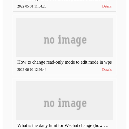
2022-05-31 11:54:28
Details
How to change read-only mode to edit mode in wps
2022-06-02 12:26:44
Details
What is the daily limit for Wechat change (how much is Wechat change limit per day)