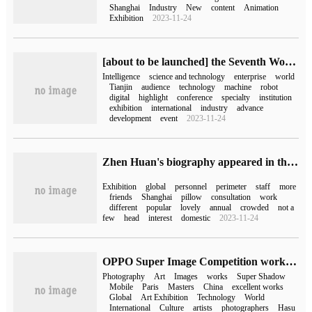
Shanghai
Industry
New
content
Animation
Exhibition
2023-11-24
[about to be launched] the Seventh World Intelligence Congress Intelligent Science and Technology Exhibition, these highlights should not be missed!
Intelligence
science and technology
enterprise
world
Tianjin
audience
technology
machine
robot
digital
highlight
conference
specialty
institution
exhibition
international
industry
advance
development
event
2023-11-24
Zhen Huan's biography appeared in the global licensing exhibition AI Portrait came out of the circle and the exhibition was very popular.
Exhibition
global
personnel
perimeter
staff
more
friends
Shanghai
pillow
consultation
work
different
popular
lovely
annual
crowded
not a
few
head
interest
domestic
2023-11-24
OPPO Super Image Competition works shine 2023 Paris International Photography Art Exhibition
Photography
Art
Images
works
Super Shadow
Mobile
Paris
Masters
China
excellent works
Global
Art Exhibition
Technology
World
International
Culture
artists
photographers
Hasu