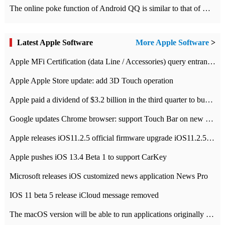
The online poke function of Android QQ is similar to that of Wechat.
Latest Apple Software
More Apple Software
>
Apple MFi Certification (data Line / Accessories) query entrance-Apple official website authentication address
Apple Apple Store update: add 3D Touch operation
Apple paid a dividend of $3.2 billion in the third quarter to buy back $10 billion of shares.
Google updates Chrome browser: support Touch Bar on new Mac
Apple releases iOS11.2.5 official firmware upgrade iOS11.2.5 update function content
Apple pushes iOS 13.4 Beta 1 to support CarKey
Microsoft releases iOS customized news application News Pro
IOS 11 beta 5 release iCloud message removed
The macOS version will be able to run applications originally developed for iOS devices.