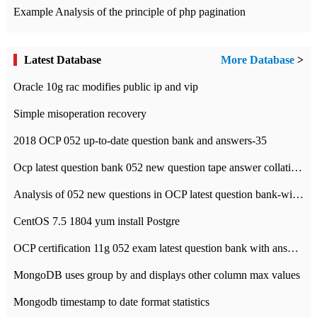
Example Analysis of the principle of php pagination
Latest Database
More Database
>
Oracle 10g rac modifies public ip and vip
Simple misoperation recovery
2018 OCP 052 up-to-date question bank and answers-35
Ocp latest question bank 052 new question tape answer collation-36 questions
Analysis of 052 new questions in OCP latest question bank-with answers-question 37
CentOS 7.5 1804 yum install Postgre
OCP certification 11g 052 exam latest question bank with answers-38 questions
MongoDB uses group by and displays other column max values
Mongodb timestamp to date format statistics