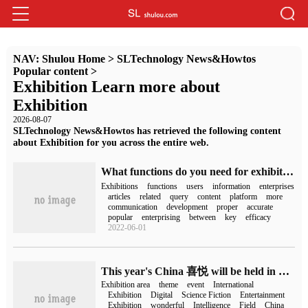
NAV:
Shulou Home
>
SLTechnology News&Howtos
Popular content
>
Exhibition Learn more about
Exhibition
2026-08-07
SLTechnology News&Howtos has retrieved the following content
about Exhibition for you across the entire web.
What functions do you need for exhibition reservation APP
Exhibitions
functions
users
information
enterprises
articles
related
query
content
platform
more
communication
development
proper
accurate
popular
enterprising
between
key
efficacy
2022-06-01
This year's China 喜悦 will be held in Shanghai from July 28 to 31, adopting the mode of "offline and online two-line linkage".
Exhibition area
theme
event
International
Exhibition
Digital
Science Fiction
Entertainment
Exhibition
wonderful
Intelligence
Field
China