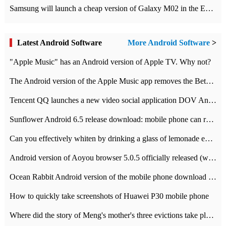
Samsung will launch a cheap version of Galaxy M02 in the European market on January 7th
Latest Android Software
More Android Software
>
"Apple Music" has an Android version of Apple TV. Why not?
The Android version of the Apple Music app removes the Beta tag: going formal
Tencent QQ launches a new video social application DOV Android DOV has been launched
Sunflower Android 6.5 release download: mobile phone can record the whole process
Can you effectively whiten by drinking a glass of lemonade every day? The answer to Ant Manor today
Android version of Aoyou browser 5.0.5 officially released (with download address)
Ocean Rabbit Android version of the mobile phone download address similar to the octave sauce voice-activated game
How to quickly take screenshots of Huawei P30 mobile phone
Where did the story of Meng's mother's three evictions take place? Today's Ant Manor class