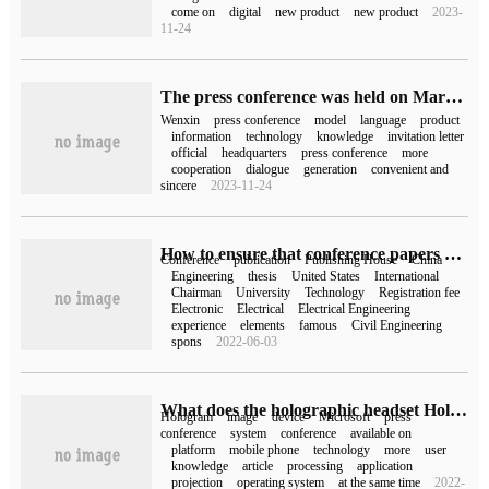
come on
digital
new product
new product
2023-
11-24
The press conference was held on March 16, and Baidu asked Wen Xin to write an invitation letter.
Wenxin
press conference
model
language
product
information
technology
knowledge
invitation letter
official
headquarters
press conference
more
cooperation
dialogue
generation
convenient and
sincere
2023-11-24
How to ensure that conference papers are retrieved by EI
Conference
publication
Publishing House
China
Engineering
thesis
United States
International
Chairman
University
Technology
Registration fee
Electronic
Electrical
Electrical Engineering
experience
elements
famous
Civil Engineering
spons
2022-06-03
What does the holographic headset HoloLens look like in Microsoft's press conference?
Hologram
image
device
Microsoft
press
conference
system
conference
available on
platform
mobile phone
technology
more
user
knowledge
article
processing
application
projection
operating system
at the same time
2022-