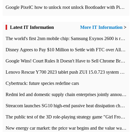
Google PixelC how to unlock root unlock Bootloader with PixelC tutorial
Latest IT Information
More IT Information
>
The world's first 2nm mobile chip: Samsung Exynos 2600 is ready for mass production.
Disney Agrees to Pay $10 Million to Settle with FTC over Alleged Child Data Collection Using YouTube Animations
Google Wins! Court Rules It Doesn't Have to Sell Chrome Browser
Lenovo Rescue Y700 2023 tablet push ZUI 15.0.723 system Grayscale Test: add
Cybertruck: future species redefine cars
Redmi led and domestic supply chain enterprises jointly announced: launch the
Streacom launches SG10 high-end passive heat dissipation chassis: 600W hot 1300 US dollars
The public test of the 3D role-playing strategy game "Girl Front 2: chase" has been opened, and Android, iOS and PC interoperate with each other.
New energy car market: the price war begins and the value war ends.