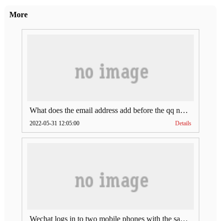
More
What does the email address add before the qq number (what does the email address add to the qq number)
2022-05-31 12:05:00
Details
Wechat logs in to two mobile phones with the same account (can Wechat log in to two accounts at the same time)