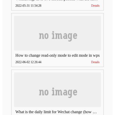
2022-05-31 11:54:28
Details
How to change read-only mode to edit mode in wps
2022-06-02 12:26:44
Details
What is the daily limit for Wechat change (how much is Wechat change limit per day)