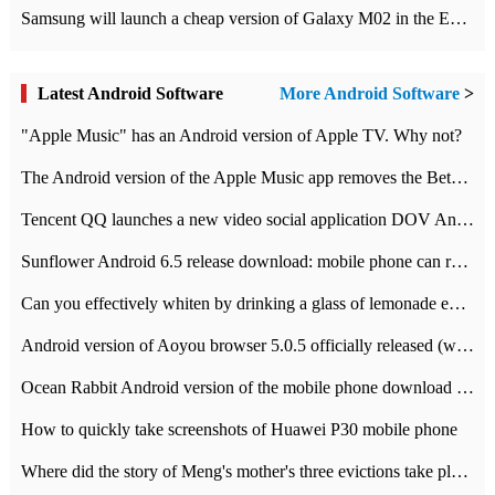
Samsung will launch a cheap version of Galaxy M02 in the European market on January 7th
Latest Android Software
More Android Software
>
"Apple Music" has an Android version of Apple TV. Why not?
The Android version of the Apple Music app removes the Beta tag: going formal
Tencent QQ launches a new video social application DOV Android DOV has been launched
Sunflower Android 6.5 release download: mobile phone can record the whole process
Can you effectively whiten by drinking a glass of lemonade every day? The answer to Ant Manor today
Android version of Aoyou browser 5.0.5 officially released (with download address)
Ocean Rabbit Android version of the mobile phone download address similar to the octave sauce voice-activated game
How to quickly take screenshots of Huawei P30 mobile phone
Where did the story of Meng's mother's three evictions take place? Today's Ant Manor class