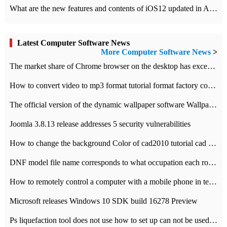
What are the new features and contents of iOS12 updated in Apple's iOS12 system?
Latest Computer Software News
More Computer Software News
>
​The market share of Chrome browser on the desktop has exceeded 70%
How to convert video to mp3 format tutorial format factory converter software recommendation
The official version of the dynamic wallpaper software Wallpaper Engine supports simplified Chinese.
Joomla 3.8.13 release addresses 5 security vulnerabilities
How to change the background Color of cad2010 tutorial cad modify the background color of layout
DNF model file name corresponds to what occupation each role the latest NPK comparison table
How to remotely control a computer with a mobile phone in teamviewer
Microsoft releases Windows 10 SDK build 16278 Preview
Ps liquefaction tool does not use how to set up can not be used to solve the problem of unresponsive