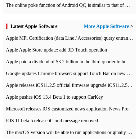
The online poke function of Android QQ is similar to that of Wechat.
Latest Apple Software
More Apple Software
>
Apple MFi Certification (data Line / Accessories) query entrance-Apple official website authentication address
Apple Apple Store update: add 3D Touch operation
Apple paid a dividend of $3.2 billion in the third quarter to buy back $10 billion of shares.
Google updates Chrome browser: support Touch Bar on new Mac
Apple releases iOS11.2.5 official firmware upgrade iOS11.2.5 update function content
Apple pushes iOS 13.4 Beta 1 to support CarKey
Microsoft releases iOS customized news application News Pro
IOS 11 beta 5 release iCloud message removed
The macOS version will be able to run applications originally developed for iOS devices.