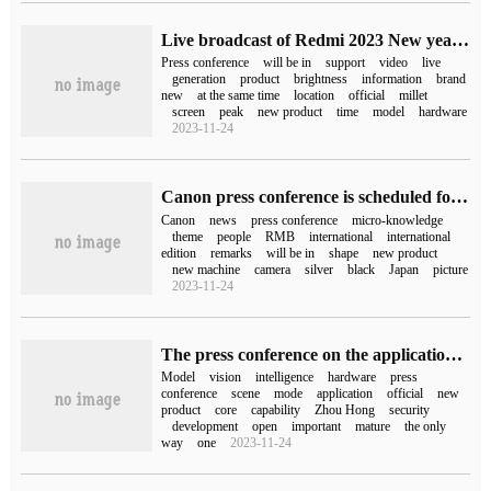
Live broadcast of Redmi 2023 New year's press conference (video)
Press conference
will be in
support
video
live
generation
product
brightness
information
brand
new
at the same time
location
official
millet
screen
peak
new product
time
model
hardware
2023-11-24
Canon press conference is scheduled for 11:50 on May 11.
Canon
news
press conference
micro-knowledge
theme
people
RMB
international
international
edition
remarks
will be in
shape
new product
new machine
camera
silver
black
Japan
picture
2023-11-24
The press conference on the application of 360 brain model is scheduled for June 13
Model
vision
intelligence
hardware
press
conference
scene
mode
application
official
new
product
core
capability
Zhou Hong
security
development
open
important
mature
the only
way
one
2023-11-24