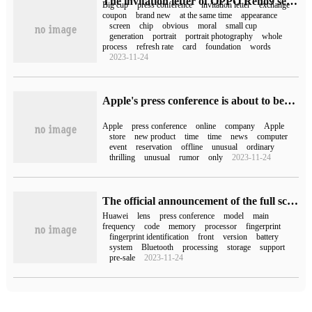
The invitation letter of OPPO Reno9 series press conference: small cup to big cup, the implication is very obvious.
Big cup
press conference
invitation letter
exchange
coupon
brand new
at the same time
appearance
screen
chip
obvious
moral
small cup
generation
portrait
portrait photography
whole
process
refresh rate
card
foundation
words
2023-11-24
Apple's press conference is about to begin, and the online store has been offline for maintenance.
Apple
press conference
online
company
Apple
store
new product
time
time
news
computer
event
reservation
offline
unusual
ordinary
thrilling
unusual
rumor
only
2023-11-24
The official announcement of the full scene press conference of Wisdom S7 and Huawei was held on November 28, and it was reported that there would be new products for mobile phones, tablets and laptops.
Huawei
lens
press conference
model
main
frequency
code
memory
processor
fingerprint
fingerprint identification
front
version
battery
system
Bluetooth
processing
storage
support
pre-sale
2023-11-24