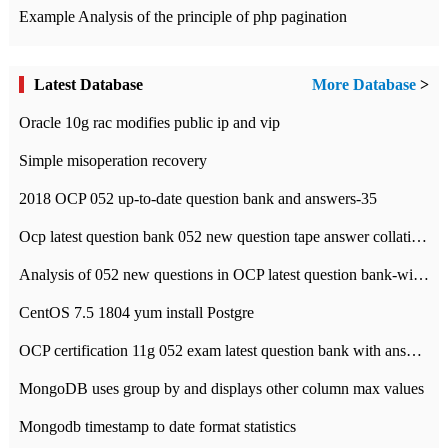
Example Analysis of the principle of php pagination
Latest Database
More Database
>
Oracle 10g rac modifies public ip and vip
Simple misoperation recovery
2018 OCP 052 up-to-date question bank and answers-35
Ocp latest question bank 052 new question tape answer collation-36 questions
Analysis of 052 new questions in OCP latest question bank-with answers-question 37
CentOS 7.5 1804 yum install Postgre
OCP certification 11g 052 exam latest question bank with answers-38 questions
MongoDB uses group by and displays other column max values
Mongodb timestamp to date format statistics