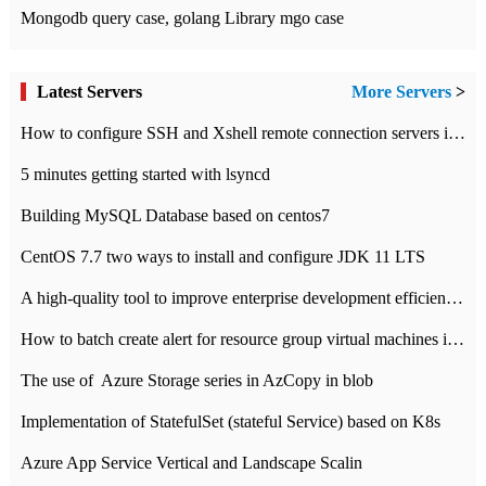
Mongodb query case, golang Library mgo case
Latest Servers
More Servers
>
How to configure SSH and Xshell remote connection servers in Linux
5 minutes getting started with lsyncd
Building MySQL Database based on centos7
CentOS 7.7 two ways to install and configure JDK 11 LTS
A high-quality tool to improve enterprise development efficiency: rapid development platform
How to batch create alert for resource group virtual machines in Azure practice
The use of ​ Azure Storage series in AzCopy in blob
Implementation of StatefulSet (stateful Service) based on K8s
Azure App Service Vertical and Landscape Scalin