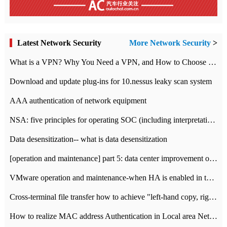
Latest Network Security
More Network Security
>
What is a VPN? Why You Need a VPN, and How to Choose the Right One
Download and update plug-ins for 10.nessus leaky scan system
AAA authentication of network equipment
NSA: five principles for operating SOC (including interpretation)
Data desensitization-- what is data desensitization
[operation and maintenance] part 5: data center improvement operation and maintenance, ITIL and ISO2000
VMware operation and maintenance-when HA is enabled in the data center, HA agent reports an error
Cross-terminal file transfer how to achieve "left-hand copy, right-hand paste" real-time transmission?
How to realize MAC address Authentication in Local area Network