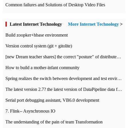
Common failures and Solutions of Desktop Video Files
Latest Internet Technology
More Internet Technology
>
Build zoopker+hbase environment
Version control system (git + gitolite)
[new Dream teacher shares] the correct "posture" of distributed locks
How to build a mother-infant community
Spring realizes the switch between development and test environment through profile
The latest version 2.7? the latest version of DataPipeline data fusion products
Serial port debugging assistant, VB6.0 development
7. Flink-- Asynchronous IO
The understanding of the pain of team Transformation