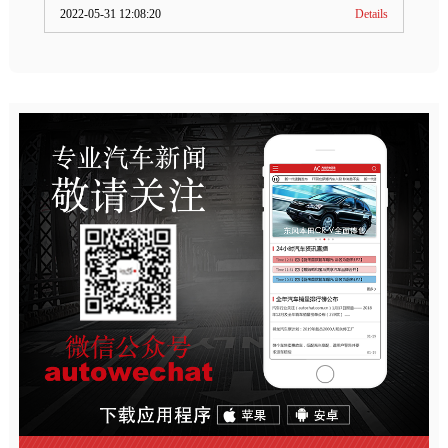
2022-05-31 12:08:20
Details