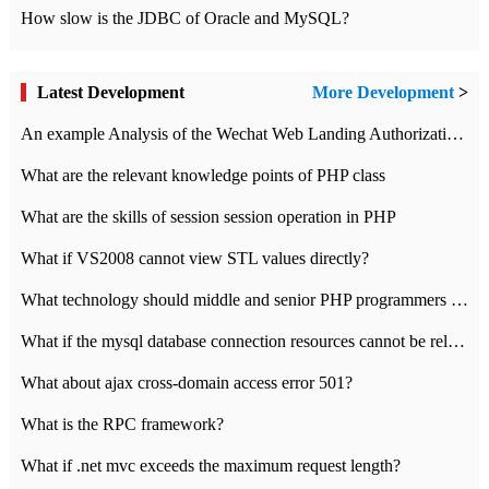
How slow is the JDBC of Oracle and MySQL?
Latest Development
More Development
>
An example Analysis of the Wechat Web Landing Authorization of the Wechat Public platform of php version
What are the relevant knowledge points of PHP class
What are the skills of session session operation in PHP
What if VS2008 cannot view STL values directly?
What technology should middle and senior PHP programmers master?
What if the mysql database connection resources cannot be released in CI framework?
What about ajax cross-domain access error 501?
What is the RPC framework?
What if .net mvc exceeds the maximum request length?