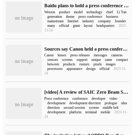
Baidu plans to hold a press conference on March 16, with a theme around Wen Xin.
Wenxin
product
model
technology
chief
Li Yan
generation
theme
press conference
business
mainstream
Internet
industry
company
founder
many
official
giant
layout
headquarters
2023-
11-24
Sources say Canon held a press conference on February 8: launch of a new camera and RF 24-50mm lens
Canon
lenses
press releases
messages
cameras
sensors
screens
support
unique
same
compact
between
products
rumors
pixels
images
processors
appearance
design
official
2023-11-
24
[video] A review of SAIC Zero Beam SOA platform developer Conference
Press conference
conference
developer
video
development
development direction
prologue
idea
direction
second session
system
middle belt
development
platform
terminal
mobile
2023-11-
24