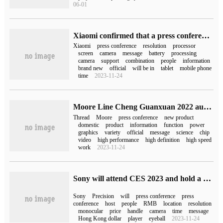
06-01
Xiaomi confirmed that a press conference will be held on October 4, and the 12T / Pro model is expected to be released overseas.
Xiaomi
press conference
resolution
processor
screen
camera
message
battery
processing
camera
support
combination
people
information
brand new
official
will be in
tablet
mobile phone
time
2023-11-24
Moore Line Cheng Guanxuan 2022 autumn press conference, is expected to release the new domestic GPU
Thread
Moore
press conference
new product
domestic
product
information
function
power
graphics
variety
official
message
science
chip
video
high performance
high definition
high speed
work
2023-11-24
Sony will attend CES 2023 and hold a press conference on January 5
Sony
Precision
will
press conference
press
conference
host
people
RMB
location
resolution
monocular
price
handle
camera
time
message
Hong Kong dollar
player
eyeball
2023-11-24