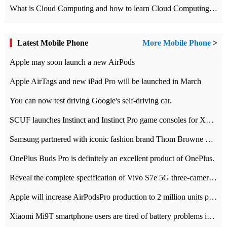
What is Cloud Computing and how to learn Cloud Computing Development quickly
Latest Mobile Phone
More Mobile Phone
>
Apple may soon launch a new AirPods
Apple AirTags and new iPad Pro will be launched in March
You can now test driving Google's self-driving car.
SCUF launches Instinct and Instinct Pro game consoles for Xbox Series Xamp S
Samsung partnered with iconic fashion brand Thom Browne Limited Edition Galaxy Z Flip
OnePlus Buds Pro is definitely an excellent product of OnePlus.
Reveal the complete specification of Vivo S7e 5G three-camera rear camera
Apple will increase AirPodsPro production to 2 million units per month
Xiaomi Mi9T smartphone users are tired of battery problems in MIUI 12.