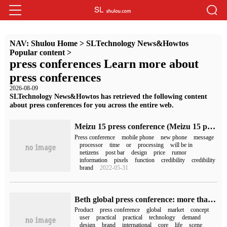
NAV:
Shulou Home
>
SLTechnology News&Howtos
Popular content
>
press conferences Learn more about
press conferences
2026-08-09
SLTechnology News&Howtos has retrieved the following content
about press conferences for you across the entire web.
Meizu 15 press conference (Meizu 15 press conference)
Press conference
mobile phone
new phone
message
processor
time
or
processing
will be in
netizens
post bar
design
price
rumor
information
pixels
function
credibility
credibility
brand
2022-05-31
Beth global press conference: more than 20 new products, showing the brand value of "practical and beautiful"
Product
press conference
global
market
concept
user
practical
practical
technology
demand
design
brand
international
core
life
scene