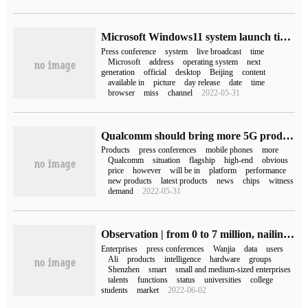
Microsoft Windows11 system launch time Win11 conference live address
Press conference
system
live broadcast
time
Microsoft
address
operating system
next
generation
official
desktop
Beijing
content
available in
picture
day release
date
time
browser
miss
channel
2022-05-31
Qualcomm should bring more 5G products at tomorrow's press conference.
Products
press conferences
mobile phones
more
Qualcomm
situation
flagship
high-end
obvious
price
however
will be in
platform
performance
new products
latest products
news
chips
witness
demand
2022-05-31
Observation | from 0 to 7 million, nailing takes only 3 years. The reason is that it is fast and ruthless!
Enterprises
press conferences
Wanjia
data
users
Ali
products
intelligence
hardware
groups
Shenzhen
smart
small and medium-sized enterprises
talents
functions
status
universities
college
students
market
2022-06-02