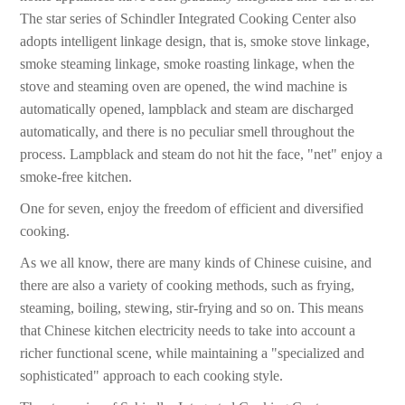
The star series of Schindler Integrated Cooking Center also
adopts intelligent linkage design, that is, smoke stove linkage,
smoke steaming linkage, smoke roasting linkage, when the
stove and steaming oven are opened, the wind machine is
automatically opened, lampblack and steam are discharged
automatically, and there is no peculiar smell throughout the
process. Lampblack and steam do not hit the face, "net" enjoy a
smoke-free kitchen.
One for seven, enjoy the freedom of efficient and diversified
cooking.
As we all know, there are many kinds of Chinese cuisine, and
there are also a variety of cooking methods, such as frying,
steaming, boiling, stewing, stir-frying and so on. This means
that Chinese kitchen electricity needs to take into account a
richer functional scene, while maintaining a "specialized and
sophisticated" approach to each cooking style.