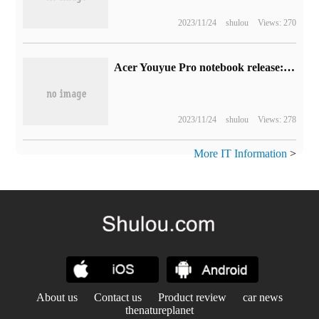
2023/11/24
shulou
Views: 270
Acer Youyue Pro notebook release: 13th generation Cool standard pressure, 2.8K 120Hz screen, wired network port, 4599 yuan
2023/11/24
shulou
Views: 278
More IT Information
>
About us
Contact us
Product review
car news
thenatureplanet