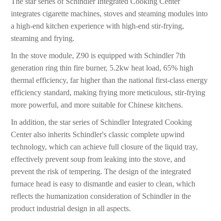
The star series of Schindler Integrated Cooking Center
integrates cigarette machines, stoves and steaming modules into
a high-end kitchen experience with high-end stir-frying,
steaming and frying.
In the stove module, Z90 is equipped with Schindler 7th
generation ring thin fire burner, 5.2kw heat load, 65% high
thermal efficiency, far higher than the national first-class energy
efficiency standard, making frying more meticulous, stir-frying
more powerful, and more suitable for Chinese kitchens.
In addition, the star series of Schindler Integrated Cooking
Center also inherits Schindler's classic complete upwind
technology, which can achieve full closure of the liquid tray,
effectively prevent soup from leaking into the stove, and
prevent the risk of tempering. The design of the integrated
furnace head is easy to dismantle and easier to clean, which
reflects the humanization consideration of Schindler in the
product industrial design in all aspects.