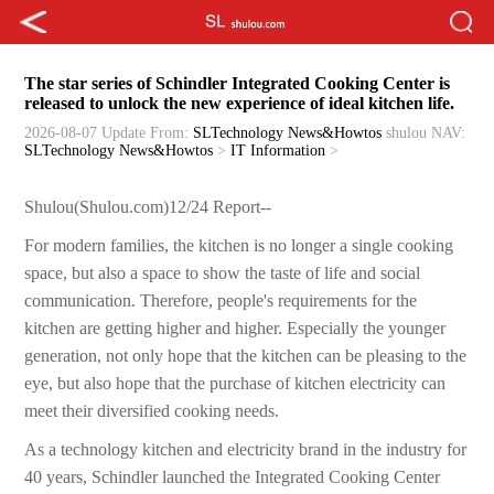
The star series of Schindler Integrated Cooking Center is
released to unlock the new experience of ideal kitchen life.
2026-08-07 Update
From:
SLTechnology News&Howtos
shulou
NAV:
SLTechnology News&Howtos
>
IT Information
>
Shulou(Shulou.com)12/24 Report--
For modern families, the kitchen is no longer a single cooking
space, but also a space to show the taste of life and social
communication. Therefore, people's requirements for the
kitchen are getting higher and higher. Especially the younger
generation, not only hope that the kitchen can be pleasing to the
eye, but also hope that the purchase of kitchen electricity can
meet their diversified cooking needs.
As a technology kitchen and electricity brand in the industry for
40 years, Schindler launched the Integrated Cooking Center