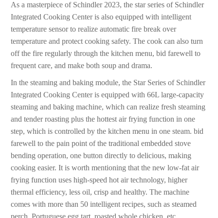
As a masterpiece of Schindler 2023, the star series of Schindler
Integrated Cooking Center is also equipped with intelligent
temperature sensor to realize automatic fire break over
temperature and protect cooking safety. The cook can also turn
off the fire regularly through the kitchen menu, bid farewell to
frequent care, and make both soup and drama.
In the steaming and baking module, the Star Series of Schindler
Integrated Cooking Center is equipped with 66L large-capacity
steaming and baking machine, which can realize fresh steaming
and tender roasting plus the hottest air frying function in one
step, which is controlled by the kitchen menu in one steam. bid
farewell to the pain point of the traditional embedded stove
bending operation, one button directly to delicious, making
cooking easier. It is worth mentioning that the new low-fat air
frying function uses high-speed hot air technology, higher
thermal efficiency, less oil, crisp and healthy. The machine
comes with more than 50 intelligent recipes, such as steamed
perch, Portuguese egg tart, roasted whole chicken, etc.,