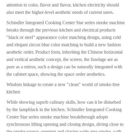
attention to color, flavor and flavor, kitchen electricity should
also meet the higher-level aesthetic needs of current users.
Schindler Integrated Cooking Center Star series smoke machine
breaks through the previous kitchen and electrical products
"black or steel" appearance color matching design, using cold
and elegant zircon blue color matching to build a new fashion
aesthetic order. Product form, inheriting the Chinese horizontal
and vertical aesthetic concept, the screen, the fuselage are as
pure as a mirror, such a design can be naturally integrated with
the cabinet space, showing the space order aesthetics.
Wisdom linkage to create a new "clean" world of smoke-free
kitchen
While showing superb culinary skills, how can it be disturbed
by the lampblack in the kitchen. Schindler Integrated Cooking
Center Star series smoke machine breakthrough adopts
synchronous lifting opening and closing design, diving close to
the smoke source, opening and closing wide area smoke, with