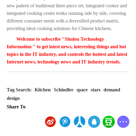
new pattern of traditional three-piece set, integrated cooker and
integrated cooking center troika running side by side, covering
different consumer needs with a diversified product matrix,
providing ideal cooking solutions for Chinese kitchens.
Welcome to subscribe "Shulou Technology
Information " to get latest news, interesting things and hot
topics in the IT industry, and controls the hottest and latest
Internet news, technology news and IT industry trends.
Tag Search:
Kitchen
Schindler
space
stars
demand
design
Share To