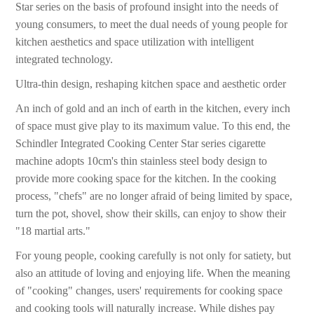
Star series on the basis of profound insight into the needs of
young consumers, to meet the dual needs of young people for
kitchen aesthetics and space utilization with intelligent
integrated technology.
Ultra-thin design, reshaping kitchen space and aesthetic order
An inch of gold and an inch of earth in the kitchen, every inch
of space must give play to its maximum value. To this end, the
Schindler Integrated Cooking Center Star series cigarette
machine adopts 10cm's thin stainless steel body design to
provide more cooking space for the kitchen. In the cooking
process, "chefs" are no longer afraid of being limited by space,
turn the pot, shovel, show their skills, can enjoy to show their
"18 martial arts."
For young people, cooking carefully is not only for satiety, but
also an attitude of loving and enjoying life. When the meaning
of "cooking" changes, users' requirements for cooking space
and cooking tools will naturally increase. While dishes pay