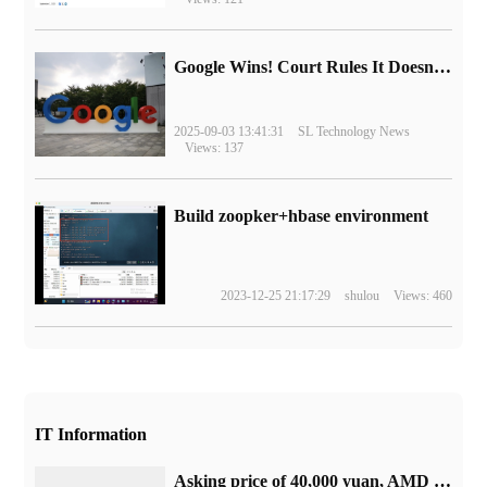
Google Wins! Court Rules It Doesn't Have to Sell Chrome Browser
2025-09-03 13:41:31
SL Technology News
Views: 137
Build zoopker+hbase environment
2023-12-25 21:17:29
shulou
Views: 460
IT Information
Asking price of 40,000 yuan, AMD 128core EPYC 9754 processor appeared in Xianyu