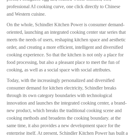
professional AI cooking curve, one click directly to Chinese
and Western cuisine.
On the whole, Schindler Kitchen Power is consumer demand-
oriented, launching an integrated cooking center star series that
meets the needs of users, reshaping kitchen space and aesthetic
order, and creating a more efficient, intelligent and diversified
cooking experience. So that the kitchen is not only a place for
food processing, but also a pleasant place to meet the fun of
cooking, as well as a social space with social attributes.
Today, with the increasingly personalized and diversified
consumer demand for kitchen electricity, Schindler breaks
through its own category boundaries with technological
innovation and launches the integrated cooking center, a brand-
new product, which breaks the traditional cooking scene and
cooking methods and broadens the cooking boundary. at the
same time, it also provides a new development space for the
enterprise itself. At present, Schindler Kitchen Power has built a