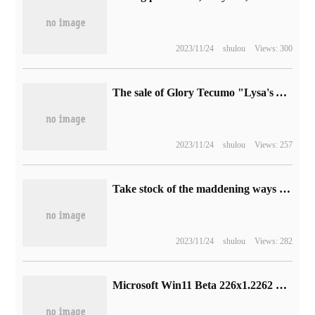
2023/11/24
shulou
Views: 300
The sale of Glory Tecumo "Lysa's Alchemy Workshop 3" has been postponed to March.
2023/11/24
shulou
Views: 257
Take stock of the maddening ways of adding blood in the classic game.
2023/11/24
shulou
Views: 282
Microsoft Win11 Beta 226x1.2262 preview release, set interface update / improve backup and restore function