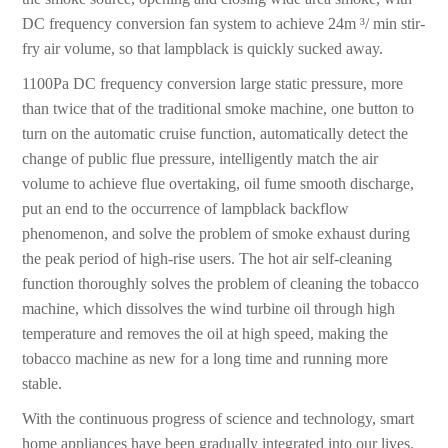
DC frequency conversion fan system to achieve 24m ³/ min stir-
fry air volume, so that lampblack is quickly sucked away.
1100Pa DC frequency conversion large static pressure, more
than twice that of the traditional smoke machine, one button to
turn on the automatic cruise function, automatically detect the
change of public flue pressure, intelligently match the air
volume to achieve flue overtaking, oil fume smooth discharge,
put an end to the occurrence of lampblack backflow
phenomenon, and solve the problem of smoke exhaust during
the peak period of high-rise users. The hot air self-cleaning
function thoroughly solves the problem of cleaning the tobacco
machine, which dissolves the wind turbine oil through high
temperature and removes the oil at high speed, making the
tobacco machine as new for a long time and running more
stable.
With the continuous progress of science and technology, smart
home appliances have been gradually integrated into our lives.