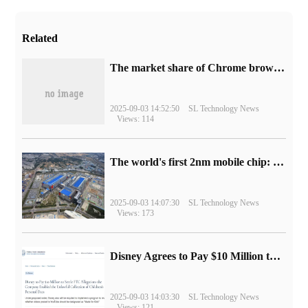
Related
​The market share of Chrome browser on the desktop has exceeded 70%
2025-09-03 14:52:50
SL Technology News
Views: 114
The world's first 2nm mobile chip: Samsung Exynos 2600 is ready for mass production.
2025-09-03 14:07:30
SL Technology News
Views: 173
Disney Agrees to Pay $10 Million to Settle with FTC over Alleged Child Data Collection Using YouTube Animations
2025-09-03 14:03:30
SL Technology News
Views: 121