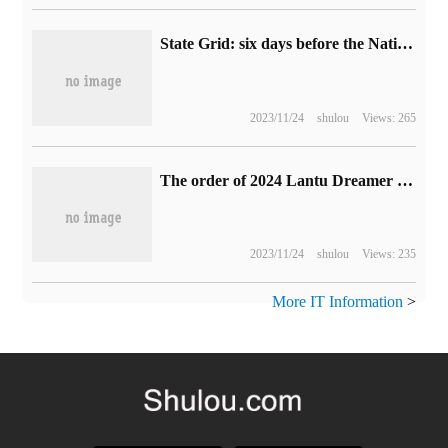
State Grid: six days before the National Day Golden week, the charge of new energy vehicles in the national high-speed service area is 29.2 million kilowatt-hours.
2023/11/24
shulou
Views: 265
The order of 2024 Lantu Dreamer MPV models exceeded 4000 on the first day, which went on sale and delivered on October 12.
2023/11/24
shulou
Views: 235
More IT Information
>