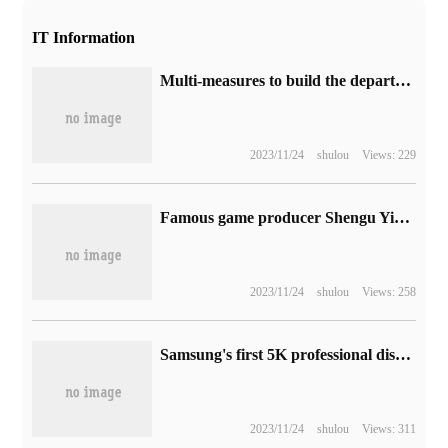
IT Information
Multi-measures to build the department of ecology, T3 travel to hold the fifth National Day driver care mobilization action
2023/11/24
shulou
Views: 229
Famous game producer Shengu Yingshu withdrew from Platinum Studio on October 12
2023/11/24
shulou
Views: 258
Samsung's first 5K professional display S9 will be launched soon, priced at 11499 yuan.
2023/11/24
shulou
Views: 311