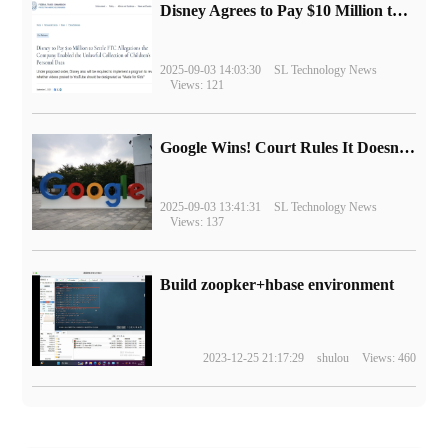
Disney Agrees to Pay $10 Million to Settle with FTC over Alleged Child Data Collection Using YouTube Animations
2025-09-03 14:03:30
SL Technology News
Views: 121
Google Wins! Court Rules It Doesn't Have to Sell Chrome Browser
2025-09-03 13:41:31
SL Technology News
Views: 137
Build zoopker+hbase environment
2023-12-25 21:17:29
shulou
Views: 460