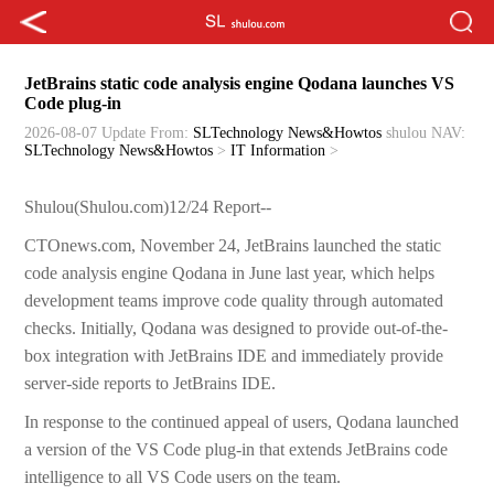
JetBrains static code analysis engine Qodana launches VS
Code plug-in
2026-08-07 Update
From:
SLTechnology News&Howtos
shulou
NAV:
SLTechnology News&Howtos
>
IT Information
>
Shulou(Shulou.com)12/24 Report--
CTOnews.com, November 24, JetBrains launched the static
code analysis engine Qodana in June last year, which helps
development teams improve code quality through automated
checks. Initially, Qodana was designed to provide out-of-the-
box integration with JetBrains IDE and immediately provide
server-side reports to JetBrains IDE.
In response to the continued appeal of users, Qodana launched
a version of the VS Code plug-in that extends JetBrains code
intelligence to all VS Code users on the team.