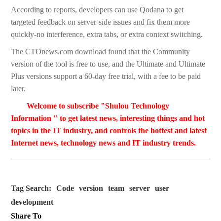
According to reports, developers can use Qodana to get
targeted feedback on server-side issues and fix them more
quickly-no interference, extra tabs, or extra context switching.
The CTOnews.com download found that the Community
version of the tool is free to use, and the Ultimate and Ultimate
Plus versions support a 60-day free trial, with a fee to be paid
later.
Welcome to subscribe "Shulou Technology
Information " to get latest news, interesting things and hot
topics in the IT industry, and controls the hottest and latest
Internet news, technology news and IT industry trends.
Tag Search:
Code
version
team
server
user
development
Share To