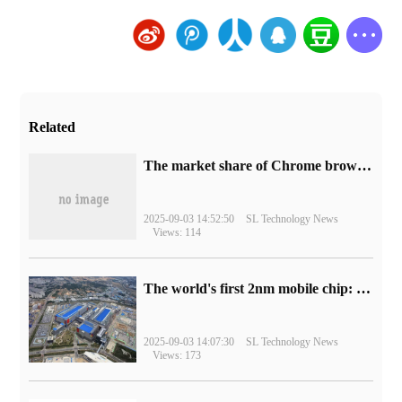
Related
​The market share of Chrome browser on the desktop has exceeded 70%
2025-09-03 14:52:50
SL Technology News
Views: 114
The world's first 2nm mobile chip: Samsung Exynos 2600 is ready for mass production.
2025-09-03 14:07:30
SL Technology News
Views: 173