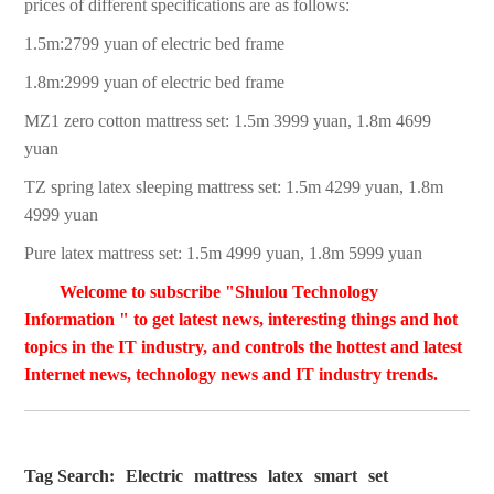
prices of different specifications are as follows:
1.5m:2799 yuan of electric bed frame
1.8m:2999 yuan of electric bed frame
MZ1 zero cotton mattress set: 1.5m 3999 yuan, 1.8m 4699
yuan
TZ spring latex sleeping mattress set: 1.5m 4299 yuan, 1.8m
4999 yuan
Pure latex mattress set: 1.5m 4999 yuan, 1.8m 5999 yuan
Welcome to subscribe "Shulou Technology
Information " to get latest news, interesting things and hot
topics in the IT industry, and controls the hottest and latest
Internet news, technology news and IT industry trends.
Tag Search:
Electric
mattress
latex
smart
set