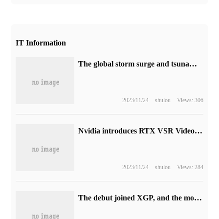
IT Information
The global storm surge and tsunami monitoring and early warning system independently developed in China has been officially put into operation.
2023/11/24
shulou
Views: 306
Nvidia introduces RTX VSR Video Super Resolution Technology: a Breakthrough in AI Image processing
2023/11/24
shulou
Views: 284
The debut joined XGP, and the movie-style adventure game "Planet of Lana" was launched on May 23.