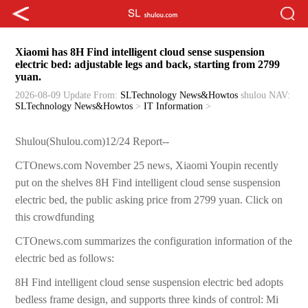
Xiaomi has 8H Find intelligent cloud sense suspension
electric bed: adjustable legs and back, starting from 2799
yuan.
2026-08-09 Update
From:
SLTechnology News&Howtos
shulou
NAV:
SLTechnology News&Howtos
>
IT Information
>
Shulou(Shulou.com)12/24 Report--
CTOnews.com November 25 news, Xiaomi Youpin recently
put on the shelves 8H Find intelligent cloud sense suspension
electric bed, the public asking price from 2799 yuan. Click on
this crowdfunding
CTOnews.com summarizes the configuration information of the
electric bed as follows:
8H Find intelligent cloud sense suspension electric bed adopts
bedless frame design, and supports three kinds of control: Mi