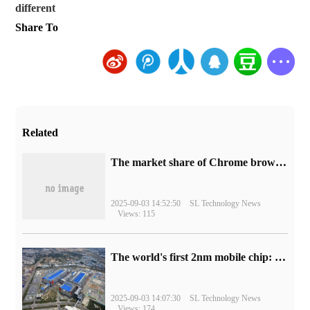
different
Share To
Related
​The market share of Chrome browser on the desktop has exceeded 70%
2025-09-03 14:52:50
SL Technology News
Views: 115
The world's first 2nm mobile chip: Samsung Exynos 2600 is ready for mass production.
2025-09-03 14:07:30
SL Technology News
Views: 174