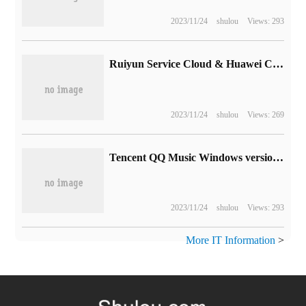
2023/11/24
shulou
Views: 293
Ruiyun Service Cloud & Huawei Cloud | enhance the value of after-sales service to help enterprises achieve good business
2023/11/24
shulou
Views: 269
Tencent QQ Music Windows version 18.97.0 released: Dolby panoramic sound supports computer side
2023/11/24
shulou
Views: 293
More IT Information
>