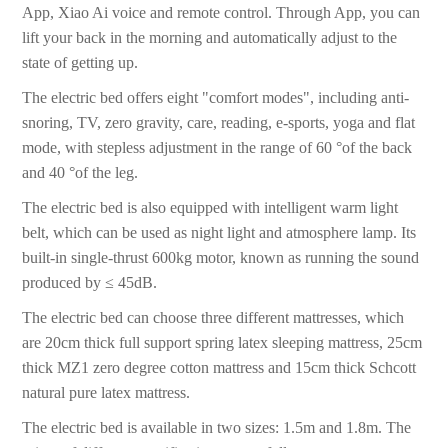
App, Xiao Ai voice and remote control. Through App, you can
lift your back in the morning and automatically adjust to the
state of getting up.
The electric bed offers eight "comfort modes", including anti-
snoring, TV, zero gravity, care, reading, e-sports, yoga and flat
mode, with stepless adjustment in the range of 60 °of the back
and 40 °of the leg.
The electric bed is also equipped with intelligent warm light
belt, which can be used as night light and atmosphere lamp. Its
built-in single-thrust 600kg motor, known as running the sound
produced by ≤ 45dB.
The electric bed can choose three different mattresses, which
are 20cm thick full support spring latex sleeping mattress, 25cm
thick MZ1 zero degree cotton mattress and 15cm thick Schcott
natural pure latex mattress.
The electric bed is available in two sizes: 1.5m and 1.8m. The