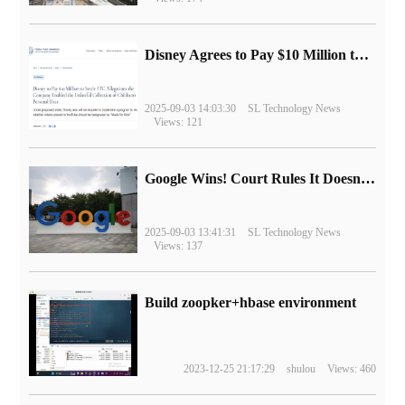
Disney Agrees to Pay $10 Million to Settle with FTC over Alleged Child Data Collection Using YouTube Animations
2025-09-03 14:03:30
SL Technology News
Views: 121
Google Wins! Court Rules It Doesn't Have to Sell Chrome Browser
2025-09-03 13:41:31
SL Technology News
Views: 137
Build zoopker+hbase environment
2023-12-25 21:17:29
shulou
Views: 460