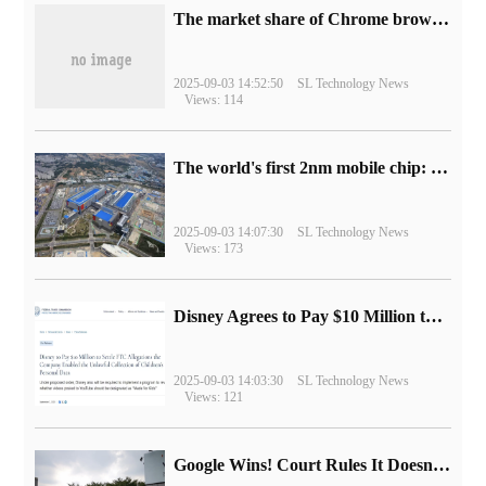
​The market share of Chrome browser on the desktop has exceeded 70%
2025-09-03 14:52:50
SL Technology News
Views: 114
The world's first 2nm mobile chip: Samsung Exynos 2600 is ready for mass production.
2025-09-03 14:07:30
SL Technology News
Views: 173
Disney Agrees to Pay $10 Million to Settle with FTC over Alleged Child Data Collection Using YouTube Animations
2025-09-03 14:03:30
SL Technology News
Views: 121
Google Wins! Court Rules It Doesn't Have to Sell Chrome Browser