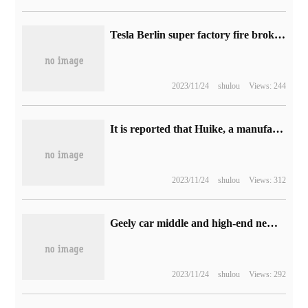
Tesla Berlin super factory fire broke out, critics took the opportunity to call for a halt to production
2023/11/24
shulou
Views: 244
It is reported that Huike, a manufacturer of display panels, will enter the board market, and the graphics cards will be ready for shipment immediately.
2023/11/24
shulou
Views: 312
Geely car middle and high-end new energy series is officially named "Geely Galaxy", and the new products will be launched globally on February 23.
2023/11/24
shulou
Views: 292