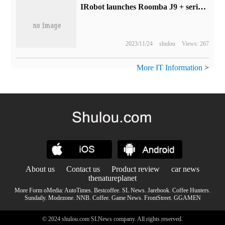
IRobot launches Roomba J9 + series tractor sweeper: supports high-velvet carpet cleaning and room mapping, starting at $899
2023/11/24
shulou
Views: 267
More IT Information
>
About us
Contact us
Product review
car news
thenatureplanet
More Form oMedia:
AutoTimes
.
Bestcoffee
.
SL News
.
Jarebook
.
Coffee Hunters
.
Sundaily
.
Modezone
.
NNB
.
Coffee
.
Game News
.
FrontStreet
.
GGAMEN
© 2024 shulou.com SLNews company. All rights reserved.