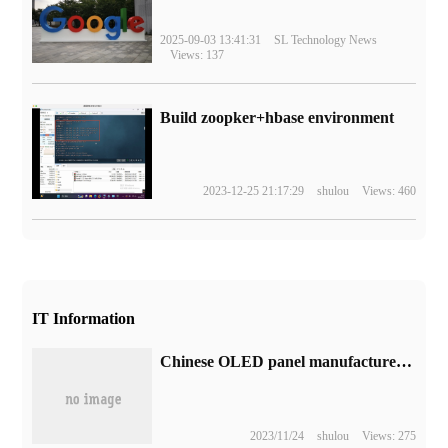
2025-09-03 13:41:31
SL Technology News
Views: 137
Build zoopker+hbase environment
2023-12-25 21:17:29
shulou
Views: 460
IT Information
Chinese OLED panel manufacturers will slow capacity expansion due to low utilization of existing production lines
2023/11/24
shulou
Views: 275