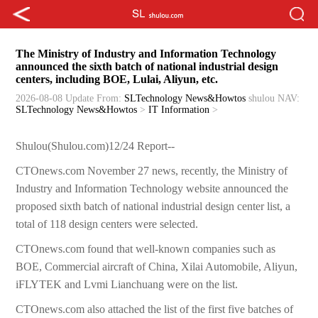
The Ministry of Industry and Information Technology
announced the sixth batch of national industrial design
centers, including BOE, Lulai, Aliyun, etc.
2026-08-08 Update
From:
SLTechnology News&Howtos
shulou
NAV:
SLTechnology News&Howtos
>
IT Information
>
Shulou(Shulou.com)12/24 Report--
CTOnews.com November 27 news, recently, the Ministry of
Industry and Information Technology website announced the
proposed sixth batch of national industrial design center list, a
total of 118 design centers were selected.
CTOnews.com found that well-known companies such as
BOE, Commercial aircraft of China, Xilai Automobile, Aliyun,
iFLYTEK and Lvmi Lianchuang were on the list.
CTOnews.com also attached the list of the first five batches of