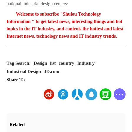
national industrial design centers:
Welcome to subscribe "Shulou Technology
Information " to get latest news, interesting things and hot
topics in the IT industry, and controls the hottest and latest
Internet news, technology news and IT industry trends.
Tag Search:
Design
list
country
Industry
Industrial Design
JD.com
Share To
Related