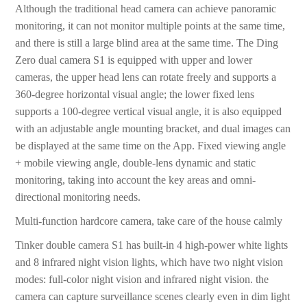
Although the traditional head camera can achieve panoramic
monitoring, it can not monitor multiple points at the same time,
and there is still a large blind area at the same time. The Ding
Zero dual camera S1 is equipped with upper and lower
cameras, the upper head lens can rotate freely and supports a
360-degree horizontal visual angle; the lower fixed lens
supports a 100-degree vertical visual angle, it is also equipped
with an adjustable angle mounting bracket, and dual images can
be displayed at the same time on the App. Fixed viewing angle
+ mobile viewing angle, double-lens dynamic and static
monitoring, taking into account the key areas and omni-
directional monitoring needs.
Multi-function hardcore camera, take care of the house calmly
Tinker double camera S1 has built-in 4 high-power white lights
and 8 infrared night vision lights, which have two night vision
modes: full-color night vision and infrared night vision. the
camera can capture surveillance scenes clearly even in dim light