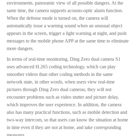
environments. panoramic view of all possible dangers. At the
same time, the camera supports acousto-optic alarm function.
When the defense mode is turned on, the camera will
automatically issue a warning sound when an unusual object
appears in the screen, trigger a light warning at night, and push
messages to the mobile phone APP at the same time to eliminate
more dangers.
In terms of real-time monitoring, Ding Zero dual camera S1
uses advanced H.265 coding technology, which can play
smoother videos than other coding methods in the same
network state, in other words, when users view real-time
pictures through Ding Zero dual cameras, they will not
encounter problems such as video stutter and picture delay,
which improves the user experience. In addition, the camera
also has many practical functions, such as mobile detection and
two-way intercom, so that users can know the situation at home
in time even if they are not at home, and take corresponding
measures.