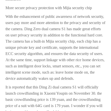
More secure privacy protection with Mijia security chip
With the enhancement of public awareness of network security,
users pay more and more attention to the privacy and security of
the camera. Ding Zero dual camera S1 has made great efforts
on user privacy security in addition to the functional hard core.
The camera has a built-in Mijia security chip, each chip has a
unique private key and certificate, supports the international
ECC security algorithm, and ensures the data security of users.
At the same time, support linkage with other rice home devices,
such as intelligent door locks, smart sensors, etc., you can set
intelligent scene mode, such as: leave home mode on, the
device automatically wakes up and defends.
It is reported that this Ding Zi dual camera S1 will officially
launch crowdfunding in Xiaomi Youpin on November 30. the
basic crowdfunding price is 139 yuan, and the crowdfunding
price of a suit with 64G card is 179 yuan. I wonder if you will