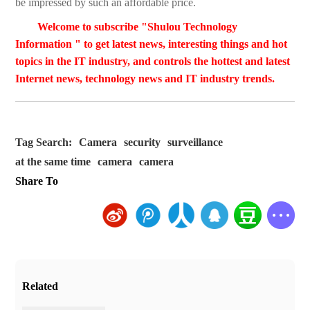
be impressed by such an affordable price.
Welcome to subscribe "Shulou Technology
Information " to get latest news, interesting things and hot
topics in the IT industry, and controls the hottest and latest
Internet news, technology news and IT industry trends.
Tag Search:
Camera
security
surveillance
at the same time
camera
camera
Share To
Related