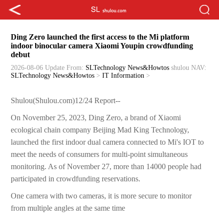
Ding Zero launched the first access to the Mi platform
indoor binocular camera Xiaomi Youpin crowdfunding
debut
2026-08-06 Update
From:
SLTechnology News&Howtos
shulou
NAV:
SLTechnology News&Howtos
>
IT Information
>
Shulou(Shulou.com)12/24 Report--
On November 25, 2023, Ding Zero, a brand of Xiaomi
ecological chain company Beijing Mad King Technology,
launched the first indoor dual camera connected to Mi's IOT to
meet the needs of consumers for multi-point simultaneous
monitoring. As of November 27, more than 14000 people had
participated in crowdfunding reservations.
One camera with two cameras, it is more secure to monitor
from multiple angles at the same time