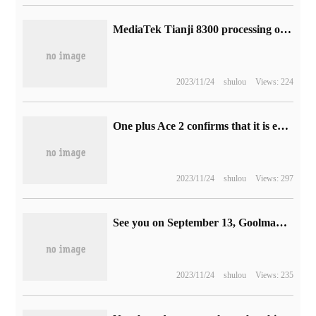
MediaTek Tianji 8300 processing organs announced on November 21, known as "Bingfeng energy efficiency"
2023/11/24
shulou
Views: 224
One plus Ace 2 confirms that it is equipped with Bluetooth 5.3 and supports Dolby panoramic sound and space audio.
2023/11/24
shulou
Views: 297
See you on September 13, Goolman said Apple will launch a new AirPods for the USB-C port
2023/11/24
shulou
Views: 235