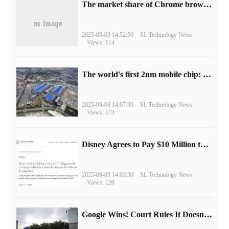
​The market share of Chrome browser on the desktop has exceeded 70%
2025-09-03 14:52:50
SL Technology News
Views: 114
The world's first 2nm mobile chip: Samsung Exynos 2600 is ready for mass production.
2025-09-03 14:07:30
SL Technology News
Views: 173
Disney Agrees to Pay $10 Million to Settle with FTC over Alleged Child Data Collection Using YouTube Animations
2025-09-03 14:03:30
SL Technology News
Views: 120
Google Wins! Court Rules It Doesn't Have to Sell Chrome Browser