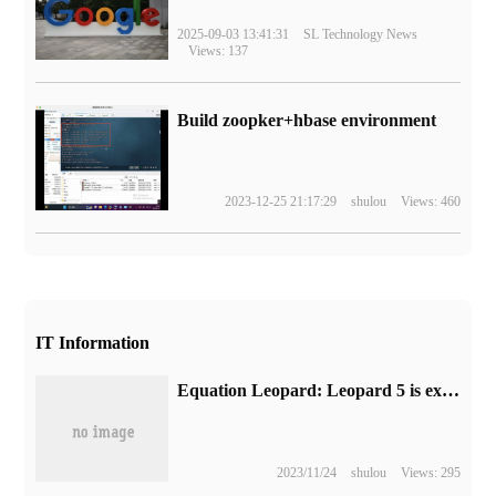
2025-09-03 13:41:31
SL Technology News
Views: 137
Build zoopker+hbase environment
2023-12-25 21:17:29
shulou
Views: 460
IT Information
Equation Leopard: Leopard 5 is expected to go on sale in November, and the price information circulated on the Internet is not true.
2023/11/24
shulou
Views: 295