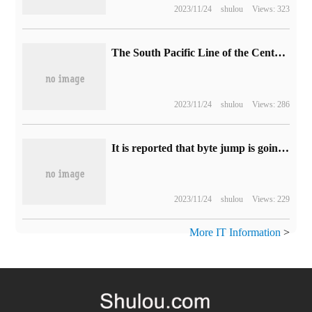
2023/11/24
shulou
Views: 323
The South Pacific Line of the Central Plains of Lailai Motor is officially completed: full 612km, layout of 7 exchange power stations, 7 overcharging stations and 3 eye charging stations
2023/11/24
shulou
Views: 286
It is reported that byte jump is going to build a robot, and the team plans to expand to 100 people.
2023/11/24
shulou
Views: 229
More IT Information
>