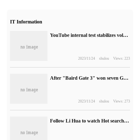
IT Information
YouTube internal test stabilizes volume function to balance unstable sound in video.
2023/11/24
shulou
Views: 223
After "Baird Gate 3" won seven Golden Rocker Awards, the founder of Larian hopes to see more CRPG works.
2023/11/24
shulou
Views: 273
Follow Li Hua to watch Hot search, it only takes five minutes to learn the session establishment process.