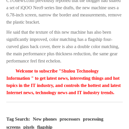
CTOnews.com previously reported that the blogger had shared
a set of iQOO Neo9 series line drafts, the new machine uses a
6.78-inch screen, narrow the border and measurements, remove
the plastic bracket.
He said that the texture of this new machine has also been
significantly improved, color matching has a flagship four-
curved glass back cover, there is also a double color matching,
the main performance plus thickness reduction, the same gear
performance feel first echelon.
Welcome to subscribe "Shulou Technology
Information " to get latest news, interesting things and hot
topics in the IT industry, and controls the hottest and latest
Internet news, technology news and IT industry trends.
Tag Search:
New phones
processors
processing
screens
pixels
flagship