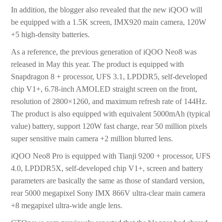
In addition, the blogger also revealed that the new iQOO will
be equipped with a 1.5K screen, IMX920 main camera, 120W
+5 high-density batteries.
As a reference, the previous generation of iQOO Neo8 was
released in May this year. The product is equipped with
Snapdragon 8 + processor, UFS 3.1, LPDDR5, self-developed
chip V1+, 6.78-inch AMOLED straight screen on the front,
resolution of 2800×1260, and maximum refresh rate of 144Hz.
The product is also equipped with equivalent 5000mAh (typical
value) battery, support 120W fast charge, rear 50 million pixels
super sensitive main camera +2 million blurred lens.
iQOO Neo8 Pro is equipped with Tianji 9200 + processor, UFS
4.0, LPDDR5X, self-developed chip V1+, screen and battery
parameters are basically the same as those of standard version,
rear 5000 megapixel Sony IMX 866V ultra-clear main camera
+8 megapixel ultra-wide angle lens.