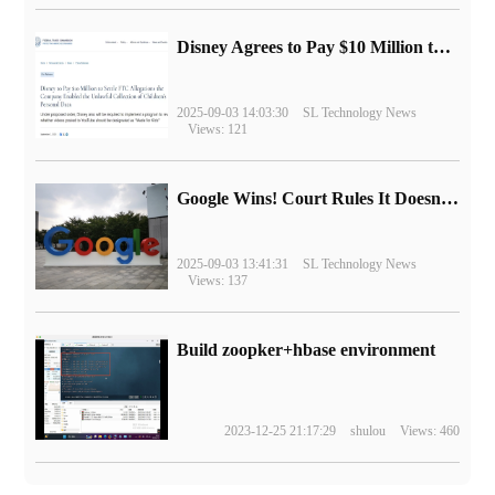
Disney Agrees to Pay $10 Million to Settle with FTC over Alleged Child Data Collection Using YouTube Animations
2025-09-03 14:03:30
SL Technology News
Views: 121
Google Wins! Court Rules It Doesn't Have to Sell Chrome Browser
2025-09-03 13:41:31
SL Technology News
Views: 137
Build zoopker+hbase environment
2023-12-25 21:17:29
shulou
Views: 460