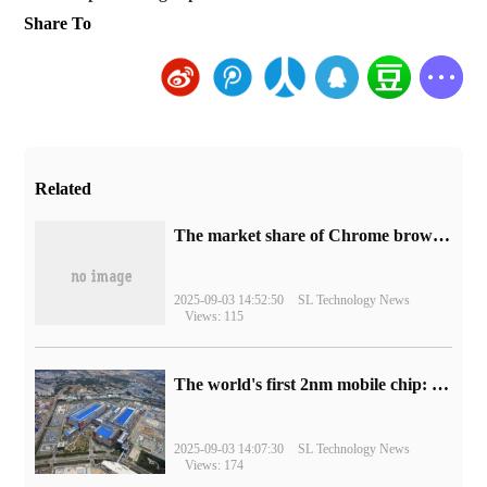
Share To
Related
​The market share of Chrome browser on the desktop has exceeded 70%
2025-09-03 14:52:50
SL Technology News
Views: 115
The world's first 2nm mobile chip: Samsung Exynos 2600 is ready for mass production.
2025-09-03 14:07:30
SL Technology News
Views: 174