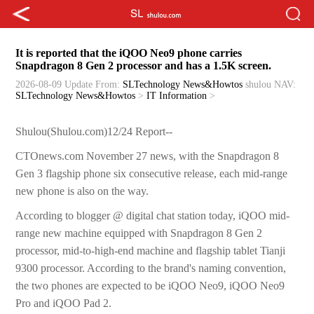
It is reported that the iQOO Neo9 phone carries
Snapdragon 8 Gen 2 processor and has a 1.5K screen.
2026-08-09 Update
From:
SLTechnology News&Howtos
shulou
NAV:
SLTechnology News&Howtos
>
IT Information
>
Shulou(Shulou.com)12/24 Report--
CTOnews.com November 27 news, with the Snapdragon 8
Gen 3 flagship phone six consecutive release, each mid-range
new phone is also on the way.
According to blogger @ digital chat station today, iQOO mid-
range new machine equipped with Snapdragon 8 Gen 2
processor, mid-to-high-end machine and flagship tablet Tianji
9300 processor. According to the brand's naming convention,
the two phones are expected to be iQOO Neo9, iQOO Neo9
Pro and iQOO Pad 2.