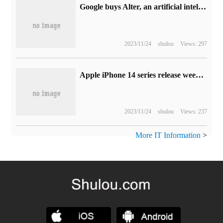
Google buys Alter, an artificial intelligence virtual image start-up, for $100 million
2023/11/24
shulou
Views: 297
Apple iPhone 14 series release week sales data exposed: standard edition sharply reduced, Pro series greatly increased
2023/11/24
shulou
Views: 237
More IT Information
>