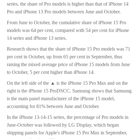
series, the share of Pro models is higher than that of iPhone 14
Pro and iPhone 13 Pro models between June and October.
From June to October, the cumulative share of iPhone 15 Pro
models was 64 per cent, compared with 54 per cent for iPhone
14 series and iPhone 13 series.
Research shows that the share of iPhone 15 Pro models was 71
per cent in October, up from 65 per cent in September, thus
raising the mixed average price of iPhone 15 models from June
to October, 5 per cent higher than iPhone 14.
On the left side of the ▲ is the iPhone 15 Pro Max and on the
right is the iPhone 15 ProDSCC. Samsung shows that Samsung
is the main panel manufacturer of the iPhone 15 model,
accounting for 81% between June and October.
In the iPhone 13-14-15 series, the percentage of Pro models in
June-October was followed by LG Display, which began
shipping panels for Apple's iPhone 15 Pro Max in September,