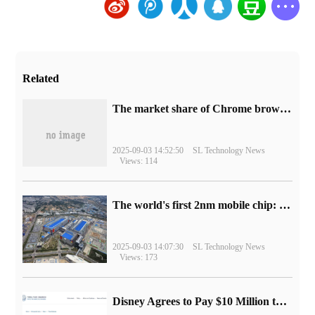
Related
​The market share of Chrome browser on the desktop has exceeded 70%
2025-09-03 14:52:50
SL Technology News
Views: 114
The world's first 2nm mobile chip: Samsung Exynos 2600 is ready for mass production.
2025-09-03 14:07:30
SL Technology News
Views: 173
Disney Agrees to Pay $10 Million to Settle with FTC over Alleged Child Data Collection Using YouTube Animations