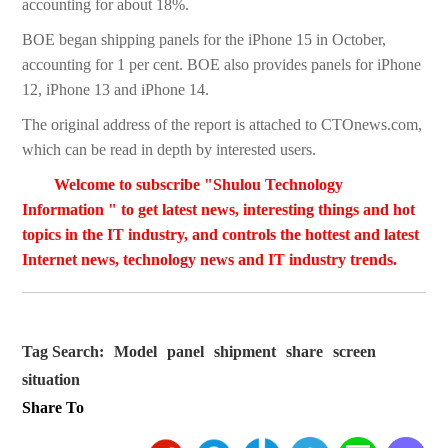
accounting for about 18%.
BOE began shipping panels for the iPhone 15 in October,
accounting for 1 per cent. BOE also provides panels for iPhone
12, iPhone 13 and iPhone 14.
The original address of the report is attached to CTOnews.com,
which can be read in depth by interested users.
Welcome to subscribe "Shulou Technology
Information " to get latest news, interesting things and hot
topics in the IT industry, and controls the hottest and latest
Internet news, technology news and IT industry trends.
Tag Search:
Model
panel
shipment
share
screen
situation
Share To