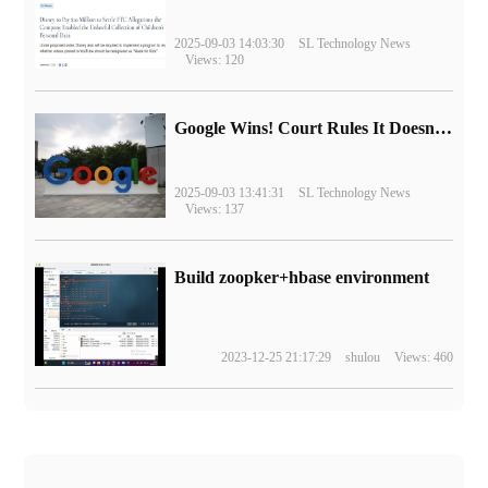
2025-09-03 14:03:30
SL Technology News
Views: 120
Google Wins! Court Rules It Doesn't Have to Sell Chrome Browser
2025-09-03 13:41:31
SL Technology News
Views: 137
Build zoopker+hbase environment
2023-12-25 21:17:29
shulou
Views: 460