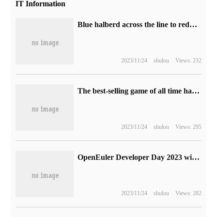
IT Information
Blue halberd across the line to reduce the price of sharp graphics cards: A750 1999 yuan, A770 2499 yuan
2023/11/24
shulou
Views: 232
The best-selling game of all time has achieved a new achievement: "my World" has sold more than 300 million copies.
2023/11/24
shulou
Views: 295
OpenEuler Developer Day 2023 will be held soon and many blockbuster releases will take a look at it.
2023/11/24
shulou
Views: 282