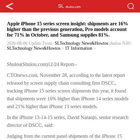
Apple iPhone 15 series screen insight: shipments are 16%
higher than the previous generation, Pro models account
for 71% in October, and Samsung supplies 81%.
2026-08-06 Update
From:
SLTechnology News&Howtos
shulou
NAV:
SLTechnology News&Howtos
>
IT Information
>
Shulou(Shulou.com)12/24 Report--
CTOnews.com, November 28, according to the latest report
released by screen supply chain consulting firm DSCC,
tracking iPhone 15 series screen shipments this year, it found
that shipments were 16% higher than iPhone 14 series models
and 21% higher than iPhone 13 series models.
In the iPhone 13-14-15 series, David Naranjo, senior research
director of DSCC, said:
Judging from the current panel shipments of the iPhone 15