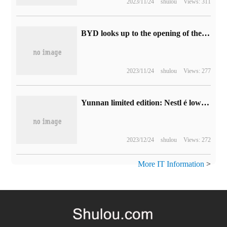
2023/11/24
shulou
Views: 311
BYD looks up to the opening of the country's first auto store in Shanghai, covering more than 40 cities throughout the year.
2023/11/24
shulou
Views: 277
Yunnan limited edition: Nestl é low bitterness black coffee 19.9 yuan 30 big promotion (Shang Chao 49 yuan)
2023/12/24
shulou
Views: 272
More IT Information
>