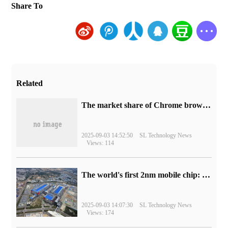
Share To
Related
​The market share of Chrome browser on the desktop has exceeded 70%
2025-09-03 14:52:50
SL Technology News
Views: 114
The world's first 2nm mobile chip: Samsung Exynos 2600 is ready for mass production.
2025-09-03 14:07:30
SL Technology News
Views: 174