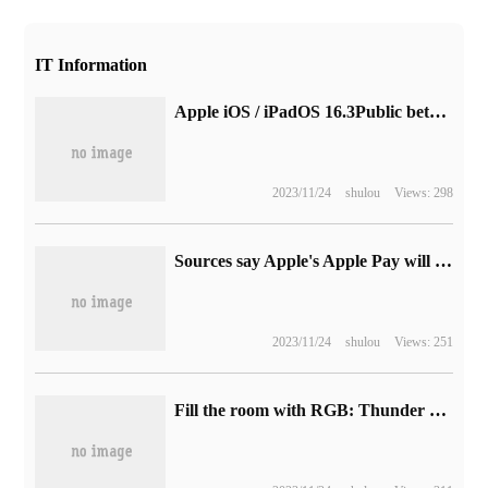
IT Information
Apple iOS / iPadOS 16.3Public beta version Beta 2 released
2023/11/24
shulou
Views: 298
Sources say Apple's Apple Pay will be launched in Chile on August 8.
2023/11/24
shulou
Views: 251
Fill the room with RGB: Thunder Snake game space release, including table lamps, light bulbs, light belt new products