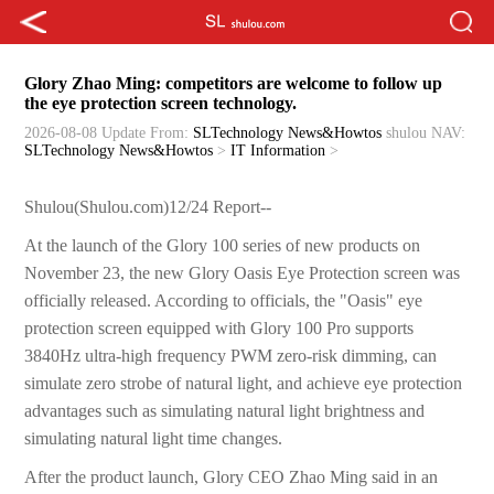
Glory Zhao Ming: competitors are welcome to follow up
the eye protection screen technology.
2026-08-08 Update
From:
SLTechnology News&Howtos
shulou
NAV:
SLTechnology News&Howtos
>
IT Information
>
Shulou(Shulou.com)12/24 Report--
At the launch of the Glory 100 series of new products on
November 23, the new Glory Oasis Eye Protection screen was
officially released. According to officials, the "Oasis" eye
protection screen equipped with Glory 100 Pro supports
3840Hz ultra-high frequency PWM zero-risk dimming, can
simulate zero strobe of natural light, and achieve eye protection
advantages such as simulating natural light brightness and
simulating natural light time changes.
After the product launch, Glory CEO Zhao Ming said in an