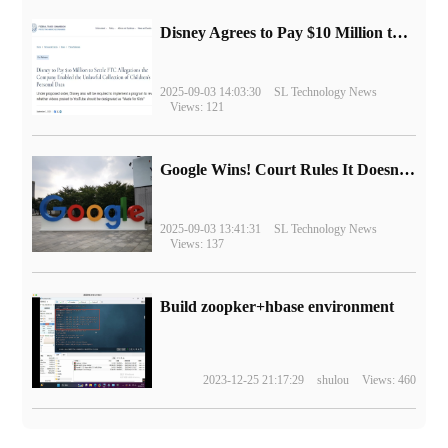
Disney Agrees to Pay $10 Million to Settle with FTC over Alleged Child Data Collection Using YouTube Animations
2025-09-03 14:03:30
SL Technology News
Views: 121
Google Wins! Court Rules It Doesn't Have to Sell Chrome Browser
2025-09-03 13:41:31
SL Technology News
Views: 137
Build zoopker+hbase environment
2023-12-25 21:17:29
shulou
Views: 460