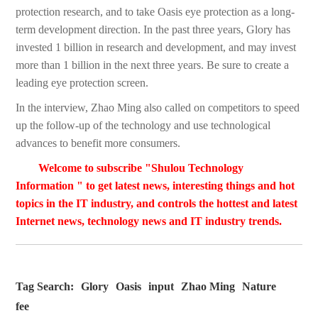
protection research, and to take Oasis eye protection as a long-
term development direction. In the past three years, Glory has
invested 1 billion in research and development, and may invest
more than 1 billion in the next three years. Be sure to create a
leading eye protection screen.
In the interview, Zhao Ming also called on competitors to speed
up the follow-up of the technology and use technological
advances to benefit more consumers.
Welcome to subscribe "Shulou Technology
Information " to get latest news, interesting things and hot
topics in the IT industry, and controls the hottest and latest
Internet news, technology news and IT industry trends.
Tag Search:
Glory
Oasis
input
Zhao Ming
Nature
fee