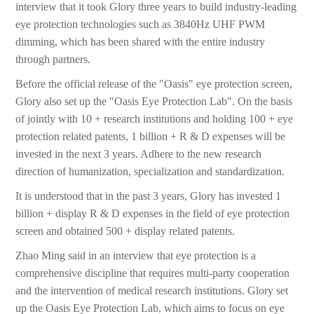
interview that it took Glory three years to build industry-leading
eye protection technologies such as 3840Hz UHF PWM
dimming, which has been shared with the entire industry
through partners.
Before the official release of the "Oasis" eye protection screen,
Glory also set up the "Oasis Eye Protection Lab". On the basis
of jointly with 10 + research institutions and holding 100 + eye
protection related patents, 1 billion + R & D expenses will be
invested in the next 3 years. Adhere to the new research
direction of humanization, specialization and standardization.
It is understood that in the past 3 years, Glory has invested 1
billion + display R & D expenses in the field of eye protection
screen and obtained 500 + display related patents.
Zhao Ming said in an interview that eye protection is a
comprehensive discipline that requires multi-party cooperation
and the intervention of medical research institutions. Glory set
up the Oasis Eye Protection Lab, which aims to focus on eye