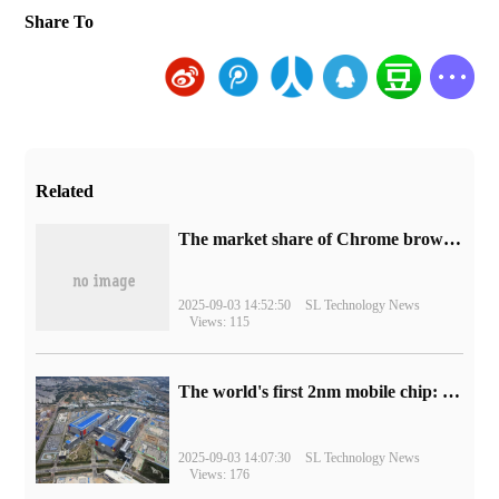
Share To
Related
​The market share of Chrome browser on the desktop has exceeded 70%
2025-09-03 14:52:50
SL Technology News
Views: 115
The world's first 2nm mobile chip: Samsung Exynos 2600 is ready for mass production.
2025-09-03 14:07:30
SL Technology News
Views: 176