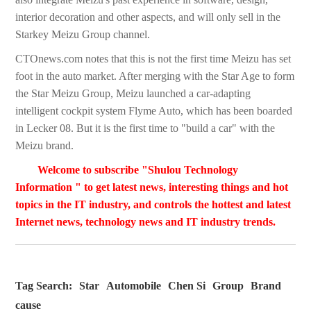
interior decoration and other aspects, and will only sell in the
Starkey Meizu Group channel.
CTOnews.com notes that this is not the first time Meizu has set
foot in the auto market. After merging with the Star Age to form
the Star Meizu Group, Meizu launched a car-adapting
intelligent cockpit system Flyme Auto, which has been boarded
in Lecker 08. But it is the first time to "build a car" with the
Meizu brand.
Welcome to subscribe "Shulou Technology
Information " to get latest news, interesting things and hot
topics in the IT industry, and controls the hottest and latest
Internet news, technology news and IT industry trends.
Tag Search:
Star
Automobile
Chen Si
Group
Brand
cause