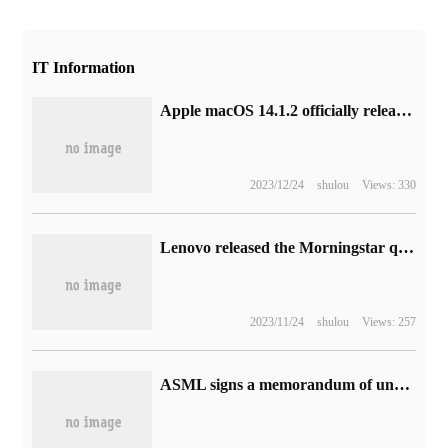
IT Information
Apple macOS 14.1.2 officially released
2023/12/24
shulou
Views: 330
Lenovo released the Morningstar quadruped robot Q1, saying that the patrol ability is 30% higher than that of the traditional robot.
2023/11/24
shulou
Views: 257
ASML signs a memorandum of understanding with Samsung to jointly invest 1 trillion won to set up an R & D center in South Korea