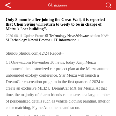
Only 8 months after joining the Great Wall, it is reported
that Chen Siying will return to Geely to be in charge of
Meizu's "car building".
2026-08-11 Update
From:
SLTechnology News&Howtos
shulou
NAV:
SLTechnology News&Howtos
>
IT Information
>
Shulou(Shulou.com)12/24 Report--
CTOnews.com November 30 news, today Xinji Meizu
announced the customized car project plan at the Meizu autumn
unbounded ecology conference. Star Meizu will launch a
DreamCar co-creation program in the first quarter of 2024 to
create an exclusive MEIZU DreamCar MX for Meizu. At that
time, the majority of charm friends can co-create a large number
of personalized details such as vehicle clothing painting, interior
color matching, Flyme Auto theme and so on.