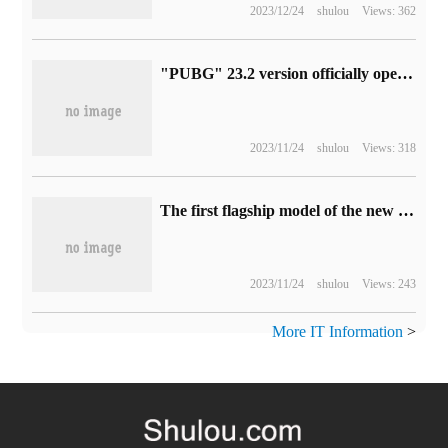
2023/12/24
shulou
Views: 362
"PUBG" 23.2 version officially opened: the latest resurrection system launched
2023/11/24
shulou
Views: 318
The first flagship model of the new platform between Cyrus and Huawei is scheduled to be released in 2023, which will be equipped with a high-level intelligent driving system.
2023/11/24
shulou
Views: 243
More IT Information
>