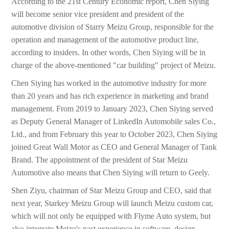
According to the 21st Century Economic report, Chen Siying
will become senior vice president and president of the
automotive division of Starry Meizu Group, responsible for the
operation and management of the automotive product line,
according to insiders. In other words, Chen Siying will be in
charge of the above-mentioned "car building" project of Meizu.
Chen Siying has worked in the automotive industry for more
than 20 years and has rich experience in marketing and brand
management. From 2019 to January 2023, Chen Siying served
as Deputy General Manager of LinkedIn Automobile sales Co.,
Ltd., and from February this year to October 2023, Chen Siying
joined Great Wall Motor as CEO and General Manager of Tank
Brand. The appointment of the president of Star Meizu
Automotive also means that Chen Siying will return to Geely.
Shen Ziyu, chairman of Star Meizu Group and CEO, said that
next year, Starkey Meizu Group will launch Meizu custom car,
which will not only be equipped with Flyme Auto system, but
also integrate Meizu's past experience in software, design,