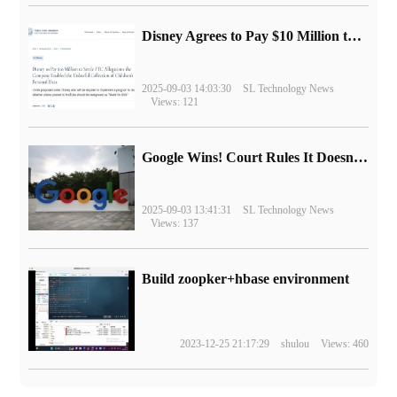
Disney Agrees to Pay $10 Million to Settle with FTC over Alleged Child Data Collection Using YouTube Animations
2025-09-03 14:03:30
SL Technology News
Views: 121
Google Wins! Court Rules It Doesn't Have to Sell Chrome Browser
2025-09-03 13:41:31
SL Technology News
Views: 137
Build zoopker+hbase environment
2023-12-25 21:17:29
shulou
Views: 460