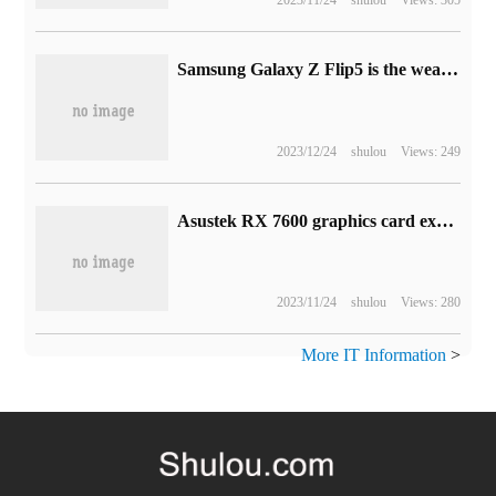
Samsung Galaxy Z Flip5 is the weather vane for the development of vertical folding screen in the era of large outer screen.
2023/12/24
shulou
Views: 249
Asustek RX 7600 graphics card exposure: STRIX / Dual, using the previous generation of heat dissipation
2023/11/24
shulou
Views: 280
More IT Information
>