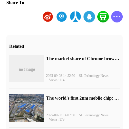
Share To
Related
​The market share of Chrome browser on the desktop has exceeded 70%
2025-09-03 14:52:50
SL Technology News
Views: 114
The world's first 2nm mobile chip: Samsung Exynos 2600 is ready for mass production.
2025-09-03 14:07:30
SL Technology News
Views: 173