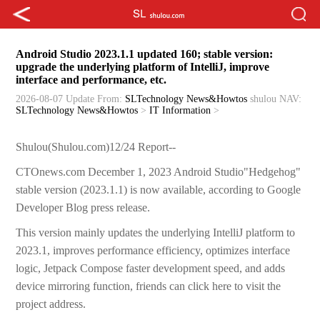
Android Studio 2023.1.1 updated 160; stable version:
upgrade the underlying platform of IntelliJ, improve
interface and performance, etc.
2026-08-07 Update
From:
SLTechnology News&Howtos
shulou
NAV:
SLTechnology News&Howtos
>
IT Information
>
Shulou(Shulou.com)12/24 Report--
CTOnews.com December 1, 2023 Android Studio"Hedgehog"
stable version (2023.1.1) is now available, according to Google
Developer Blog press release.
This version mainly updates the underlying IntelliJ platform to
2023.1, improves performance efficiency, optimizes interface
logic, Jetpack Compose faster development speed, and adds
device mirroring function, friends can click here to visit the
project address.