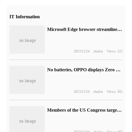
IT Information
Microsoft Edge browser streamlines the F12 developer tool interface, bringing vertically arranged icons
2023/12/24
shulou
Views: 222
No batteries, OPPO displays Zero Power Tag trackers
2023/11/24
shulou
Views: 302
Members of the US Congress targeted Tesla and asked regulators about his autopilot accident.
2023/11/24
shulou
Views: 305