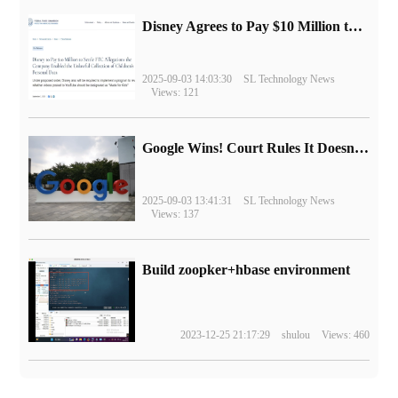
Disney Agrees to Pay $10 Million to Settle with FTC over Alleged Child Data Collection Using YouTube Animations
2025-09-03 14:03:30
SL Technology News
Views: 121
Google Wins! Court Rules It Doesn't Have to Sell Chrome Browser
2025-09-03 13:41:31
SL Technology News
Views: 137
Build zoopker+hbase environment
2023-12-25 21:17:29
shulou
Views: 460