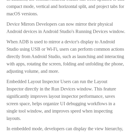
compact mode, vertical and horizontal split, and project tabs for
macOS versions.
Device Mirrors Developers can now mirror their physical
Android devices in Android Studio's Running Devices window.
When ADB is used to mirror a device's display to Android
Studio using USB or Wi-Fi, users can perform common actions
directly from Android Studio, such as launching and interacting
with apps, rotating the screen, folding and unfolding the phone,
adjusting volume, and more.
Embedded Layout Inspector Users can run the Layout
Inspector directly in the Run Devices window. This feature
significantly improves layout inspector performance, saves
screen space, helps organize UI debugging workflows in a
single tool window, and improves speed when inspecting
layouts.
In embedded mode, developers can display the view hierarchy,