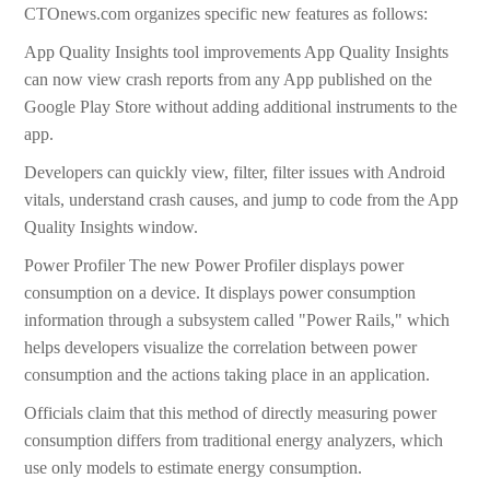
CTOnews.com organizes specific new features as follows:
App Quality Insights tool improvements App Quality Insights
can now view crash reports from any App published on the
Google Play Store without adding additional instruments to the
app.
Developers can quickly view, filter, filter issues with Android
vitals, understand crash causes, and jump to code from the App
Quality Insights window.
Power Profiler The new Power Profiler displays power
consumption on a device. It displays power consumption
information through a subsystem called "Power Rails," which
helps developers visualize the correlation between power
consumption and the actions taking place in an application.
Officials claim that this method of directly measuring power
consumption differs from traditional energy analyzers, which
use only models to estimate energy consumption.