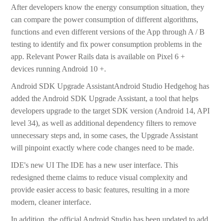
After developers know the energy consumption situation, they
can compare the power consumption of different algorithms,
functions and even different versions of the App through A / B
testing to identify and fix power consumption problems in the
app. Relevant Power Rails data is available on Pixel 6 +
devices running Android 10 +.
Android SDK Upgrade AssistantAndroid Studio Hedgehog has
added the Android SDK Upgrade Assistant, a tool that helps
developers upgrade to the target SDK version (Android 14, API
level 34), as well as additional dependency filters to remove
unnecessary steps and, in some cases, the Upgrade Assistant
will pinpoint exactly where code changes need to be made.
IDE's new UI The IDE has a new user interface. This
redesigned theme claims to reduce visual complexity and
provide easier access to basic features, resulting in a more
modern, cleaner interface.
In addition, the official Android Studio has been updated to add