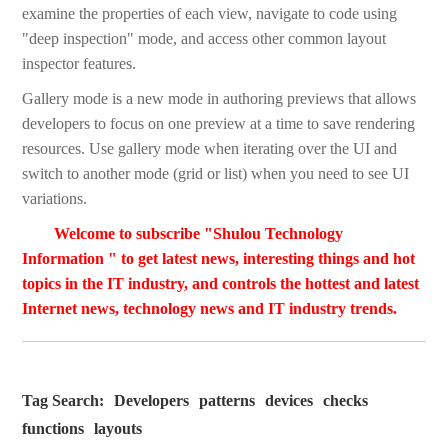
examine the properties of each view, navigate to code using
"deep inspection" mode, and access other common layout
inspector features.
Gallery mode is a new mode in authoring previews that allows
developers to focus on one preview at a time to save rendering
resources. Use gallery mode when iterating over the UI and
switch to another mode (grid or list) when you need to see UI
variations.
Welcome to subscribe "Shulou Technology
Information " to get latest news, interesting things and hot
topics in the IT industry, and controls the hottest and latest
Internet news, technology news and IT industry trends.
Tag Search:
Developers
patterns
devices
checks
functions
layouts