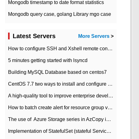
Mongodb timestamp to date format statistics
Mongodb query case, golang Library mgo case
Latest Servers
More Servers
>
How to configure SSH and Xshell remote connection servers in Linux
5 minutes getting started with lsyncd
Building MySQL Database based on centos7
CentOS 7.7 two ways to install and configure JDK 11 LTS
A high-quality tool to improve enterprise development efficiency: rapid development platform
How to batch create alert for resource group virtual machines in Azure practice
The use of ​ Azure Storage series in AzCopy in blob
Implementation of StatefulSet (stateful Service) based on K8s