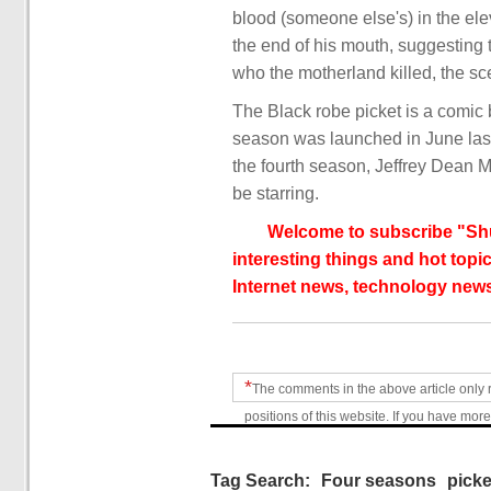
blood (someone else's) in the el
the end of his mouth, suggesting 
who the motherland killed, the sc
The Black robe picket is a comic 
season was launched in June last y
the fourth season, Jeffrey Dean 
be starring.
Welcome to subscribe "Shu
interesting things and hot topic
Internet news, technology news
*
The comments in the above article only 
positions of this website. If you have more
Tag Search:
Four seasons
picke