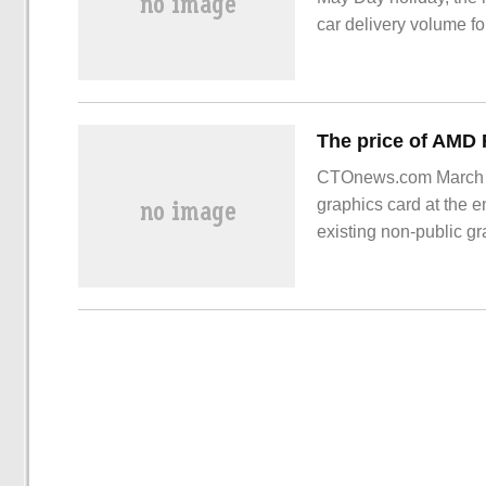
car delivery volume fo
March. BYD is still far
"Wei Xiaoli" continue
CTOnews.com March 2
graphics card at the en
existing non-public g
RX 790 in JD.com Mal