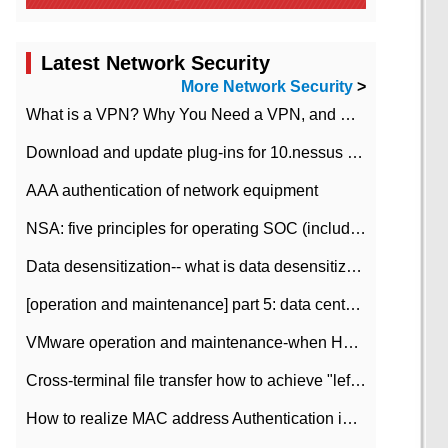
Latest Network Security
More Network Security
>
What is a VPN? Why You Need a VPN, and How to Choose the Right One
Download and update plug-ins for 10.nessus leaky scan system
AAA authentication of network equipment
NSA: five principles for operating SOC (including interpretation)
Data desensitization-- what is data desensitization
[operation and maintenance] part 5: data center improvement operation and maintenance, ITIL and ISO2000
VMware operation and maintenance-when HA is enabled in the data center, HA agent reports an error
Cross-terminal file transfer how to achieve "left-hand copy, right-hand paste" real-time transmission?
How to realize MAC address Authentication in Local area Network