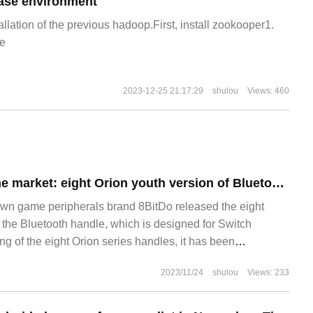
ase environment
allation of the previous hadoop.First, install zookooper1.
e
2023-12-25 21:17:29
shulou
Views: 460
New product on the market: eight Orion youth version of Bluetooth handle released
own game peripherals brand 8BitDo released the eight
 the Bluetooth handle, which is designed for Switch
ing of the eight Orion series handles, it has been
after by the majority of gamers. This release of the youth
2023/11/24
shulou
Views: 233
 hand