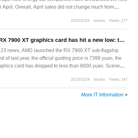
r April. Overall, April sales did not change much from
 ahead of all other car companies, and the differentiation in
2023/11/24
shulou
Views: 277
s to widen and become ideal.
The price of AMD RX 7900 XT graphics card has hit a new low: the Xunjing model has been reduced to 5999 yuan, which is 1500 yuan lower than the public edition.
3 news, AMD launched the RX 7900 XT sub-flagship
d of last year, the official guiding price is 7399 yuan, the
raphics card has dropped to less than 6000 yuan. Scene
l
2023/11/24
shulou
Views: 247
More IT Information
>