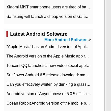
Xiaomi Mi9T smartphone users are tired of battery problems in MIUI 12.
Samsung will launch a cheap version of Galaxy M02 in the European market on January 7th
Latest Android Software
More Android Software
>
"Apple Music" has an Android version of Apple TV. Why not?
The Android version of the Apple Music app removes the Beta tag: going formal
Tencent QQ launches a new video social application DOV Android DOV has been launched
Sunflower Android 6.5 release download: mobile phone can record the whole process
Can you effectively whiten by drinking a glass of lemonade every day? The answer to Ant Manor today
Android version of Aoyou browser 5.0.5 officially released (with download address)
Ocean Rabbit Android version of the mobile phone download address similar to the octave sauce voice-activated game