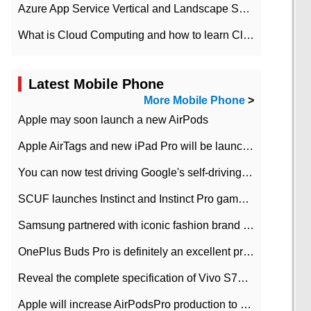
Azure App Service Vertical and Landscape Scalin
What is Cloud Computing and how to learn Cloud Computing Development quickly
Latest Mobile Phone
More Mobile Phone
>
Apple may soon launch a new AirPods
Apple AirTags and new iPad Pro will be launched in March
You can now test driving Google's self-driving car.
SCUF launches Instinct and Instinct Pro game consoles for Xbox Series Xamp S
Samsung partnered with iconic fashion brand Thom Browne Limited Edition Galaxy Z Flip
OnePlus Buds Pro is definitely an excellent product of OnePlus.
Reveal the complete specification of Vivo S7e 5G three-camera rear camera
Apple will increase AirPodsPro production to 2 million units per month