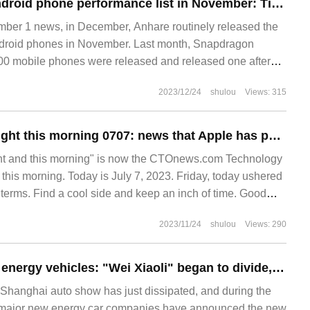
Android Rabbit Android phone performance list in November: Tianji 9300 flagship performance release block a lot of 8Gen3
r 1 news, in December, Anhare routinely released the
Android phones in November. Last month, Snapdragon
00 mobile phones were released and released one after
 in November.
2023/12/24
shulou
Views: 315
Technology last night this morning 0707: news that Apple has postponed the release of iPhone SE 4 until 2025, ASML said that there is no special version of the lithography machine for the Chinese market, "Forever robbery" will be turned into a free game
ht and this morning" is now the CTOnews.com Technology
 this morning. Today is July 7, 2023. Friday, today ushered
 terms. Find a cool side and keep an inch of time. Good
day's important science and technology information are: 1.
2023/11/24
shulou
Views: 290
April sales of new energy vehicles: "Wei Xiaoli" began to divide, and the second echelon accelerated to catch up.
 Shanghai auto show has just dissipated, and during the
 major new energy car companies have announced the new