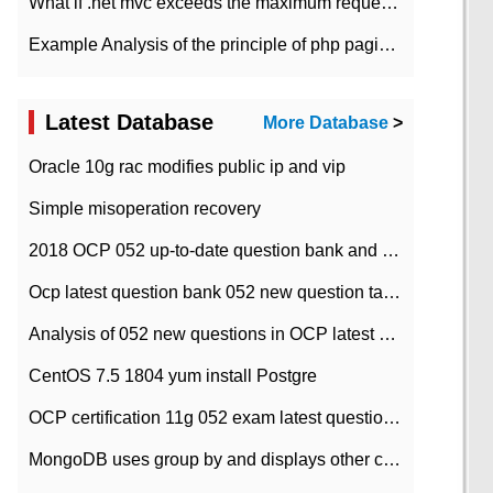
What if .net mvc exceeds the maximum request length?
Example Analysis of the principle of php pagination
Latest Database
More Database
>
Oracle 10g rac modifies public ip and vip
Simple misoperation recovery
2018 OCP 052 up-to-date question bank and answers-35
Ocp latest question bank 052 new question tape answer collation-36 questions
Analysis of 052 new questions in OCP latest question bank-with answers-question 37
CentOS 7.5 1804 yum install Postgre
OCP certification 11g 052 exam latest question bank with answers-38 questions
MongoDB uses group by and displays other column max values