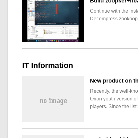
Build zoopker+hb
Continue with the inst
Decompress zookoop
IT Information
Recently, the well-kn
Orion youth version of
players. Since the list
recognized and sought 
version of Blue Tooth