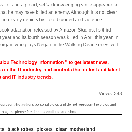
evator, and a proud, self-acknowledging smile appeared at
that he may have killed an enemy. Although it is not clear
ene clearly depicts his cold-blooded and violence.
book adaptation released by Amazon Studios. Its third
ear and its fourth season was killed in April this year. In
Morgan, who plays Negan in the Walking Dead series, will
lou Technology Information " to get latest news,
s in the IT industry, and controls the hottest and latest
 and IT industry trends.
Views:
348
represent the author's personal views and do not represent the views and
 insights, please feel free to contribute and share.
ts
black robes
pickets
clear
motherland