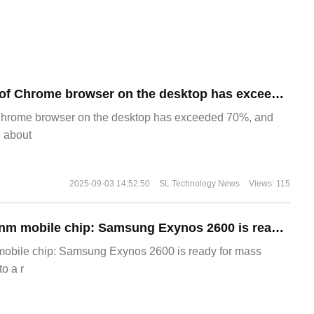
​The market share of Chrome browser on the desktop has exceeded 70%
Chrome browser on the desktop has exceeded 70%, and
g about
2025-09-03 14:52:50
SL Technology News
Views: 115
The world's first 2nm mobile chip: Samsung Exynos 2600 is ready for mass production.
 mobile chip: Samsung Exynos 2600 is ready for mass
o a r