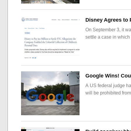
On September 3, it wa
settle a case in which
Google Wins! Cour
A US federal judge ha
will be prohibited from