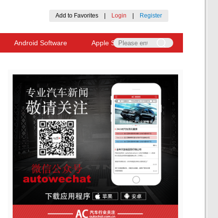
Add to Favorites
|
Login
|
Register
Android Software
Apple Software