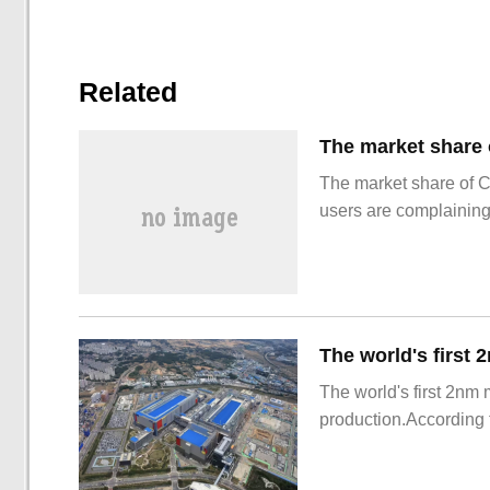
Related
The market share of 
users are complainin
The world's first 2nm
production.According t