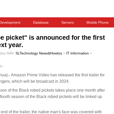
Development
Database
Servers
Mobile Phone
e picket" is announced for the first
xt year.
ulou
NAV:
SLTechnology News&Howtos
>
IT Information
>
--
-- Amazon Prime Video has released the first trailer for
ngers, which will be broadcast in 2024.
eason of the Black robed pickets takes place one month after
fourth season of the Black robed pickets will be linked up
nd of the trailer, the native man's face was covered with