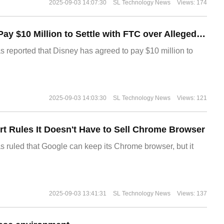
2025-09-03 14:07:30
SL Technology News
Views: 174
Disney Agrees to Pay $10 Million to Settle with FTC over Alleged Child Data Collection Using YouTube Animations
s reported that Disney has agreed to pay $10 million to
2025-09-03 14:03:30
SL Technology News
Views: 121
t Rules It Doesn't Have to Sell Chrome Browser
s ruled that Google can keep its Chrome browser, but it
2025-09-03 13:41:31
SL Technology News
Views: 137