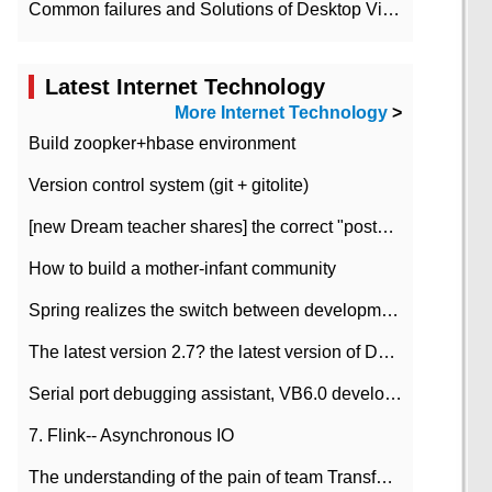
Common failures and Solutions of Desktop Video Files
Latest Internet Technology
More Internet Technology
>
Build zoopker+hbase environment
Version control system (git + gitolite)
[new Dream teacher shares] the correct "posture" of distributed locks
How to build a mother-infant community
Spring realizes the switch between development and test environment through profile
The latest version 2.7? the latest version of DataPipeline data fusion products
Serial port debugging assistant, VB6.0 development
7. Flink-- Asynchronous IO
The understanding of the pain of team Transformation