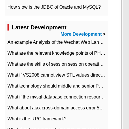
How slow is the JDBC of Oracle and MySQL?
Latest Development
More Development
>
An example Analysis of the Wechat Web Landing Authorization of the Wechat Public platform of php version
What are the relevant knowledge points of PHP class
What are the skills of session session operation in PHP
What if VS2008 cannot view STL values directly?
What technology should middle and senior PHP programmers master?
What if the mysql database connection resources cannot be released in CI framework?
What about ajax cross-domain access error 501?
What is the RPC framework?