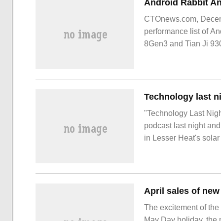
CTOnews.com, Decembe
performance list of 
8Gen3 and Tian Ji 93
another, and Android
"Technology Last Nig
podcast last night and
in Lesser Heat's solar
morning, everyone. To
NetEase Buy
The excitement of the
May Day holiday, the