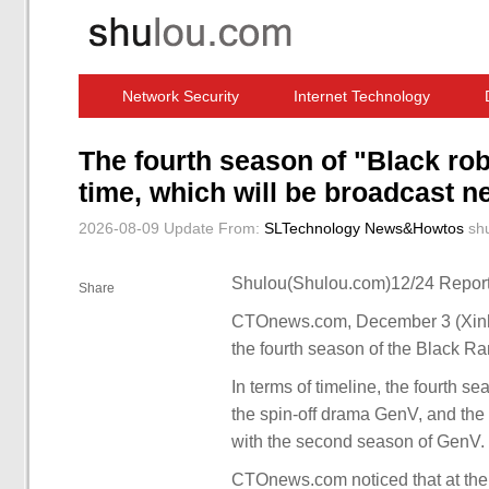
Network Security
Internet Technology
Computer Software News
IT Information
The fourth season of "Black rob
time, which will be broadcast ne
2026-08-09 Update
From:
SLTechnology News&Howtos
sh
Shulou(Shulou.com)12/24 Report
Share
CTOnews.com, December 3 (Xinhua)
the fourth season of the Black Ra
In terms of timeline, the fourth s
the spin-off drama GenV, and the 
with the second season of GenV.
CTOnews.com noticed that at the e