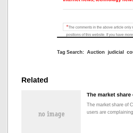
*
The comments in the above article only 
positions of this website. If you have more
Tag Search:
Auction
judicial
co
Related
The market share of 
users are complainin