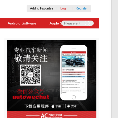
Add to Favorites
|
Login
|
Register
Android Software
Apple Software