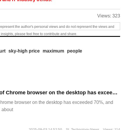
Views:
323
represent the author's personal views and do not represent the views and
 insights, please feel free to contribute and share.
urt
sky-high price
maximum
people
​The market share of Chrome browser on the desktop has exceeded 70%
Chrome browser on the desktop has exceeded 70%, and
g about
2025-09-03 14:52:50
SL Technology News
Views: 114