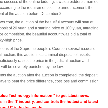
the success of the online bidding, it was a bidder surnamed
According to the requirements of the announcement, the
ent of the auction before December 3.
.com, the auction of the beautiful account will start at
sit of 20 yuan and a starting price of 100 yuan, attracting
rce competition, the beautiful account was bid a total of
ky-high price.
visions of the Supreme people's Court on several issues of
l auction, this auction is a criminal disposal of assets,
aliciously raises the price in the judicial auction and
r, will be severely punished by the law.
ents the auction after the auction is completed, the deposit
have to bear the price difference, cost loss and commission
lou Technology Information " to get latest news,
s in the IT industry, and controls the hottest and latest
 and IT industry trends.