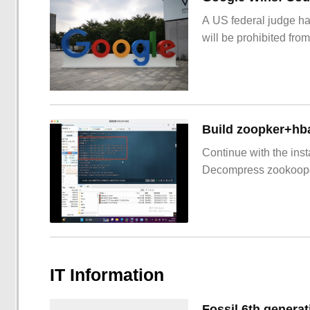
A US federal judge ha
will be prohibited from
Build zoopker+hb
Continue with the inst
Decompress zookoop
IT Information