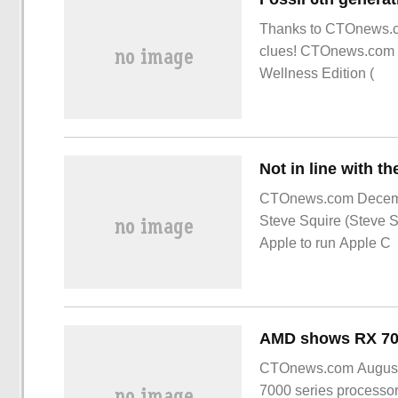
Thanks to CTOnews.co
clues! CTOnews.com n
Wellness Edition (
CTOnews.com Decemb
Steve Squire (Steve Sq
Apple to run Apple C
CTOnews.com August 3
7000 series processo