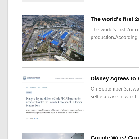
The world's first 2nm
production.According t
On September 3, it wa
settle a case in which
Google Wins! Cour