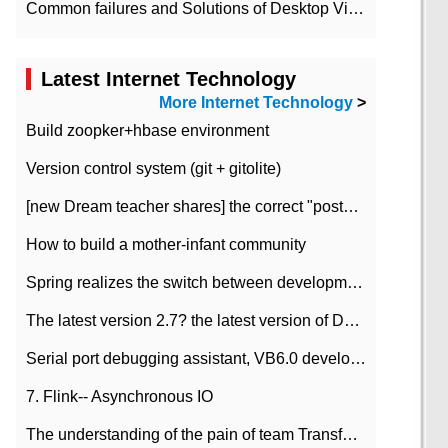
Common failures and Solutions of Desktop Video Files
Latest Internet Technology
More Internet Technology
>
Build zoopker+hbase environment
Version control system (git + gitolite)
[new Dream teacher shares] the correct "posture" of distributed locks
How to build a mother-infant community
Spring realizes the switch between development and test environment through profile
The latest version 2.7? the latest version of DataPipeline data fusion products
Serial port debugging assistant, VB6.0 development
7. Flink-- Asynchronous IO
The understanding of the pain of team Transformation