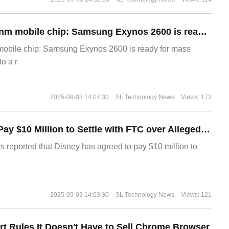
The world's first 2nm mobile chip: Samsung Exynos 2600 is ready for mass production.
 mobile chip: Samsung Exynos 2600 is ready for mass
o a r
2025-09-03 14:07:30
SL Technology News
Views: 173
Disney Agrees to Pay $10 Million to Settle with FTC over Alleged Child Data Collection Using YouTube Animations
s reported that Disney has agreed to pay $10 million to
2025-09-03 14:03:30
SL Technology News
Views: 121
t Rules It Doesn't Have to Sell Chrome Browser