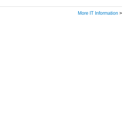
More IT Information
>