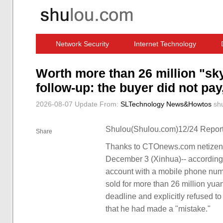
Network Security
Internet Technology
Computer Software News
IT Information
Worth more than 26 million "sky
follow-up: the buyer did not pa
2026-08-07 Update
From:
SLTechnology News&Howtos
sh
Shulou(Shulou.com)12/24 Report
Share
Thanks to CTOnews.com netizen 
December 3 (Xinhua)-- according t
account with a mobile phone num
sold for more than 26 million yuan
deadline and explicitly refused t
that he had made a "mistake."