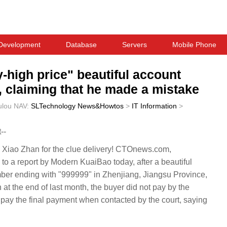
Development
Database
Servers
Mobile Phone
-high price" beautiful account
y, claiming that he made a mistake
ulou
NAV:
SLTechnology News&Howtos
>
IT Information
>
--
Xiao Zhan for the clue delivery! CTOnews.com,
o a report by Modern KuaiBao today, after a beautiful
ber ending with "999999" in Zhenjiang, Jiangsu Province,
 at the end of last month, the buyer did not pay by the
o pay the final payment when contacted by the court, saying