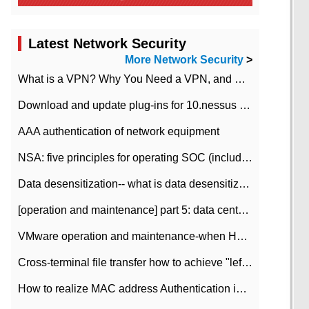
Latest Network Security
More Network Security
>
What is a VPN? Why You Need a VPN, and How to Choose the Right One
Download and update plug-ins for 10.nessus leaky scan system
AAA authentication of network equipment
NSA: five principles for operating SOC (including interpretation)
Data desensitization-- what is data desensitization
[operation and maintenance] part 5: data center improvement operation and maintenance, ITIL and ISO2000
VMware operation and maintenance-when HA is enabled in the data center, HA agent reports an error
Cross-terminal file transfer how to achieve "left-hand copy, right-hand paste" real-time transmission?
How to realize MAC address Authentication in Local area Network