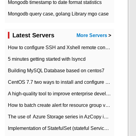
Mongodb timestamp to date format statistics
Mongodb query case, golang Library mgo case
Latest Servers
More Servers
>
How to configure SSH and Xshell remote connection servers in Linux
5 minutes getting started with lsyncd
Building MySQL Database based on centos7
CentOS 7.7 two ways to install and configure JDK 11 LTS
A high-quality tool to improve enterprise development efficiency: rapid development platform
How to batch create alert for resource group virtual machines in Azure practice
The use of ​ Azure Storage series in AzCopy in blob
Implementation of StatefulSet (stateful Service) based on K8s