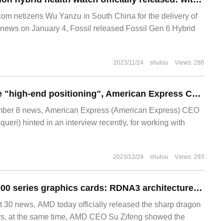
m netizens Wu Yanzu in South China for the delivery of
ews on January 4, Fossil released Fossil Gen 6 Hybrid
2023/11/24
shulou
Views: 288
Not in line with the "high-end positioning", American Express CEO hinted that it is not interested in co-operating Apple Apple Card.
er 8 news, American Express (American Express) CEO
ueri) hinted in an interview recently, for working with
2023/12/24
shulou
Views: 293
AMD shows RX 7000 series graphics cards: RDNA3 architecture, 5nm process, 50% increase in performance per watt
0 news, AMD today officially released the sharp dragon
rs, at the same time, AMD CEO Su Zifeng showed the