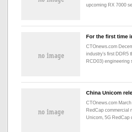
upcoming RX 7000 ser
videocardz
CTOnews.com Decembe
industry's first DDR5 
RCD03) engineering sa
memory modules. Lan
CTOnews.com March 1,
RedCap commercial m
Unicom, 5G RedCap 