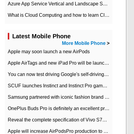
Azure App Service Vertical and Landscape Scalin
What is Cloud Computing and how to learn Cloud Computing Development quickly
Latest Mobile Phone
More Mobile Phone
>
Apple may soon launch a new AirPods
Apple AirTags and new iPad Pro will be launched in March
You can now test driving Google's self-driving car.
SCUF launches Instinct and Instinct Pro game consoles for Xbox Series Xamp S
Samsung partnered with iconic fashion brand Thom Browne Limited Edition Galaxy Z Flip
OnePlus Buds Pro is definitely an excellent product of OnePlus.
Reveal the complete specification of Vivo S7e 5G three-camera rear camera
Apple will increase AirPodsPro production to 2 million units per month