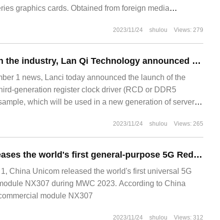
ies graphics cards. Obtained from foreign media
2023/11/24
shulou
Views: 279
For the first time in the industry, Lan Qi Technology announced the launch of the third generation register clock driver engineering sample of DDR5.
r 1 news, Lanci today announced the launch of the
third-generation register clock driver (RCD or DDR5
mple, which will be used in a new generation of server
qi Section
2023/11/24
shulou
Views: 265
China Unicom releases the world's first general-purpose 5G RedCap commercial model Yanfei NX307: cost reduction of 50%
 China Unicom released the world's first universal 5G
odule NX307 during MWC 2023. According to China
commercial module NX307
2023/11/24
shulou
Views: 312