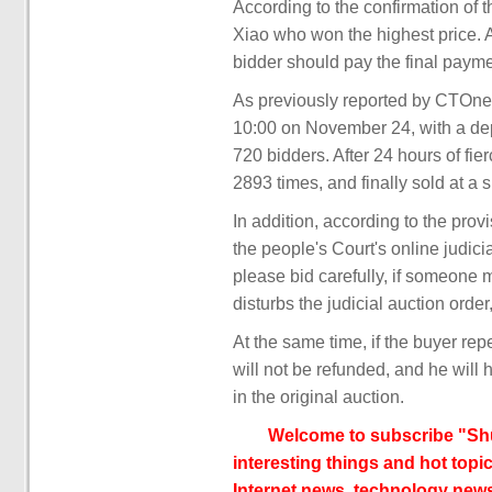
According to the confirmation of 
Xiao who won the highest price. 
bidder should pay the final paym
As previously reported by CTOnews
10:00 on November 24, with a depo
720 bidders. After 24 hours of fie
2893 times, and finally sold at a s
In addition, according to the pro
the people's Court's online judicia
please bid carefully, if someone m
disturbs the judicial auction orde
At the same time, if the buyer rep
will not be refunded, and he will 
in the original auction.
Welcome to subscribe "Shu
interesting things and hot topic
Internet news, technology news