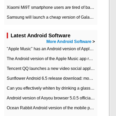
Xiaomi Mi9T smartphone users are tired of battery problems in MIUI 12.
Samsung will launch a cheap version of Galaxy M02 in the European market on January 7th
Latest Android Software
More Android Software
>
"Apple Music" has an Android version of Apple TV. Why not?
The Android version of the Apple Music app removes the Beta tag: going formal
Tencent QQ launches a new video social application DOV Android DOV has been launched
Sunflower Android 6.5 release download: mobile phone can record the whole process
Can you effectively whiten by drinking a glass of lemonade every day? The answer to Ant Manor today
Android version of Aoyou browser 5.0.5 officially released (with download address)
Ocean Rabbit Android version of the mobile phone download address similar to the octave sauce voice-activated game