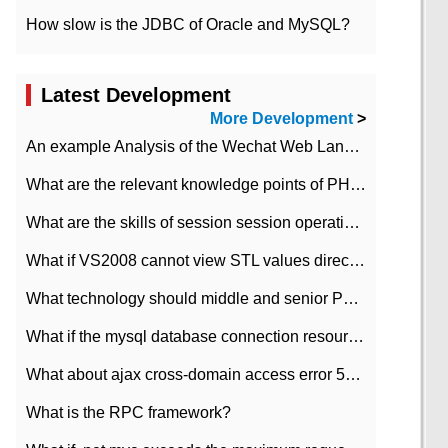
How slow is the JDBC of Oracle and MySQL?
Latest Development
More Development
>
An example Analysis of the Wechat Web Landing Authorization of the Wechat Public platform of php version
What are the relevant knowledge points of PHP class
What are the skills of session session operation in PHP
What if VS2008 cannot view STL values directly?
What technology should middle and senior PHP programmers master?
What if the mysql database connection resources cannot be released in CI framework?
What about ajax cross-domain access error 501?
What is the RPC framework?