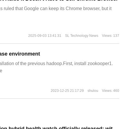
s ruled that Google can keep its Chrome browser, but it
2025-09-03 13:41:31
SL Technology News
Views: 137
ase environment
allation of the previous hadoop.First, install zookooper1.
e
2023-12-25 21:17:29
shulou
Views: 460
Fossil 6th generation hybrid health watch officially released: with physical hands, priced at $229