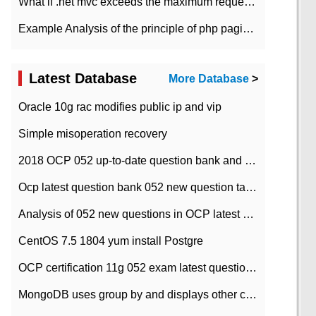
What if .net mvc exceeds the maximum request length?
Example Analysis of the principle of php pagination
Latest Database
More Database
>
Oracle 10g rac modifies public ip and vip
Simple misoperation recovery
2018 OCP 052 up-to-date question bank and answers-35
Ocp latest question bank 052 new question tape answer collation-36 questions
Analysis of 052 new questions in OCP latest question bank-with answers-question 37
CentOS 7.5 1804 yum install Postgre
OCP certification 11g 052 exam latest question bank with answers-38 questions
MongoDB uses group by and displays other column max values