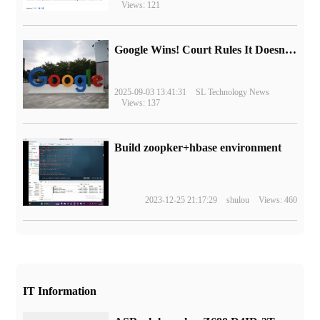
Views: 121
Google Wins! Court Rules It Doesn't Have to Sell Chrome Browser
2025-09-03 13:41:31
SL Technology News
Views: 137
Build zoopker+hbase environment
2023-12-25 21:17:29
shulou
Views: 460
IT Information