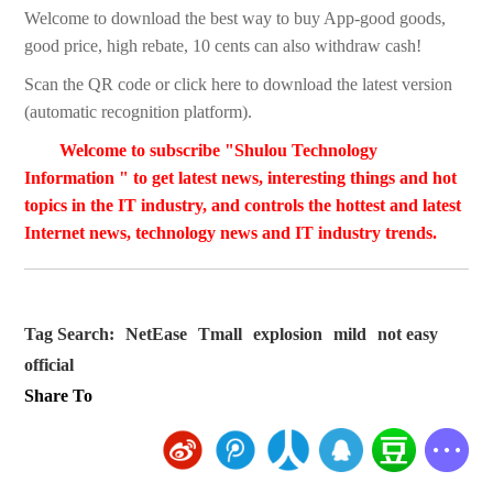
Welcome to download the best way to buy App-good goods,
good price, high rebate, 10 cents can also withdraw cash!
Scan the QR code or click here to download the latest version
(automatic recognition platform).
Welcome to subscribe "Shulou Technology
Information " to get latest news, interesting things and hot
topics in the IT industry, and controls the hottest and latest
Internet news, technology news and IT industry trends.
Tag Search:
NetEase
Tmall
explosion
mild
not easy
official
Share To