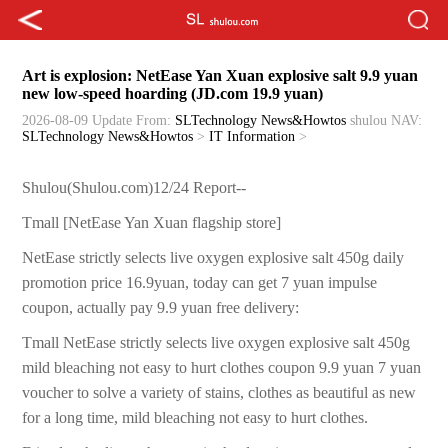
Art is explosion: NetEase Yan Xuan explosive salt 9.9 yuan
new low-speed hoarding (JD.com 19.9 yuan)
2026-08-09 Update
From:
SLTechnology News&Howtos
shulou
NAV:
SLTechnology News&Howtos
>
IT Information
>
Shulou(Shulou.com)12/24 Report--
Tmall [NetEase Yan Xuan flagship store]
NetEase strictly selects live oxygen explosive salt 450g daily
promotion price 16.9yuan, today can get 7 yuan impulse
coupon, actually pay 9.9 yuan free delivery:
Tmall NetEase strictly selects live oxygen explosive salt 450g
mild bleaching not easy to hurt clothes coupon 9.9 yuan 7 yuan
voucher to solve a variety of stains, clothes as beautiful as new
for a long time, mild bleaching not easy to hurt clothes.