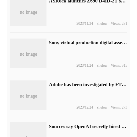
ASRock launches Z690 D4ID-2T special-shaped ITX small board: double 10 Gigabit network port
2023/11/24
shulou
Views: 281
Sony virtual production digital asset display platform launched to provide material for the film and television industry
2023/11/24
shulou
Views: 315
Adobe has been investigated by FTC because users complain that it is difficult to unsubscribe from the subscription service
2023/12/24
shulou
Views: 273
Sources say OpenAI secretly hired a number of former Google AI researchers to help improve ChatGPT