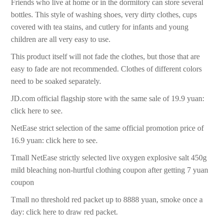
Friends who live at home or in the dormitory can store several
bottles. This style of washing shoes, very dirty clothes, cups
covered with tea stains, and cutlery for infants and young
children are all very easy to use.
This product itself will not fade the clothes, but those that are
easy to fade are not recommended. Clothes of different colors
need to be soaked separately.
JD.com official flagship store with the same sale of 19.9 yuan:
click here to see.
NetEase strict selection of the same official promotion price of
16.9 yuan: click here to see.
Tmall NetEase strictly selected live oxygen explosive salt 450g
mild bleaching non-hurtful clothing coupon after getting 7 yuan
coupon
Tmall no threshold red packet up to 8888 yuan, smoke once a
day: click here to draw red packet.