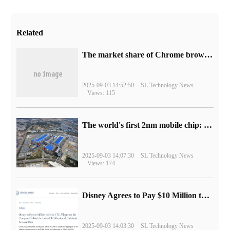
Related
​The market share of Chrome browser on the desktop has exceeded 70%
2025-09-03 14:52:50
SL Technology News
Views: 115
The world's first 2nm mobile chip: Samsung Exynos 2600 is ready for mass production.
2025-09-03 14:07:30
SL Technology News
Views: 174
Disney Agrees to Pay $10 Million to Settle with FTC over Alleged Child Data Collection Using YouTube Animations
2025-09-03 14:03:30
SL Technology News