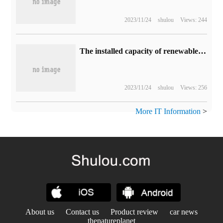
2023/11/24
shulou
Views: 244
The installed capacity of renewable energy in China historically exceeds that of coal-fired power generation.
2023/11/24
shulou
Views: 256
More IT Information
>
About us
Contact us
Product review
car news
thenatureplanet