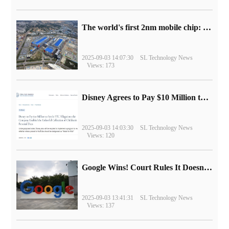
The world's first 2nm mobile chip: Samsung Exynos 2600 is ready for mass production.
2025-09-03 14:07:30
SL Technology News
Views: 173
Disney Agrees to Pay $10 Million to Settle with FTC over Alleged Child Data Collection Using YouTube Animations
2025-09-03 14:03:30
SL Technology News
Views: 120
Google Wins! Court Rules It Doesn't Have to Sell Chrome Browser
2025-09-03 13:41:31
SL Technology News
Views: 137