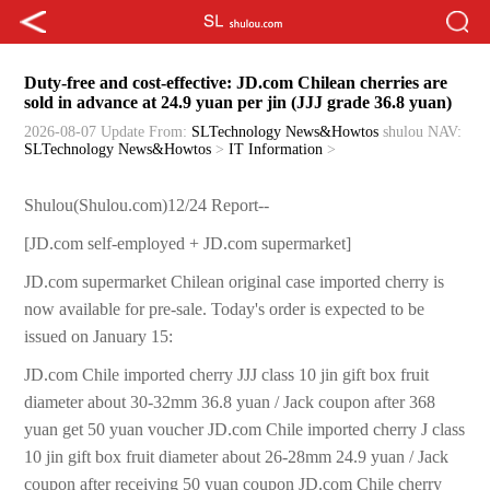
Duty-free and cost-effective: JD.com Chilean cherries are
sold in advance at 24.9 yuan per jin (JJJ grade 36.8 yuan)
2026-08-07 Update
From:
SLTechnology News&Howtos
shulou
NAV:
SLTechnology News&Howtos
>
IT Information
>
Shulou(Shulou.com)12/24 Report--
[JD.com self-employed + JD.com supermarket]
JD.com supermarket Chilean original case imported cherry is
now available for pre-sale. Today's order is expected to be
issued on January 15:
JD.com Chile imported cherry JJJ class 10 jin gift box fruit
diameter about 30-32mm 36.8 yuan / Jack coupon after 368
yuan get 50 yuan voucher JD.com Chile imported cherry J class
10 jin gift box fruit diameter about 26-28mm 24.9 yuan / Jack
coupon after receiving 50 yuan coupon JD.com Chile cherry