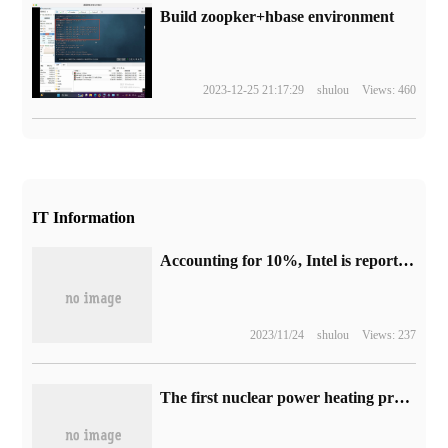
Build zoopker+hbase environment
2023-12-25 21:17:29
shulou
Views: 460
IT Information
Accounting for 10%, Intel is reported to be the biggest winner of chip subsidies in the United States.
2023/11/24
shulou
Views: 237
The first nuclear power heating project in Northeast China is about to start.