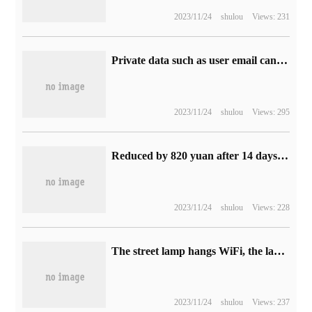
2023/11/24
shulou
Views: 231
Private data such as user email can be stolen, and 50% of the surveyed Google Play App used the problem API.
2023/11/24
shulou
Views: 295
Reduced by 820 yuan after 14 days of sale: iPad Pro 2022 tablet 5979 yuan Jingdong subsidy purchase
2023/11/24
shulou
Views: 228
The street lamp hangs WiFi, the lamp is in the net.
2023/11/24
shulou
Views: 237