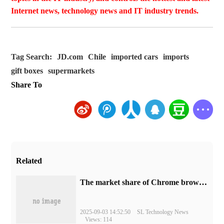
Internet news, technology news and IT industry trends.
Tag Search:
JD.com
Chile
imported cars
imports
gift boxes
supermarkets
Share To
Related
​The market share of Chrome browser on the desktop has exceeded 70%
2025-09-03 14:52:50
SL Technology News
Views: 114