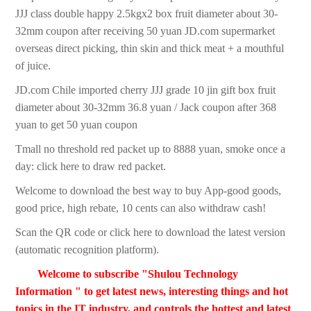
JJJ class double happy 2.5kgx2 box fruit diameter about 30-
32mm coupon after receiving 50 yuan JD.com supermarket
overseas direct picking, thin skin and thick meat + a mouthful
of juice.
JD.com Chile imported cherry JJJ grade 10 jin gift box fruit
diameter about 30-32mm 36.8 yuan / Jack coupon after 368
yuan to get 50 yuan coupon
Tmall no threshold red packet up to 8888 yuan, smoke once a
day: click here to draw red packet.
Welcome to download the best way to buy App-good goods,
good price, high rebate, 10 cents can also withdraw cash!
Scan the QR code or click here to download the latest version
(automatic recognition platform).
Welcome to subscribe "Shulou Technology
Information " to get latest news, interesting things and hot
topics in the IT industry, and controls the hottest and latest