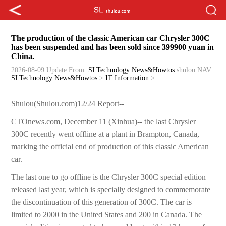
The production of the classic American car Chrysler 300C
has been suspended and has been sold since 399900 yuan in
China.
2026-08-09 Update
From:
SLTechnology News&Howtos
shulou
NAV:
SLTechnology News&Howtos
>
IT Information
>
Shulou(Shulou.com)12/24 Report--
CTOnews.com, December 11 (Xinhua)-- the last Chrysler
300C recently went offline at a plant in Brampton, Canada,
marking the official end of production of this classic American
car.
The last one to go offline is the Chrysler 300C special edition
released last year, which is specially designed to commemorate
the discontinuation of this generation of 300C. The car is
limited to 2000 in the United States and 200 in Canada. The