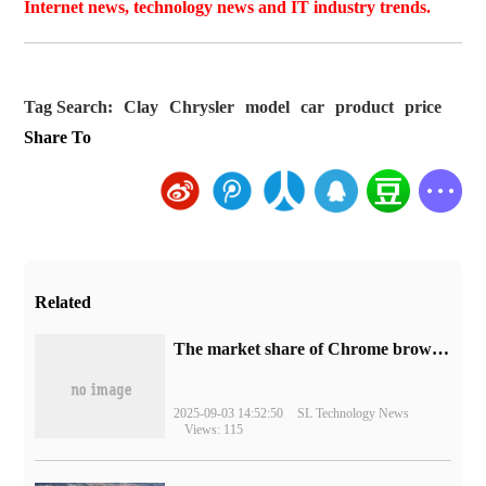
Internet news, technology news and IT industry trends.
Tag Search:
Clay
Chrysler
model
car
product
price
Share To
Related
​The market share of Chrome browser on the desktop has exceeded 70%
2025-09-03 14:52:50
SL Technology News
Views: 115