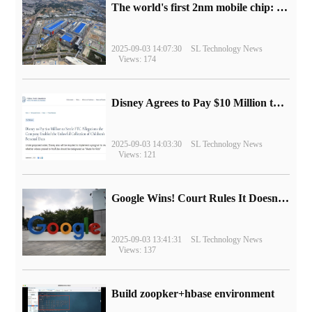
The world's first 2nm mobile chip: Samsung Exynos 2600 is ready for mass production.
2025-09-03 14:07:30
SL Technology News
Views: 174
Disney Agrees to Pay $10 Million to Settle with FTC over Alleged Child Data Collection Using YouTube Animations
2025-09-03 14:03:30
SL Technology News
Views: 121
Google Wins! Court Rules It Doesn't Have to Sell Chrome Browser
2025-09-03 13:41:31
SL Technology News
Views: 137
Build zoopker+hbase environment