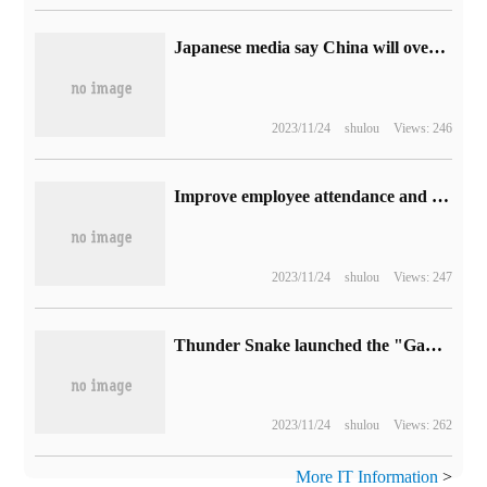
Japanese media say China will overtake Japan to become the world's largest car exporter this year.
2023/11/24
shulou
Views: 246
Improve employee attendance and open a hotel in Google's new park: $99 per night
2023/11/24
shulou
Views: 247
Thunder Snake launched the "Game for Peace" limited gift box, which is specially created for mobile game players.
2023/11/24
shulou
Views: 262
More IT Information
>