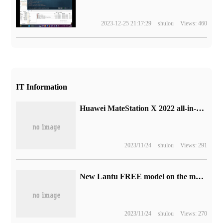
2023-12-25 21:17:29
shulou
Views: 460
IT Information
Huawei MateStation X 2022 all-in-one exposure: equipped with i9-12900H processor
2023/11/24
shulou
Views: 291
New Lantu FREE model on the market: dual-motor all-wheel drive, CLTC integrated 1210km, sold for 266900 yuan
2023/11/24
shulou
Views: 270