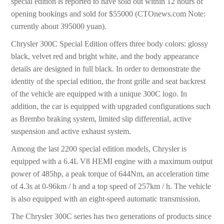
special edition is reported to have sold out within 12 hours of
opening bookings and sold for $55000 (CTOnews.com Note:
currently about 395000 yuan).
Chrysler 300C Special Edition offers three body colors: glossy
black, velvet red and bright white, and the body appearance
details are designed in full black. In order to demonstrate the
identity of the special edition, the front grille and seat backrest
of the vehicle are equipped with a unique 300C logo. In
addition, the car is equipped with upgraded configurations such
as Brembo braking system, limited slip differential, active
suspension and active exhaust system.
Among the last 2200 special edition models, Chrysler is
equipped with a 6.4L V8 HEMI engine with a maximum output
power of 485hp, a peak torque of 644Nm, an acceleration time
of 4.3s at 0-96km / h and a top speed of 257km / h. The vehicle
is also equipped with an eight-speed automatic transmission.
The Chrysler 300C series has two generations of products since