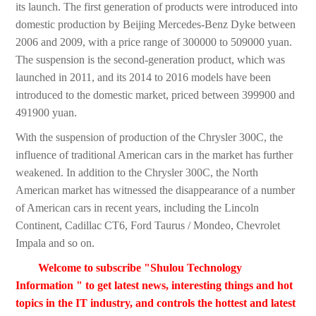
its launch. The first generation of products were introduced into
domestic production by Beijing Mercedes-Benz Dyke between
2006 and 2009, with a price range of 300000 to 509000 yuan.
The suspension is the second-generation product, which was
launched in 2011, and its 2014 to 2016 models have been
introduced to the domestic market, priced between 399900 and
491900 yuan.
With the suspension of production of the Chrysler 300C, the
influence of traditional American cars in the market has further
weakened. In addition to the Chrysler 300C, the North
American market has witnessed the disappearance of a number
of American cars in recent years, including the Lincoln
Continent, Cadillac CT6, Ford Taurus / Mondeo, Chevrolet
Impala and so on.
Welcome to subscribe "Shulou Technology
Information " to get latest news, interesting things and hot
topics in the IT industry, and controls the hottest and latest